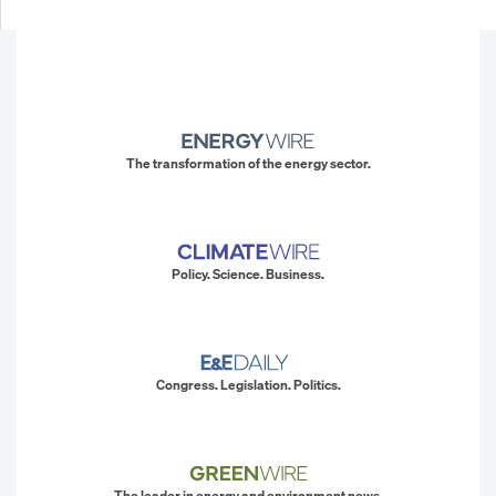
The transformation of the energy sector.
Policy. Science. Business.
Congress. Legislation. Politics.
The leader in energy and environment news.