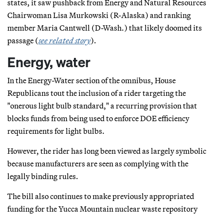
states, it saw pushback from Energy and Natural Resources
Chairwoman Lisa Murkowski (R-Alaska) and ranking
member Maria Cantwell (D-Wash.) that likely doomed its
passage (
see related story
).
Energy, water
In the Energy-Water section of the omnibus, House
Republicans tout the inclusion of a rider targeting the
"onerous light bulb standard," a recurring provision that
blocks funds from being used to enforce DOE efficiency
requirements for light bulbs.
However, the rider has long been viewed as largely symbolic
because manufacturers are seen as complying with the
legally binding rules.
The bill also continues to make previously appropriated
funding for the Yucca Mountain nuclear waste repository