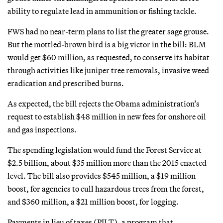
ability to regulate lead in ammunition or fishing tackle.
FWS had no near-term plans to list the greater sage grouse.
But the mottled-brown bird is a big victor in the bill: BLM
would get $60 million, as requested, to conserve its habitat
through activities like juniper tree removals, invasive weed
eradication and prescribed burns.
As expected, the bill rejects the Obama administration’s
request to establish $48 million in new fees for onshore oil
and gas inspections.
The spending legislation would fund the Forest Service at
$2.5 billion, about $35 million more than the 2015 enacted
level. The bill also provides $545 million, a $19 million
boost, for agencies to cull hazardous trees from the forest,
and $360 million, a $21 million boost, for logging.
Payments in lieu of taxes (PILT), a program that