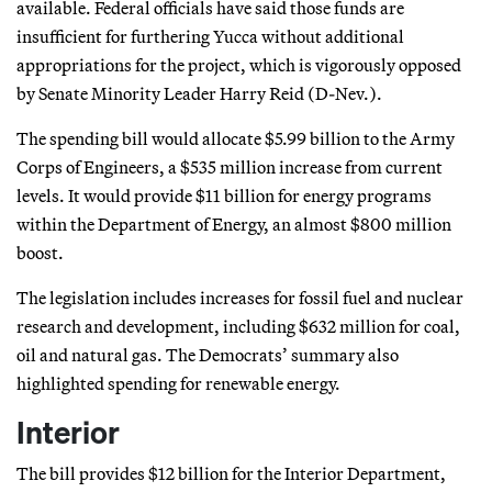
available. Federal officials have said those funds are
insufficient for furthering Yucca without additional
appropriations for the project, which is vigorously opposed
by Senate Minority Leader Harry Reid (D-Nev.).
The spending bill would allocate $5.99 billion to the Army
Corps of Engineers, a $535 million increase from current
levels. It would provide $11 billion for energy programs
within the Department of Energy, an almost $800 million
boost.
The legislation includes increases for fossil fuel and nuclear
research and development, including $632 million for coal,
oil and natural gas. The Democrats’ summary also
highlighted spending for renewable energy.
Interior
The bill provides $12 billion for the Interior Department,