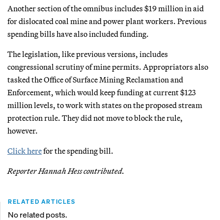
Another section of the omnibus includes $19 million in aid
for dislocated coal mine and power plant workers. Previous
spending bills have also included funding.
The legislation, like previous versions, includes
congressional scrutiny of mine permits. Appropriators also
tasked the Office of Surface Mining Reclamation and
Enforcement, which would keep funding at current $123
million levels, to work with states on the proposed stream
protection rule. They did not move to block the rule,
however.
Click here
for the spending bill.
Reporter Hannah Hess contributed.
RELATED ARTICLES
No related posts.