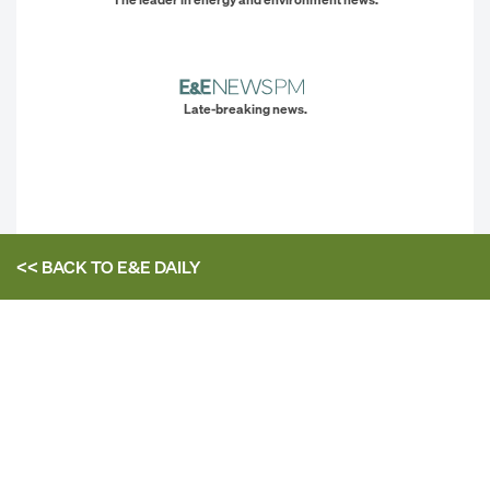
Late-breaking news.
<< BACK TO
E&E DAILY