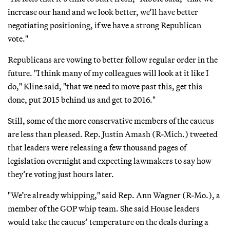
increase our hand and we look better, we’ll have better
negotiating positioning, if we have a strong Republican
vote."
Republicans are vowing to better follow regular order in the
future. "I think many of my colleagues will look at it like I
do," Kline said, "that we need to move past this, get this
done, put 2015 behind us and get to 2016."
Still, some of the more conservative members of the caucus
are less than pleased. Rep. Justin Amash (R-Mich.) tweeted
that leaders were releasing a few thousand pages of
legislation overnight and expecting lawmakers to say how
they’re voting just hours later.
"We’re already whipping," said Rep. Ann Wagner (R-Mo.), a
member of the GOP whip team. She said House leaders
would take the caucus’ temperature on the deals during a