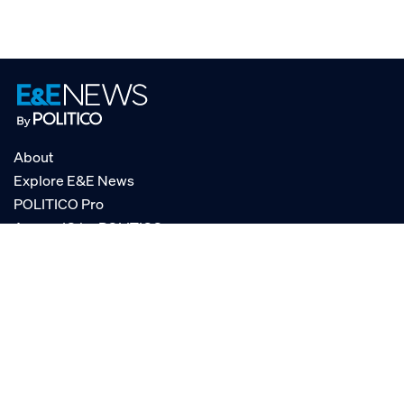
About
Explore E&E News
POLITICO Pro
AgencyIQ by POLITICO
RSS
© POLITICO, LLC
Privacy Policy