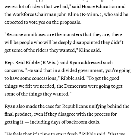
were a lot of riders that we had," said House Education and
the Workforce Chairman John Kline (R-Minn.), who said he
expected to vote yes on the proposals.
"Because omnibuses are the monsters that they are, there
will be people who will be deeply disappointed they didn’t
get some of the riders they wanted," Kline said.
Rep. Reid Ribble (R-Wis.) said Ryan addressed such
concerns. "He said that in a divided government, you’re going
to have some concessions," Ribble said. "To get the good
things we felt we needed, the Democrats were going to get
some of the things they wanted."
Ryan also made the case for Republicans unifying behind the
final product, even if they disagree with the process for
getting it — including days of backroom deals.
"He feels that it’s time to start fresh," Ribble said, "that we