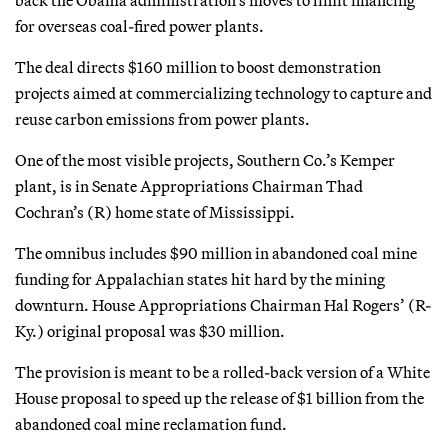
back the Obama administration’s moves to limit financing
for overseas coal-fired power plants.
The deal directs $160 million to boost demonstration
projects aimed at commercializing technology to capture and
reuse carbon emissions from power plants.
One of the most visible projects, Southern Co.’s Kemper
plant, is in Senate Appropriations Chairman Thad
Cochran’s (R) home state of Mississippi.
The omnibus includes $90 million in abandoned coal mine
funding for Appalachian states hit hard by the mining
downturn. House Appropriations Chairman Hal Rogers’ (R-
Ky.) original proposal was $30 million.
The provision is meant to be a rolled-back version of a White
House proposal to speed up the release of $1 billion from the
abandoned coal mine reclamation fund.