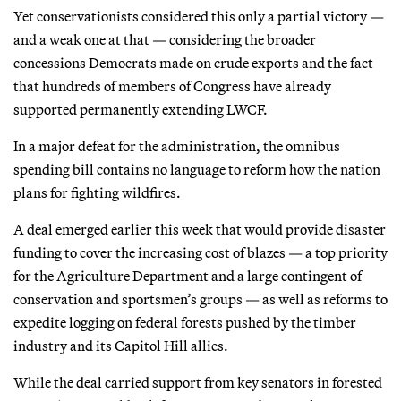
Yet conservationists considered this only a partial victory —
and a weak one at that — considering the broader
concessions Democrats made on crude exports and the fact
that hundreds of members of Congress have already
supported permanently extending LWCF.
In a major defeat for the administration, the omnibus
spending bill contains no language to reform how the nation
plans for fighting wildfires.
A deal emerged earlier this week that would provide disaster
funding to cover the increasing cost of blazes — a top priority
for the Agriculture Department and a large contingent of
conservation and sportsmen’s groups — as well as reforms to
expedite logging on federal forests pushed by the timber
industry and its Capitol Hill allies.
While the deal carried support from key senators in forested