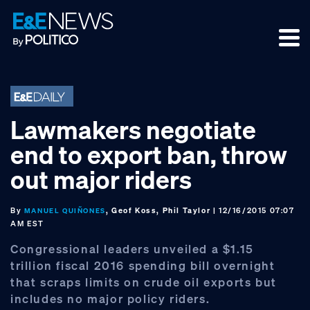
Skip
Skip
Skip
to
to
to
primary
main
footer
navigation
content
Lawmakers negotiate
end to export ban, throw
out major riders
By
, Geof Koss, Phil Taylor
| 12/16/2015 07:07
MANUEL QUIÑONES
AM EST
Congressional leaders unveiled a $1.15
trillion fiscal 2016 spending bill overnight
that scraps limits on crude oil exports but
includes no major policy riders.