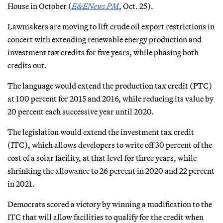
House in October (
E&ENews PM
, Oct. 25).
Lawmakers are moving to lift crude oil export restrictions in
concert with extending renewable energy production and
investment tax credits for five years, while phasing both
credits out.
The language would extend the production tax credit (PTC)
at 100 percent for 2015 and 2016, while reducing its value by
20 percent each successive year until 2020.
The legislation would extend the investment tax credit
(ITC), which allows developers to write off 30 percent of the
cost of a solar facility, at that level for three years, while
shrinking the allowance to 26 percent in 2020 and 22 percent
in 2021.
Democrats scored a victory by winning a modification to the
ITC that will allow facilities to qualify for the credit when