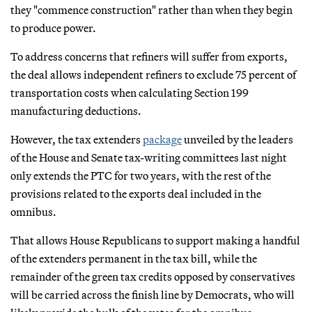
they "commence construction" rather than when they begin
to produce power.
To address concerns that refiners will suffer from exports,
the deal allows independent refiners to exclude 75 percent of
transportation costs when calculating Section 199
manufacturing deductions.
However, the tax extenders
package
unveiled by the leaders
of the House and Senate tax-writing committees last night
only extends the PTC for two years, with the rest of the
provisions related to the exports deal included in the
omnibus.
That allows House Republicans to support making a handful
of the extenders permanent in the tax bill, while the
remainder of the green tax credits opposed by conservatives
will be carried across the finish line by Democrats, who will