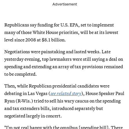
Advertisement
Republicans say funding for U.S. EPA, set to implement
many of those White House priorities, will be at its lowest
level since 2008 at $8.1 billion.
Negotiations were painstaking and lasted weeks. Late
yesterday evening, top lawmakers were still saying a deal on
spending and extending an array of tax provisions remained
to be completed.
Then, while Republican presidential candidates were
debating in Las Vegas (
see related story
), House Speaker Paul
Ryan (R-Wis.) tried to sell his wary caucus on the spending
and tax extenders bills, introduced separately but
negotiated largely in concert.
"I’m not real happy with the omnibus [spending bill]. There