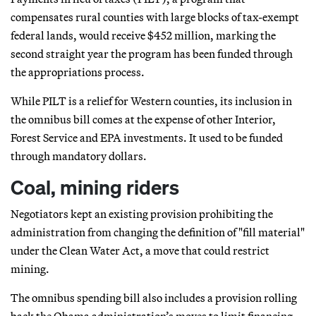
compensates rural counties with large blocks of tax-exempt
federal lands, would receive $452 million, marking the
second straight year the program has been funded through
the appropriations process.
While PILT is a relief for Western counties, its inclusion in
the omnibus bill comes at the expense of other Interior,
Forest Service and EPA investments. It used to be funded
through mandatory dollars.
Coal, mining riders
Negotiators kept an existing provision prohibiting the
administration from changing the definition of "fill material"
under the Clean Water Act, a move that could restrict
mining.
The omnibus spending bill also includes a provision rolling