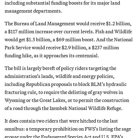
including substantial funding boosts for its major land
management departments.
The Bureau of Land Management would receive $1.2 billion,
a $117 million increase over current levels. Fish and Wildlife
would get $1.5 billion, a $69 million boost. And the National
Park Service would receive $2.9 billion, a $237 million
funding hike, as it approaches its centennial.
The bill is largely bereft of policy riders targeting the
administration’s lands, wildlife and energy policies,
including Republican proposals to block BLM’s hydraulic
fracturing rule, to require the delisting of gray wolves in
Wyoming or the Great Lakes, or to permit the construction
of a road through the Izembek National Wildlife Refuge.
It does contain two riders that were hitched to the last
omnibus: a temporary prohibition on FWS’s listing the sage
grouse under the Endangered Species Act and U.S. EPA’s