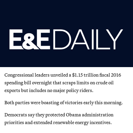
Congressional leaders unveiled a $1.15 trillion fiscal 2016
spending bill overnight that scraps limits on crude oil
exports but includes no major policy riders.
Both parties were boasting of victories early this morning.
Democrats say they protected Obama administration
priorities and extended renewable energy incentives.