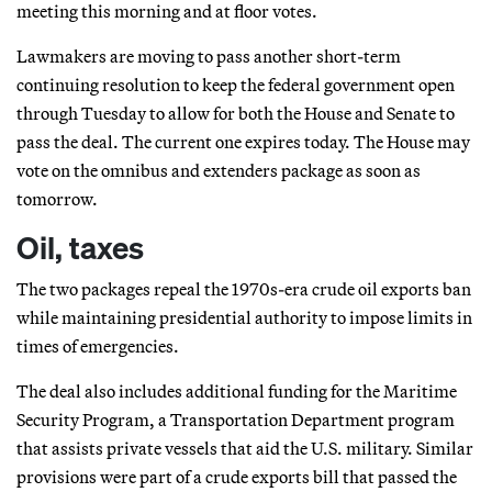
meeting this morning and at floor votes.
Lawmakers are moving to pass another short-term
continuing resolution to keep the federal government open
through Tuesday to allow for both the House and Senate to
pass the deal. The current one expires today. The House may
vote on the omnibus and extenders package as soon as
tomorrow.
Oil, taxes
The two packages repeal the 1970s-era crude oil exports ban
while maintaining presidential authority to impose limits in
times of emergencies.
The deal also includes additional funding for the Maritime
Security Program, a Transportation Department program
that assists private vessels that aid the U.S. military. Similar
provisions were part of a crude exports bill that passed the