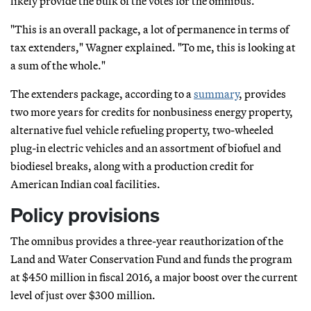
likely provide the bulk of the votes for the omnibus.
"This is an overall package, a lot of permanence in terms of
tax extenders," Wagner explained. "To me, this is looking at
a sum of the whole."
The extenders package, according to a
summary
, provides
two more years for credits for nonbusiness energy property,
alternative fuel vehicle refueling property, two-wheeled
plug-in electric vehicles and an assortment of biofuel and
biodiesel breaks, along with a production credit for
American Indian coal facilities.
Policy provisions
The omnibus provides a three-year reauthorization of the
Land and Water Conservation Fund and funds the program
at $450 million in fiscal 2016, a major boost over the current
level of just over $300 million.