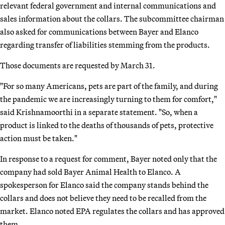
relevant federal government and internal communications and
sales information about the collars. The subcommittee chairman
also asked for communications between Bayer and Elanco
regarding transfer of liabilities stemming from the products.
Those documents are requested by March 31.
"For so many Americans, pets are part of the family, and during
the pandemic we are increasingly turning to them for comfort,"
said Krishnamoorthi in a separate statement. "So, when a
product is linked to the deaths of thousands of pets, protective
action must be taken."
In response to a request for comment, Bayer noted only that the
company had sold Bayer Animal Health to Elanco. A
spokesperson for Elanco said the company stands behind the
collars and does not believe they need to be recalled from the
market. Elanco noted EPA regulates the collars and has approved
them.