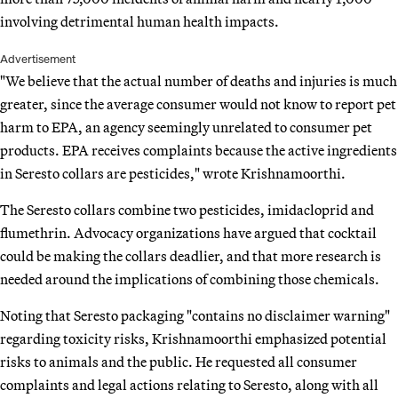
involving detrimental human health impacts.
Advertisement
"We believe that the actual number of deaths and injuries is much
greater, since the average consumer would not know to report pet
harm to EPA, an agency seemingly unrelated to consumer pet
products. EPA receives complaints because the active ingredients
in Seresto collars are pesticides," wrote Krishnamoorthi.
The Seresto collars combine two pesticides, imidacloprid and
flumethrin. Advocacy organizations have argued that cocktail
could be making the collars deadlier, and that more research is
needed around the implications of combining those chemicals.
Noting that Seresto packaging "contains no disclaimer warning"
regarding toxicity risks, Krishnamoorthi emphasized potential
risks to animals and the public. He requested all consumer
complaints and legal actions relating to Seresto, along with all