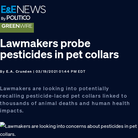
Skip
Skip
Skip
to
to
to
primary
main
footer
navigation
content
Lawmakers probe
pesticides in pet collars
By
E.A. Crunden
| 03/19/2021 01:44 PM EDT
Lawmakers are looking into potentially
recalling pesticide-laced pet collars linked to
thousands of animal deaths and human health
impacts.