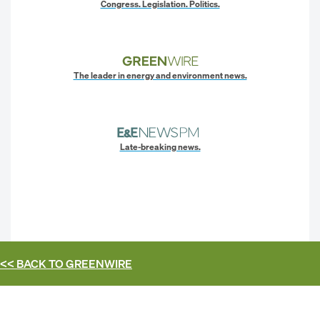
Congress. Legislation. Politics.
The leader in energy and environment news.
Late-breaking news.
<< BACK TO
GREENWIRE