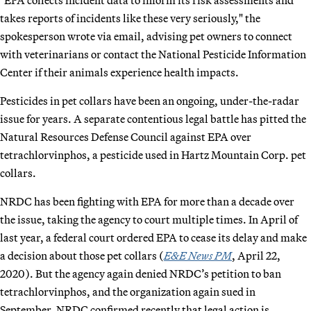
takes reports of incidents like these very seriously," the
spokesperson wrote via email, advising pet owners to connect
with veterinarians or contact the National Pesticide Information
Center if their animals experience health impacts.
Pesticides in pet collars have been an ongoing, under-the-radar
issue for years. A separate contentious legal battle has pitted the
Natural Resources Defense Council against EPA over
tetrachlorvinphos, a pesticide used in Hartz Mountain Corp. pet
collars.
NRDC has been fighting with EPA for more than a decade over
the issue, taking the agency to court multiple times. In April of
last year, a federal court ordered EPA to cease its delay and make
a decision about those pet collars (
E&E News PM
, April 22,
2020). But the agency again denied NRDC’s petition to ban
tetrachlorvinphos, and the organization again sued in
September. NRDC confirmed recently that legal action is