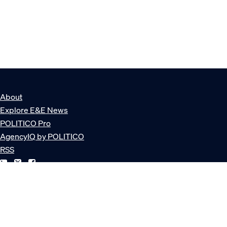
About
Explore E&E News
POLITICO Pro
AgencyIQ by POLITICO
RSS
© POLITICO, LLC
Privacy Policy