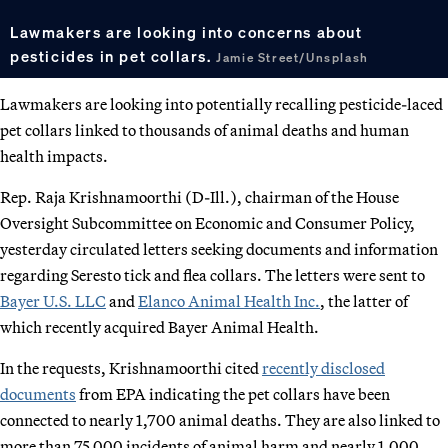
Lawmakers are looking into concerns about
pesticides in pet collars.
Jamie Street/Unsplash
Lawmakers are looking into potentially recalling pesticide-laced
pet collars linked to thousands of animal deaths and human
health impacts.
Rep. Raja Krishnamoorthi (D-Ill.), chairman of the House
Oversight Subcommittee on Economic and Consumer Policy,
yesterday circulated letters seeking documents and information
regarding Seresto tick and flea collars. The letters were sent to
Bayer U.S. LLC
and
Elanco Animal Health Inc.
, the latter of
which recently acquired Bayer Animal Health.
In the requests, Krishnamoorthi cited
recently disclosed
documents
from EPA indicating the pet collars have been
connected to nearly 1,700 animal deaths. They are also linked to
more than 75,000 incidents of animal harm and nearly 1,000