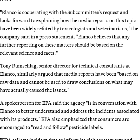
"Elanco is cooperating with the Subcommittee’s request and
looks forward to explaining how the media reports on this topic
have been widely refuted by toxicologists and veterinarians," the
company said in a press statement. "Elanco believes that any
further reporting on these matters should be based on the
relevant science and facts."
Tony Rumschlag, senior director for technical consultants at
Elanco, similarly argued that media reports have been "based on
raw data and cannot be used to draw conclusions on what may
have actually caused the issues."
A spokesperson for EPA said the agency "is in conversation with
Elanco to better understand and address the incidents associated
with its products." EPA also emphasized that consumers are
encouraged to "read and follow" pesticide labels.
"EPA collects incident data to inform its risk assessments and