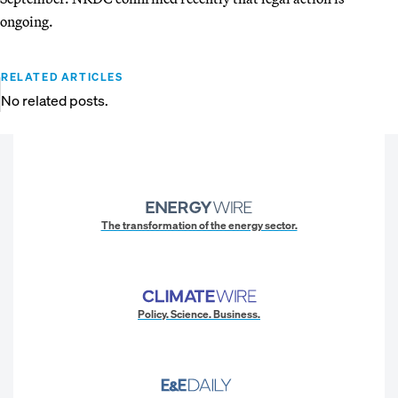
ongoing.
RELATED ARTICLES
No related posts.
The transformation of the energy sector.
Policy. Science. Business.