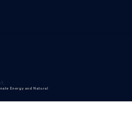
t.
nate Energy and Natural