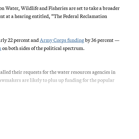
Water, Wildlife and Fisheries are set to take a broader
nt at a hearing entitled, “The Federal Reclamation
rly 22 percent and
Army Corps funding
by 36 percent —
s
on both sides of the political spectrum.
led their requests for the water resources agencies in
lawmakers are likely to plus up funding for the popular