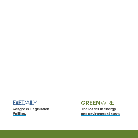
Congress. Legislation.
The leader in energy
Politics.
and environment news.