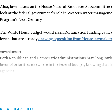
Also, lawmakers on the House Natural Resources Subcommittee on 
look at the federal government’s role in Western water manageme
Program’s Next Century.”
The White House budget would slash Reclamation funding by nea
levels that are already
drawing opposition from House lawmaker
Advertisement
Both Republican and Democratic administrations have long lowbal
favor of priorities elsewhere in the federal budget, knowing that 
agencies.
RELATED ARTICLES