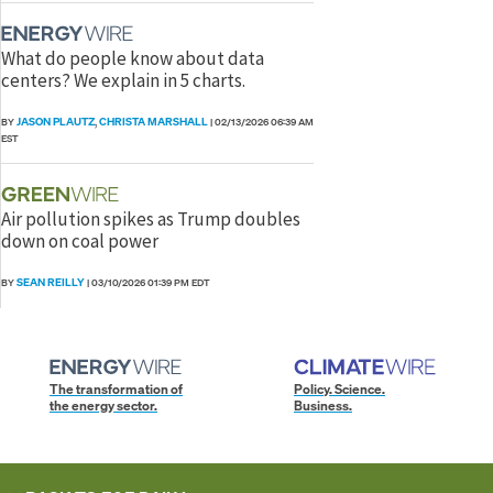
What do people know about data
centers? We explain in 5 charts.
JASON PLAUTZ
CHRISTA MARSHALL
BY
,
|
02/13/2026 06:39 AM
EST
Air pollution spikes as Trump doubles
down on coal power
SEAN REILLY
BY
|
03/10/2026 01:39 PM EDT
The transformation of
Policy. Science.
the energy sector.
Business.