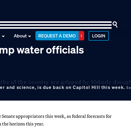
n
About
REQUEST A DEMO
LOGIN
p water officials
hs of the country are gripped by historic drough
er and science, is due back on Capitol Hill this week.
Se
 Senate appropriators this week, as federal forecasts for
 the horizon this year.