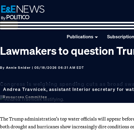
Skip
Skip
Skip
to
to
to
primary
main
footer
navigation
content
Publications
Subscriptio
Lawmakers to question Trum
By
Annie Snider
| 05/18/2026 06:31 AM EDT
Congress is weighing spending cuts as broad swat
Andrea Travnicek, assistant Interior secretary for wat
Resources Committee
The Trump administration’s top water officials will appear before
both drought and hurricanes show increasingly dire conditions on