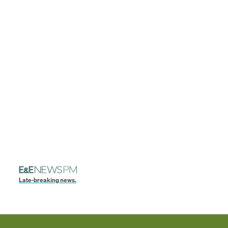
Late-breaking news.