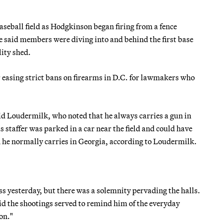
seball field as Hodgkinson began firing from a fence
 said members were diving into and behind the first base
lity shed.
 easing strict bans on firearms in D.C. for lawmakers who
aid Loudermilk, who noted that he always carries a gun in
s staffer was parked in a car near the field and could have
un he normally carries in Georgia, according to Loudermilk.
ss yesterday, but there was a solemnity pervading the halls.
aid the shootings served to remind him of the everyday
on."