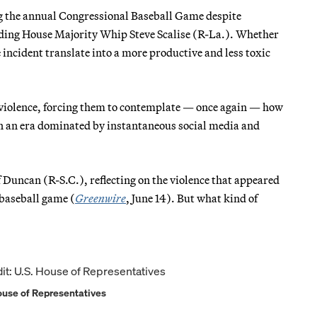
ng the annual Congressional Baseball Game despite
luding House Majority Whip Steve Scalise (R-La.). Whether
incident translate into a more productive and less toxic
e violence, forcing them to contemplate — once again — how
in an era dominated by instantaneous social media and
ff Duncan (R-S.C.), reflecting on the violence that appeared
 baseball game (
Greenwire
, June 14). But what kind of
House of Representatives