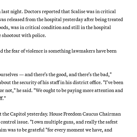
last night. Doctors reported that Scalise was in critical
as released from the hospital yesterday after being treated
ds, was in critical condition and still in the hospital
e shootout with police.
the fear of violence is something lawmakers have been
 ourselves — and there’s the good, and there’s the bad,"
t the security of his staff in his district office. "I’ve been
or not," he said. "We ought to be paying more attention and
f."
out the Capitol yesterday. House Freedom Caucus Chairman
ontrol issue. "I own multiple guns, and really the safest
 him was to be grateful "for every moment we have, and