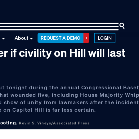
n
About
REQUEST A DEMO
LOGIN
 civility on Hill will last
out tonight during the annual Congressional Base
 that wounded five, including House Majority Whi
d show of unity from lawmakers after the incident
n Capitol Hill is far less certain.
hooting.
Kevin S. Vineys/Associated Press