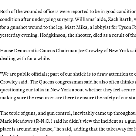
Both of the wounded officers were reported to be in good condition 
condition after undergoing surgery. Williams’ aide, Zach Barth, w
for a gunshot wound to the leg. Matt Mika, a lobbyist for Tyson Foo
yesterday evening. Hodgkinson, the shooter, died as a result of th
House Democratic Caucus Chairman Joe Crowley of New York said 
dealing with for a while.
"We are public officials; part of our shtick is to draw attention to
Crowley said. The Queens congressman said he also often thinks abou
questioning our folks in New York about whether they feel secure 
making sure the resources are there to ensure the safety of our staf
The topic of guns, and gun control, inevitably came up through
Mark Meadows (R-N.C.) said he didn’t view the incident as a gun c
place is around my house," he said, adding that the takeaway for