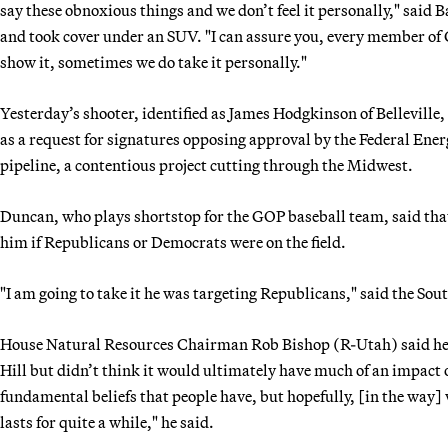
say these obnoxious things and we don’t feel it personally," said 
and took cover under an SUV. "I can assure you, every member of C
show it, sometimes we do take it personally."
Yesterday’s shooter, identified as James Hodgkinson of Belleville,
as a request for signatures opposing approval by the Federal En
pipeline, a contentious project cutting through the Midwest.
Duncan, who plays shortstop for the GOP baseball team, said tha
him if Republicans or Democrats were on the field.
"I am going to take it he was targeting Republicans," said the Sou
House Natural Resources Chairman Rob Bishop (R-Utah) said he h
Hill but didn’t think it would ultimately have much of an impact on
fundamental beliefs that people have, but hopefully, [in the way] 
lasts for quite a while," he said.