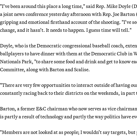
"I’ve been around this place a long time," said Rep. Mike Doyle (
a joint news conference yesterday afternoon with Rep. Joe Barton
gripping and emotional firsthand account of the shooting. "I’ve seen
change, and it hasn’t. It needs to happen. I guess time will tell."
Doyle, who is the Democratic congressional baseball coach, exten
ballplayers to have dinner with them at the Democratic Club in Wa
Nationals Park, "to share some food and drink and get to know ea
Committee, along with Barton and Scalise.
"There are very few opportunities to interact outside of having ou
constantly racing back to their districts on the weekends, in part
Barton, a former E&C chairman who now serves as vice chairman,
is partly a result of technology and partly the way politics have e
"Members are not looked at as people; I wouldn’t say targets, but