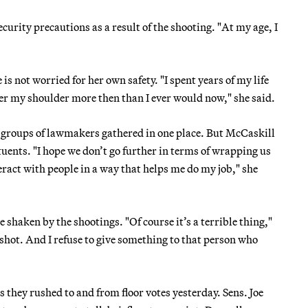
ecurity precautions as a result of the shooting. "At my age, I
s not worried for her own safety. "I spent years of my life
ver my shoulder more then than I ever would now," she said.
or groups of lawmakers gathered in one place. But McCaskill
tuents. "I hope we don’t go further in terms of wrapping us
teract with people in a way that helps me do my job," she
e shaken by the shootings. "Of course it’s a terrible thing,"
 shot. And I refuse to give something to that person who
s they rushed to and from floor votes yesterday. Sens. Joe