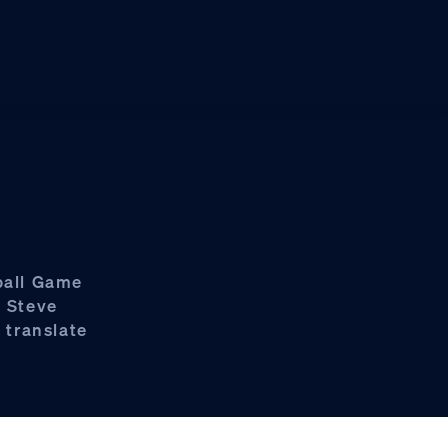
ball Game
p Steve
 translate