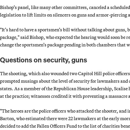
Bishop’s panel, like many other committees, canceled a scheduled
legislation to lift limits on silencers on guns and armor-piercin
"It’s hard to have a sportsmen’s bill without talking about guns, 
package," said Bishop, who expected the hearing would soon be r
change the sportsmen’s package pending in both chambers that wo
Questions on security, guns
The shooting, which also wounded two Capitol Hill police officers
prompted musings about the level of security for lawmakers and 
states. As a member of the Republican House leadership, Scalise h
at the practice; witnesses credited it with preventing a massacr
"The heroes are the police officers who attacked the shooter, and 
Barton, who estimated there were 22 lawmakers at the early morn
decided to add the Fallen Officers Fund to the list of charities be