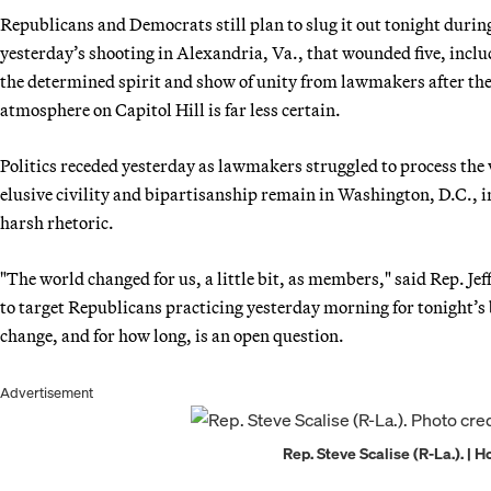
Republicans and Democrats still plan to slug it out tonight duri
yesterday’s shooting in Alexandria, Va., that wounded five, inc
the determined spirit and show of unity from lawmakers after the 
atmosphere on Capitol Hill is far less certain.
Politics receded yesterday as lawmakers struggled to process th
elusive civility and bipartisanship remain in Washington, D.C., 
harsh rhetoric.
"The world changed for us, a little bit, as members," said Rep. Je
to target Republicans practicing yesterday morning for tonight’s
change, and for how long, is an open question.
Advertisement
Rep. Steve Scalise (R-La.). | 