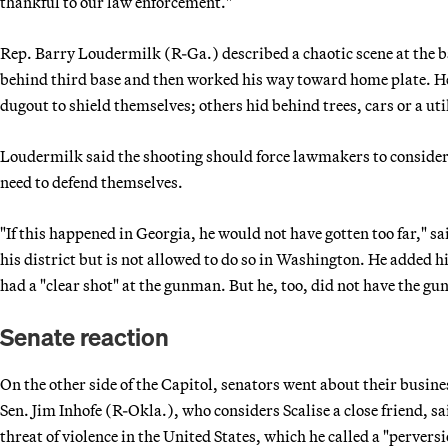
thankful to our law enforcement."
Rep. Barry Loudermilk (R-Ga.) described a chaotic scene at the ba
behind third base and then worked his way toward home plate. He
dugout to shield themselves; others hid behind trees, cars or a uti
Loudermilk said the shooting should force lawmakers to consider
need to defend themselves.
"If this happened in Georgia, he would not have gotten too far," s
his district but is not allowed to do so in Washington. He added hi
had a "clear shot" at the gunman. But he, too, did not have the g
Senate reaction
On the other side of the Capitol, senators went about their busine
Sen. Jim Inhofe (R-Okla.), who considers Scalise a close friend, s
threat of violence in the United States, which he called a "perversi