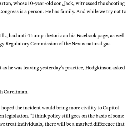
Barton, whose 10-year-old son, Jack, witnessed the shooting
ongress is a person. He has family. And while we try not to
 Ill., had anti-Trump rhetoric on his Facebook page, as well
ergy Regulatory Commission of the Nexus natural gas
t as he was leaving yesterday’s practice, Hodgkinson asked
th Carolinian.
oped the incident would bring more civility to Capitol
 legislation. "I think policy still goes on the basis of some
we treat individuals, there will be a marked difference that