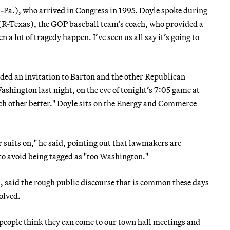
D-Pa.), who arrived in Congress in 1995. Doyle spoke during
 (R-Texas), the GOP baseball team’s coach, who provided a
 a lot of tragedy happen. I’ve seen us all say it’s going to
ded an invitation to Barton and the other Republican
shington last night, on the eve of tonight’s 7:05 game at
ch other better." Doyle sits on the Energy and Commerce
r suits on," he said, pointing out that lawmakers are
 to avoid being tagged as "too Washington."
 said the rough public discourse that is common these days
volved.
 people think they can come to our town hall meetings and