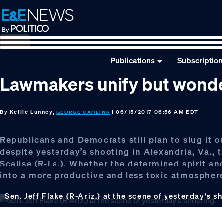
Skip
Skip
Skip
to
to
to
primary
main
footer
navigation
content
Publications
Subscriptio
Lawmakers unify but wonder if
By
Kellie Lunney,
| 06/15/2017 06:56 AM EDT
GEORGE CAHLINK
Republicans and Democrats still plan to slug it 
despite yesterday’s shooting in Alexandria, Va.,
Scalise (R-La.). Whether the determined spirit an
into a more productive and less toxic atmosphere o
Sen. Jeff Flake (R-Ariz.) at the scene of yesterday's s