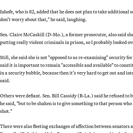
Inhofe, who is 82, added that he does not plan to take additional s
don’t worry about that," he said, laughing.
Sen. Claire McCaskill (D-Mo.), a former prosecutor, also said she i
putting really violent criminals in prison, so I probably looked o
Still, she said she is not "opposed to us re-examining" security f
said it is important to remain "accessible and available" to consti
in a security bubble, because then it’s very hard to get out and in
said.
Others were defiant. Sen. Bill Cassidy (R-La.) said he refused to b
he said, "but to be shaken is to give something to that person who
shot."
There were also fleeting exchanges of affection between senators a