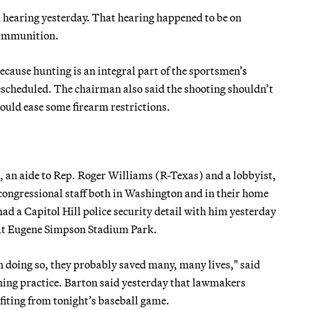
 hearing yesterday. That hearing happened to be on
g ammunition.
because hunting is an integral part of the sportsmen’s
escheduled. The chairman also said the shooting shouldn’t
uld ease some firearm restrictions.
, an aide to Rep. Roger Williams (R-Texas) and a lobbyist,
congressional staff both in Washington and in their home
ad a Capitol Hill police security detail with him yesterday
e at Eugene Simpson Stadium Park.
in doing so, they probably saved many, many lives," said
ing practice. Barton said yesterday that lawmakers
nefiting from tonight’s baseball game.