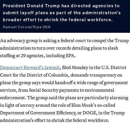
President Donald Trump has directed agencies to
submit layoff plans as part of the administration's
broader effort to shrink the federal workforce.
Samuel Corum/Sipa USA
An advocacy group is asking a federal court to compel the Trump
administration to turn over records detailing plans to slash
staffing at 29 agencies, including EPA.
Democracy Forward’s lawsuit
, filed Monday in the U.S. District
Court for the District of Columbia, demands transparency on
plans the group says would handcuff a wide range of government
services, from Social Security payments to environmental
enforcement. The group said the plans are particularly alarming
in light of secrecy around the role of Elon Musk’s so-called
Department of Government Efficiency, or DOGE, in the Trump
administration’s effort to shrink the federal workforce.