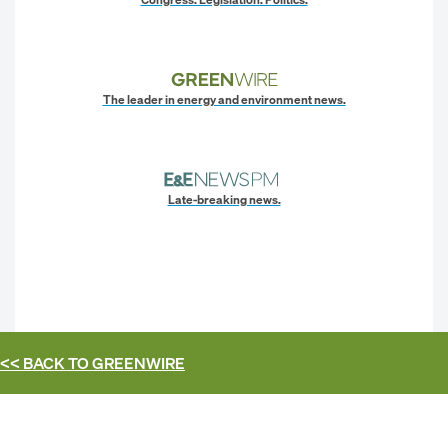
The leader in energy and environment news.
Late-breaking news.
<< BACK TO
GREENWIRE