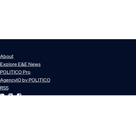
About
Explore E&E News
POLITICO Pro
AgencyIQ by POLITICO
RSS
© POLITICO, LLC
Privacy Policy