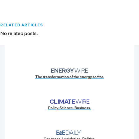
RELATED ARTICLES
No related posts.
The transformation of the energy sector.
Policy. Science. Business.
Congress. Legislation. Politics.