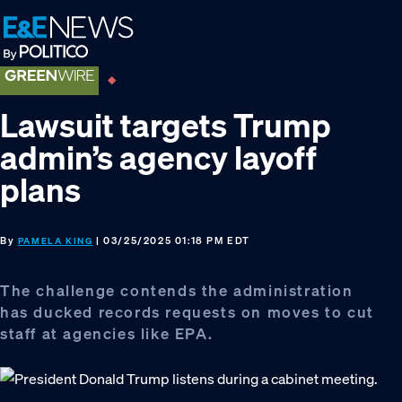
Skip
Skip
Skip
to
to
to
primary
main
footer
navigation
content
Lawsuit targets Trump
admin’s agency layoff
plans
By
| 03/25/2025 01:18 PM EDT
PAMELA KING
The challenge contends the administration
has ducked records requests on moves to cut
staff at agencies like EPA.