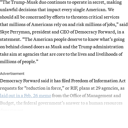
“The Trump-Musk duo continues to operate in secret, making
unlawful decisions that impact every single American. We
should all be concerned by efforts to threaten critical services
that millions of Americans rely on and risk millions of jobs,” said
Skye Perryman, president and CEO of Democracy Forward, in a
statement. “The American people deserve to know what’s going
on behind closed doors as Musk and the Trump administration
take aim at agencies that are core to the lives and livelihoods of
millions of people.”
Advertisement
Democracy Forward said it has filed Freedom of Information Act
requests for “reduction in force,” or RIF, plans at 29 agencies, as
laid out in a Feb. 26 memo
from the Office of Management and
Budget, the federal government’s answer to a human resources
department.