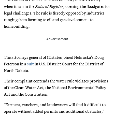
when it ran in the
Federal Register
, opening the floodgates for
legal challenges. The rule is fiercely opposed by industries
ranging from farming to oil and gas development to
homebuilding.
Advertisement
The attorneys general of 12 states joined Nebraska’s Doug
Peterson in a
suit
in U.S. District Court for the District of
North Dakota.
Their complaint contends the water rule violates provisions
of the Clean Water Act, the National Environmental Policy
Act and the Constitution.
"Farmers, ranchers, and landowners will find it difficult to
operate without added permits and additional obstacles,"