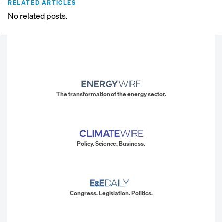
RELATED ARTICLES
No related posts.
The transformation of the energy sector.
Policy. Science. Business.
Congress. Legislation. Politics.