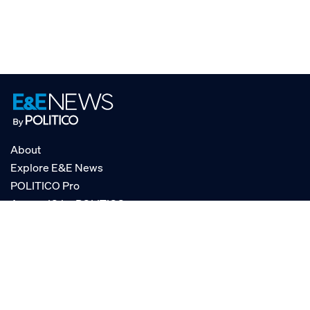
About
Explore E&E News
POLITICO Pro
AgencyIQ by POLITICO
RSS
© POLITICO, LLC