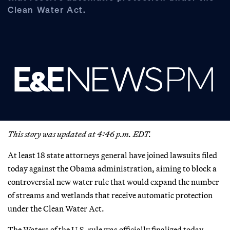
Clean Water Act.
This story was updated at 4:46 p.m. EDT.
At least 18 state attorneys general have joined lawsuits filed
today against the Obama administration, aiming to block a
controversial new water rule that would expand the number
of streams and wetlands that receive automatic protection
under the Clean Water Act.
The Waters of the U.S. rule was officially finalized today