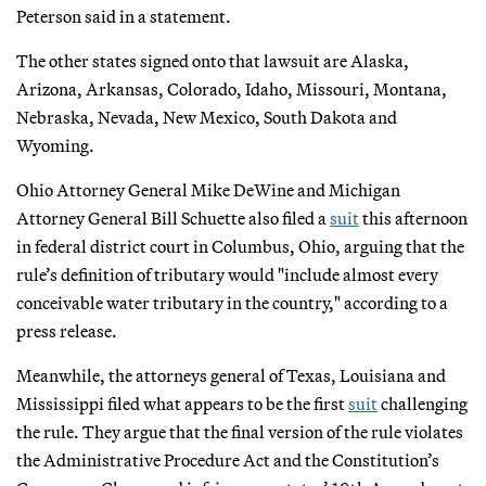
Peterson said in a statement.
The other states signed onto that lawsuit are Alaska,
Arizona, Arkansas, Colorado, Idaho, Missouri, Montana,
Nebraska, Nevada, New Mexico, South Dakota and
Wyoming.
Ohio Attorney General Mike DeWine and Michigan
Attorney General Bill Schuette also filed a
suit
this afternoon
in federal district court in Columbus, Ohio, arguing that the
rule’s definition of tributary would "include almost every
conceivable water tributary in the country," according to a
press release.
Meanwhile, the attorneys general of Texas, Louisiana and
Mississippi filed what appears to be the first
suit
challenging
the rule. They argue that the final version of the rule violates
the Administrative Procedure Act and the Constitution’s