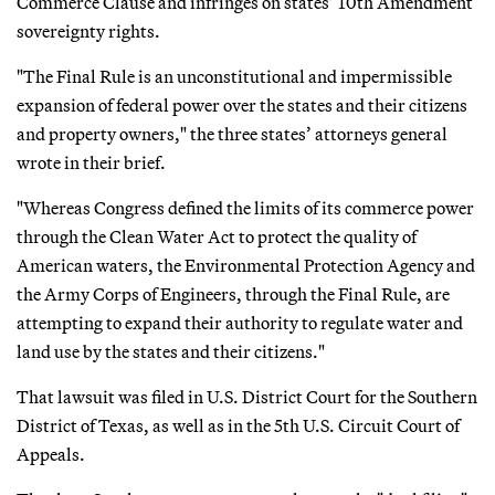
Commerce Clause and infringes on states’ 10th Amendment
sovereignty rights.
"The Final Rule is an unconstitutional and impermissible
expansion of federal power over the states and their citizens
and property owners," the three states’ attorneys general
wrote in their brief.
"Whereas Congress defined the limits of its commerce power
through the Clean Water Act to protect the quality of
American waters, the Environmental Protection Agency and
the Army Corps of Engineers, through the Final Rule, are
attempting to expand their authority to regulate water and
land use by the states and their citizens."
That lawsuit was filed in U.S. District Court for the Southern
District of Texas, as well as in the 5th U.S. Circuit Court of
Appeals.