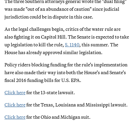
The three Southern attorneys general wrote the "dual filing"
was made "out of an abundance of caution" since judicial
jurisdiction could be in dispute in this case.
As the legal challenges begin, critics of the water rule are
also fighting it on Capitol Hill. The Senate is expected to take
up legislation to kill the rule,
S. 1140
, this summer. The
House has already approved similar legislation.
Policy riders blocking funding for the rule’s implementation
have also made their way into both the House’s and Senate’s
fiscal 2016 funding bills for U.S. EPA.
Click here
for the 13-state lawsuit.
Click here
for the Texas, Louisiana and Mississippi lawsuit.
Click here
for the Ohio and Michigan suit.