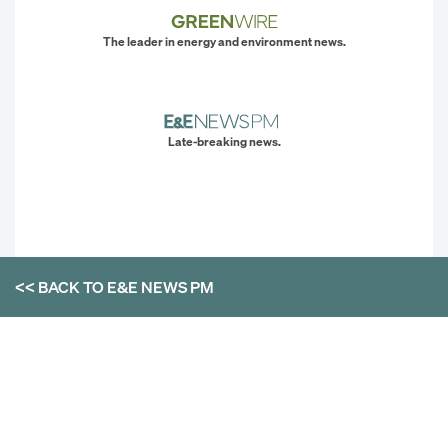
The leader in energy and environment news.
Late-breaking news.
<< BACK TO
E&E NEWS PM