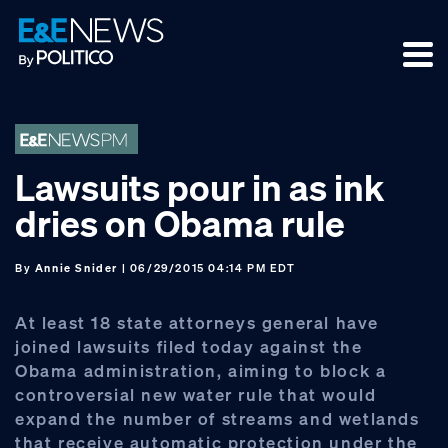
Skip
Skip
Skip
to
to
to
primary
main
footer
navigation
content
Lawsuits pour in as ink
dries on Obama rule
By
Annie Snider
| 06/29/2015 04:14 PM EDT
At least 18 state attorneys general have
joined lawsuits filed today against the
Obama administration, aiming to block a
controversial new water rule that would
expand the number of streams and wetlands
that receive automatic protection under the