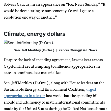
Solvers Caucus, in an appearance on “Fox News Sunday.” “It
would be devastating to our economy. So we’ll get to a
resolution one way or another.”
Climate, energy dollars
Sen. Jeff Merkley (D-Ore.). | Francis Chung/E&E News
Despite the lack of spending agreement, lawmakers across
Capitol Hill are attempting to influence appropriators in
case an omnibus does materialize.
Sen. Jeff Merkley (D-Ore.), along with House leaders on the
Sustainable Energy and Environment Coalition,
urged
appropriators in a letter
last week that the spending bill
should include money to match international commitments
made by the United States during the United Nations climate