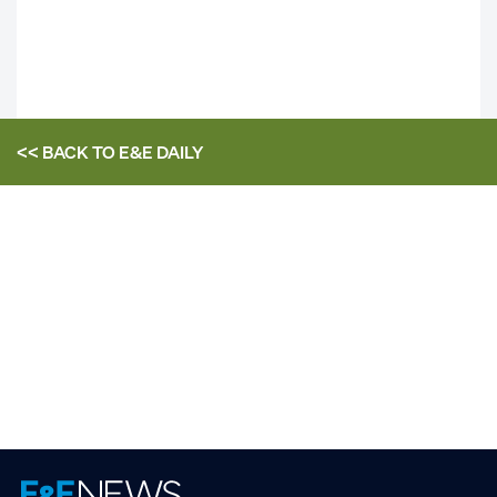
<< BACK TO
E&E DAILY