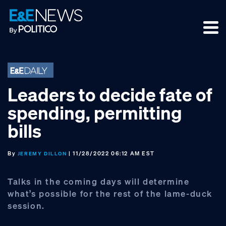
Skip
Skip
Skip
to
to
to
primary
main
footer
navigation
content
Leaders to decide fate of
spending, permitting
bills
By
| 11/28/2022 06:12 AM EST
JEREMY DILLON
Talks in the coming days will determine
what’s possible for the rest of the lame-duck
session.