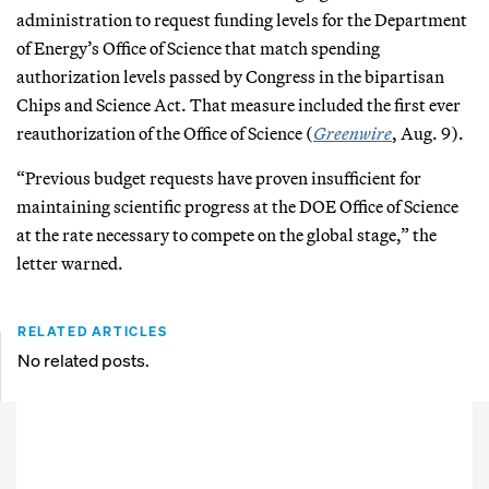
administration to request funding levels for the Department
of Energy’s Office of Science that match spending
authorization levels passed by Congress in the bipartisan
Chips and Science Act. That measure included the first ever
reauthorization of the Office of Science (
Greenwire
, Aug. 9).
“Previous budget requests have proven insufficient for
maintaining scientific progress at the DOE Office of Science
at the rate necessary to compete on the global stage,” the
letter warned.
RELATED ARTICLES
No related posts.