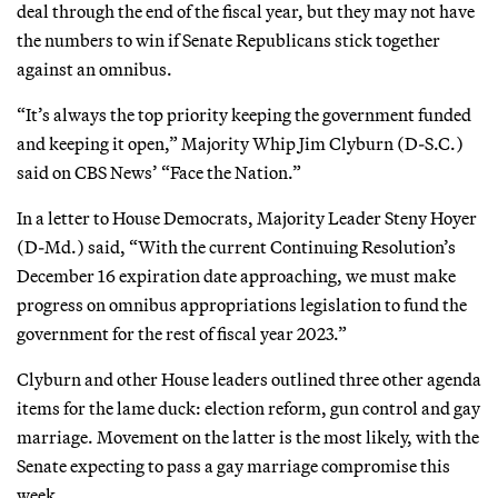
deal through the end of the fiscal year, but they may not have
the numbers to win if Senate Republicans stick together
against an omnibus.
“It’s always the top priority keeping the government funded
and keeping it open,” Majority Whip Jim Clyburn (D-S.C.)
said on CBS News’ “Face the Nation.”
In a letter to House Democrats, Majority Leader Steny Hoyer
(D-Md.) said, “With the current Continuing Resolution’s
December 16 expiration date approaching, we must make
progress on omnibus appropriations legislation to fund the
government for the rest of fiscal year 2023.”
Clyburn and other House leaders outlined three other agenda
items for the lame duck: election reform, gun control and gay
marriage. Movement on the latter is the most likely, with the
Senate expecting to pass a gay marriage compromise this
week.