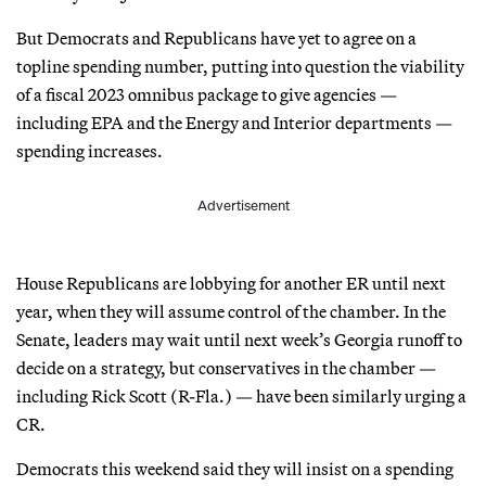
But Democrats and Republicans have yet to agree on a
topline spending number, putting into question the viability
of a fiscal 2023 omnibus package to give agencies —
including EPA and the Energy and Interior departments —
spending increases.
Advertisement
House Republicans are lobbying for another ER until next
year, when they will assume control of the chamber. In the
Senate, leaders may wait until next week’s Georgia runoff to
decide on a strategy, but conservatives in the chamber —
including Rick Scott (R-Fla.) — have been similarly urging a
CR.
Democrats this weekend said they will insist on a spending