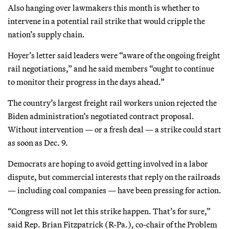
Also hanging over lawmakers this month is whether to
intervene in a potential rail strike that would cripple the
nation’s supply chain.
Hoyer’s letter said leaders were “aware of the ongoing freight
rail negotiations,” and he said members “ought to continue
to monitor their progress in the days ahead.”
The country’s largest freight rail workers union rejected the
Biden administration’s negotiated contract proposal.
Without intervention — or a fresh deal — a strike could start
as soon as Dec. 9.
Democrats are hoping to avoid getting involved in a labor
dispute, but commercial interests that reply on the railroads
— including coal companies — have been pressing for action.
“Congress will not let this strike happen. That’s for sure,”
said Rep. Brian Fitzpatrick (R-Pa.), co-chair of the Problem