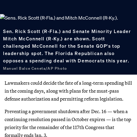
Sen. Rick Scott (R-Fla.) and Senate Minority Leader
Mitch McConnell (R-Ky.) are shown. Scott
challenged McConnell for the Senate GOP's top
leadership spot. The Florida Republican also
opposes a spending deal with Democrats this year.
Manuel Balce Ceneta/AP Photo
Lawmakers could decide the fate of a long-term spending bill
in the coming days, along with plans for the must-pass
defense authorization and permitting reform legislation.
Preventing a government shutdown after Dec. 16 — when a
continuing resolution passed in October expires — is the top
priority for the remainder of the 117th Congress that
formally ends Jan. 3.