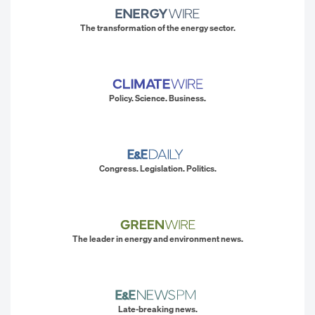
The transformation of the energy sector.
Policy. Science. Business.
Congress. Legislation. Politics.
The leader in energy and environment news.
Late-breaking news.