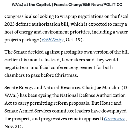
W.Va.) at the Capitol. | Francis Chung/E&E News/POLITICO
Congress is also looking to wrap up negotiations on the fiscal
2023 defense authorization bill, which is expected to carry a
host of energy and environment priorities, including a water
projects package (
E&E Daily
, Oct. 19).
The Senate decided against passing its own version of the bill
earlier this month. Instead, lawmakers said they would
negotiate an unofficial conference agreement for both
chambers to pass before Christmas.
Senate Energy and Natural Resources Chair Joe Manchin (D-
W.Va.) has been eyeing the National Defense Authorization
Act to carry permitting reform proposals. But House and
Senate Armed Services committee leaders have downplayed
the prospect, and progressives remain opposed (
Greenwire
,
Nov. 21).