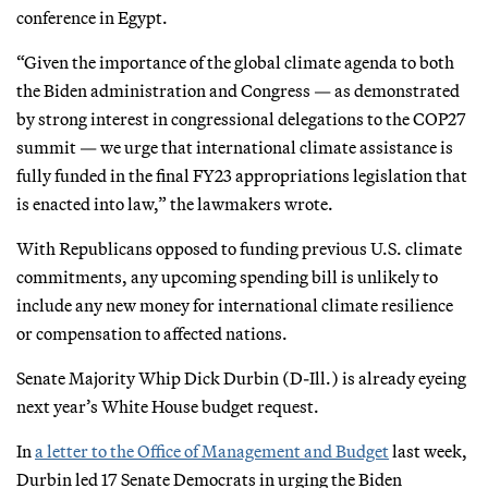
conference in Egypt.
“Given the importance of the global climate agenda to both
the Biden administration and Congress — as demonstrated
by strong interest in congressional delegations to the COP27
summit — we urge that international climate assistance is
fully funded in the final FY23 appropriations legislation that
is enacted into law,” the lawmakers wrote.
With Republicans opposed to funding previous U.S. climate
commitments, any upcoming spending bill is unlikely to
include any new money for international climate resilience
or compensation to affected nations.
Senate Majority Whip Dick Durbin (D-Ill.) is already eyeing
next year’s White House budget request.
In
a letter to the Office of Management and Budget
last week,
Durbin led 17 Senate Democrats in urging the Biden