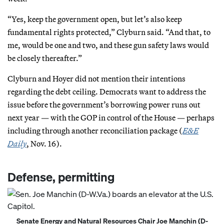
“Yes, keep the government open, but let’s also keep
fundamental rights protected,” Clyburn said. “And that, to
me, would be one and two, and these gun safety laws would
be closely thereafter.”
Clyburn and Hoyer did not mention their intentions
regarding the debt ceiling. Democrats want to address the
issue before the government’s borrowing power runs out
next year — with the GOP in control of the House — perhaps
including through another reconciliation package (
E&E
Daily
, Nov. 16).
Defense, permitting
Senate Energy and Natural Resources Chair Joe Manchin (D-