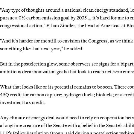
"Any type of thoughts around a national clean energy standard, l
pursue a 0% carbon emission goal by 2035 … it’s hard for me to e
congressional action," Ethan Zindler, the head of Americas at Bl
"And it’s harder for me still to envision the Congress, as we think
something like that next year," he added.
But in the postelection glow, some observers see signs for a bipart
ambitious decarbonization goals that look to reach net-zero emis
What that looks like or its potential remains to be seen. There cou
45Q credit for carbon capture; hydrogen fuels; biofuels; or a credi
investment tax credit.
Any climate or energy deal would need to rely on cooperation b
a longtime creature of the Senate with a belief in the Senate’s abil
LLP’s Policy Resolution Group, said during a postelection webina