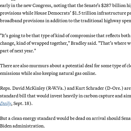
early in the new Congress, noting that the Senate’s $287 billion h
provisions while House Democrats’ $1.5 trillion infrastructure 
broadband provisions in addition to the traditional highway spe
"It’s going to be that type of kind of compromise that reflects bot
change, kind of wrapped together," Bradley said. "That’s where we
part of next year."
There are also murmurs about a potential deal for some type of 
emissions while also keeping natural gas online.
Reps. David McKinley (R-W.Va.) and Kurt Schrader (D-Ore.) are e
standard bill that would invest heavily in carbon capture and ai
Daily
, Sept. 18).
But a clean energy standard would be dead on arrival should Sena
Biden administration.