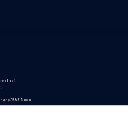
ind of
.
 Chung/E&E News