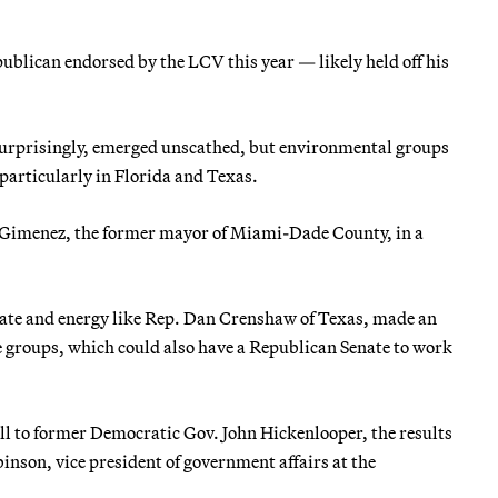
ublican endorsed by the LCV this year — likely held off his
surprisingly, emerged unscathed, but environmental groups
particularly in Florida and Texas.
 Gimenez, the former mayor of Miami-Dade County, in a
imate and energy like Rep. Dan Crenshaw of Texas, made an
e groups, which could also have a Republican Senate to work
ll to former Democratic Gov. John Hickenlooper, the results
inson, vice president of government affairs at the