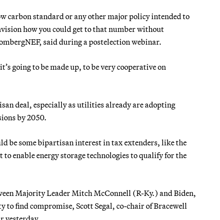
ow carbon standard or any other major policy intended to
nvision how you could get to that number without
oombergNEF, said during a postelection webinar.
 it’s going to be made up, to be very cooperative on
isan deal, especially as utilities already are adopting
sions by 2050.
ld be some bipartisan interest in tax extenders, like the
t to enable energy storage technologies to qualify for the
etween Majority Leader Mitch McConnell (R-Ky.) and Biden,
ity to find compromise, Scott Segal, co-chair of Bracewell
r yesterday.