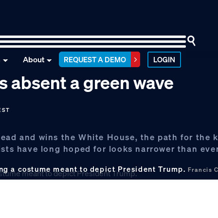
n
About
REQUEST A DEMO
LOGIN
ns absent a green wave
EST
ead and wins the White House, the path for the k
ists have long hoped for looks narrower than ever
ng a costume meant to depict President Trump.
Francis