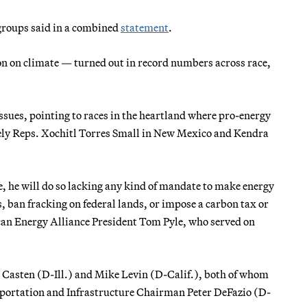
e groups said in a combined
statement
.
on on climate — turned out in record numbers across race,
ssues, pointing to races in the heartland where pro-energy
ely Reps. Xochitl Torres Small in New Mexico and Kendra
se, he will do so lacking any kind of mandate to make energy
, ban fracking on federal lands, or impose a carbon tax or
ican Energy Alliance President Tom Pyle, who served on
n Casten (D-Ill.) and Mike Levin (D-Calif.), both of whom
ansportation and Infrastructure Chairman Peter DeFazio (D-