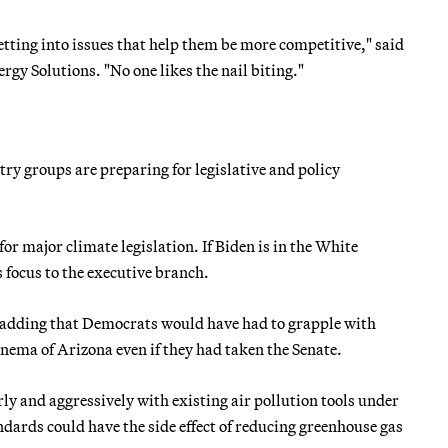
tting into issues that help them be more competitive," said
gy Solutions. "No one likes the nail biting."
y groups are preparing for legislative and policy
for major climate legislation. If Biden is in the White
s focus to the executive branch.
 adding that Democrats would have had to grapple with
nema of Arizona even if they had taken the Senate.
rly and aggressively with existing air pollution tools under
ndards could have the side effect of reducing greenhouse gas