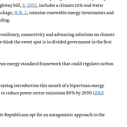
ighway bill,
S. 2302
, includes a climate title and water
package,
H.R. 2
, contains renewable energy investments and
nding.
h resiliency, connectivity and advancing solutions on climate
 think the sweet spot is in divided government in the first
clean energy standard framework that could regulate carbon
yeing introduction this month of a bipartisan energy
m to reduce power sector emissions 80% by 2050 (
E&E
te Republicans opt for an antagonistic approach to the