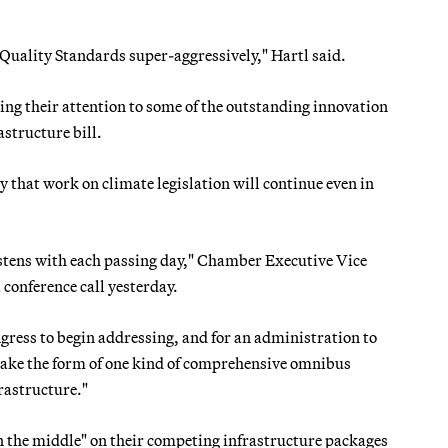
Quality Standards super-aggressively," Hartl said.
ing their attention to some of the outstanding innovation
astructure bill.
that work on climate legislation will continue even in
astens with each passing day," Chamber Executive Vice
 conference call yesterday.
Congress to begin addressing, and for an administration to
t take the form of one kind of comprehensive omnibus
rastructure."
 the middle" on their competing infrastructure packages