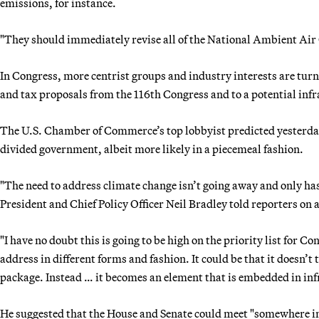
emissions, for instance.
"They should immediately revise all of the National Ambient Air 
In Congress, more centrist groups and industry interests are turn
and tax proposals from the 116th Congress and to a potential infr
The U.S. Chamber of Commerce’s top lobbyist predicted yesterday 
divided government, albeit more likely in a piecemeal fashion.
"The need to address climate change isn’t going away and only h
President and Chief Policy Officer Neil Bradley told reporters on a
"I have no doubt this is going to be high on the priority list for 
address in different forms and fashion. It could be that it doesn’
package. Instead … it becomes an element that is embedded in inf
He suggested that the House and Senate could meet "somewhere in