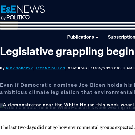
Skip
Skip
Skip
to
to
to
primary
main
footer
navigation
content
Publications
Subscriptio
Legislative grappling begi
By
,
, Geof Koss
| 11/05/2020 06:59 AM 
NICK SOBCZYK
JEREMY DILLON
Even if Democratic nominee Joe Biden holds his l
ambitious climate legislation that environmental
A demonstrator near the White House this week weari
The last two days did not go how environmental groups expected.