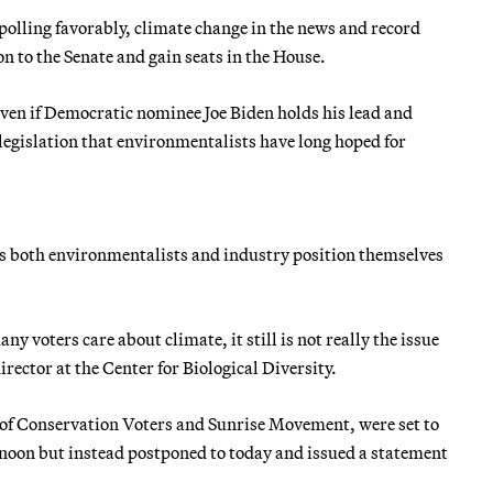
 polling favorably, climate change in the news and record
n to the Senate and gain seats in the House.
even if Democratic nominee Joe Biden holds his lead and
legislation that environmentalists have long hoped for
s, as both environmentalists and industry position themselves
ny voters care about climate, it still is not really the issue
irector at the Center for Biological Diversity.
 of Conservation Voters and Sunrise Movement, were set to
ernoon but instead postponed to today and issued a statement