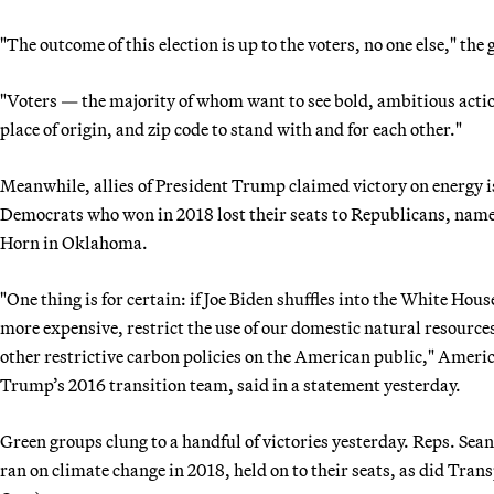
"The outcome of this election is up to the voters, no one else," th
"Voters — the majority of whom want to see bold, ambitious acti
place of origin, and zip code to stand with and for each other."
Meanwhile, allies of President Trump claimed victory on energy i
Democrats who won in 2018 lost their seats to Republicans, nam
Horn in Oklahoma.
"One thing is for certain: if Joe Biden shuffles into the White Hou
more expensive, restrict the use of our domestic natural resources
other restrictive carbon policies on the American public," Amer
Trump’s 2016 transition team, said in a statement yesterday.
Green groups clung to a handful of victories yesterday. Reps. Sea
ran on climate change in 2018, held on to their seats, as did Tr