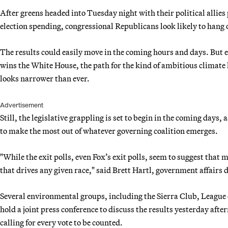
After greens headed into Tuesday night with their political allies
election spending, congressional Republicans look likely to hang o
The results could easily move in the coming hours and days. But 
wins the White House, the path for the kind of ambitious climate 
looks narrower than ever.
Advertisement
Still, the legislative grappling is set to begin in the coming day
to make the most out of whatever governing coalition emerges.
"While the exit polls, even Fox’s exit polls, seem to suggest that ma
that drives any given race," said Brett Hartl, government affairs d
Several environmental groups, including the Sierra Club, League
hold a joint press conference to discuss the results yesterday aft
calling for every vote to be counted.