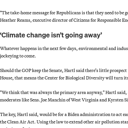
"The take-home message for Republicans is that they need to be ge
Heather Reams, executive director of Citizens for Responsible Ener
‘Climate change isn’t going away’
Whatever happens in the next few days, environmental and industr
jockeying to come.
Should the GOP keep the Senate, Hartl said there’s little prospect 
House, that means the Center for Biological Diversity will turn it
"We think that was always the primary area anyway," Hartl said,
moderates like Sens. Joe Manchin of West Virginia and Kyrsten Si
The key, Hartl said, would be for a Biden administration to act ea
the Clean Air Act. Using the law to extend other air pollution sta