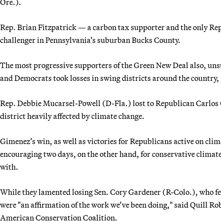
Ore.).
Rep. Brian Fitzpatrick — a carbon tax supporter and the only Rep
challenger in Pennsylvania’s suburban Bucks County.
The most progressive supporters of the Green New Deal also, un
and Democrats took losses in swing districts around the country, 
Rep. Debbie Mucarsel-Powell (D-Fla.) lost to Republican Carlos
district heavily affected by climate change.
Gimenez’s win, as well as victories for Republicans active on cl
encouraging two days, on the other hand, for conservative climat
with.
While they lamented losing Sen. Cory Gardener (R-Colo.), who fe
were "an affirmation of the work we’ve been doing," said Quill Rob
American Conservation Coalition.