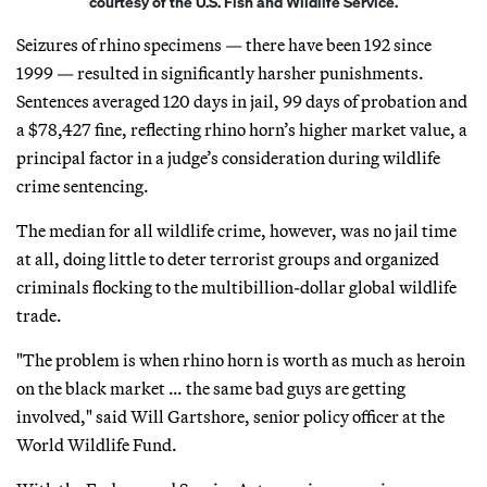
courtesy of the U.S. Fish and Wildlife Service.
Seizures of rhino specimens — there have been 192 since
1999 — resulted in significantly harsher punishments.
Sentences averaged 120 days in jail, 99 days of probation and
a $78,427 fine, reflecting rhino horn’s higher market value, a
principal factor in a judge’s consideration during wildlife
crime sentencing.
The median for all wildlife crime, however, was no jail time
at all, doing little to deter terrorist groups and organized
criminals flocking to the multibillion-dollar global wildlife
trade.
"The problem is when rhino horn is worth as much as heroin
on the black market … the same bad guys are getting
involved," said Will Gartshore, senior policy officer at the
World Wildlife Fund.