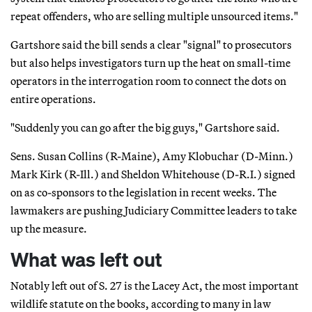
repeat offenders, who are selling multiple unsourced items."
Gartshore said the bill sends a clear "signal" to prosecutors
but also helps investigators turn up the heat on small-time
operators in the interrogation room to connect the dots on
entire operations.
"Suddenly you can go after the big guys," Gartshore said.
Sens. Susan Collins (R-Maine), Amy Klobuchar (D-Minn.)
Mark Kirk (R-Ill.) and Sheldon Whitehouse (D-R.I.) signed
on as co-sponsors to the legislation in recent weeks. The
lawmakers are pushing Judiciary Committee leaders to take
up the measure.
What was left out
Notably left out of S. 27 is the Lacey Act, the most important
wildlife statute on the books, according to many in law