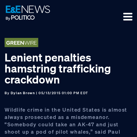
Skip
Skip
Skip
to
to
to
primary
main
footer
navigation
content
Lenient penalties
hamstring trafficking
crackdown
By
Dylan Brown
| 05/13/2015 01:00 PM EDT
Wildlife crime in the United States is almost
always prosecuted as a misdemeanor.
“Somebody could take an AK-47 and just
shoot up a pod of pilot whales,” said Paul