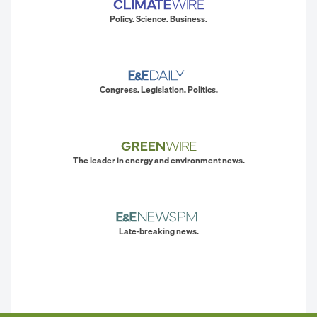
Policy. Science. Business.
Congress. Legislation. Politics.
The leader in energy and environment news.
Late-breaking news.