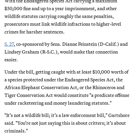
With the Endangered Species Act carrying a maximum
$50,000 fine and up to a year imprisonment, and other
wildlife statutes carrying roughly the same penalties,
prosecutors must link wildlife infractions to higher-level
crimes for harsher sentences.
S. 27
, co-sponsored by Sens. Dianne Feinstein (D-Calif.) and
Lindsey Graham (R-S.C.), would make that connection
easier.
Under the bill, getting caught with at least $10,000 worth of
a species protected under the Endangered Species Act, the
African Elephant Conservation Act, or the Rhinoceros and
Tiger Conservation Act would constitute "a predicate offense
under racketeering and money laundering statutes."
"It’s not a wildlife bill; it’s a law enforcement bill," Gartshore
said. "You’re not just saying this is about critters; it’s about
criminals."