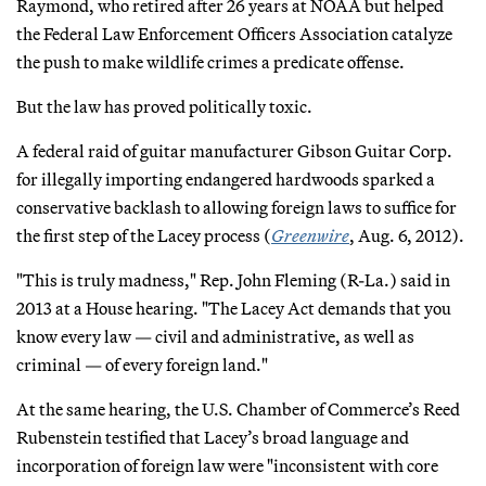
Raymond, who retired after 26 years at NOAA but helped
the Federal Law Enforcement Officers Association catalyze
the push to make wildlife crimes a predicate offense.
But the law has proved politically toxic.
A federal raid of guitar manufacturer Gibson Guitar Corp.
for illegally importing endangered hardwoods sparked a
conservative backlash to allowing foreign laws to suffice for
the first step of the Lacey process (
Greenwire
, Aug. 6, 2012).
"This is truly madness," Rep. John Fleming (R-La.) said in
2013 at a House hearing. "The Lacey Act demands that you
know every law — civil and administrative, as well as
criminal — of every foreign land."
At the same hearing, the U.S. Chamber of Commerce’s Reed
Rubenstein testified that Lacey’s broad language and
incorporation of foreign law were "inconsistent with core