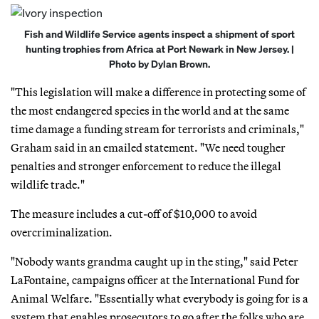
Fish and Wildlife Service agents inspect a shipment of sport
hunting trophies from Africa at Port Newark in New Jersey. |
Photo by Dylan Brown.
"This legislation will make a difference in protecting some of
the most endangered species in the world and at the same
time damage a funding stream for terrorists and criminals,"
Graham said in an emailed statement. "We need tougher
penalties and stronger enforcement to reduce the illegal
wildlife trade."
The measure includes a cut-off of $10,000 to avoid
overcriminalization.
"Nobody wants grandma caught up in the sting," said Peter
LaFontaine, campaigns officer at the International Fund for
Animal Welfare. "Essentially what everybody is going for is a
system that enables prosecutors to go after the folks who are