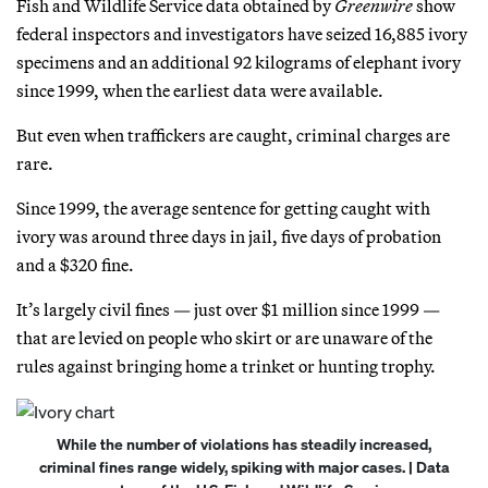
Fish and Wildlife Service data obtained by
Greenwire
show
federal inspectors and investigators have seized 16,885 ivory
specimens and an additional 92 kilograms of elephant ivory
since 1999, when the earliest data were available.
But even when traffickers are caught, criminal charges are
rare.
Since 1999, the average sentence for getting caught with
ivory was around three days in jail, five days of probation
and a $320 fine.
It’s largely civil fines — just over $1 million since 1999 —
that are levied on people who skirt or are unaware of the
rules against bringing home a trinket or hunting trophy.
While the number of violations has steadily increased,
criminal fines range widely, spiking with major cases. | Data