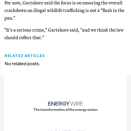
For now, Gartshore said the focus is on ensuring the overall
crackdown on illegal wildlife trafficking is not a "flash in the
pan."
"It’s a serious crime," Gartshore said, "and we think the law
should reflect that."
RELATED ARTICLES
No related posts.
The transformation of the energy sector.