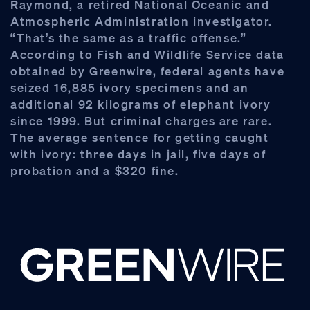
Raymond, a retired National Oceanic and
Atmospheric Administration investigator.
“That’s the same as a traffic offense.”
According to Fish and Wildlife Service data
obtained by Greenwire, federal agents have
seized 16,885 ivory specimens and an
additional 92 kilograms of elephant ivory
since 1999. But criminal charges are rare.
The average sentence for getting caught
with ivory: three days in jail, five days of
probation and a $320 fine.