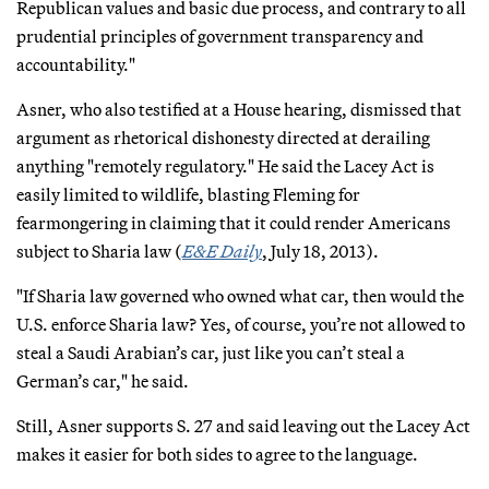
Republican values and basic due process, and contrary to all
prudential principles of government transparency and
accountability."
Asner, who also testified at a House hearing, dismissed that
argument as rhetorical dishonesty directed at derailing
anything "remotely regulatory." He said the Lacey Act is
easily limited to wildlife, blasting Fleming for
fearmongering in claiming that it could render Americans
subject to Sharia law (
E&E Daily
, July 18, 2013).
"If Sharia law governed who owned what car, then would the
U.S. enforce Sharia law? Yes, of course, you’re not allowed to
steal a Saudi Arabian’s car, just like you can’t steal a
German’s car," he said.
Still, Asner supports S. 27 and said leaving out the Lacey Act
makes it easier for both sides to agree to the language.