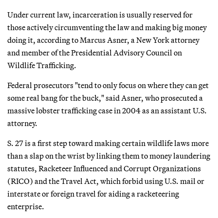
Under current law, incarceration is usually reserved for
those actively circumventing the law and making big money
doing it, according to Marcus Asner, a New York attorney
and member of the Presidential Advisory Council on
Wildlife Trafficking.
Federal prosecutors "tend to only focus on where they can get
some real bang for the buck," said Asner, who prosecuted a
massive lobster trafficking case in 2004 as an assistant U.S.
attorney.
S. 27 is a first step toward making certain wildlife laws more
than a slap on the wrist by linking them to money laundering
statutes, Racketeer Influenced and Corrupt Organizations
(RICO) and the Travel Act, which forbid using U.S. mail or
interstate or foreign travel for aiding a racketeering
enterprise.