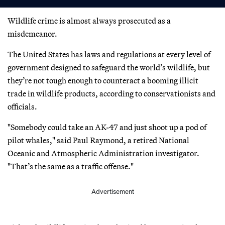
Wildlife crime is almost always prosecuted as a
misdemeanor.
The United States has laws and regulations at every level of
government designed to safeguard the world’s wildlife, but
they’re not tough enough to counteract a booming illicit
trade in wildlife products, according to conservationists and
officials.
"Somebody could take an AK-47 and just shoot up a pod of
pilot whales," said Paul Raymond, a retired National
Oceanic and Atmospheric Administration investigator.
"That’s the same as a traffic offense."
Advertisement