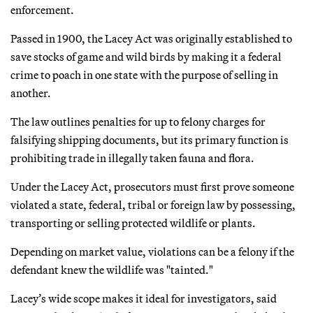
enforcement.
Passed in 1900, the Lacey Act was originally established to
save stocks of game and wild birds by making it a federal
crime to poach in one state with the purpose of selling in
another.
The law outlines penalties for up to felony charges for
falsifying shipping documents, but its primary function is
prohibiting trade in illegally taken fauna and flora.
Under the Lacey Act, prosecutors must first prove someone
violated a state, federal, tribal or foreign law by possessing,
transporting or selling protected wildlife or plants.
Depending on market value, violations can be a felony if the
defendant knew the wildlife was "tainted."
Lacey’s wide scope makes it ideal for investigators, said