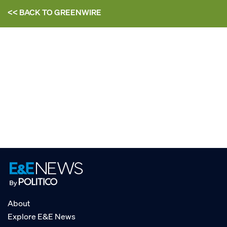
<< BACK TO
GREENWIRE
About
Explore E&E News