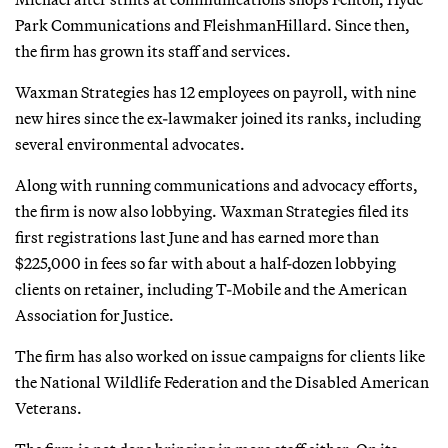
Park Communications and FleishmanHillard. Since then,
the firm has grown its staff and services.
Waxman Strategies has 12 employees on payroll, with nine
new hires since the ex-lawmaker joined its ranks, including
several environmental advocates.
Along with running communications and advocacy efforts,
the firm is now also lobbying. Waxman Strategies filed its
first registrations last June and has earned more than
$225,000 in fees so far with about a half-dozen lobbying
clients on retainer, including T-Mobile and the American
Association for Justice.
The firm has also worked on issue campaigns for clients like
the National Wildlife Federation and the Disabled American
Veterans.