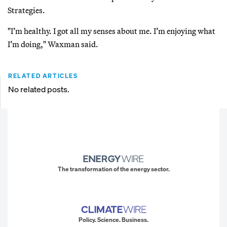
Strategies.
"I’m healthy. I got all my senses about me. I’m enjoying what
I’m doing," Waxman said.
RELATED ARTICLES
No related posts.
The transformation of the energy sector.
Policy. Science. Business.