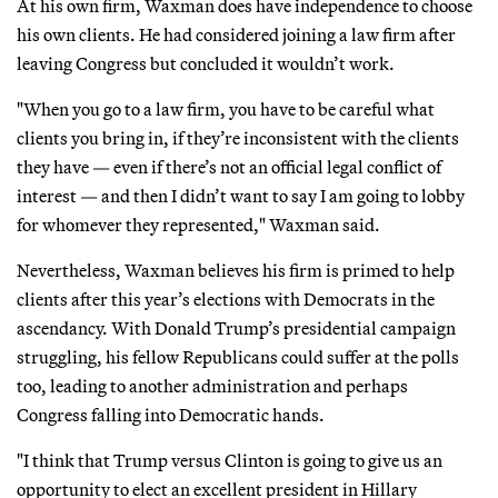
At his own firm, Waxman does have independence to choose
his own clients. He had considered joining a law firm after
leaving Congress but concluded it wouldn’t work.
"When you go to a law firm, you have to be careful what
clients you bring in, if they’re inconsistent with the clients
they have — even if there’s not an official legal conflict of
interest — and then I didn’t want to say I am going to lobby
for whomever they represented," Waxman said.
Nevertheless, Waxman believes his firm is primed to help
clients after this year’s elections with Democrats in the
ascendancy. With Donald Trump’s presidential campaign
struggling, his fellow Republicans could suffer at the polls
too, leading to another administration and perhaps
Congress falling into Democratic hands.
"I think that Trump versus Clinton is going to give us an
opportunity to elect an excellent president in Hillary