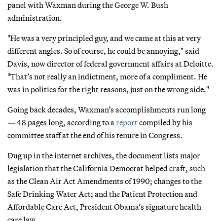
panel with Waxman during the George W. Bush
administration.
"He was a very principled guy, and we came at this at very
different angles. So of course, he could be annoying," said
Davis, now director of federal government affairs at Deloitte.
"That’s not really an indictment, more of a compliment. He
was in politics for the right reasons, just on the wrong side."
Going back decades, Waxman’s accomplishments run long
— 48 pages long, according to a
report
compiled by his
committee staff at the end of his tenure in Congress.
Dug up in the internet archives, the document lists major
legislation that the California Democrat helped craft, such
as the Clean Air Act Amendments of 1990; changes to the
Safe Drinking Water Act; and the Patient Protection and
Affordable Care Act, President Obama’s signature health
care law.