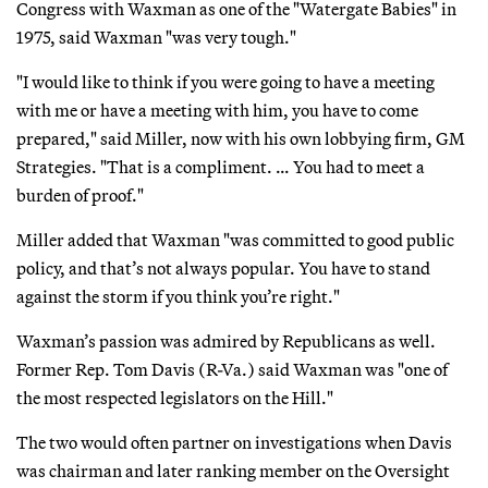
Congress with Waxman as one of the "Watergate Babies" in
1975, said Waxman "was very tough."
"I would like to think if you were going to have a meeting
with me or have a meeting with him, you have to come
prepared," said Miller, now with his own lobbying firm, GM
Strategies. "That is a compliment. … You had to meet a
burden of proof."
Miller added that Waxman "was committed to good public
policy, and that’s not always popular. You have to stand
against the storm if you think you’re right."
Waxman’s passion was admired by Republicans as well.
Former Rep. Tom Davis (R-Va.) said Waxman was "one of
the most respected legislators on the Hill."
The two would often partner on investigations when Davis
was chairman and later ranking member on the Oversight