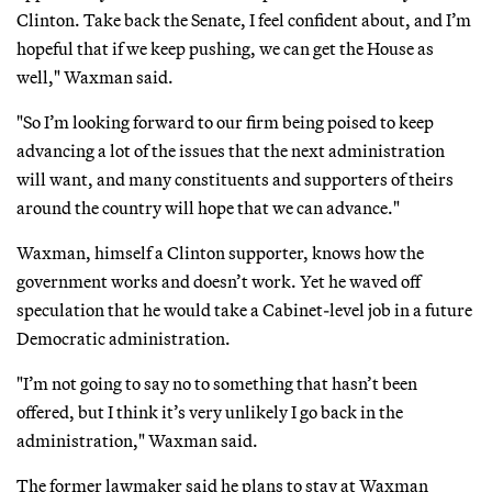
Clinton. Take back the Senate, I feel confident about, and I’m
hopeful that if we keep pushing, we can get the House as
well," Waxman said.
"So I’m looking forward to our firm being poised to keep
advancing a lot of the issues that the next administration
will want, and many constituents and supporters of theirs
around the country will hope that we can advance."
Waxman, himself a Clinton supporter, knows how the
government works and doesn’t work. Yet he waved off
speculation that he would take a Cabinet-level job in a future
Democratic administration.
"I’m not going to say no to something that hasn’t been
offered, but I think it’s very unlikely I go back in the
administration," Waxman said.
The former lawmaker said he plans to stay at Waxman