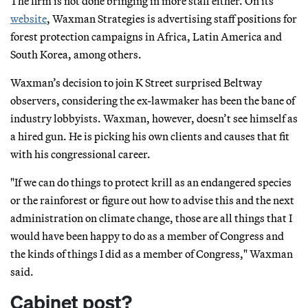
The firm is not done bringing in more staff either. On its
website
, Waxman Strategies is advertising staff positions for
forest protection campaigns in Africa, Latin America and
South Korea, among others.
Waxman’s decision to join K Street surprised Beltway
observers, considering the ex-lawmaker has been the bane of
industry lobbyists. Waxman, however, doesn’t see himself as
a hired gun. He is picking his own clients and causes that fit
with his congressional career.
"If we can do things to protect krill as an endangered species
or the rainforest or figure out how to advise this and the next
administration on climate change, those are all things that I
would have been happy to do as a member of Congress and
the kinds of things I did as a member of Congress," Waxman
said.
Cabinet post?