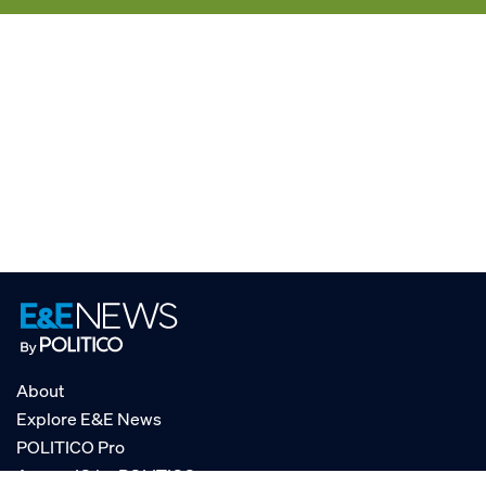
About
Explore E&E News
POLITICO Pro
AgencyIQ by POLITICO