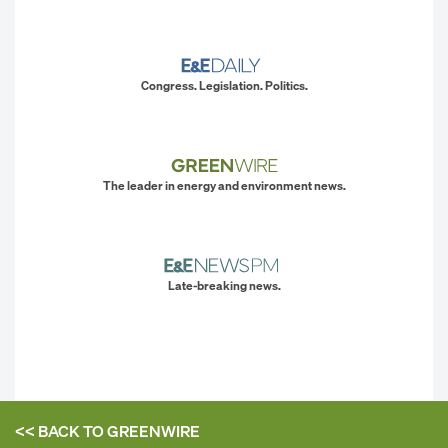
Congress. Legislation. Politics.
The leader in energy and environment news.
Late-breaking news.
<< BACK TO
GREENWIRE