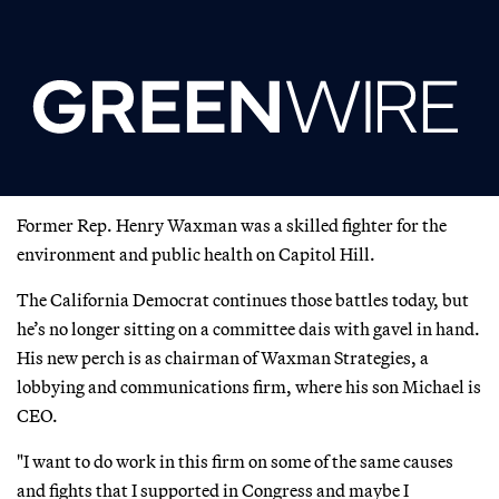
Former Rep. Henry Waxman was a skilled fighter for the
environment and public health on Capitol Hill.
The California Democrat continues those battles today, but
he’s no longer sitting on a committee dais with gavel in hand.
His new perch is as chairman of Waxman Strategies, a
lobbying and communications firm, where his son Michael is
CEO.
"I want to do work in this firm on some of the same causes
and fights that I supported in Congress and maybe I