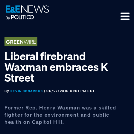
Skip
Skip
Skip
to
to
to
primary
main
footer
navigation
content
Liberal firebrand
Waxman embraces K
Street
By
| 06/27/2016 01:01 PM EDT
KEVIN BOGARDUS
Former Rep. Henry Waxman was a skilled
fighter for the environment and public
health on Capitol Hill.