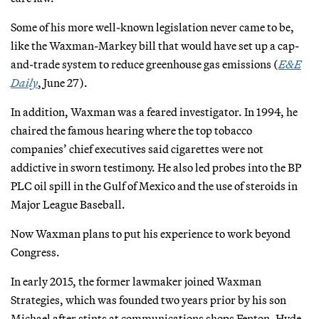
Some of his more well-known legislation never came to be,
like the Waxman-Markey bill that would have set up a cap-
and-trade system to reduce greenhouse gas emissions (
E&E
Daily
, June 27).
In addition, Waxman was a feared investigator. In 1994, he
chaired the famous hearing where the top tobacco
companies’ chief executives said cigarettes were not
addictive in sworn testimony. He also led probes into the BP
PLC oil spill in the Gulf of Mexico and the use of steroids in
Major League Baseball.
Now Waxman plans to put his experience to work beyond
Congress.
In early 2015, the former lawmaker joined Waxman
Strategies, which was founded two years prior by his son
Michael after stints at communications shops Fenton, Hyde