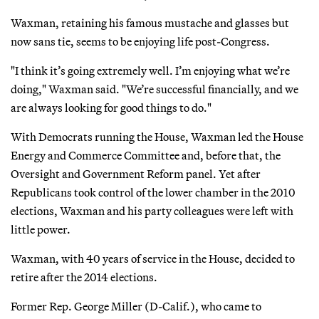
Waxman, retaining his famous mustache and glasses but
now sans tie, seems to be enjoying life post-Congress.
"I think it’s going extremely well. I’m enjoying what we’re
doing," Waxman said. "We’re successful financially, and we
are always looking for good things to do."
With Democrats running the House, Waxman led the House
Energy and Commerce Committee and, before that, the
Oversight and Government Reform panel. Yet after
Republicans took control of the lower chamber in the 2010
elections, Waxman and his party colleagues were left with
little power.
Waxman, with 40 years of service in the House, decided to
retire after the 2014 elections.
Former Rep. George Miller (D-Calif.), who came to