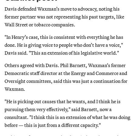
Davis defended Waxman’s move to advocacy, noting his
former partner was not representing his past targets, like
Wall Street or tobacco companies.
"In Henry’s case, this is consistent with everything he has
done. He is giving voice to people who don’t have a voice,"
Davis said. "This an extension of his legislative world."
Others agreed with Davis. Phil Barnett, Waxman’s former
Democratic staff director at the Energy and Commerce and
Oversight committees, said this was just a continuation for
Waxman.
"He is picking out causes that he wants, and I think he is
pursuing them very effectively," said Barnett, now a
consultant. "I think this is an extension of what he was doing
before — this is just from a different capacity."