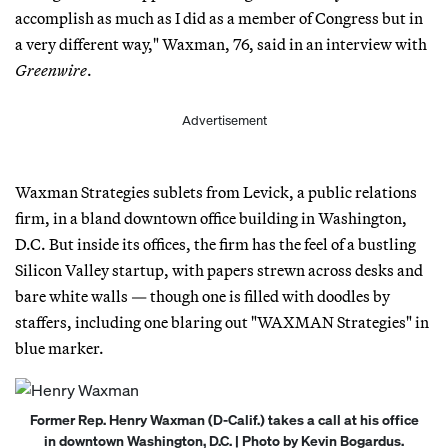
accomplish as much as I did as a member of Congress but in
a very different way," Waxman, 76, said in an interview with
Greenwire
.
Advertisement
Waxman Strategies sublets from Levick, a public relations
firm, in a bland downtown office building in Washington,
D.C. But inside its offices, the firm has the feel of a bustling
Silicon Valley startup, with papers strewn across desks and
bare white walls — though one is filled with doodles by
staffers, including one blaring out "WAXMAN Strategies" in
blue marker.
Former Rep. Henry Waxman (D-Calif.) takes a call at his office
in downtown Washington, D.C. | Photo by Kevin Bogardus.