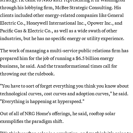
through his lobbying firm, McBee Strategic Consulting. His
clients included other energy-related companies like General
Electric Co., Honeywell International Inc., Opower Inc., and
Pacific Gas & Electric Co., as well as a wide swath of other
industries, but he has no specific energy or utility experience.
The work of managing a multi-service public relations firm has
prepared him for the job of running a $6.5 billion energy
business, he said. And the transformational times call for
throwing out the rulebook.
"You have to sort of forget everything you think you know about
technological curves, cost curves and adoption curves," he said.
"Everything is happening at hyperspeed."
Out of all of NRG Home’s offerings, he said, rooftop solar
exemplifies the paradigm shift.