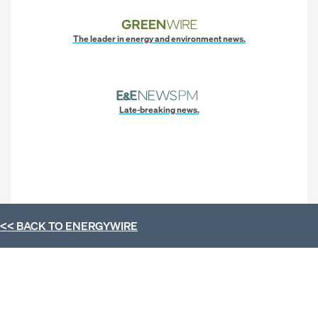
The leader in energy and environment news.
Late-breaking news.
<< BACK TO
ENERGYWIRE