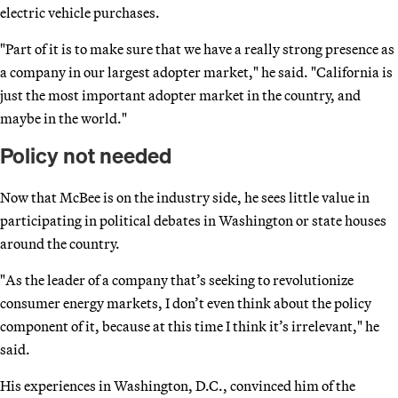
electric vehicle purchases.
"Part of it is to make sure that we have a really strong presence as
a company in our largest adopter market," he said. "California is
just the most important adopter market in the country, and
maybe in the world."
Policy not needed
Now that McBee is on the industry side, he sees little value in
participating in political debates in Washington or state houses
around the country.
"As the leader of a company that’s seeking to revolutionize
consumer energy markets, I don’t even think about the policy
component of it, because at this time I think it’s irrelevant," he
said.
His experiences in Washington, D.C., convinced him of the