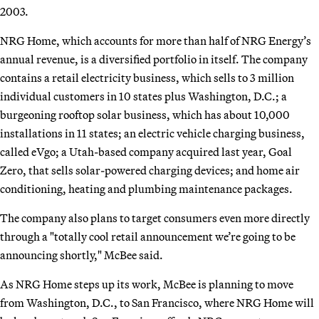
2003.
NRG Home, which accounts for more than half of NRG Energy’s
annual revenue, is a diversified portfolio in itself. The company
contains a retail electricity business, which sells to 3 million
individual customers in 10 states plus Washington, D.C.; a
burgeoning rooftop solar business, which has about 10,000
installations in 11 states; an electric vehicle charging business,
called eVgo; a Utah-based company acquired last year, Goal
Zero, that sells solar-powered charging devices; and home air
conditioning, heating and plumbing maintenance packages.
The company also plans to target consumers even more directly
through a "totally cool retail announcement we’re going to be
announcing shortly," McBee said.
As NRG Home steps up its work, McBee is planning to move
from Washington, D.C., to San Francisco, where NRG Home will