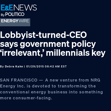
Skip
Skip
Skip
to
to
to
primary
main
footer
navigation
content
Lobbyist-turned-CEO
says government policy
‘irrelevant,’ millennials key
By
Debra Kahn
| 01/29/2015 08:42 AM EST
SAN FRANCISCO — A new venture from NRG
Energy Inc. is devoted to transforming the
conventional energy business into something
more consumer-facing.