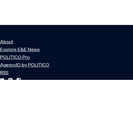
About
Explore E&E News
POLITICO Pro
AgencyIQ by POLITICO
RSS
© POLITICO, LLC
Privacy Policy
Terms of Service