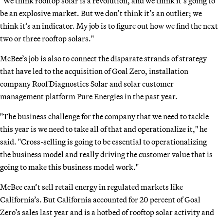
"We think rooftop solar is a revolution, and we think it’s going to
be an explosive market. But we don’t think it’s an outlier; we
think it’s an indicator. My job is to figure out how we find the next
two or three rooftop solars."
McBee’s job is also to connect the disparate strands of strategy
that have led to the acquisition of Goal Zero, installation
company Roof Diagnostics Solar and solar customer
management platform Pure Energies in the past year.
"The business challenge for the company that we need to tackle
this year is we need to take all of that and operationalize it," he
said. "Cross-selling is going to be essential to operationalizing
the business model and really driving the customer value that is
going to make this business model work."
McBee can’t sell retail energy in regulated markets like
California’s. But California accounted for 20 percent of Goal
Zero’s sales last year and is a hotbed of rooftop solar activity and