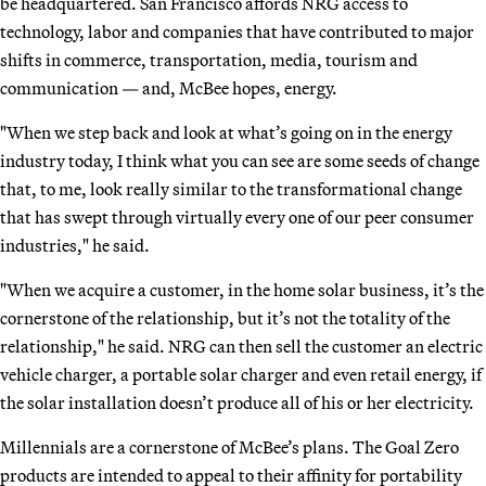
be headquartered. San Francisco affords NRG access to
technology, labor and companies that have contributed to major
shifts in commerce, transportation, media, tourism and
communication — and, McBee hopes, energy.
"When we step back and look at what’s going on in the energy
industry today, I think what you can see are some seeds of change
that, to me, look really similar to the transformational change
that has swept through virtually every one of our peer consumer
industries," he said.
"When we acquire a customer, in the home solar business, it’s the
cornerstone of the relationship, but it’s not the totality of the
relationship," he said. NRG can then sell the customer an electric
vehicle charger, a portable solar charger and even retail energy, if
the solar installation doesn’t produce all of his or her electricity.
Millennials are a cornerstone of McBee’s plans. The Goal Zero
products are intended to appeal to their affinity for portability