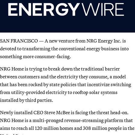
SAN FRANCISCO — A new venture from NRG Energy Inc. is
devoted to transforming the conventional energy business into
something more consumer-facing.
NRG Home is trying to break down the traditional barrier
between customers and the electricity they consume, a model
that has been rocked by state policies that incentivize switching
from utility-provided electricity to rooftop solar systems
installed by third parties.
Newly installed CEO Steve McBee is facing the threat head-on.
NRG Home is a multi-pronged revenue-streaming platform that
aims to reach all 120 million homes and 308 million people in the