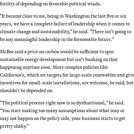
futility of depending on favorable political winds.
"It became clear to me, being in Washington the last five or six
years, we have a complete failure of leadership when it comes to
climate change and sustainability," he said. "There isn’t going to
be any meaningful leadership in the foreseeable future."
McBee said a price on carbon would be sufficient to spur
sustainable energy development but isn’t banking on that
happening anytime soon. More complex policies like
California’s, which set targets for large-scale renewables and give
incentives for small-scale installations, are welcome, he said, but
shouldn’t be depended on.
"The political process right now is so dysfunctional," he said.
"You start making too many assumptions about what may or
may not happen on the policy side, your business starts to get
pretty shaky."