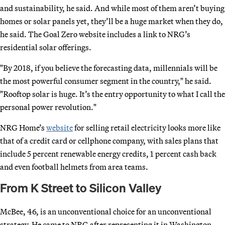
and sustainability, he said. And while most of them aren’t buying
homes or solar panels yet, they’ll be a huge market when they do,
he said. The Goal Zero website includes a link to NRG’s
residential solar offerings.
"By 2018, if you believe the forecasting data, millennials will be
the most powerful consumer segment in the country," he said.
"Rooftop solar is huge. It’s the entry opportunity to what I call the
personal power revolution."
NRG Home’s
website
for selling retail electricity looks more like
that of a credit card or cellphone company, with sales plans that
include 5 percent renewable energy credits, 1 percent cash back
and even football helmets from area teams.
From K Street to Silicon Valley
McBee, 46, is an unconventional choice for an unconventional
strategy. He came to NRG after representing it in Washington