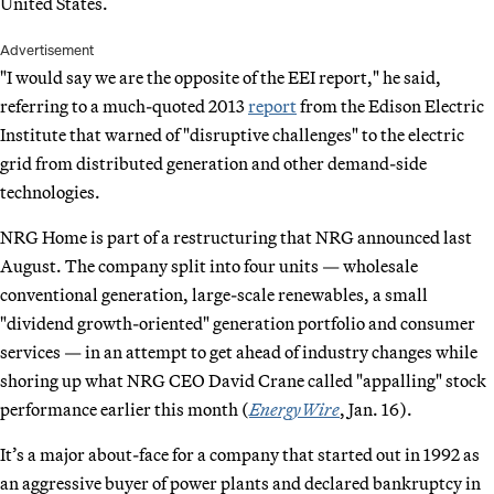
United States.
Advertisement
"I would say we are the opposite of the EEI report," he said,
referring to a much-quoted 2013
report
from the Edison Electric
Institute that warned of "disruptive challenges" to the electric
grid from distributed generation and other demand-side
technologies.
NRG Home is part of a restructuring that NRG announced last
August. The company split into four units — wholesale
conventional generation, large-scale renewables, a small
"dividend growth-oriented" generation portfolio and consumer
services — in an attempt to get ahead of industry changes while
shoring up what NRG CEO David Crane called "appalling" stock
performance earlier this month (
EnergyWire
, Jan. 16).
It’s a major about-face for a company that started out in 1992 as
an aggressive buyer of power plants and declared bankruptcy in