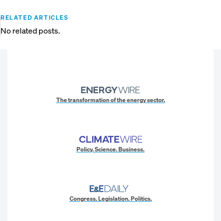
RELATED ARTICLES
No related posts.
The transformation of the energy sector.
Policy. Science. Business.
Congress. Legislation. Politics.