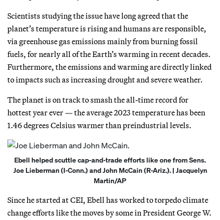
Scientists studying the issue have long agreed that the
planet’s temperature is rising and humans are responsible,
via greenhouse gas emissions mainly from burning fossil
fuels, for nearly all of the Earth’s warming in recent decades.
Furthermore, the emissions and warming are directly linked
to impacts such as increasing drought and severe weather.
The planet is on track to smash the all-time record for
hottest year ever — the average 2023 temperature has been
1.46 degrees Celsius warmer than preindustrial levels.
Ebell helped scuttle cap-and-trade efforts like one from Sens.
Joe Lieberman (I-Conn.) and John McCain (R-Ariz.). | Jacquelyn
Martin/AP
Since he started at CEI, Ebell has worked to torpedo climate
change efforts like the moves by some in President George W.