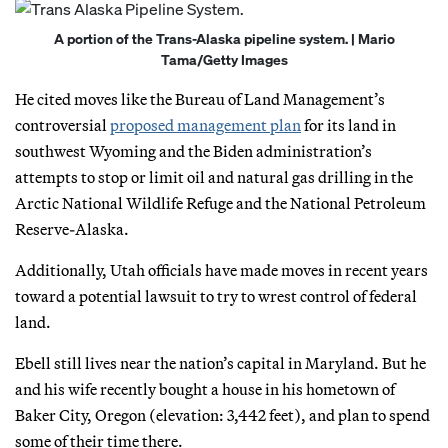
A portion of the Trans-Alaska pipeline system. | Mario
Tama/Getty Images
He cited moves like the Bureau of Land Management’s
controversial
proposed management plan
for its land in
southwest Wyoming and the Biden administration’s
attempts to stop or limit oil and natural gas drilling in the
Arctic National Wildlife Refuge and the National Petroleum
Reserve-Alaska.
Additionally, Utah officials have made moves in recent years
toward a potential lawsuit to try to wrest control of federal
land.
Ebell still lives near the nation’s capital in Maryland. But he
and his wife recently bought a house in his hometown of
Baker City, Oregon (elevation: 3,442 feet), and plan to spend
some of their time there.