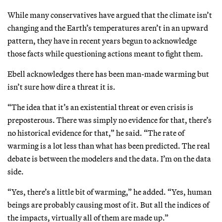
While many conservatives have argued that the climate isn’t
changing and the Earth’s temperatures aren’t in an upward
pattern, they have in recent years begun to acknowledge
those facts while questioning actions meant to fight them.
Ebell acknowledges there has been man-made warming but
isn’t sure how dire a threat it is.
“The idea that it’s an existential threat or even crisis is
preposterous. There was simply no evidence for that, there’s
no historical evidence for that,” he said. “The rate of
warming is a lot less than what has been predicted. The real
debate is between the modelers and the data. I’m on the data
side.
“Yes, there’s a little bit of warming,” he added. “Yes, human
beings are probably causing most of it. But all the indices of
the impacts, virtually all of them are made up.”