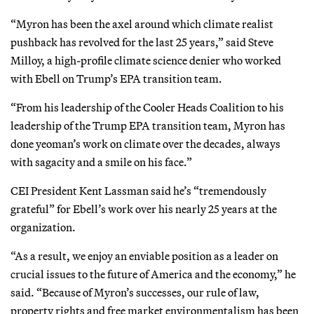
“Myron has been the axel around which climate realist
pushback has revolved for the last 25 years,” said Steve
Milloy, a high-profile climate science denier who worked
with Ebell on Trump’s EPA transition team.
“From his leadership of the Cooler Heads Coalition to his
leadership of the Trump EPA transition team, Myron has
done yeoman’s work on climate over the decades, always
with sagacity and a smile on his face.”
CEI President Kent Lassman said he’s “tremendously
grateful” for Ebell’s work over his nearly 25 years at the
organization.
“As a result, we enjoy an enviable position as a leader on
crucial issues to the future of America and the economy,” he
said. “Because of Myron’s successes, our rule of law,
property rights and free market environmentalism has been