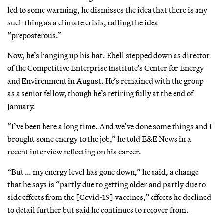
led to some warming, he dismisses the idea that there is any
such thing as a climate crisis, calling the idea
“preposterous.”
Now, he’s hanging up his hat. Ebell stepped down as director
of the Competitive Enterprise Institute’s Center for Energy
and Environment in August. He’s remained with the group
as a senior fellow, though he’s retiring fully at the end of
January.
“I’ve been here a long time. And we’ve done some things and I
brought some energy to the job,” he told E&E News in a
recent interview reflecting on his career.
“But … my energy level has gone down,” he said, a change
that he says is “partly due to getting older and partly due to
side effects from the [Covid-19] vaccines,” effects he declined
to detail further but said he continues to recover from.