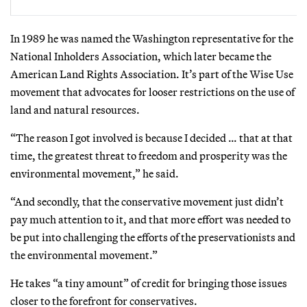
In 1989 he was named the Washington representative for the
National Inholders Association, which later became the
American Land Rights Association. It’s part of the Wise Use
movement that advocates for looser restrictions on the use of
land and natural resources.
“The reason I got involved is because I decided … that at that
time, the greatest threat to freedom and prosperity was the
environmental movement,” he said.
“And secondly, that the conservative movement just didn’t
pay much attention to it, and that more effort was needed to
be put into challenging the efforts of the preservationists and
the environmental movement.”
He takes “a tiny amount” of credit for bringing those issues
closer to the forefront for conservatives.