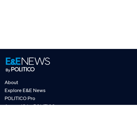
About
Explore E&E News
POLITICO Pro
AgencyIQ by POLITICO
RSS