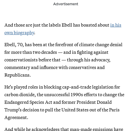
Advertisement
And those are just the labels Ebell has boasted about
in his
own biography
.
Ebell, 70, has been at the forefront of climate change denial
for more than two decades — and in fighting against
conservationists before that — through his advocacy,
commentary and influence with conservatives and
Republicans.
He’s played roles in blocking cap-and-trade legislation for
carbon dioxide, the unsuccessful 1990s efforts to change the
Endangered Species Act and former President Donald
Trump’s decision to pull the United States out of the Paris
Agreement.
And while he acknowledges that man-made emissions have