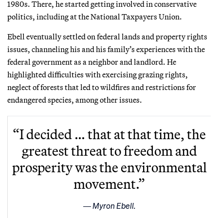
1980s. There, he started getting involved in conservative
politics, including at the National Taxpayers Union.
Ebell eventually settled on federal lands and property rights
issues, channeling his and his family’s experiences with the
federal government as a neighbor and landlord. He
highlighted difficulties with exercising grazing rights,
neglect of forests that led to wildfires and restrictions for
endangered species, among other issues.
“I decided … that at that time, the
greatest threat to freedom and
prosperity was the environmental
movement.”
Myron Ebell.