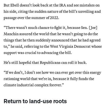
But Ebell doesn’t look back at the IRA and see mistakes on
his side, citing the sudden nature of the bill’s unveiling and
passage over the summer of 2022.
“There wasn’t much chance to fight it, because Sen. [Joe]
Manchin assured the world that he wasn’t going to do the
things that he then suddenly announced that he had agreed
to,” he said, referring to the West Virginia Democrat whose
support was crucial to advancing the bill.
He’s still hopeful that Republicans can roll it back.
“If we don’t, I don’t see how we can ever get over this energy
rationing world that we’re in, because it fully funds the
climate industrial complex forever.”
Return to land-use roots