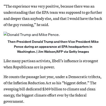
“The experience was very positive, because there was an
understanding that the EPA team was supposed to go further
and deeper than anybody else, and that I would have the back
of the guy running,” he said.
Then-President Donald Trump and then-Vice President Mike
Pence during an appearance at EPA headquarters in
Washington. | Jim Watson/AFP via Getty Images
Like many partisan activists, Ebell’s influence is strongest
when Republicans are in power.
He counts the passage last year, under a Democratic trifecta,
of the Inflation Reduction Act as his “biggest defeat.” The
sweeping bill dedicated $369 billion to climate and clean
energy, the biggest climate effort ever by the federal
government.