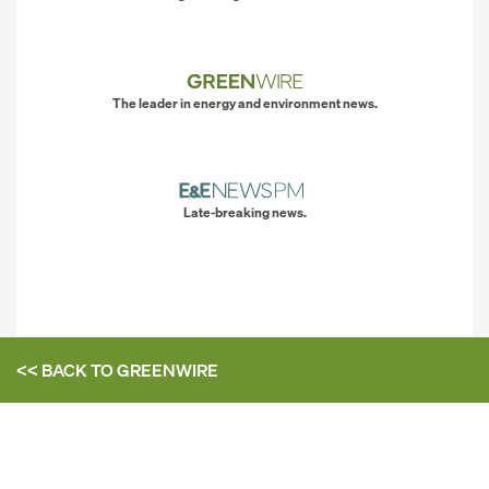
The leader in energy and environment news.
Late-breaking news.
<< BACK TO
GREENWIRE