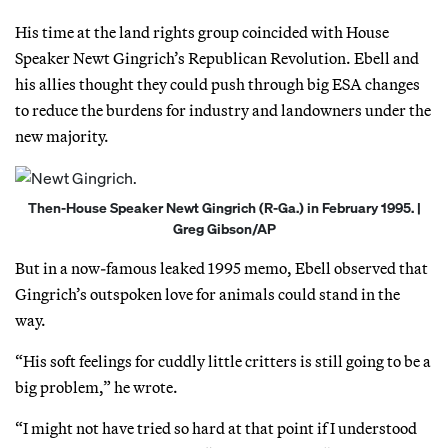
His time at the land rights group coincided with House
Speaker Newt Gingrich’s Republican Revolution. Ebell and
his allies thought they could push through big ESA changes
to reduce the burdens for industry and landowners under the
new majority.
Then-House Speaker Newt Gingrich (R-Ga.) in February 1995. |
Greg Gibson/AP
But in a now-famous leaked 1995 memo, Ebell observed that
Gingrich’s outspoken love for animals could stand in the
way.
“His soft feelings for cuddly little critters is still going to be a
big problem,” he wrote.
“I might not have tried so hard at that point if I understood