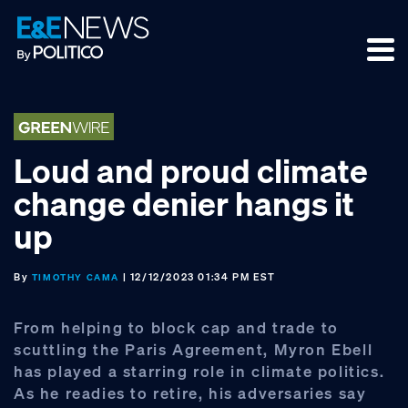
Skip
Skip
Skip
to
to
to
primary
main
footer
navigation
content
Loud and proud climate
change denier hangs it
up
By
| 12/12/2023 01:34 PM EST
TIMOTHY CAMA
From helping to block cap and trade to
scuttling the Paris Agreement, Myron Ebell
has played a starring role in climate politics.
As he readies to retire, his adversaries say