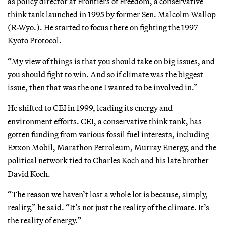
as policy director at Frontiers of Freedom, a conservative
think tank launched in 1995 by former Sen. Malcolm Wallop
(R-Wyo.). He started to focus there on fighting the 1997
Kyoto Protocol.
“My view of things is that you should take on big issues, and
you should fight to win. And so if climate was the biggest
issue, then that was the one I wanted to be involved in.”
He shifted to CEI in 1999, leading its energy and
environment efforts. CEI, a conservative think tank, has
gotten funding from various fossil fuel interests, including
Exxon Mobil, Marathon Petroleum, Murray Energy, and the
political network tied to Charles Koch and his late brother
David Koch.
“The reason we haven’t lost a whole lot is because, simply,
reality,” he said. “It’s not just the reality of the climate. It’s
the reality of energy.”