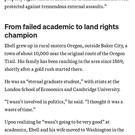
protected against tremendous external assaults.”
From failed academic to land rights
champion
Ebell grew up in rural eastern Oregon, outside Baker City, a
town of about 10,000 near the original route of the Oregon
Trail. His family has been ranching in the area since 1869,
shortly after a gold rush started there.
He was an “eternal graduate student,” with stints at the
London School of Economics and Cambridge University.
“I wasn’t involved in politics,” he said. “I thought it was a
waste of time.”
Upon realizing he “wasn’t going to be very good” at
academics, Ebell and his wife moved to Washington in the