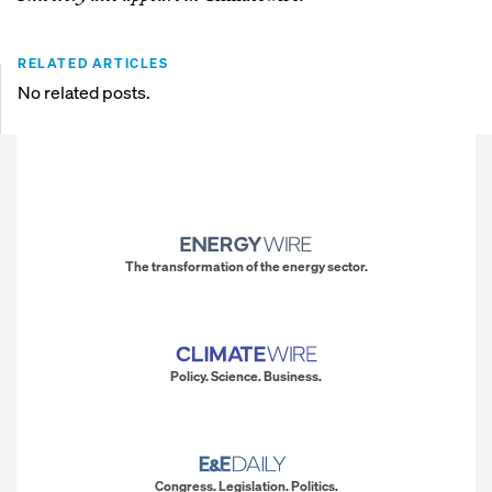
RELATED ARTICLES
No related posts.
The transformation of the energy sector.
Policy. Science. Business.
Congress. Legislation. Politics.