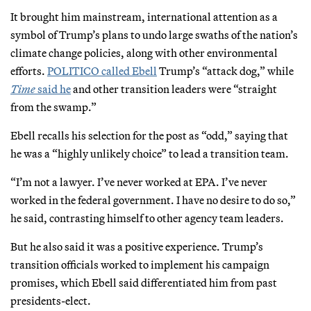
It brought him mainstream, international attention as a
symbol of Trump’s plans to undo large swaths of the nation’s
climate change policies, along with other environmental
efforts.
POLITICO called Ebell
Trump’s “attack dog,” while
Time
said he
and other transition leaders were “straight
from the swamp.”
Ebell recalls his selection for the post as “odd,” saying that
he was a “highly unlikely choice” to lead a transition team.
“I’m not a lawyer. I’ve never worked at EPA. I’ve never
worked in the federal government. I have no desire to do so,”
he said, contrasting himself to other agency team leaders.
But he also said it was a positive experience. Trump’s
transition officials worked to implement his campaign
promises, which Ebell said differentiated him from past
presidents-elect.