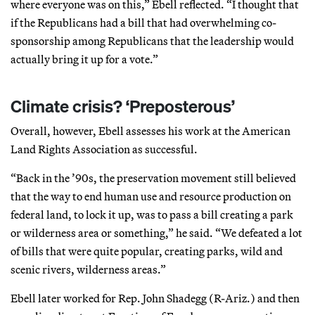
where everyone was on this,” Ebell reflected. “I thought that
if the Republicans had a bill that had overwhelming co-
sponsorship among Republicans that the leadership would
actually bring it up for a vote.”
Climate crisis? ‘Preposterous’
Overall, however, Ebell assesses his work at the American
Land Rights Association as successful.
“Back in the ’90s, the preservation movement still believed
that the way to end human use and resource production on
federal land, to lock it up, was to pass a bill creating a park
or wilderness area or something,” he said. “We defeated a lot
of bills that were quite popular, creating parks, wild and
scenic rivers, wilderness areas.”
Ebell later worked for Rep. John Shadegg (R-Ariz.) and then