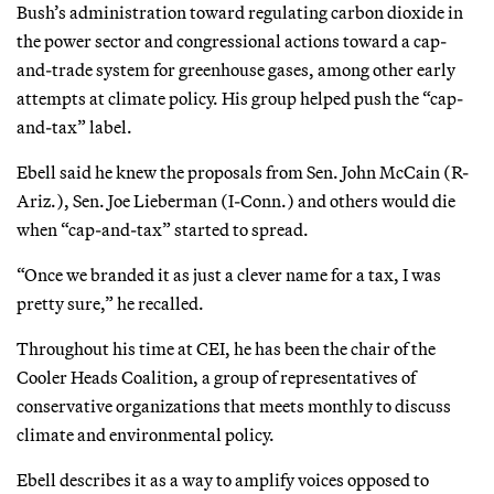
Bush’s administration toward regulating carbon dioxide in
the power sector and congressional actions toward a cap-
and-trade system for greenhouse gases, among other early
attempts at climate policy. His group helped push the “cap-
and-tax” label.
Ebell said he knew the proposals from Sen. John McCain (R-
Ariz.), Sen. Joe Lieberman (I-Conn.) and others would die
when “cap-and-tax” started to spread.
“Once we branded it as just a clever name for a tax, I was
pretty sure,” he recalled.
Throughout his time at CEI, he has been the chair of the
Cooler Heads Coalition, a group of representatives of
conservative organizations that meets monthly to discuss
climate and environmental policy.
Ebell describes it as a way to amplify voices opposed to