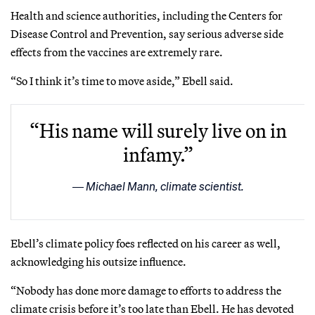
Health and science authorities, including the Centers for
Disease Control and Prevention, say serious adverse side
effects from the vaccines are extremely rare.
“So I think it’s time to move aside,” Ebell said.
“His name will surely live on in
infamy.”
Michael Mann, climate scientist.
Ebell’s climate policy foes reflected on his career as well,
acknowledging his outsize influence.
“Nobody has done more damage to efforts to address the
climate crisis before it’s too late than Ebell. He has devoted