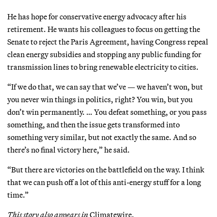
He has hope for conservative energy advocacy after his
retirement. He wants his colleagues to focus on getting the
Senate to reject the Paris Agreement, having Congress repeal
clean energy subsidies and stopping any public funding for
transmission lines to bring renewable electricity to cities.
“If we do that, we can say that we’ve — we haven’t won, but
you never win things in politics, right? You win, but you
don’t win permanently. … You defeat something, or you pass
something, and then the issue gets transformed into
something very similar, but not exactly the same. And so
there’s no final victory here,” he said.
“But there are victories on the battlefield on the way. I think
that we can push off a lot of this anti-energy stuff for a long
time.”
This story also appears in
Climatewire.