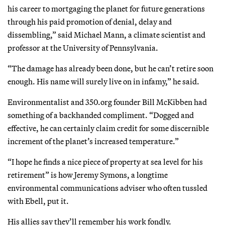
his career to mortgaging the planet for future generations
through his paid promotion of denial, delay and
dissembling,” said Michael Mann, a climate scientist and
professor at the University of Pennsylvania.
“The damage has already been done, but he can’t retire soon
enough. His name will surely live on in infamy,” he said.
Environmentalist and 350.org founder Bill McKibben had
something of a backhanded compliment. “Dogged and
effective, he can certainly claim credit for some discernible
increment of the planet’s increased temperature.”
“I hope he finds a nice piece of property at sea level for his
retirement” is how Jeremy Symons, a longtime
environmental communications adviser who often tussled
with Ebell, put it.
His allies say they’ll remember his work fondly.