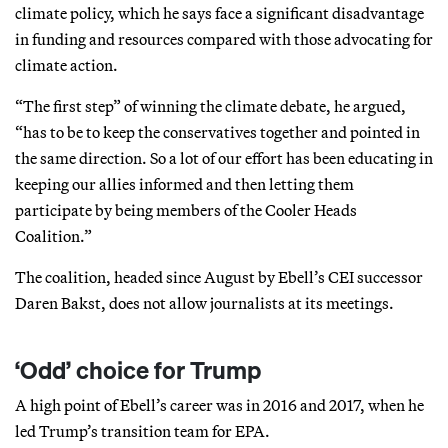
climate policy, which he says face a significant disadvantage
in funding and resources compared with those advocating for
climate action.
“The first step” of winning the climate debate, he argued,
“has to be to keep the conservatives together and pointed in
the same direction. So a lot of our effort has been educating in
keeping our allies informed and then letting them
participate by being members of the Cooler Heads
Coalition.”
The coalition, headed since August by Ebell’s CEI successor
Daren Bakst, does not allow journalists at its meetings.
‘Odd’ choice for Trump
A high point of Ebell’s career was in 2016 and 2017, when he
led Trump’s transition team for EPA.