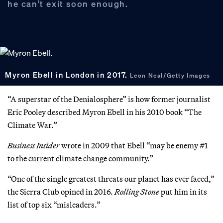
he can’t exit soon enough.
Myron Ebell in London in 2017.
Leon Neal/Getty Images
“A superstar of the Denialosphere” is how former journalist
Eric Pooley described Myron Ebell in his 2010 book “The
Climate War.”
Business Insider
wrote in 2009 that Ebell “may be enemy #1
to the current climate change community.”
“One of the single greatest threats our planet has ever faced,”
the Sierra Club opined in 2016.
Rolling Stone
put him in its
list of top six “misleaders.”