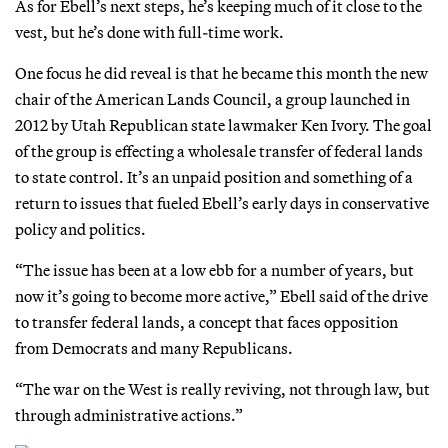
As for Ebell’s next steps, he’s keeping much of it close to the
vest, but he’s done with full-time work.
One focus he did reveal is that he became this month the new
chair of the American Lands Council, a group launched in
2012 by Utah Republican state lawmaker Ken Ivory. The goal
of the group is effecting a wholesale transfer of federal lands
to state control. It’s an unpaid position and something of a
return to issues that fueled Ebell’s early days in conservative
policy and politics.
“The issue has been at a low ebb for a number of years, but
now it’s going to become more active,” Ebell said of the drive
to transfer federal lands, a concept that faces opposition
from Democrats and many Republicans.
“The war on the West is really reviving, not through law, but
through administrative actions.”