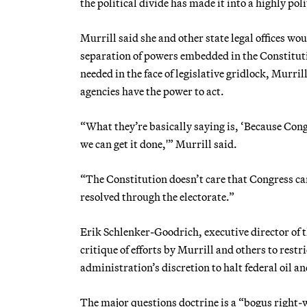
the political divide has made it into a highly poli
Murrill said she and other state legal offices wo
separation of powers embedded in the Constitutio
needed in the face of legislative gridlock, Murril
agencies have the power to act.
“What they’re basically saying is, ‘Because Congr
we can get it done,'” Murrill said.
“The Constitution doesn’t care that Congress can’
resolved through the electorate.”
Erik Schlenker-Goodrich, executive director of
critique of efforts by Murrill and others to rest
administration’s discretion to halt federal oil an
The major questions doctrine is a “bogus right-w