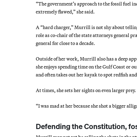
“The government’s approach to the fossil fuel in
extremely flawed,” she said.
A “hard charger,” Murrill is not shy about telli
role as co-chair of the state attorneys general 
general for close to a decade.
Outside of her work, Murrill also has a deep ap
she enjoys spending time on the Gulf Coast or ou
and often takes out her kayak to spot redfish and
At times, she sets her sights on even larger prey
“I was mad at her because she shot a bigger allig
Defending the Constitution, fos
Murrill may not yet be calling the shots in the at