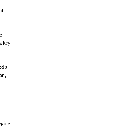
ul
e
a key
ed a
ion,
loping