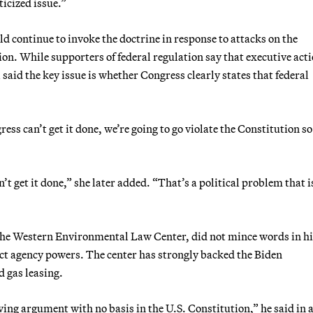
ticized issue.”
uld continue to invoke the doctrine in response to attacks on the
n. While supporters of federal regulation say that executive acti
l said the key issue is whether Congress clearly states that federal
ess can’t get it done, we’re going to go violate the Constitution so
t get it done,” she later added. “That’s a political problem that i
 the Western Environmental Law Center, did not mince words in hi
rict agency powers. The center has strongly backed the Biden
d gas leasing.
ing argument with no basis in the U.S. Constitution,” he said in 