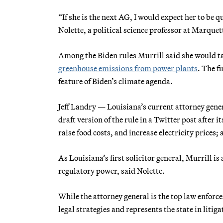
“If she is the next AG, I would expect her to be 
Nolette, a political science professor at Marquet
Among the Biden rules Murrill said she would tar
greenhouse emissions from power plants
. The f
feature of Biden’s climate agenda.
Jeff Landry — Louisiana’s current attorney gen
draft version of the rule in a Twitter post after 
raise food costs, and increase electricity prices; a
As Louisiana’s first solicitor general, Murrill is
regulatory power, said Nolette.
While the attorney general is the top law enforcem
legal strategies and represents the state in litig