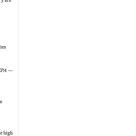
ies
 EPA
—
re
e high