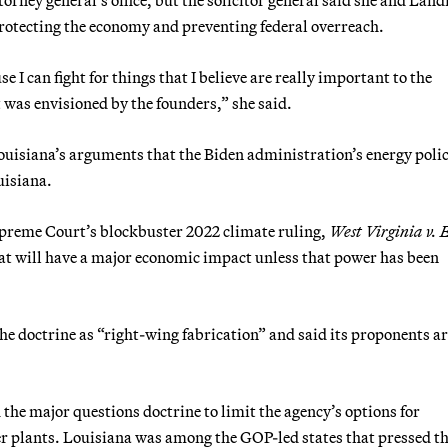
 protecting the economy and preventing federal overreach.
se I can fight for things that I believe are really important to the
t was envisioned by the founders,” she said.
ouisiana’s arguments that the Biden administration’s energy polic
uisiana.
upreme Court’s blockbuster 2022 climate ruling,
West Virginia v.
hat will have a major economic impact unless that power has been
e doctrine as “right-wing fabrication” and said its proponents a
the major questions doctrine to limit the agency’s options for
r plants. Louisiana was among the GOP-led states that pressed th