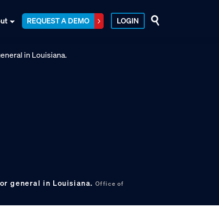
ut
REQUEST A DEMO
LOGIN
tor general in Louisiana.
Office of