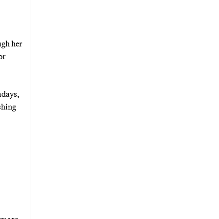
ugh her
or
adays,
shing
ry are