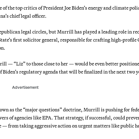
e of the top critics of President Joe Biden’s energy and climate polic
a’s chief legal officer.
blican legal circles, but Murrill has played a leading role in re
tate’s first solicitor general, responsible for crafting high-profil
on.
urrill — “Liz” to those close to her — would be even better position
f Biden’s regulatory agenda that will be finalized in the next two y
Advertisement
own as the “major questions” doctrine, Murrill is pushing for fed
wers of agencies like EPA. That strategy, if successful, could preve
 — from taking aggressive action on urgent matters like public h