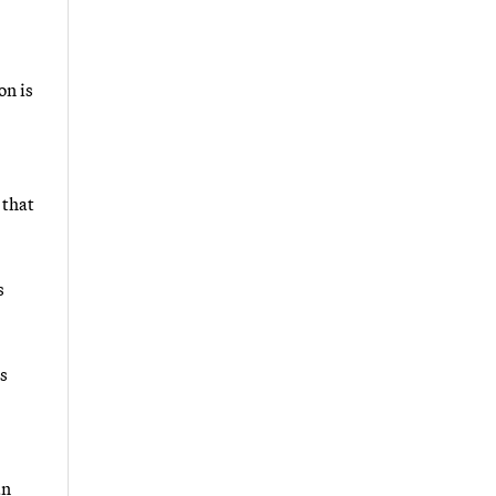
on is
 that
s
s
an