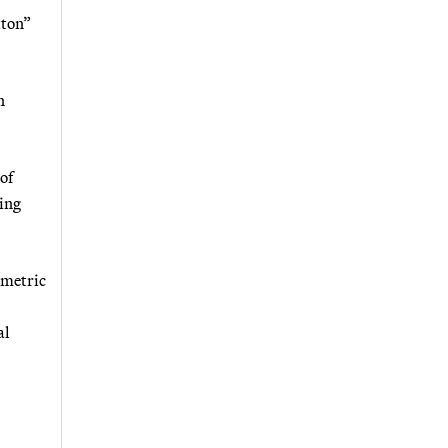
tton”
n
of
sing
 metric
al