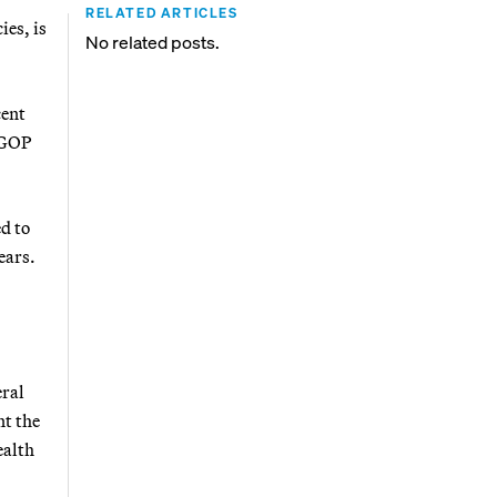
RELATED ARTICLES
ies, is
No related posts.
cent
e GOP
ed to
ears.
eral
nt the
ealth