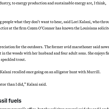
dustry, to energy production and sustainable energy are, I think,
ng people what they don’t want to hear, said Lori Kalani, who thro
practice at the firm Cozen O’Connor has known the Louisiana solicit
preciation for the outdoors. The former avid marathoner said now
t in the woods with her husband and four adult sons. She enjoys fi
 speckled trout.
. Kalani recalled once going on an alligator hunt with Murrill.
ator than I did,” Kalani said.
sil fuels
torney general’s office, but the solicitor general said she and Land