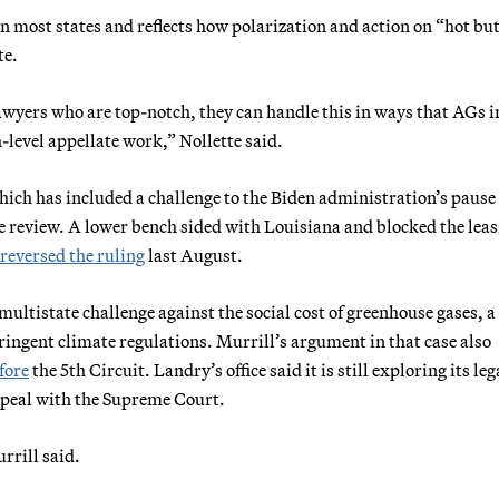
in most states and reflects how polarization and action on “hot bu
te.
awyers who are top-notch, they can handle this in ways that AGs i
h-level appellate work,” Nollette said.
which has included a challenge to the Biden administration’s pause 
ate review. A lower bench sided with Louisiana and blocked the lea
reversed the ruling
last August.
multistate challenge against the social cost of greenhouse gases, a
tringent climate regulations. Murrill’s argument in that case also
efore
the 5th Circuit. Landry’s office said it is still exploring its leg
appeal with the Supreme Court.
rrill said.