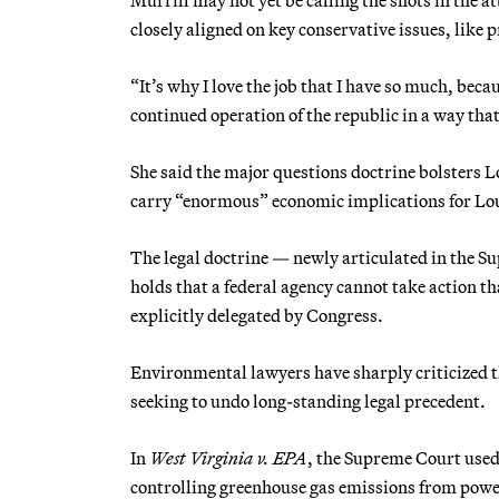
closely aligned on key conservative issues, like
“It’s why I love the job that I have so much, becau
continued operation of the republic in a way tha
She said the major questions doctrine bolsters L
carry “enormous” economic implications for Lo
The legal doctrine — newly articulated in the S
holds that a federal agency cannot take action t
explicitly delegated by Congress.
Environmental lawyers have sharply criticized th
seeking to undo long-standing legal precedent.
In
West Virginia v. EPA
, the Supreme Court used 
controlling greenhouse gas emissions from powe