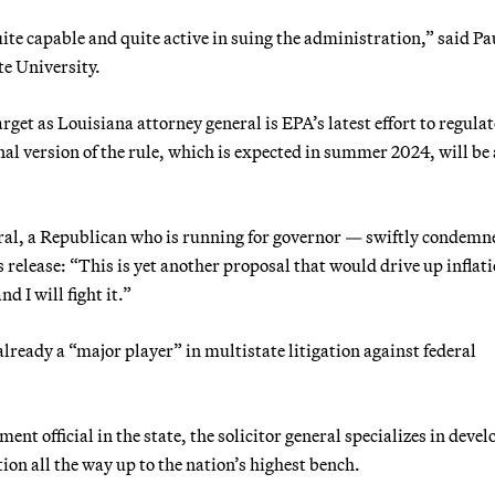
quite capable and quite active in suing the administration,” said Pa
te University.
get as Louisiana attorney general is EPA’s latest effort to regulat
inal version of the rule, which is expected in summer 2024, will be 
eral, a Republican who is running for governor — swiftly condemn
its release: “This is yet another proposal that would drive up inflat
nd I will fight it.”
 already a “major player” in multistate litigation against federal
ent official in the state, the solicitor general specializes in deve
ation all the way up to the nation’s highest bench.