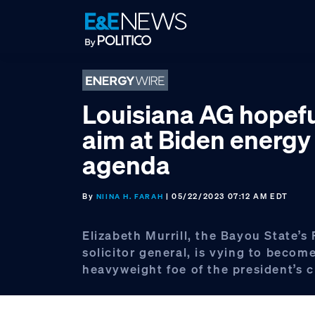
Skip
Skip
Skip
to
to
to
primary
main
footer
navigation
content
Louisiana AG hopefu
aim at Biden energy
agenda
By
| 05/22/2023 07:12 AM EDT
NIINA H. FARAH
Elizabeth Murrill, the Bayou State’s
solicitor general, is vying to becom
heavyweight foe of the president’s c