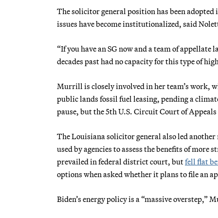
The solicitor general position has been adopted 
issues have become institutionalized, said Nolet
“If you have an SG now and a team of appellate l
decades past had no capacity for this type of hig
Murrill is closely involved in her team’s work, 
public lands fossil fuel leasing, pending a clim
pause, but the 5th U.S. Circuit Court of Appeals
The Louisiana solicitor general also led another 
used by agencies to assess the benefits of more s
prevailed in federal district court, but
fell flat b
options when asked whether it plans to file an 
Biden’s energy policy is a “massive overstep,” Mu