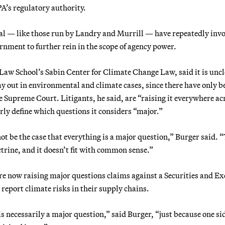
A’s regulatory authority.
eral — like those run by Landry and Murrill — have repeatedly inv
rnment to further rein in the scope of agency power.
Law School’s Sabin Center for Climate Change Law, said it is unc
y out in environmental and climate cases, since there have only b
 Supreme Court. Litigants, he said, are “raising it everywhere ac
arly define which questions it considers “major.”
ot be the case that everything is a major question,” Burger said. 
octrine, and it doesn’t fit with common sense.”
re now raising major questions claims against a Securities and E
report climate risks in their supply chains.
s necessarily a major question,” said Burger, “just because one sid