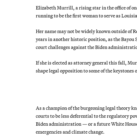
Elizabeth Murrill, a rising star in the office of on
running to be the first woman to serve as Louisian
Her name may not be widely known outside of Repu
years in another historic position, as the Bayou S
court challenges against the Biden administrati
If she is elected as attorney general this fall, M
shape legal opposition to some of the keystones o
As a champion of the burgeoning legal theory kn
courts to be less deferential to the regulatory po
Biden administration — or a future White House
emergencies and climate change.