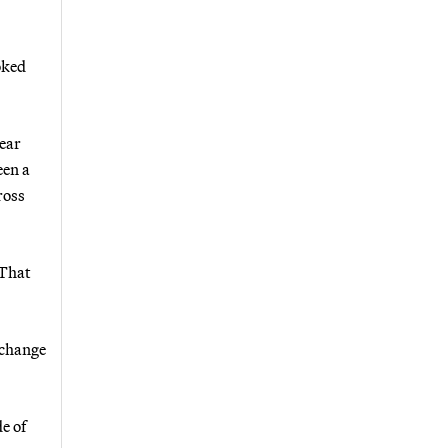
oked
lear
een a
ross
“That
xchange
e of