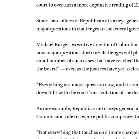
court to overturn a more expansive reading of EP
Since then, offices of Republican attorneys gen
major questions in challenges to the federal gove
Michael Burger, executive director of Columbia 
how major questions doctrine challenges will pla
small number of such cases that have reached the
the board” — even as the justices have yet to cle
“Everything is a major question now, and it cann
doesn’t fit with the court’s articulation of the d
As one example, Republican attorneys general a
Commission rule to require public companies to 
“Not everything that touches on climate change i