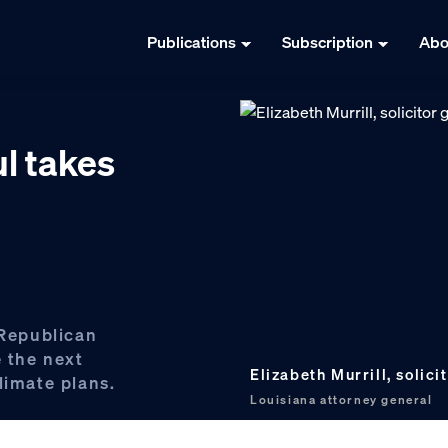
Publications
Subscription
Abo
l takes
 Republican
e the next
Elizabeth Murrill, solici
limate plans.
Louisiana attorney general