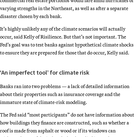
commercial real estate portfolios would fare amid hurricanes of
varying strengths in the Northeast, as well as after a separate
disaster chosen by each bank.
It’s highly unlikely any of the climate scenarios will actually
occur, said Kelly of Risilience. But that’s not important. The
Fed’s goal was to test banks against hypothetical climate shocks
to ensure they are prepared for those that do occur, Kelly said.
‘An imperfect tool’ for climate risk
Banks ran into two problems — a lack of detailed information
about their properties such as insurance coverage and the
immature state of climate-risk modeling.
The Fed said “most participants” do not have information about
how buildings they finance are constructed, such as whether a
roof is made from asphalt or wood or if its windows can