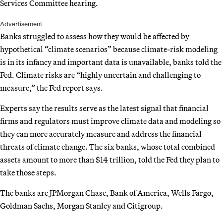
Services Committee hearing.
Advertisement
Banks struggled to assess how they would be affected by
hypothetical “climate scenarios” because climate-risk modeling
is in its infancy and important data is unavailable, banks told the
Fed. Climate risks are “highly uncertain and challenging to
measure,” the Fed report says.
Experts say the results serve as the latest signal that financial
firms and regulators must improve climate data and modeling so
they can more accurately measure and address the financial
threats of climate change. The six banks, whose total combined
assets amount to more than $14 trillion, told the Fed they plan to
take those steps.
The banks are JPMorgan Chase, Bank of America, Wells Fargo,
Goldman Sachs, Morgan Stanley and Citigroup.