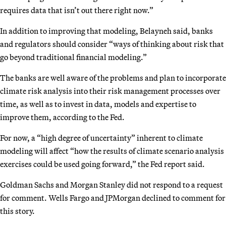
requires data that isn’t out there right now.”
In addition to improving that modeling, Belayneh said, banks
and regulators should consider “ways of thinking about risk that
go beyond traditional financial modeling.”
The banks are well aware of the problems and plan to incorporate
climate risk analysis into their risk management processes over
time, as well as to invest in data, models and expertise to
improve them, according to the Fed.
For now, a “high degree of uncertainty” inherent to climate
modeling will affect “how the results of climate scenario analysis
exercises could be used going forward,” the Fed report said.
Goldman Sachs and Morgan Stanley did not respond to a request
for comment. Wells Fargo and JPMorgan declined to comment for
this story.