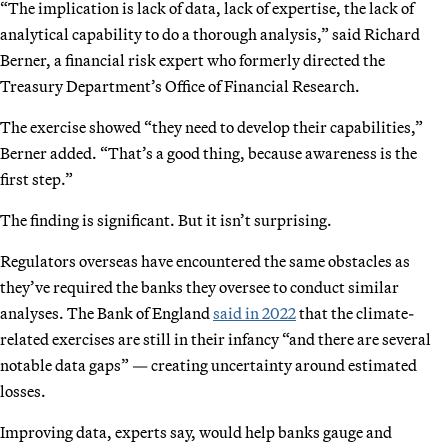
“The implication is lack of data, lack of expertise, the lack of
analytical capability to do a thorough analysis,” said Richard
Berner, a financial risk expert who formerly directed the
Treasury Department’s Office of Financial Research.
The exercise showed “they need to develop their capabilities,”
Berner added. “That’s a good thing, because awareness is the
first step.”
The finding is significant. But it isn’t surprising.
Regulators overseas have encountered the same obstacles as
they’ve required the banks they oversee to conduct similar
analyses. The Bank of England
said in 2022
that the climate-
related exercises are still in their infancy “and there are several
notable data gaps” — creating uncertainty around estimated
losses.
Improving data, experts say, would help banks gauge and