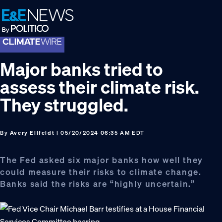
Skip
Skip
Skip
to
to
to
primary
main
footer
navigation
content
Major banks tried to
assess their climate risk.
They struggled.
By
Avery Ellfeldt
| 05/20/2024 06:35 AM EDT
The Fed asked six major banks how well they
could measure their risks to climate change.
Banks said the risks are “highly uncertain.”