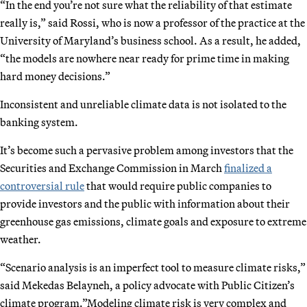
“In the end you’re not sure what the reliability of that estimate
really is,” said Rossi, who is now a professor of the practice at the
University of Maryland’s business school. As a result, he added,
“the models are nowhere near ready for prime time in making
hard money decisions.”
Inconsistent and unreliable climate data is not isolated to the
banking system.
It’s become such a pervasive problem among investors that the
Securities and Exchange Commission in March
finalized a
controversial rule
that would require public companies to
provide investors and the public with information about their
greenhouse gas emissions, climate goals and exposure to extreme
weather.
“Scenario analysis is an imperfect tool to measure climate risks,”
said Mekedas Belayneh, a policy advocate with Public Citizen’s
climate program.”Modeling climate risk is very complex and