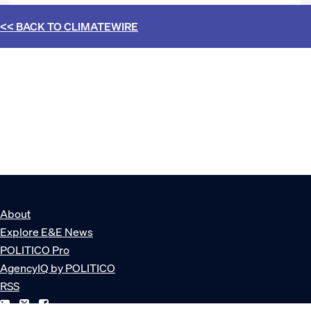
<< BACK TO
CLIMATEWIRE
About
Explore E&E News
POLITICO Pro
AgencyIQ by POLITICO
RSS