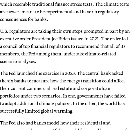
which resemble traditional finance stress tests. The climate tests
are newer, meant to be experimental and have no regulatory
consequences for banks.
U.S. regulators are taking their own steps prompted in part by an
executive order President Joe Biden issued in 2021. The order led
a council of top financial regulators to recommend that all of its
members, the Fed among them, undertake climate-related
scenario analyses.
The Fed launched the exercise in 2023. The central bank asked
the six banks to measure how the energy transition could affect
their current commercial real estate and corporate loan
portfolios under two scenarios. In one, governments have failed
to adopt additional climate policies. In the other, the world has
successfully limited global warming.
The Fed also had banks model how their residential and