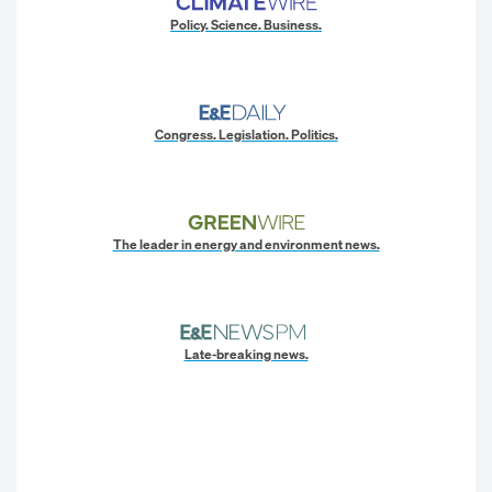
Policy. Science. Business.
Congress. Legislation. Politics.
The leader in energy and environment news.
Late-breaking news.