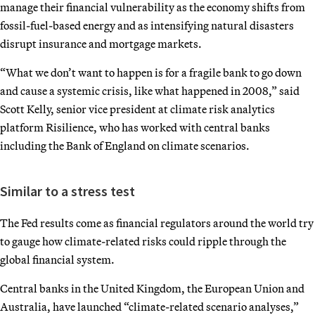
manage their financial vulnerability as the economy shifts from
fossil-fuel-based energy and as intensifying natural disasters
disrupt insurance and mortgage markets.
“What we don’t want to happen is for a fragile bank to go down
and cause a systemic crisis, like what happened in 2008,” said
Scott Kelly, senior vice president at climate risk analytics
platform Risilience, who has worked with central banks
including the Bank of England on climate scenarios.
Similar to a stress test
The Fed results come as financial regulators around the world try
to gauge how climate-related risks could ripple through the
global financial system.
Central banks in the United Kingdom, the European Union and
Australia, have launched “climate-related scenario analyses,”