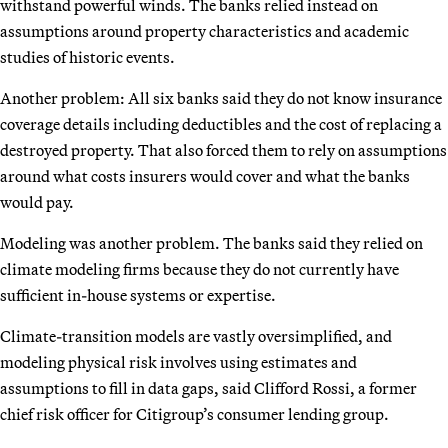
withstand powerful winds. The banks relied instead on
assumptions around property characteristics and academic
studies of historic events.
Another problem: All six banks said they do not know insurance
coverage details including deductibles and the cost of replacing a
destroyed property. That also forced them to rely on assumptions
around what costs insurers would cover and what the banks
would pay.
Modeling was another problem. The banks said they relied on
climate modeling firms because they do not currently have
sufficient in-house systems or expertise.
Climate-transition models are vastly oversimplified, and
modeling physical risk involves using estimates and
assumptions to fill in data gaps, said Clifford Rossi, a former
chief risk officer for Citigroup’s consumer lending group.