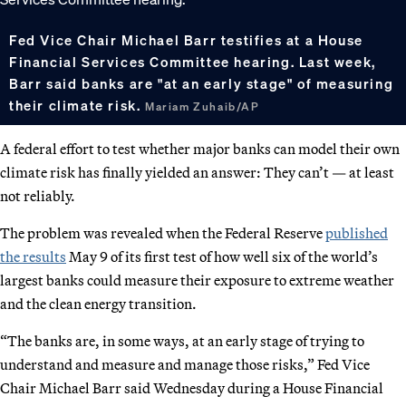
Fed Vice Chair Michael Barr testifies at a House
Financial Services Committee hearing. Last week,
Barr said banks are "at an early stage" of measuring
their climate risk.
Mariam Zuhaib/AP
A federal effort to test whether major banks can model their own
climate risk has finally yielded an answer: They can’t — at least
not reliably.
The problem was revealed when the Federal Reserve
published
the results
May 9 of its first test of how well six of the world’s
largest banks could measure their exposure to extreme weather
and the clean energy transition.
“The banks are, in some ways, at an early stage of trying to
understand and measure and manage those risks,” Fed Vice
Chair Michael Barr said Wednesday during a House Financial