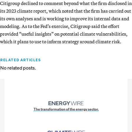
Citigroup declined to comment beyond what the firm disclosed in
its 2023 climate report, which noted that the firm has carried out
its own analyses and is working to improve its internal data and
modeling. As to the Fed’s exercise, Citigroup said the effort
provided “useful insights” on potential climate vulnerabilities,
which it plans to use to inform strategy around climate risk.
RELATED ARTICLES
No related posts.
The transformation of the energy sector.