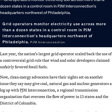
Grid operators monitor electricity use across more
than a dozen states in a control room in PJM
Interconnection's headquarters northwest of
Philadelphia.
PJM Interconnection
Last year, the nation’s largest grid operator scaled back the use of
a controversial grid rule that wind and solar developers claimed
unfairly favored fossil fuels.
Now, clean energy advocates have their sights set on another
issue they say may give coal, natural gas and nuclear generators a
leg up with PJM Interconnection, a regional transmission
organization that oversees the flow of power in 13 states and the
District of Columbia.