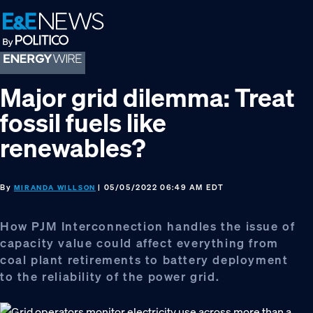
Skip
Skip
Skip
to
to
to
primary
main
footer
navigation
content
Major grid dilemma: Treat
fossil fuels like
renewables?
By
| 05/05/2022 06:49 AM EDT
MIRANDA WILLSON
How PJM Interconnection handles the issue of
capacity value could affect everything from
coal plant retirements to battery deployment
to the reliability of the power grid.