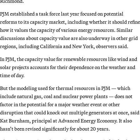
Richmond.
PJM established a task force last year focused on potential
reforms to its capacity market, including whether it should refine
how it values the capacity of various energy resources. Similar
discussions about capacity value are also underway in other grid
regions, including California and New York, observers said.
In PJM, the capacity value for renewable resources like wind and
solar projects accounts for their dependence on the weather and
time of day.
But the modeling used for thermal resources in PJM — which
include natural gas, coal and nuclear power plants — does not
factor in the potential for a major weather event or other
disruption that could knock out multiple generators at once, said
Kat Burnham, principal at Advanced Energy Economy. It also
hasn’t been revised significantly for about 20 years.