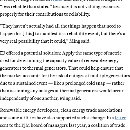
“less reliable than stated” because it is not valuing resources
properly for their contributions to reliability.
“They haven’t actually had all the things happen that need to
happen for [this] to manifest in a reliability event, but there’s a
very real possibility that it could,” Ming said.
E3 offered a potential solution: Apply the same type of metric
used for determining the capacity value of renewable energy
generators to thermal generators. That could help ensure that
the market accounts for the risk of outages at multiple generators
due to a sustained event — like a prolonged cold snap — rather
than assuming any outages at thermal generators would occur
independently of one another, Ming said.
Renewable energy developers, clean energy trade associations
and some utilities have also supported such a change. In a
letter
sent to the PJM board of managers last year, a coalition of trade