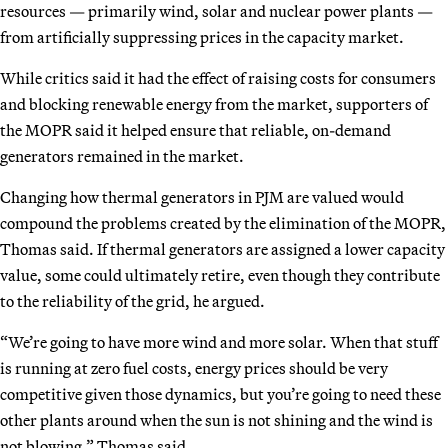
resources — primarily wind, solar and nuclear power plants —
from artificially suppressing prices in the capacity market.
While critics said it had the effect of raising costs for consumers
and blocking renewable energy from the market, supporters of
the MOPR said it helped ensure that reliable, on-demand
generators remained in the market.
Changing how thermal generators in PJM are valued would
compound the problems created by the elimination of the MOPR,
Thomas said. If thermal generators are assigned a lower capacity
value, some could ultimately retire, even though they contribute
to the reliability of the grid, he argued.
“We’re going to have more wind and more solar. When that stuff
is running at zero fuel costs, energy prices should be very
competitive given those dynamics, but you’re going to need these
other plants around when the sun is not shining and the wind is
not blowing,” Thomas said
.