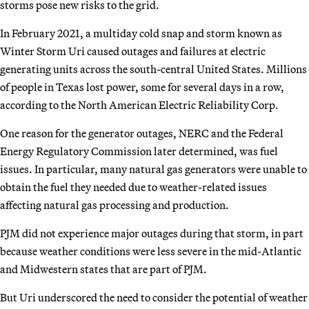
storms pose new risks to the grid.
In February 2021, a multiday cold snap and storm known as
Winter Storm Uri caused outages and failures at electric
generating units across the south-central United States. Millions
of people
in Texas lost power, some for several days in a row,
according to the North American Electric Reliability Corp.
One reason for the generator outages, NERC and the Federal
Energy Regulatory Commission later determined, was fuel
issues. In particular, many natural gas generators were unable to
obtain the fuel they needed due to weather-related issues
affecting natural gas processing and production.
PJM did not experience major outages during that storm, in part
because weather conditions were less severe in the mid-Atlantic
and Midwestern states that are part of PJM.
But Uri underscored the need to consider the potential of weather