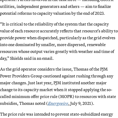
utilities, independent generators and others — aim to finalize
potential reforms to capacity valuation by the end of 2023.
“It is critical to the reliability of the system that the capacity
value of each resource accurately reflects that resource’s ability to
provide power when dispatched, particularly as the grid evolves
into one dominated by smaller, more dispersed, renewable
resources whose output varies greatly with weather and time of
day,” Shields said in an email.
As the grid operator considers the issue, Thomas of the PJM
Power Providers Group cautioned against rushing through any
major changes. Just last year, PJM instituted another major
change to its capacity market when it stopped applying the so-
called minimum offer price rule (MOPR) to resources with state
subsidies, Thomas noted (
Energywire
, July 9, 2021).
The price rule was intended to prevent state-subsidized energy