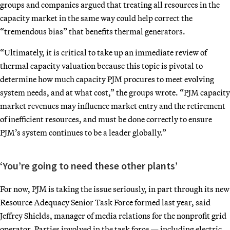
groups and companies argued that treating all resources in the
capacity market in the same way could help correct the
“tremendous bias” that benefits thermal generators.
“Ultimately, it is critical to take up an immediate review of
thermal capacity valuation because this topic is pivotal to
determine how much capacity PJM procures to meet evolving
system needs, and at what cost,” the groups wrote. “PJM capacity
market revenues may influence market entry and the retirement
of inefficient resources, and must be done correctly to ensure
PJM’s system continues to be a leader globally.”
‘You’re going to need these other plants’
For now, PJM is taking the issue seriously, in part through its new
Resource Adequacy Senior Task Force formed last year, said
Jeffrey Shields, manager of media relations for the nonprofit grid
operator. Parties involved in the task force — including electric