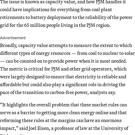
The issue is known as capacity value, and how PJM handles it
could have implications for everything from coal plant
retirements to battery deployment to the reliability of the power
grid for the 65 million people living in the PJM region.
Advertisement
Broadly, capacity value attempts to measure the extent to which
different types of energy resources — from coal to nuclear to solar
— can be counted on to provide power when it is most needed.
The metric is critical for PJM and other grid operators, which
were largely designed to ensure that electricity is reliable and
affordable but could also play a significant role in driving the
pace of the transition to carbon-free power, analysts say.
“It highlights the overall problem that these market rules can
serve as a barrier to getting more clean energy online and that
reforming these rules at the margins can have an enormous
impact,” said Joel Eisen, a professor of law at the University of