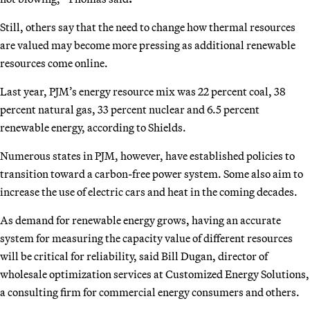
Still, others say that the need to change how thermal resources
are valued may become more pressing as additional renewable
resources come online.
Last year, PJM’s energy resource mix was 22 percent coal, 38
percent natural gas, 33 percent nuclear and 6.5 percent
renewable energy, according to Shields.
Numerous states in PJM, however, have established policies to
transition toward a carbon-free power system. Some also aim to
increase the use of electric cars and heat in the coming decades.
As demand for renewable energy grows, having an accurate
system for measuring the capacity value of different resources
will be critical for reliability, said Bill Dugan, director of
wholesale optimization services at Customized Energy Solutions,
a consulting firm for commercial energy consumers and others.