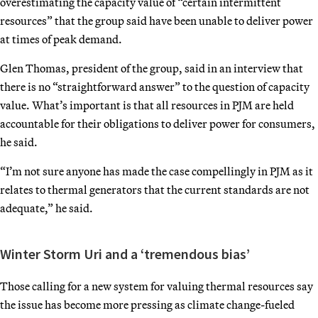
overestimating the capacity value of “certain intermittent
resources” that the group said have been unable to deliver power
at times of peak demand.
Glen Thomas, president of the group, said in an interview that
there is no “straightforward answer” to the question of capacity
value. What’s important is that all resources in PJM are held
accountable for their obligations to deliver power for consumers,
he said.
“I’m not sure anyone has made the case compellingly in PJM as it
relates to thermal generators that the current standards are not
adequate,” he said.
Winter Storm Uri and a ‘tremendous bias’
Those calling for a new system for valuing thermal resources say
the issue has become more pressing as climate change-fueled