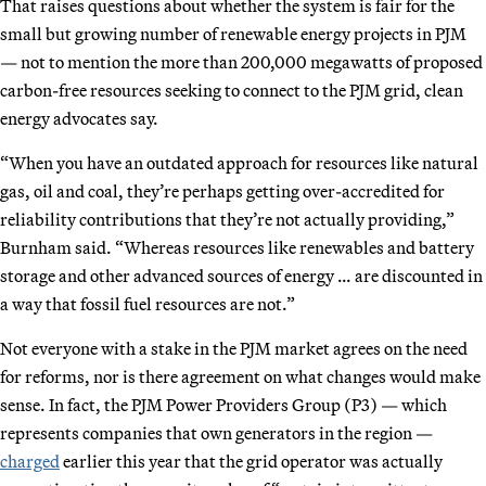
That raises questions about whether the system is fair for the
small but growing number of renewable energy projects in PJM
— not to mention the more than 200,000 megawatts of proposed
carbon-free resources seeking to connect to the PJM grid, clean
energy advocates say.
“When you have an outdated approach for resources like natural
gas, oil and coal, they’re perhaps getting over-accredited for
reliability contributions that they’re not actually providing,”
Burnham said. “Whereas resources like renewables and battery
storage and other advanced sources of energy … are discounted in
a way that fossil fuel resources are not.”
Not everyone with a stake in the PJM market agrees on the need
for reforms, nor is there agreement on what changes would make
sense. In fact, the PJM Power Providers Group (P3) — which
represents companies that own generators in the region —
charged
earlier this year that the grid operator was actually