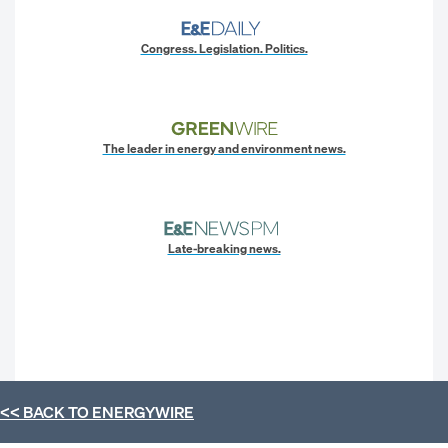
Congress. Legislation. Politics.
The leader in energy and environment news.
Late-breaking news.
<< BACK TO
ENERGYWIRE