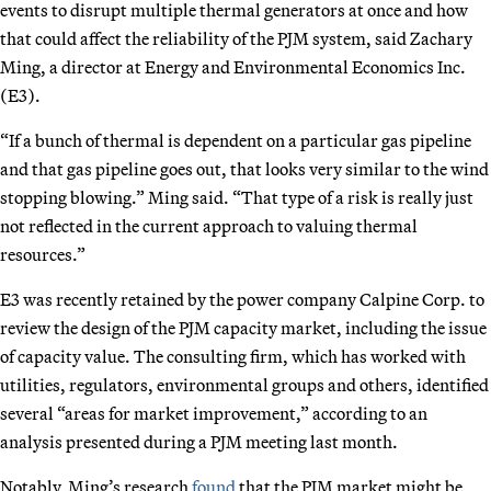
events to disrupt multiple thermal generators at once and how
that could affect the reliability of the PJM system, said Zachary
Ming, a director at Energy and Environmental Economics Inc.
(E3).
“If a bunch of thermal is dependent on a particular gas pipeline
and that gas pipeline goes out, that looks very similar to the wind
stopping blowing.” Ming said. “That type of a risk is really just
not reflected in the current approach to valuing thermal
resources.”
E3 was recently retained by the power company Calpine Corp. to
review the design of the PJM capacity market, including the issue
of capacity value. The consulting firm, which has worked with
utilities, regulators, environmental groups and others, identified
several “areas for market improvement,” according to an
analysis presented during a PJM meeting last month.
Notably, Ming’s research
found
that the PJM market might be