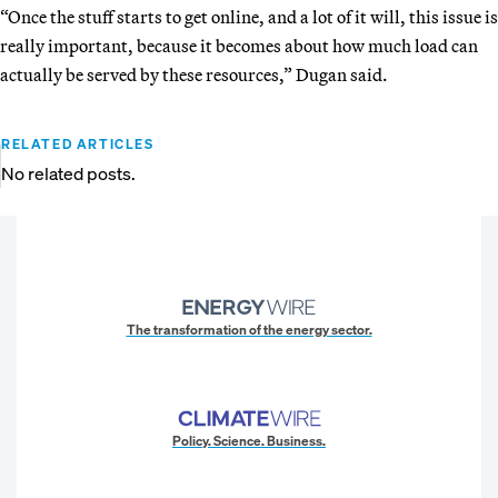
“Once the stuff starts to get online, and a lot of it will, this issue is
really important, because it becomes about how much load can
actually be served by these resources,” Dugan said.
RELATED ARTICLES
No related posts.
The transformation of the energy sector.
Policy. Science. Business.