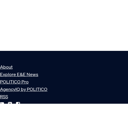
About
Explore E&E News
POLITICO Pro
AgencyIQ by POLITICO
RSS
© POLITICO, LLC