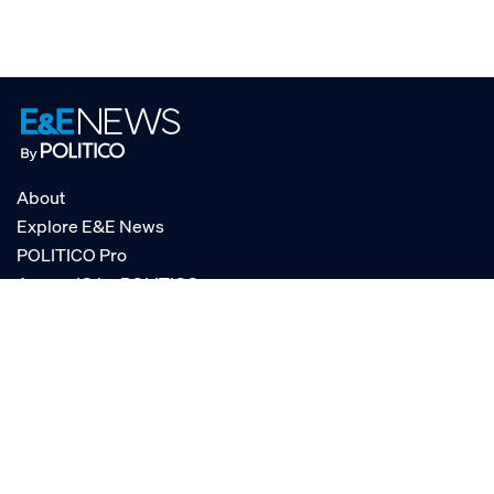
About
Explore E&E News
POLITICO Pro
AgencyIQ by POLITICO
RSS
© POLITICO, LLC
Privacy Policy