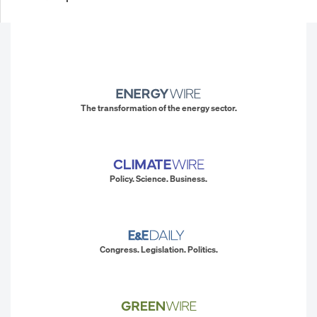
The transformation of the energy sector.
Policy. Science. Business.
Congress. Legislation. Politics.