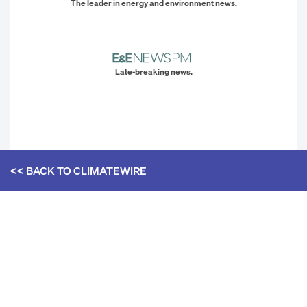
The leader in energy and environment news.
Late-breaking news.
<< BACK TO
CLIMATEWIRE