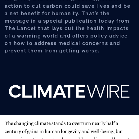
action to cut carbon could save lives and be
a net benefit for humanity. That’s the
message in a special publication today from
The Lancet that lays out the health impacts
of a warming world and offers policy advice
on how to address medical concerns and
prevent them from getting worse.
The changing climate stands to overturn nearly half a
century of gains in human longevity and well-being, but