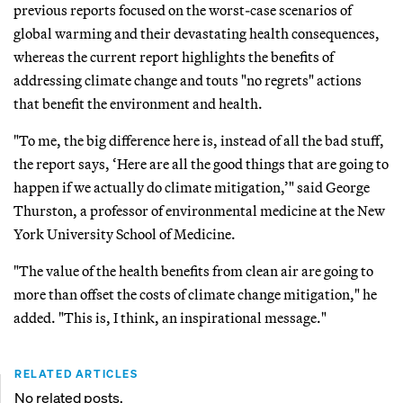
previous reports focused on the worst-case scenarios of
global warming and their devastating health consequences,
whereas the current report highlights the benefits of
addressing climate change and touts "no regrets" actions
that benefit the environment and health.
"To me, the big difference here is, instead of all the bad stuff,
the report says, ‘Here are all the good things that are going to
happen if we actually do climate mitigation,’" said George
Thurston, a professor of environmental medicine at the New
York University School of Medicine.
"The value of the health benefits from clean air are going to
more than offset the costs of climate change mitigation," he
added. "This is, I think, an inspirational message."
RELATED ARTICLES
No related posts.