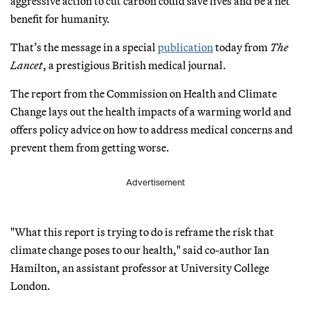
aggressive action to cut carbon could save lives and be a net
benefit for humanity.
That’s the message in a special
publication
today from
The
Lancet
, a prestigious British medical journal.
The report from the Commission on Health and Climate
Change lays out the health impacts of a warming world and
offers policy advice on how to address medical concerns and
prevent them from getting worse.
Advertisement
"What this report is trying to do is reframe the risk that
climate change poses to our health," said co-author Ian
Hamilton, an assistant professor at University College
London.