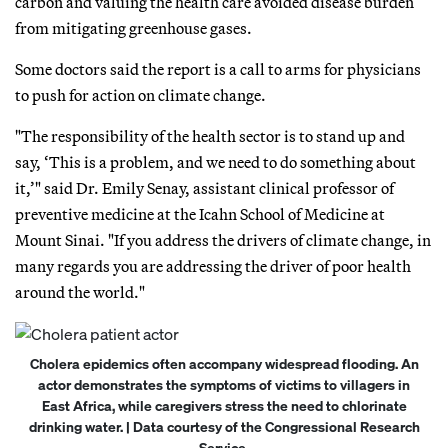
carbon and valuing the health care avoided disease burden
from mitigating greenhouse gases.
Some doctors said the report is a call to arms for physicians
to push for action on climate change.
"The responsibility of the health sector is to stand up and
say, ‘This is a problem, and we need to do something about
it,’" said Dr. Emily Senay, assistant clinical professor of
preventive medicine at the Icahn School of Medicine at
Mount Sinai. "If you address the drivers of climate change, in
many regards you are addressing the driver of poor health
around the world."
Cholera epidemics often accompany widespread flooding. An
actor demonstrates the symptoms of victims to villagers in
East Africa, while caregivers stress the need to chlorinate
drinking water. | Data courtesy of the Congressional Research
Service.