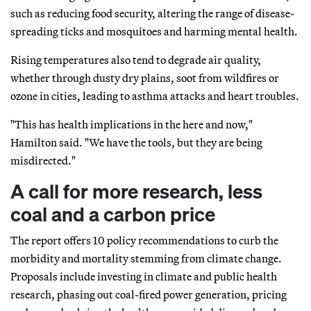
such as reducing food security, altering the range of disease-
spreading ticks and mosquitoes and harming mental health.
Rising temperatures also tend to degrade air quality,
whether through dusty dry plains, soot from wildfires or
ozone in cities, leading to asthma attacks and heart troubles.
"This has health implications in the here and now,"
Hamilton said. "We have the tools, but they are being
misdirected."
A call for more research, less
coal and a carbon price
The report offers 10 policy recommendations to curb the
morbidity and mortality stemming from climate change.
Proposals include investing in climate and public health
research, phasing out coal-fired power generation, pricing