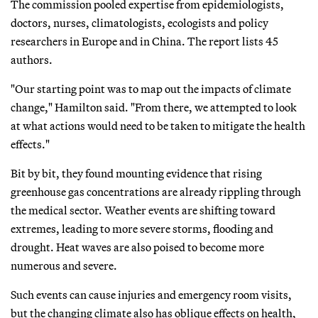
The commission pooled expertise from epidemiologists,
doctors, nurses, climatologists, ecologists and policy
researchers in Europe and in China. The report lists 45
authors.
"Our starting point was to map out the impacts of climate
change," Hamilton said. "From there, we attempted to look
at what actions would need to be taken to mitigate the health
effects."
Bit by bit, they found mounting evidence that rising
greenhouse gas concentrations are already rippling through
the medical sector. Weather events are shifting toward
extremes, leading to more severe storms, flooding and
drought. Heat waves are also poised to become more
numerous and severe.
Such events can cause injuries and emergency room visits,
but the changing climate also has oblique effects on health,