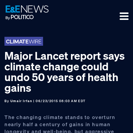
Skip
Skip
Skip
to
to
to
primary
main
footer
navigation
content
Major Lancet report says
climate change could
undo 50 years of health
gains
By
Umair Irfan
| 06/23/2015 08:03 AM EDT
The changing climate stands to overturn
nearly half a century of gains in human
longevity and well-being, but aggressive