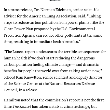
In a press release, Dr. Norman Edelman, senior scientific
adviser for the American Lung Association, said, "Taking
steps to reduce carbon pollution from power plants, like the
Clean Power Plan proposed by the U.S. Environmental
Protection Agency, can reduce other pollutants at the same
time, resulting in immediate health benefits."
"The Lancet report underscores the terrible consequences for
human health if we don’t start reducing the dangerous
carbon pollution fueling climate change — and dramatic
benefits for people the world over from taking action now,"
echoed Kim Knowlton, senior scientist and deputy director
of the Science Center at the Natural Resources Defense
Council, in a release.
Hamilton noted that the commission’s report is not the first
time
The Lancet
has taken a stab at climate change, but