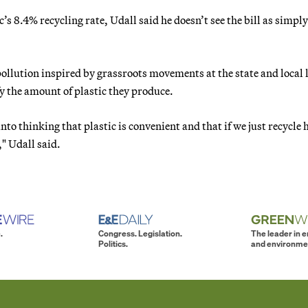
c’s 8.4% recycling rate, Udall said he doesn’t see the bill as simply
pollution inspired by grassroots movements at the state and local l
fy the amount of plastic they produce.
to thinking that plastic is convenient and that if we just recycle 
," Udall said.
.
Congress. Legislation.
The leader in 
Politics.
and environme