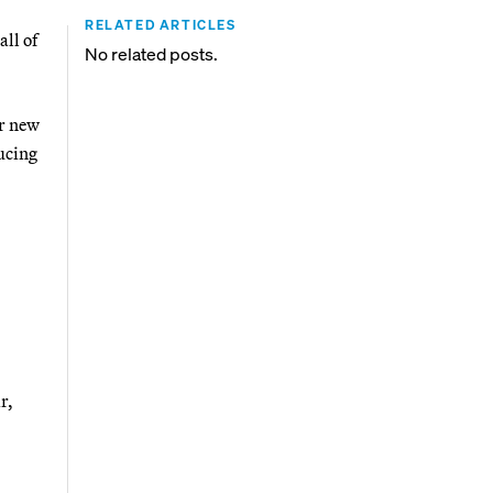
RELATED ARTICLES
ll of
No related posts.
or new
ducing
r,