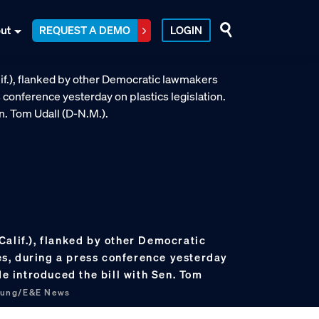
ut
REQUEST A DEMO
LOGIN
Calif.), flanked by other Democratic
s, during a press conference yesterday
He introduced the bill with Sen. Tom
hung/E&E News