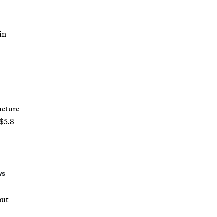
in
ucture
 $5.8
ws
out