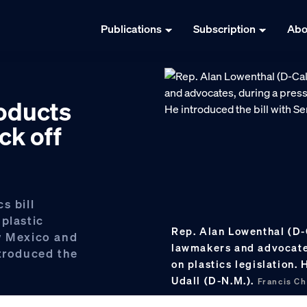
Publications
Subscription
Abo
roducts
ck off
s bill
plastic
Rep. Alan Lowenthal (D-
w Mexico and
lawmakers and advocate
ntroduced the
on plastics legislation. 
Udall (D-N.M.).
Francis C