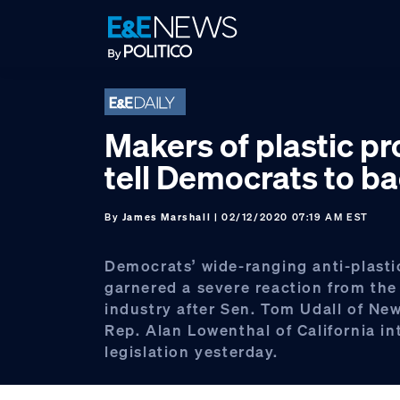
Skip
Skip
Skip
to
to
to
primary
main
footer
navigation
content
Makers of plastic p
tell Democrats to ba
By
James Marshall
| 02/12/2020 07:19 AM EST
Democrats’ wide-ranging anti-plastic
garnered a severe reaction from the 
industry after Sen. Tom Udall of Ne
Rep. Alan Lowenthal of California i
legislation yesterday.