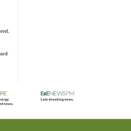
evel.
hard
energy
Late-breaking news.
nt news.