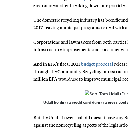
environment after breaking down into particles u
The domestic recycling industry has been flound
2017, leaving municipal programs to deal with a
Corporations and lawmakers from both parties ha
infrastructure improvements and consumer edu
And in EPA’s fiscal 2021
budget proposal
release
through the Community Recycling Infrastructure
million EPA would use to improve municipal rec
Udall holding a credit card during a press conf
But the Udall-Lowenthal bill doesn’t have any R
against the nonrecycling aspects of the legislatio