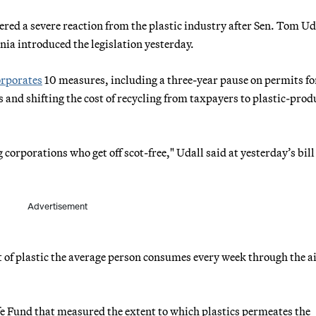
red a severe reaction from the plastic industry after Sen. Tom Uda
ia introduced the legislation yesterday.
orporates
10 measures, including a three-year pause on permits f
s and shifting the cost of recycling from taxpayers to plastic-pro
 corporations who get off scot-free," Udall said at yesterday’s bill
Advertisement
 of plastic the average person consumes every week through the ai
e Fund that measured the extent to which plastics permeates the