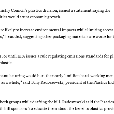
stry Council’s plastics division, issued a statement saying the
lities would stunt economic growth.
e likely to increase environmental impacts while limiting access 
ss," he added, suggesting other packaging materials are worse for 
 or until EPA issues a rule regulating emissions standards for pl
plastic.
cs manufacturing would hurt the nearly 1 million hard-working men
as a whole," said Tony Radoszewski, president of the Plastics In
 both groups while drafting the bill. Radoszewski said the Plastics
 bill sponsors "to educate them about the benefits plastics provi