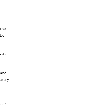
to a
the
astic
 and
dustry
de."