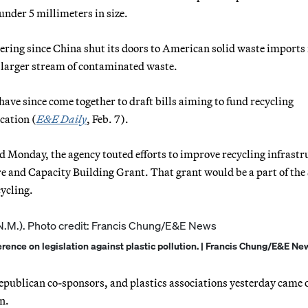
nder 5 millimeters in size.
ering since China shut its doors to American solid waste imports 
 larger stream of contaminated waste.
ve since come together to draft bills aiming to fund recycling
cation (
E&E Daily
, Feb. 7).
d Monday, the agency touted efforts to improve recycling infrastr
 and Capacity Building Grant. That grant would be a part of the
ycling.
erence on legislation against plastic pollution. | Francis Chung/E&E Ne
epublican co-sponsors, and plastics associations yesterday came 
n.