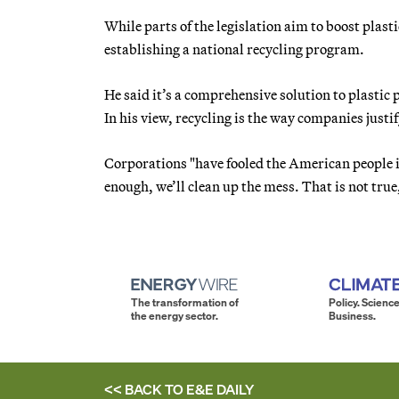
While parts of the legislation aim to boost plasti
establishing a national recycling program.
He said it’s a comprehensive solution to plastic 
In his view, recycling is the way companies justi
Corporations "have fooled the American people in
enough, we’ll clean up the mess. That is not true
The transformation of
Policy. Science
the energy sector.
Business.
<< BACK TO
E&E DAILY