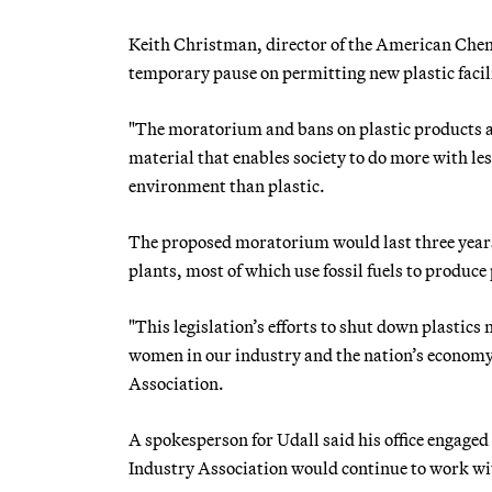
Keith Christman, director of the American Chemi
temporary pause on permitting new plastic faci
"The moratorium and bans on plastic products ar
material that enables society to do more with le
environment than plastic.
The proposed moratorium would last three years,
plants, most of which use fossil fuels to produce 
"This legislation’s efforts to shut down plasti
women in our industry and the nation’s economy 
Association.
A spokesperson for Udall said his office engaged
Industry Association would continue to work with