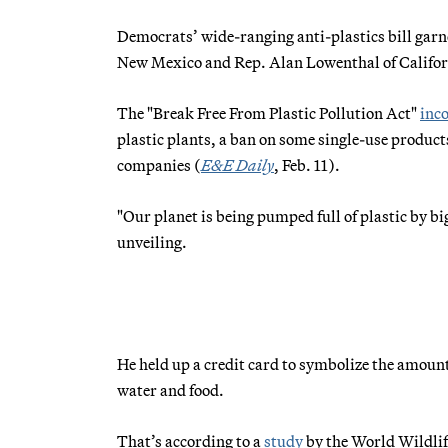
Democrats’ wide-ranging anti-plastics bill garne
New Mexico and Rep. Alan Lowenthal of Californ
The "Break Free From Plastic Pollution Act"
inc
plastic plants, a ban on some single-use product
companies (
E&E Daily
, Feb. 11).
"Our planet is being pumped full of plastic by big
unveiling.
He held up a credit card to symbolize the amount
water and food.
That’s according to a
study
by the World Wildlif