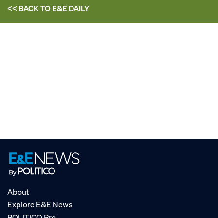
<< BACK TO
E&E DAILY
About
Explore E&E News
POLITICO Pro