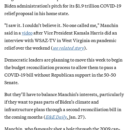
Biden administration’s pitch for its $1.9 trillion COVID-19
relief proposal in his home state.
"I saw it. I couldn’t believe it. No one called me," Manchin
said in a
video
after Vice President Kamala Harris did an
interview with WSAZ-TV in West Virginia on pandemic
relief over the weekend (
see related story
).
Democratic leaders are planning to move this week to begin
the budget reconciliation process to allow them to pass a
COVID-19 bill without Republican support in the 50-50
Senate.
But they’ll have to balance Manchin’s interests, particularly
if they want to pass parts of Biden’s climate and
infrastructure plans through a second reconciliation bill in
the coming months (
E&E Daily
, Jan. 27).
Manchin, who famously shot a hole through the 2009 cap-