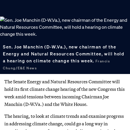
Sen. Joe Manchin (D-W.Va.), new chairman of the
Energy and Natural Resources Committee, will hold
a hearing on climate change this week.
Francis
Chung/E&E News
The Senate Energy and Natural Resources Committee will
hold its first climate change hearing of the new Congress this
week amid tensions between incoming Chairman Joe
Manchin (D-W.Va.) and the White House.
The hearing, to look at climate trends and examine progress
in addressing climate change, could go a long way in