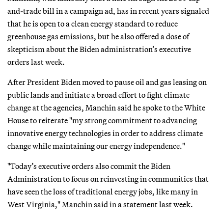
and-trade bill in a campaign ad, has in recent years signaled
that he is open to a clean energy standard to reduce
greenhouse gas emissions, but he also offered a dose of
skepticism about the Biden administration’s executive
orders last week.
After President Biden moved to pause oil and gas leasing on
public lands and initiate a broad effort to fight climate
change at the agencies, Manchin said he spoke to the White
House to reiterate "my strong commitment to advancing
innovative energy technologies in order to address climate
change while maintaining our energy independence."
"Today’s executive orders also commit the Biden
Administration to focus on reinvesting in communities that
have seen the loss of traditional energy jobs, like many in
West Virginia," Manchin said in a statement last week.