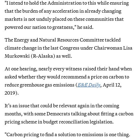
"I intend to hold the Administration to this while ensuring
that the burden of any acceleration in already changing
markets is not unduly placed on these communities that
powered our nation to greatness," he said.
The Energy and Natural Resources Committee tackled
climate change in the last Congress under Chairwoman Lisa
Murkowski (R-Alaska) as well.
At one hearing, nearly every witness raised their hand when
asked whether they would recommend a price on carbon to
reduce greenhouse gas emissions (
E&E Daily
, April 12,
2019).
It’s an issue that could be relevant again in the coming
months, with some Democrats talking about fitting a carbon
pricing scheme in budget reconciliation legislation.
"Carbon pricing to find a solution to emissions is one thing.