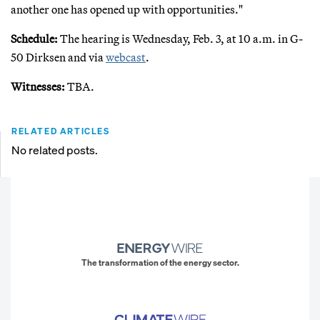
another one has opened up with opportunities."
Schedule:
The hearing is Wednesday, Feb. 3, at 10 a.m. in G-
50 Dirksen and via
webcast
.
Witnesses:
TBA.
RELATED ARTICLES
No related posts.
The transformation of the energy sector.