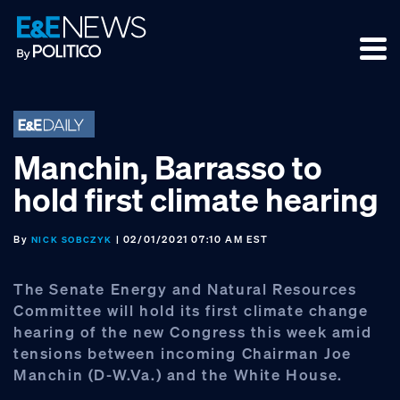
Skip
Skip
Skip
to
to
to
primary
main
footer
navigation
content
Manchin, Barrasso to
hold first climate hearing
By
| 02/01/2021 07:10 AM EST
NICK SOBCZYK
The Senate Energy and Natural Resources
Committee will hold its first climate change
hearing of the new Congress this week amid
tensions between incoming Chairman Joe
Manchin (D-W.Va.) and the White House.