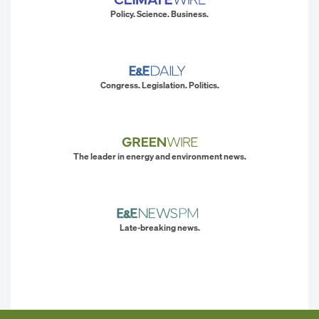
Policy. Science. Business.
Congress. Legislation. Politics.
The leader in energy and environment news.
Late-breaking news.