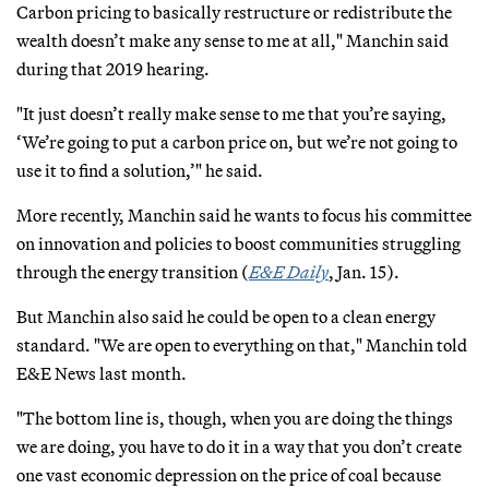
Carbon pricing to basically restructure or redistribute the
wealth doesn’t make any sense to me at all," Manchin said
during that 2019 hearing.
"It just doesn’t really make sense to me that you’re saying,
‘We’re going to put a carbon price on, but we’re not going to
use it to find a solution,’" he said.
More recently, Manchin said he wants to focus his committee
on innovation and policies to boost communities struggling
through the energy transition (
E&E Daily
, Jan. 15).
But Manchin also said he could be open to a clean energy
standard. "We are open to everything on that," Manchin told
E&E News last month.
"The bottom line is, though, when you are doing the things
we are doing, you have to do it in a way that you don’t create
one vast economic depression on the price of coal because