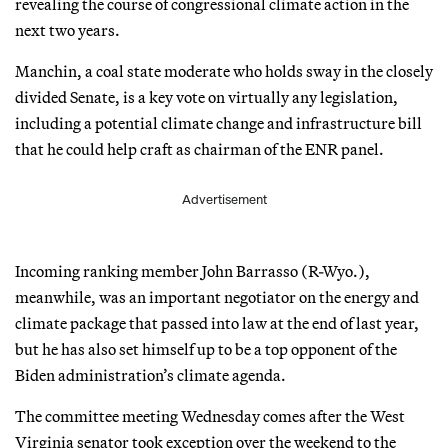
revealing the course of congressional climate action in the
next two years.
Manchin, a coal state moderate who holds sway in the closely
divided Senate, is a key vote on virtually any legislation,
including a potential climate change and infrastructure bill
that he could help craft as chairman of the ENR panel.
Advertisement
Incoming ranking member John Barrasso (R-Wyo.),
meanwhile, was an important negotiator on the energy and
climate package that passed into law at the end of last year,
but he has also set himself up to be a top opponent of the
Biden administration’s climate agenda.
The committee meeting Wednesday comes after the West
Virginia senator took exception over the weekend to the