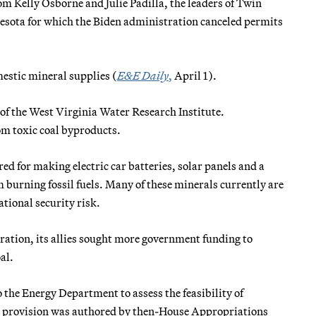
om Kelly Osborne and Julie Padilla, the leaders of Twin
esota for which the Biden administration canceled permits
mestic mineral supplies (
E&E Daily
,
April 1).
 of the West Virginia Water Research Institute.
om toxic coal byproducts.
red for making electric car batteries, solar panels and a
m burning fossil fuels. Many of these minerals currently are
tional security risk.
ation, its allies sought more government funding to
al.
 the Energy Department to assess the feasibility of
e provision was authored by then-House Appropriations