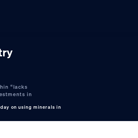
try
hin “lacks
vestments in
day on using minerals in