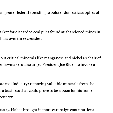
r greater federal spending to bolster domestic supplies of
arket for discarded coal piles found at abandoned mines in
llars over three decades.
ut critical minerals like manganese and nickel as chair of
r lawmakers also urged President Joe Biden to invoke a
aste coal industry: removing valuable minerals from the
s a business that could prove to be a boon for his home
 country.
ustry. He has brought in more campaign contributions