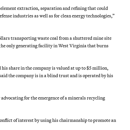
 element extraction, separation and refining that could
ense industries as well as for clean energy technologies,”
lars transporting waste coal from a shuttered mine site
 only generating facility in West Virginia that burns
s share in the company is valued at up to $5 million,
said the company is in a blind trust and is operated by his
by advocating for the emergence of a minerals recycling
onflict of interest by using his chairmanship to promote an