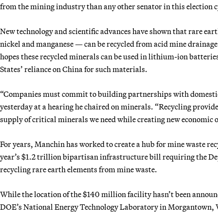
from the mining industry than any other senator in this election c
New technology and scientific advances have shown that rare eart
nickel and manganese — can be recycled from acid mine drainage 
hopes these recycled minerals can be used in lithium-ion batterie
States’ reliance on China for such materials.
“Companies must commit to building partnerships with domestic
yesterday at a hearing he chaired on minerals. “Recycling provid
supply of critical minerals we need while creating new economic 
For years, Manchin has worked to create a hub for mine waste recy
year’s $1.2 trillion bipartisan infrastructure bill requiring the 
recycling rare earth elements from mine waste.
While the location of the $140 million facility hasn’t been announ
DOE’s National Energy Technology Laboratory in Morgantown, 