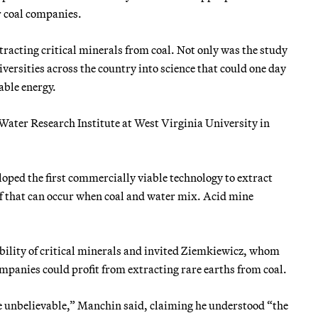
r coal companies.
tracting critical minerals from coal. Not only was the study
versities across the country into science that could one day
able energy.
Water Research Institute at West Virginia University in
ped the first commercially viable technology to extract
ff that can occur when coal and water mix. Acid mine
bility of critical minerals and invited Ziemkiewicz, whom
panies could profit from extracting rare earths from coal.
 be unbelievable,” Manchin said, claiming he understood “the