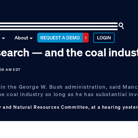
n
About
REQUEST A DEMO
LOGIN
earch — and the coal indus
:09 AM EDT
 in the George W. Bush administration, said Manc
the coal industry so long as he has substantial in
gy and Natural Resources Committee, at a hearing yester