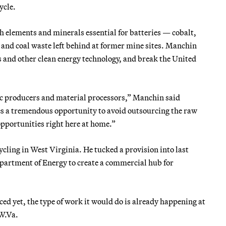
ycle.
h elements and minerals essential for batteries — cobalt,
and coal waste left behind at former mine sites. Manchin
s and other clean energy technology, and break the United
 producers and material processors,” Manchin said
es a tremendous opportunity to avoid outsourcing the raw
opportunities right here at home.”
cling in West Virginia. He tucked a provision into last
Department of Energy to create a commercial hub for
ced yet, the type of work it would do is already happening at
W.Va.