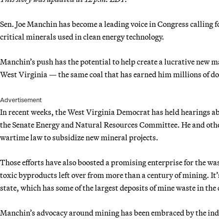
Sen. Joe Manchin has become a leading voice in Congress calling fo
critical minerals used in clean energy technology.
Manchin’s push has the potential to help create a lucrative new m
West Virginia — the same coal that has earned him millions of do
Advertisement
In recent weeks, the West Virginia Democrat has held hearings abo
the Senate Energy and Natural Resources Committee. He and othe
wartime law to subsidize new mineral projects.
Those efforts have also boosted a promising enterprise for the w
toxic byproducts left over from more than a century of mining. It’
state, which has some of the largest deposits of mine waste in the
Manchin’s advocacy around mining has been embraced by the ind