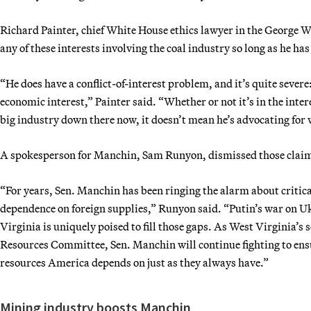
Richard Painter, chief White House ethics lawyer in the George W
any of these interests involving the coal industry so long as he ha
“He does have a conflict-of-interest problem, and it’s quite severe:
economic interest,” Painter said. “Whether or not it’s in the inter
big industry down there now, it doesn’t mean he’s advocating for w
A spokesperson for Manchin, Sam Runyon, dismissed those clai
“For years, Sen. Manchin has been ringing the alarm about critica
dependence on foreign supplies,” Runyon said. “Putin’s war on Uk
Virginia is uniquely poised to fill those gaps. As West Virginia’s
Resources Committee, Sen. Manchin will continue fighting to ensu
resources America depends on just as they always have.”
Mining industry boosts Manchin