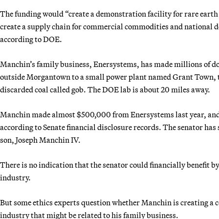
The funding would “create a demonstration facility for rare earth
create a supply chain for commercial commodities and national def
according to DOE.
Manchin’s family business, Enersystems, has made millions of dol
outside Morgantown to a small power plant named Grant Town, the
discarded coal called gob. The DOE lab is about 20 miles away.
Manchin made almost $500,000 from Enersystems last year, and hi
according to Senate financial disclosure records. The senator has 
son, Joseph Manchin IV.
There is no indication that the senator could financially benefit 
industry.
But some ethics experts question whether Manchin is creating a c
industry that might be related to his family business.