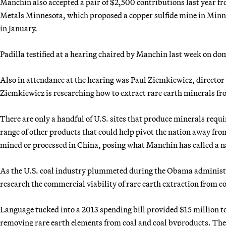
Manchin also accepted a pair of $2,500 contributions last year fr
Metals Minnesota, which proposed a copper sulfide mine in Minn
in January.
Padilla testified at a hearing chaired by Manchin last week on do
Also in attendance at the hearing was Paul Ziemkiewicz, director
Ziemkiewicz is researching how to extract rare earth minerals fr
There are only a handful of U.S. sites that produce minerals requi
range of other products that could help pivot the nation away fro
mined or processed in China, posing what Manchin has called a na
As the U.S. coal industry plummeted during the Obama administr
research the commercial viability of rare earth extraction from co
Language tucked into a 2013 spending bill provided $15 million to
removing rare earth elements from coal and coal byproducts. Th