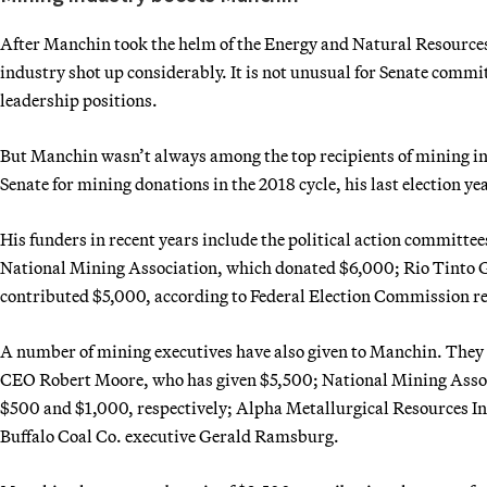
After Manchin took the helm of the Energy and Natural Resource
industry shot up considerably. It is not unusual for Senate committ
leadership positions.
But Manchin wasn’t always among the top recipients of mining i
Senate for mining donations in the 2018 cycle, his last election ye
His funders in recent years include the political action committe
National Mining Association, which donated $6,000; Rio Tinto G
contributed $5,000, according to Federal Election Commission r
A number of mining executives have also given to Manchin. They
CEO Robert Moore, who has given $5,500; National Mining Assoc
$500 and $1,000, respectively; Alpha Metallurgical Resources In
Buffalo Coal Co. executive Gerald Ramsburg.