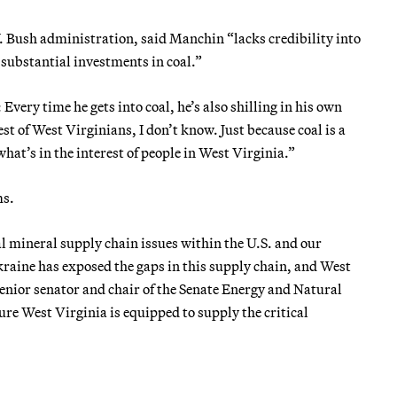
. Bush administration, said Manchin “lacks credibility into
s substantial investments in coal.”
 Every time he gets into coal, he’s also shilling in his own
est of West Virginians, I don’t know. Just because coal is a
hat’s in the interest of people in West Virginia.”
ms.
l mineral supply chain issues within the U.S. and our
raine has exposed the gaps in this supply chain, and West
 senior senator and chair of the Senate Energy and Natural
re West Virginia is equipped to supply the critical