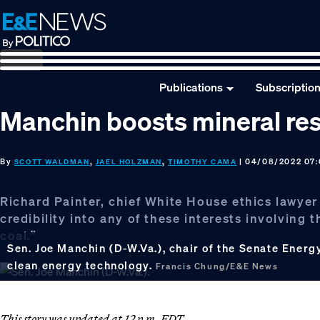
Skip
Skip
Skip
to
to
to
primary
main
footer
navigation
content
Publications
Subscriptio
Manchin boosts mineral res
By
,
,
| 04/08/2022 07
SCOTT WALDMAN
JAEL HOLZMAN
TIMOTHY CAMA
Richard Painter, chief White House ethics lawyer
credibility into any of these interests involving 
coal.”
Sen. Joe Manchin (D-W.Va.), chair of the Senate Ener
clean energy technology.
Francis Chung/E&E News
This story was updated at 12 p.m. EDT.