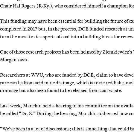
Chair Hal Rogers (R-Ky.), who considered himself a champion fo
This funding may have been essential for building the future of ex
completed in 2017 but, in the process, DOE funded research at uni
turn the most toxic aspects of coal into a building block for renew
One of those research projects has been helmed by Ziemkiewicz’s 
Morgantown.
Researchers at WVU, who are funded by DOE, claim to have develo
rare earths from acid mine drainage, which is toxic reddish runo
drainage has also been found to be released from coal waste.
Last week, Manchin held a hearing in his committee on the availa
he called “Dr. Z.” During the hearing, Manchin addressed how com
“We’ve been in a lot of discussions; this is something that could