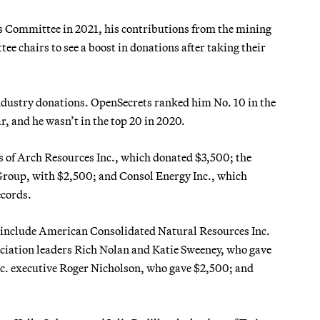
s Committee in 2021, his contributions from the mining
ee chairs to see a boost in donations after taking their
ndustry donations. OpenSecrets ranked him No. 10 in the
ar, and he wasn’t in the top 20 in 2020.
es of Arch Resources Inc., which donated $3,500; the
roup, with $2,500; and Consol Energy Inc., which
ecords.
 include American Consolidated Natural Resources Inc.
iation leaders Rich Nolan and Katie Sweeney, who gave
c. executive Roger Nicholson, who gave $2,500; and