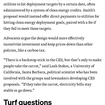
utilities to hit deployment targets by a certain date, often
administered by a system of clean energy credits. Smith’s
proposal would instead offer direct payments to utilities for
hitting clean energy deployment goals, paired with a fee if
they fail to meet those targets.
Advocates argue the design would more effectively
incentivize investment and keep prices down than other
policies, like a carbon tax.
“There is a backstop stick in the CES, but that’s only to make
people take the carrot,” said Leah Stokes, a University of
California, Santa Barbara, political scientist who has been
involved with the groups and lawmakers developing CES
proposals. “If they take the carrot, electricity bills stay
stable or go down.”
Turf questions