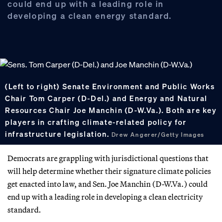
could end up with a leading role in
developing a clean energy standard.
(Left to right) Senate Environment and Public Works
Chair Tom Carper (D-Del.) and Energy and Natural
Resources Chair Joe Manchin (D-W.Va.). Both are key
players in crafting climate-related policy for
infrastructure legislation.
Drew Angerer/Getty Images
Democrats are grappling with jurisdictional questions that
will help determine whether their signature climate policies
get enacted into law, and Sen. Joe Manchin (D-W.Va.) could
end up with a leading role in developing a clean electricity
standard.