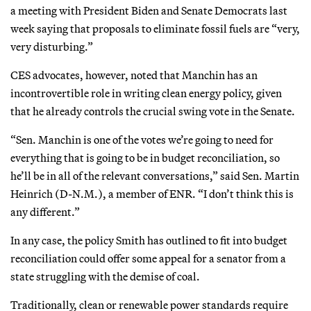
a meeting with President Biden and Senate Democrats last
week saying that proposals to eliminate fossil fuels are “very,
very disturbing.”
CES advocates, however, noted that Manchin has an
incontrovertible role in writing clean energy policy, given
that he already controls the crucial swing vote in the Senate.
“Sen. Manchin is one of the votes we’re going to need for
everything that is going to be in budget reconciliation, so
he’ll be in all of the relevant conversations,” said Sen. Martin
Heinrich (D-N.M.), a member of ENR. “I don’t think this is
any different.”
In any case, the policy Smith has outlined to fit into budget
reconciliation could offer some appeal for a senator from a
state struggling with the demise of coal.
Traditionally, clean or renewable power standards require