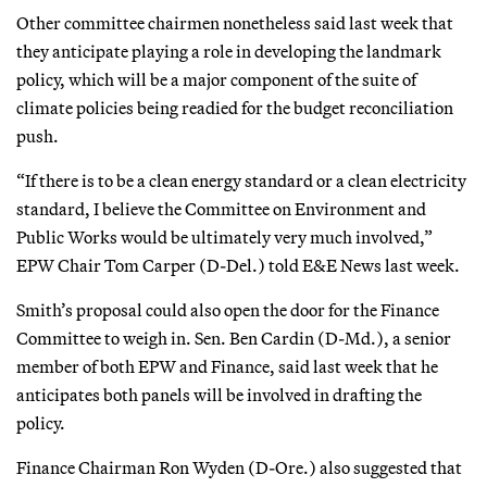
Other committee chairmen nonetheless said last week that
they anticipate playing a role in developing the landmark
policy, which will be a major component of the suite of
climate policies being readied for the budget reconciliation
push.
“If there is to be a clean energy standard or a clean electricity
standard, I believe the Committee on Environment and
Public Works would be ultimately very much involved,”
EPW Chair Tom Carper (D-Del.) told E&E News last week.
Smith’s proposal could also open the door for the Finance
Committee to weigh in. Sen. Ben Cardin (D-Md.), a senior
member of both EPW and Finance, said last week that he
anticipates both panels will be involved in drafting the
policy.
Finance Chairman Ron Wyden (D-Ore.) also suggested that