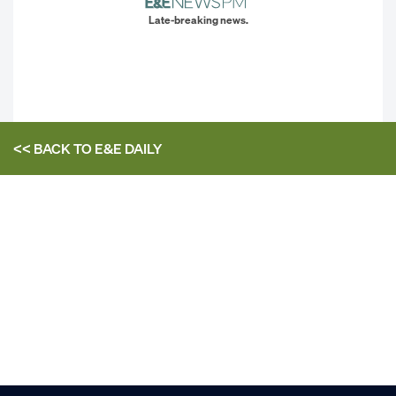
Late-breaking news.
<< BACK TO
E&E DAILY