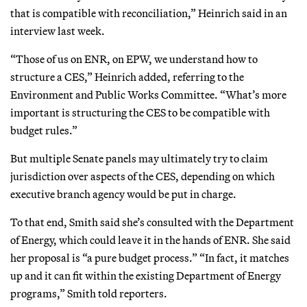
that is compatible with reconciliation,” Heinrich said in an
interview last week.
“Those of us on ENR, on EPW, we understand how to
structure a CES,” Heinrich added, referring to the
Environment and Public Works Committee. “What’s more
important is structuring the CES to be compatible with
budget rules.”
But multiple Senate panels may ultimately try to claim
jurisdiction over aspects of the CES, depending on which
executive branch agency would be put in charge.
To that end, Smith said she’s consulted with the Department
of Energy, which could leave it in the hands of ENR. She said
her proposal is “a pure budget process.” “In fact, it matches
up and it can fit within the existing Department of Energy
programs,” Smith told reporters.