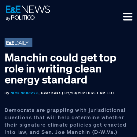
Skip
Skip
Skip
to
to
to
primary
main
footer
navigation
content
Manchin could get top
role in writing clean
energy standard
By
, Geof Koss
| 07/20/2021 06:51 AM EDT
NICK SOBCZYK
Democrats are grappling with jurisdictional
questions that will help determine whether
their signature climate policies get enacted
into law, and Sen. Joe Manchin (D-W.Va.)