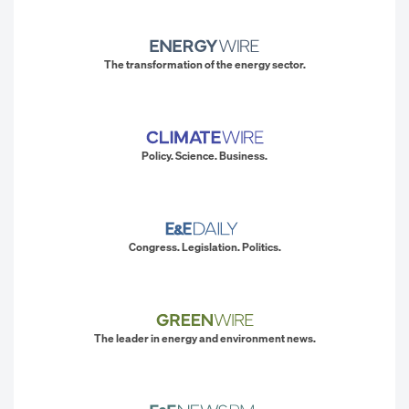
The transformation of the energy sector.
Policy. Science. Business.
Congress. Legislation. Politics.
The leader in energy and environment news.