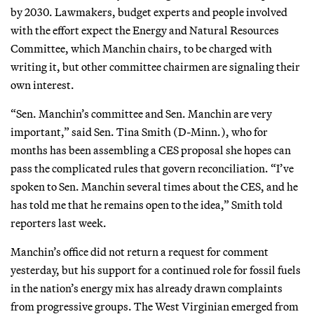
by 2030. Lawmakers, budget experts and people involved
with the effort expect the Energy and Natural Resources
Committee, which Manchin chairs, to be charged with
writing it, but other committee chairmen are signaling their
own interest.
“Sen. Manchin’s committee and Sen. Manchin are very
important,” said Sen. Tina Smith (D-Minn.), who for
months has been assembling a CES proposal she hopes can
pass the complicated rules that govern reconciliation. “I’ve
spoken to Sen. Manchin several times about the CES, and he
has told me that he remains open to the idea,” Smith told
reporters last week.
Manchin’s office did not return a request for comment
yesterday, but his support for a continued role for fossil fuels
in the nation’s energy mix has already drawn complaints
from progressive groups. The West Virginian emerged from