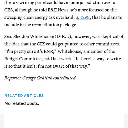
the tax-writing panel could have some jurisdiction over a
CES, although he told E&E News he’s more focused on the
sweeping clean energy tax overhaul,
S. 1298
, that he plans to
include in the reconciliation package.
Sen. Sheldon Whitehouse (D-R.I.), however, was skeptical of
the idea that the CES could get punted to other committees.
“I’m pretty sure it’s ENR,” Whitehouse, a member of the
Budget Committee, said last week. “If there’s a way to write
it so that it isn’t, I’m not aware of that way.”
Reporter George Cahlink contributed.
RELATED ARTICLES
No related posts.