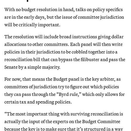
With no budget resolution in hand, talks on policy specifics
are in the early days, but the issue of committee jurisdiction
will be critically important.
The resolution will include broad instructions giving dollar
allocations to other committees. Each panel will then write
policies in their jurisdiction to be cobbled together into a
reconciliation bill that can bypass the filibuster and pass the
Senate by a simple majority.
For now, that means the Budget panel is the key arbiter, as
committees of jurisdiction try to figure out which policies
they can pass through the “Byrd rule,” which only allows for
certain tax and spending policies.
“The most important thing with surviving reconciliation is
actually the input of the experts on the Budget Committee
because the key is to make sure that it’s structured in a way