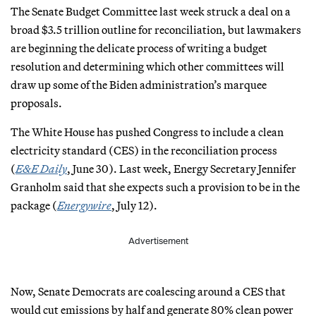
The Senate Budget Committee last week struck a deal on a
broad $3.5 trillion outline for reconciliation, but lawmakers
are beginning the delicate process of writing a budget
resolution and determining which other committees will
draw up some of the Biden administration’s marquee
proposals.
The White House has pushed Congress to include a clean
electricity standard (CES) in the reconciliation process
(
E&E Daily
, June 30). Last week, Energy Secretary Jennifer
Granholm said that she expects such a provision to be in the
package (
Energywire
, July 12).
Advertisement
Now, Senate Democrats are coalescing around a CES that
would cut emissions by half and generate 80% clean power