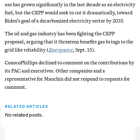
use has grown significantly in the last decade as an electricity
fuel, but the CEPP would seek to cut it dramatically, toward
Biden’s goal of a decarbonized electricity sector by 2035.
The oil and gas industry has been fighting the CEPP
proposal, arguing that it threatens benefits gas brings to the
grid like reliability (
Energywire
, Sept. 15).
ConocoPhillips declined to comment on the contributions by
its PAC and executives. Other companies and a
representative for Manchin did not respond to requests for
comment.
RELATED ARTICLES
No related posts.