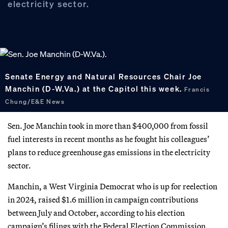
electricity sector.
Senate Energy and Natural Resources Chair Joe
Manchin (D-W.Va.) at the Capitol this week.
Francis
Chung/E&E News
Sen. Joe Manchin took in more than $400,000 from fossil
fuel interests in recent months as he fought his colleagues’
plans to reduce greenhouse gas emissions in the electricity
sector.
Manchin, a West Virginia Democrat who is up for reelection
in 2024, raised $1.6 million in campaign contributions
between July and October, according to his election
campaign’s filings with the Federal Election Commission.