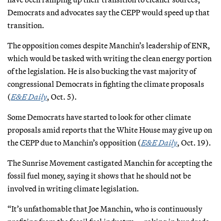
Democrats and advocates say the CEPP would speed up that
transition.
The opposition comes despite Manchin’s leadership of ENR,
which would be tasked with writing the clean energy portion
of the legislation. He is also bucking the vast majority of
congressional Democrats in fighting the climate proposals
(
E&E Daily
, Oct. 5).
Some Democrats have started to look for other climate
proposals amid reports that the White House may give up on
the CEPP due to Manchin’s opposition (
E&E Daily
, Oct. 19).
The Sunrise Movement castigated Manchin for accepting the
fossil fuel money, saying it shows that he should not be
involved in writing climate legislation.
“It’s unfathomable that Joe Manchin, who is continuously