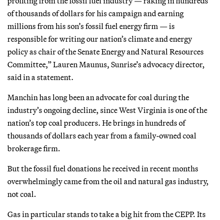
profiting from the fossil fuel industry — raking in hundreds
of thousands of dollars for his campaign and earning
millions from his son’s fossil fuel energy firm — is
responsible for writing our nation’s climate and energy
policy as chair of the Senate Energy and Natural Resources
Committee,” Lauren Maunus, Sunrise’s advocacy director,
said in a statement.
Manchin has long been an advocate for coal during the
industry’s ongoing decline, since West Virginia is one of the
nation’s top coal producers. He brings in hundreds of
thousands of dollars each year from a family-owned coal
brokerage firm.
But the fossil fuel donations he received in recent months
overwhelmingly came from the oil and natural gas industry,
not coal.
Gas in particular stands to take a big hit from the CEPP. Its