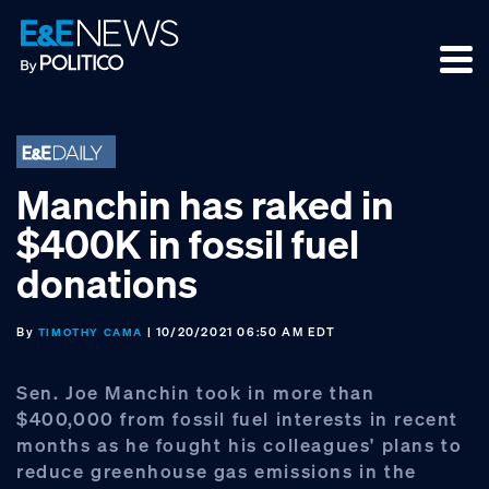
Skip
Skip
Skip
to
to
to
primary
main
footer
navigation
content
Manchin has raked in
$400K in fossil fuel
donations
By
| 10/20/2021 06:50 AM EDT
TIMOTHY CAMA
Sen. Joe Manchin took in more than
$400,000 from fossil fuel interests in recent
months as he fought his colleagues' plans to
reduce greenhouse gas emissions in the