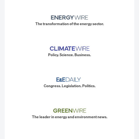
The transformation of the energy sector.
Policy. Science. Business.
Congress. Legislation. Politics.
The leader in energy and environment news.