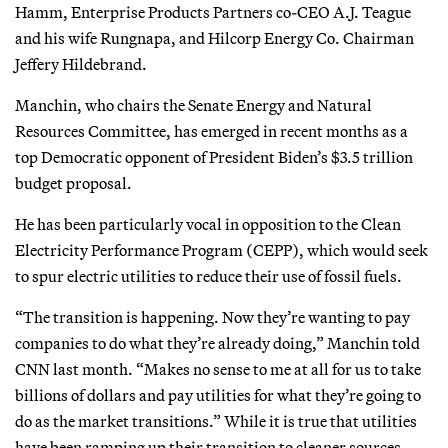
Hamm, Enterprise Products Partners co-CEO A.J. Teague
and his wife Rungnapa, and Hilcorp Energy Co. Chairman
Jeffery Hildebrand.
Manchin, who chairs the Senate Energy and Natural
Resources Committee, has emerged in recent months as a
top Democratic opponent of President Biden’s $3.5 trillion
budget proposal.
He has been particularly vocal in opposition to the Clean
Electricity Performance Program (CEPP), which would seek
to spur electric utilities to reduce their use of fossil fuels.
“The transition is happening. Now they’re wanting to pay
companies to do what they’re already doing,” Manchin told
CNN last month. “Makes no sense to me at all for us to take
billions of dollars and pay utilities for what they’re going to
do as the market transitions.”
While it is true that utilities
have been ramping up their transition to cleaner sources,