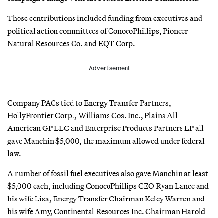
Those contributions included funding from executives and
political action committees of ConocoPhillips, Pioneer
Natural Resources Co. and EQT Corp.
Advertisement
Company PACs tied to Energy Transfer Partners,
HollyFrontier Corp., Williams Cos. Inc., Plains All
American GP LLC and Enterprise Products Partners LP all
gave Manchin $5,000, the maximum allowed under federal
law.
A number of fossil fuel executives also gave Manchin at least
$5,000 each, including ConocoPhillips CEO Ryan Lance and
his wife Lisa, Energy Transfer Chairman Kelcy Warren and
his wife Amy, Continental Resources Inc. Chairman Harold