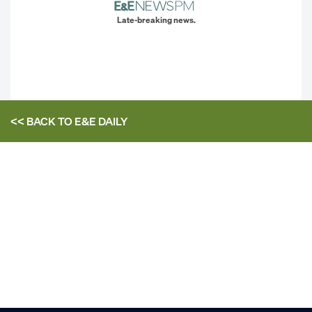
Late-breaking news.
<< BACK TO
E&E DAILY