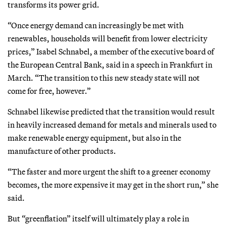
transforms its power grid.
“Once energy demand can increasingly be met with
renewables, households will benefit from lower electricity
prices,” Isabel Schnabel, a member of the executive board of
the European Central Bank, said in a speech in Frankfurt in
March. “The transition to this new steady state will not
come for free, however.”
Schnabel likewise predicted that the transition would result
in heavily increased demand for metals and minerals used to
make renewable energy equipment, but also in the
manufacture of other products.
“The faster and more urgent the shift to a greener economy
becomes, the more expensive it may get in the short run,” she
said.
But “greenflation” itself will ultimately play a role in