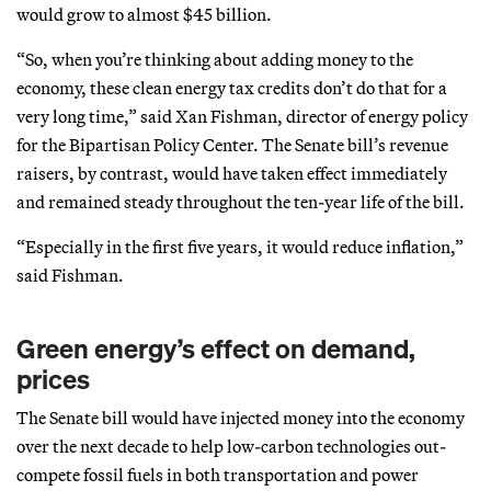
would grow to almost $45 billion.
“So, when you’re thinking about adding money to the
economy, these clean energy tax credits don’t do that for a
very long time,” said Xan Fishman, director of energy policy
for the Bipartisan Policy Center. The Senate bill’s revenue
raisers, by contrast, would have taken effect immediately
and remained steady throughout the ten-year life of the bill.
“Especially in the first five years, it would reduce inflation,”
said Fishman.
Green energy’s effect on demand,
prices
The Senate bill would have injected money into the economy
over the next decade to help low-carbon technologies out-
compete fossil fuels in both transportation and power