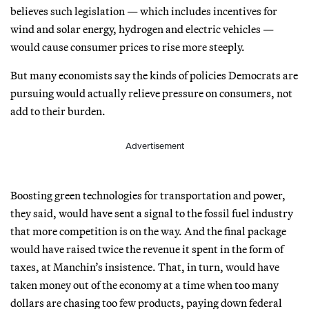
believes such legislation — which includes incentives for
wind and solar energy, hydrogen and electric vehicles —
would cause consumer prices to rise more steeply.
But many economists say the kinds of policies Democrats are
pursuing would actually relieve pressure on consumers, not
add to their burden.
Advertisement
Boosting green technologies for transportation and power,
they said, would have sent a signal to the fossil fuel industry
that more competition is on the way. And the final package
would have raised twice the revenue it spent in the form of
taxes, at Manchin’s insistence. That, in turn, would have
taken money out of the economy at a time when too many
dollars are chasing too few products, paying down federal