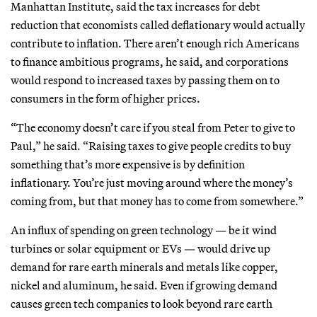
Manhattan Institute, said the tax increases for debt
reduction that economists called deflationary would actually
contribute to inflation. There aren’t enough rich Americans
to finance ambitious programs, he said, and corporations
would respond to increased taxes by passing them on to
consumers in the form of higher prices.
“The economy doesn’t care if you steal from Peter to give to
Paul,” he said. “Raising taxes to give people credits to buy
something that’s more expensive is by definition
inflationary. You’re just moving around where the money’s
coming from, but that money has to come from somewhere.”
An influx of spending on green technology — be it wind
turbines or solar equipment or EVs — would drive up
demand for rare earth minerals and metals like copper,
nickel and aluminum, he said. Even if growing demand
causes green tech companies to look beyond rare earth