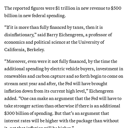
The reported figures were $1 trillion in new revenue to $500
billion in new federal spending.
“If it is more than fully financed by taxes, then it is
disinflationary,” said Barry Eichengreen, a professor of
economics and political science at the University of
California, Berkeley.
“Moreover, even were it not fully financed, by the time the
additional spending by electric vehicle buyers, investment in
renewables and carbon capture and so forth begin to come on
stream next year and after, the Fed will have brought
inflation down from its current high level,” Eichengreen
added. “One can make an argument that the Fed will have to
take stronger action than otherwise if there is an additional
$300 billion of spending. But that’s an argument that
interest rates will be higher with the package than without
it, not that inflation will be higher.”