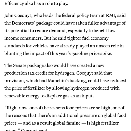
Efficiency also has a role to play.
John Coequyt, who leads the federal policy team at RMI, said
the Democrats’ package could have taken fuller advantage of
its potential to reduce demand, especially to benefit low-
income consumers. But he said tighter fuel economy
standards for vehicles have already played an unseen role in
blunting the impact of this year’s gasoline price spike.
The Senate package also would have created a new
production tax credit for hydrogen. Coequyt said that
provision, which had Manchin’s backing, could have reduced
the price of fertilizer by allowing hydrogen produced with
renewable energy to displace gas as an input.
“Right now, one of the reasons food prices are so high, one of
the reasons that there’s an additional pressure on global food
prices — and as a result global famine — is high fertilizer
prices,” Coequyt said.