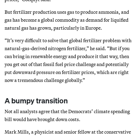
But fertilizer production uses gas to produce ammonia, and
gas has become a global commodity as demand for liquified
natural gas has grown, particularly in Europe.
“It’s very difficult to solve that global fertilizer problem with
natural-gas-derived nitrogen fertilizer,” he said. “But if you
can bring in renewable energy and produce it that way, then
you get out of that fossil fuel price challenge and potentially
put downward pressure on fertilizer prices, which are right
now a tremendous challenge globally.”
A bumpy transition
Not all analysts agree that the Democrats’ climate spending
bill would have brought down costs.
Mark Mills, a physicist and senior fellow at the conservative