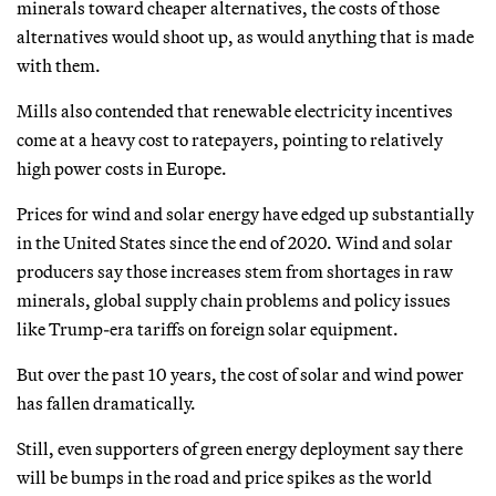
minerals toward cheaper alternatives, the costs of those
alternatives would shoot up, as would anything that is made
with them.
Mills also contended that renewable electricity incentives
come at a heavy cost to ratepayers, pointing to relatively
high power costs in Europe.
Prices for wind and solar energy have edged up substantially
in the United States since the end of 2020. Wind and solar
producers say those increases stem from shortages in raw
minerals, global supply chain problems and policy issues
like Trump-era tariffs on foreign solar equipment.
But over the past 10 years, the cost of solar and wind power
has fallen dramatically.
Still, even supporters of green energy deployment say there
will be bumps in the road and price spikes as the world