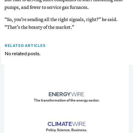
pumps, and fewer to service gas furnaces.
“So, you’re sending all the right signals, right?” he said.
“That’s the beauty of the market.”
RELATED ARTICLES
No related posts.
The transformation of the energy sector.
Policy. Science. Business.