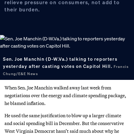
relieve pressure on consumers, not add to
their burden.
Sen. Joe Manchin (D-W.Va.) talking to reporters
yesterday after casting votes on Capitol Hill.
Francis
Chung/E&E News
When Sen. Joe Manchin walked away last week from
negotiations over the energy and climate spending package,
he blamed inflation.
He used the same justification to blow up a larger climate
and social spending bill in December. But the conservative
West Virginia Democrat hasn’t said much about why he