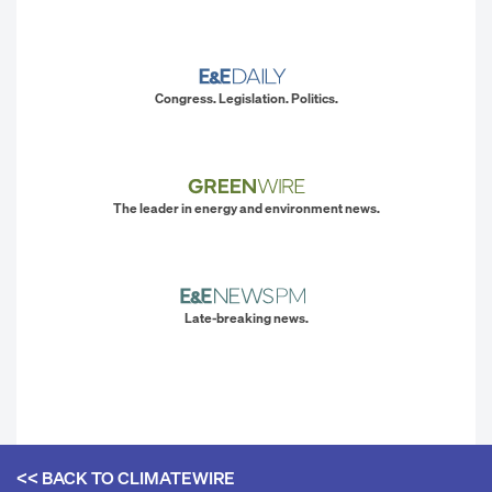
Congress. Legislation. Politics.
The leader in energy and environment news.
Late-breaking news.
<< BACK TO
CLIMATEWIRE