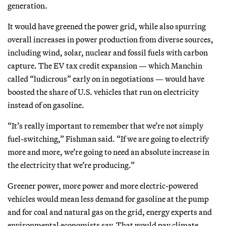
generation.
It would have greened the power grid, while also spurring
overall increases in power production from diverse sources,
including wind, solar, nuclear and fossil fuels with carbon
capture. The EV tax credit expansion — which Manchin
called “ludicrous” early on in negotiations — would have
boosted the share of U.S. vehicles that run on electricity
instead of on gasoline.
“It’s really important to remember that we’re not simply
fuel-switching,” Fishman said. “If we are going to electrify
more and more, we’re going to need an absolute increase in
the electricity that we’re producing.”
Greener power, more power and more electric-powered
vehicles would mean less demand for gasoline at the pump
and for coal and natural gas on the grid, energy experts and
environmental economists say. That would pay climate