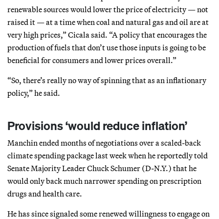
renewable sources would lower the price of electricity — not
raised it — at a time when coal and natural gas and oil are at
very high prices,” Cicala said. “A policy that encourages the
production of fuels that don’t use those inputs is going to be
beneficial for consumers and lower prices overall.”
“So, there’s really no way of spinning that as an inflationary
policy,” he said.
Provisions ‘would reduce inflation’
Manchin ended months of negotiations over a scaled-back
climate spending package last week when he reportedly told
Senate Majority Leader Chuck Schumer (D-N.Y.) that he
would only back much narrower spending on prescription
drugs and health care.
He has since signaled some renewed willingness to engage on