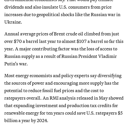
dividends and also insulate U.S. consumers from price
increases due to geopolitical shocks like the Russian war in
Ukraine.
Annual average prices of Brent crude oil climbed from just
over $70 a barrel last year to almost $107 a barrel so far this
year. A major contributing factor was the loss of access to
Russian supply as a result of Russian President Vladimir
Putin’s war.
Most energy economists and policy experts say diversifying
the sources of power and encouraging more supply has the
potential to reduce fossil fuel prices and the cost to
ratepayers overall. An RMI analysis released in May showed
that expanding investment and production tax credits for
renewable energy for ten years could save U.S. ratepayers $5
billion a year by 2024.