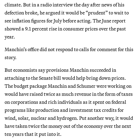
climate. But in a radio interview the day after news of his
defection broke, he argued it would be “prudent” to wait to
see inflation figures for July before acting. The June report
showed a 9.1 percent rise in consumer prices over the past
year.
Manchin’s office did not respond to calls for comment for this
story.
But economists say provisions Manchin succeeded in
attaching to the Senate bill would help bring down prices.
The budget package Manchin and Schumer were working on
would have raised twice as much revenue in the form of taxes
on corporations and rich individuals as it spent on federal
programs like production and investment tax credits for
wind, solar, nuclear and hydrogen. Put another way, it would
have taken twice the money out of the economy over the next
ten years that it put into it.