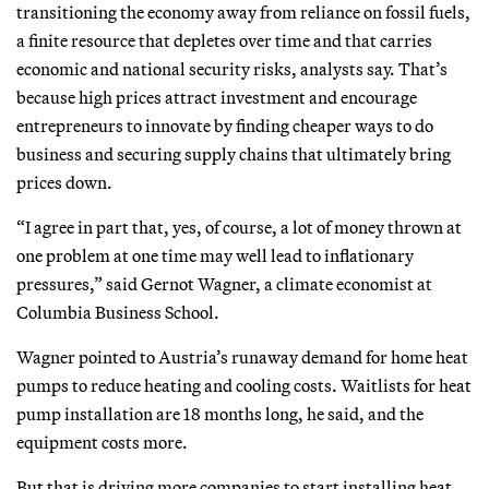
transitioning the economy away from reliance on fossil fuels,
a finite resource that depletes over time and that carries
economic and national security risks, analysts say. That’s
because high prices attract investment and encourage
entrepreneurs to innovate by finding cheaper ways to do
business and securing supply chains that ultimately bring
prices down.
“I agree in part that, yes, of course, a lot of money thrown at
one problem at one time may well lead to inflationary
pressures,” said Gernot Wagner, a climate economist at
Columbia Business School.
Wagner pointed to Austria’s runaway demand for home heat
pumps to reduce heating and cooling costs. Waitlists for heat
pump installation are 18 months long, he said, and the
equipment costs more.
But that is driving more companies to start installing heat