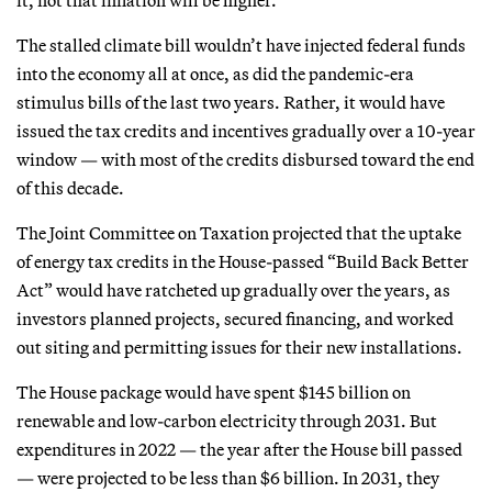
The stalled climate bill wouldn’t have injected federal funds
into the economy all at once, as did the pandemic-era
stimulus bills of the last two years. Rather, it would have
issued the tax credits and incentives gradually over a 10-year
window — with most of the credits disbursed toward the end
of this decade.
The Joint Committee on Taxation projected that the uptake
of energy tax credits in the House-passed “Build Back Better
Act” would have ratcheted up gradually over the years, as
investors planned projects, secured financing, and worked
out siting and permitting issues for their new installations.
The House package would have spent $145 billion on
renewable and low-carbon electricity through 2031. But
expenditures in 2022 — the year after the House bill passed
— were projected to be less than $6 billion. In 2031, they