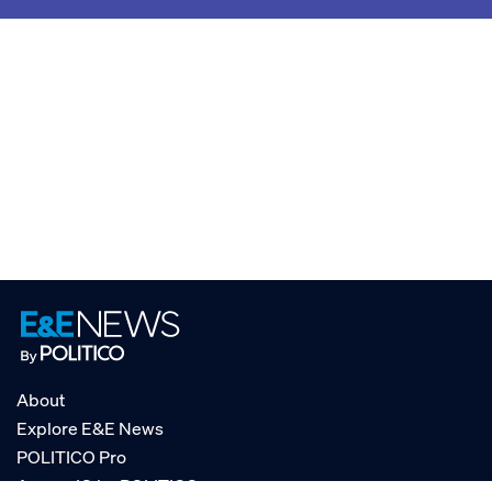
About
Explore E&E News
POLITICO Pro
AgencyIQ by POLITICO