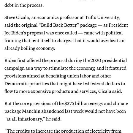
debt in the process.
Steve Cicala, an economics professor at Tufts University,
said the original “Build Back Better” package — as President
Joe Biden’s proposal was once called — came with political
framing that lent itself to charges that it would overheat an
already boiling economy.
Biden first offered the proposal during the 2020 presidential
campaign as a way to stimulate the economy, and it featured
provisions aimed at benefiting union labor and other
Democratic priorities that might have led federal dollars to
flow to more expensive products and services, Cicala said.
But the core provisions of the $375 billion energy and climate
package Manchin abandoned last week would not have been
“at all inflationary,” he said.
“The credits to increase the production of electricity from