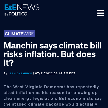
Skip
Skip
Skip
to
to
to
primary
main
footer
navigation
content
Manchin says climate bill
risks inflation. But does
it?
By
| 07/21/2022 06:47 AM EDT
JEAN CHEMNICK
The West Virginia Democrat has repeatedly
cited inflation as his reason for blowing up
clean energy legislation. But economists say
the stalled climate package would actually