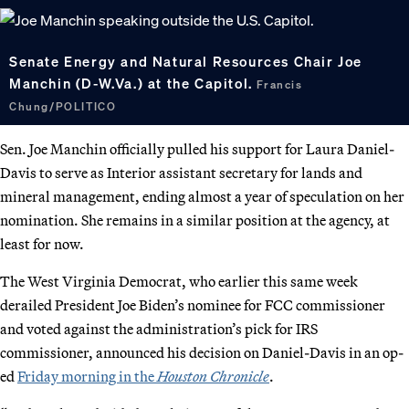
Senate Energy and Natural Resources Chair Joe
Manchin (D-W.Va.) at the Capitol.
Francis
Chung/POLITICO
Sen. Joe Manchin officially pulled his support for Laura Daniel-
Davis to serve as Interior assistant secretary for lands and
mineral management, ending almost a year of speculation on her
nomination. She remains in a similar position at the agency, at
least for now.
The West Virginia Democrat, who earlier this same week
derailed President Joe Biden’s nominee for FCC commissioner
and voted against the administration’s pick for IRS
commissioner, announced his decision on Daniel-Davis in an op-
ed
Friday morning in the
Houston Chronicle
.