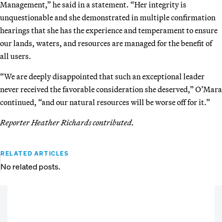
Management,” he said in a statement. “Her integrity is
unquestionable and she demonstrated in multiple confirmation
hearings that she has the experience and temperament to ensure
our lands, waters, and resources are managed for the benefit of
all users.
“We are deeply disappointed that such an exceptional leader
never received the favorable consideration she deserved,” O’Mara
continued, “and our natural resources will be worse off for it.”
Reporter Heather Richards contributed.
RELATED ARTICLES
No related posts.