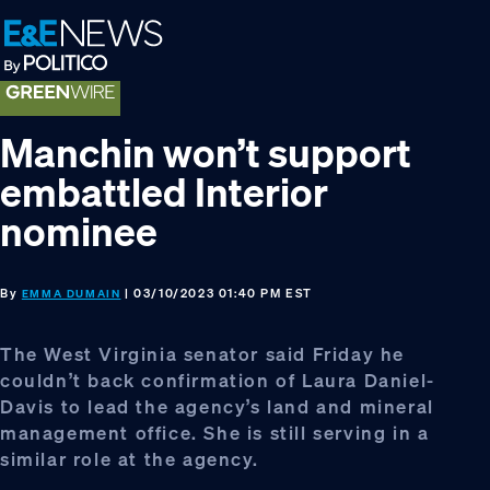
Skip
Skip
Skip
to
to
to
primary
main
footer
navigation
content
Manchin won’t support
embattled Interior
nominee
By
| 03/10/2023 01:40 PM EST
EMMA DUMAIN
The West Virginia senator said Friday he
couldn’t back confirmation of Laura Daniel-
Davis to lead the agency’s land and mineral
management office. She is still serving in a
similar role at the agency.