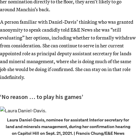
her nomination directly to the floor, they aren’t likely to go
around Manchin’s back.
A person familiar with Daniel-Davis’ thinking who was granted
anonymity to speak candidly told E&E News she was “still
evaluating” her options, including whether to formally withdraw
from consideration. She can continue to serve in her current
appointed role as principal deputy assistant secretary for lands
and mineral management, where she is doing much of the same
job she would be doing if confirmed. She can stay on in that role
indefinitely.
‘No reason … to play his games’
Laura Daniel-Davis, nominee for assistant Interior secretary for
land and minerals management, during her confirmation hearing
on Capitol Hill on Sept. 21, 2021. | Francis Chung/E&E News