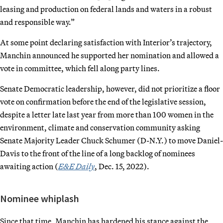
leasing and production on federal lands and waters in a robust
and responsible way.”
At some point declaring satisfaction with Interior’s trajectory,
Manchin announced he supported her nomination and allowed a
vote in committee, which fell along party lines.
Senate Democratic leadership, however, did not prioritize a floor
vote on confirmation before the end of the legislative session,
despite a letter late last year from more than 100 women in the
environment, climate and conservation community asking
Senate Majority Leader Chuck Schumer (D-N.Y.) to move Daniel-
Davis to the front of the line of a long backlog of nominees
awaiting action (
E&E Daily
, Dec. 15, 2022).
Nominee whiplash
Since that time, Manchin has hardened his stance against the