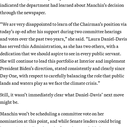
indicated the department had learned about Manchin’s decision
through the newspaper.
“We are very disappointed to learn of the Chairman’s position via
today’s op-ed after his support during two committee hearings
and votes over the past two years,” she said. “Laura Daniel-Davis
has served this Administration, as she has two others, with a
dedication that we should aspire to see in every public servant.
She will continue to lead this portfolio at Interior and implement
President Biden’s direction, stated consistently and clearly since
Day One, with respect to carefully balancing the role that public
lands and waters play as we face the climate crisis.”
Still, it wasn’t immediately clear what Daniel-Davis’ next move
might be.
Manchin won’t be scheduling a committee vote on her
nomination at this point, and while Senate leaders could bring