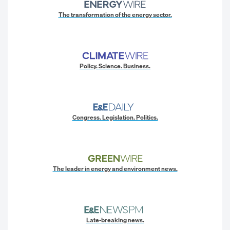
The transformation of the energy sector.
Policy. Science. Business.
Congress. Legislation. Politics.
The leader in energy and environment news.
Late-breaking news.