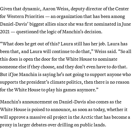
Given that dynamic, Aaron Weiss, deputy director of the Center
for Western Priorities — an organization that has been among
Daniel-Davis’ biggest allies since she was first nominated in June
2021 — questioned the logic of Manchin’s decision.
“What does he get out of this? Laura still has her job. Laura has
been that, and Laura will continue to do that,” Weiss said. “So all
this does is open the door for the White House to nominate
someone else if they choose, and they don’t even have to do that.
But if Joe Manchin is saying he’s not going to support anyone who
supports the president’s climate politics, then there is no reason
for the White House to play his games anymore.”
Manchin’s announcement on Daniel-Davis also comes as the
White House is poised to announce, as soon as today, whether it
will approve a massive oil project in the Arctic that has become a
proxy in larger debates over drilling on public lands.