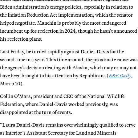
Biden administration’s energy policies, especially in relation to
the Inflation Reduction Act implementation, which the senator
helped negotiate. Manchin is probably the most endangered
incumbent up for reelection in 2024, though he hasn’t announced
his reelection plans.
Last Friday, he turned rapidly against Daniel-Davis for the
second time in a year. This time around, the proximate cause was
the agency’s decision dealing with Alaska, which may or may not
have been brought to his attention by Republicans (
E&E Daily,
March 10).
Collin O’Mara, president and CEO of the National Wildlife
Federation, where Daniel-Davis worked previously, was
disappointed at the turn of events.
“Laura Daniel-Davis remains overwhelmingly qualified to serve
as Interior’s Assistant Secretary for Land and Minerals