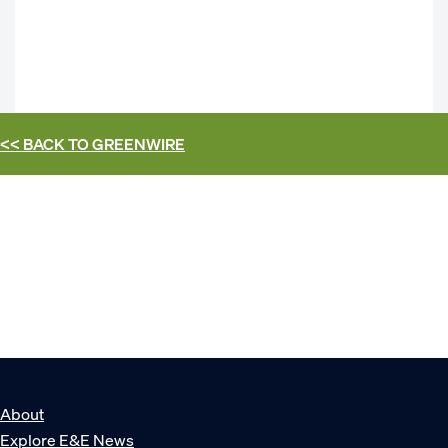
<< BACK TO
GREENWIRE
About
Explore E&E News