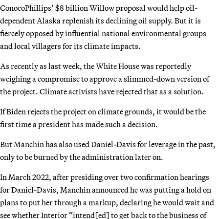
ConocoPhillips’ $8 billion Willow proposal would help oil-
dependent Alaska replenish its declining oil supply. But it is
fiercely opposed by influential national environmental groups
and local villagers for its climate impacts.
As recently as last week, the White House was reportedly
weighing a compromise to approve a slimmed-down version of
the project. Climate activists have rejected that as a solution.
If Biden rejects the project on climate grounds, it would be the
first time a president has made such a decision.
But Manchin has also used Daniel-Davis for leverage in the past,
only to be burned by the administration later on.
In March 2022, after presiding over two confirmation hearings
for Daniel-Davis, Manchin announced he was putting a hold on
plans to put her through a markup, declaring he would wait and
see whether Interior “intend[ed] to get back to the business of