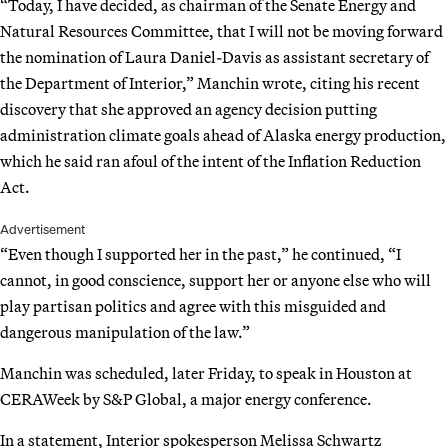
“Today, I have decided, as chairman of the Senate Energy and
Natural Resources Committee, that I will not be moving forward
the nomination of Laura Daniel-Davis as assistant secretary of
the Department of Interior,” Manchin wrote, citing his recent
discovery that she approved an agency decision putting
administration climate goals ahead of Alaska energy production,
which he said ran afoul of the intent of the Inflation Reduction
Act.
Advertisement
“Even though I supported her in the past,” he continued, “I
cannot, in good conscience, support her or anyone else who will
play partisan politics and agree with this misguided and
dangerous manipulation of the law.”
Manchin was scheduled, later Friday, to speak in Houston at
CERAWeek by S&P Global, a major energy conference.
In a statement, Interior spokesperson Melissa Schwartz