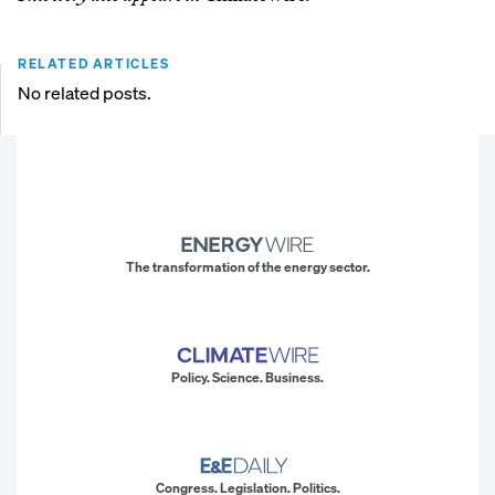
RELATED ARTICLES
No related posts.
The transformation of the energy sector.
Policy. Science. Business.
Congress. Legislation. Politics.