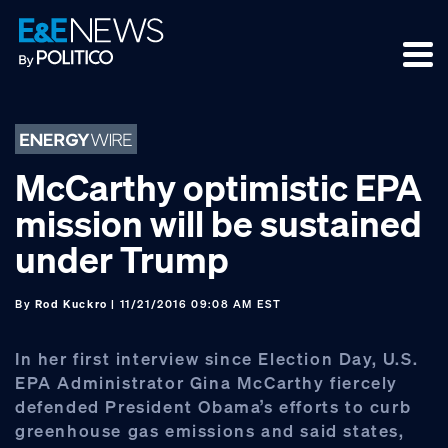
Skip
Skip
Skip
to
to
to
primary
main
footer
navigation
content
McCarthy optimistic EPA
mission will be sustained
under Trump
By
Rod Kuckro
| 11/21/2016 09:08 AM EST
In her first interview since Election Day, U.S.
EPA Administrator Gina McCarthy fiercely
defended President Obama’s efforts to curb
greenhouse gas emissions and said states,