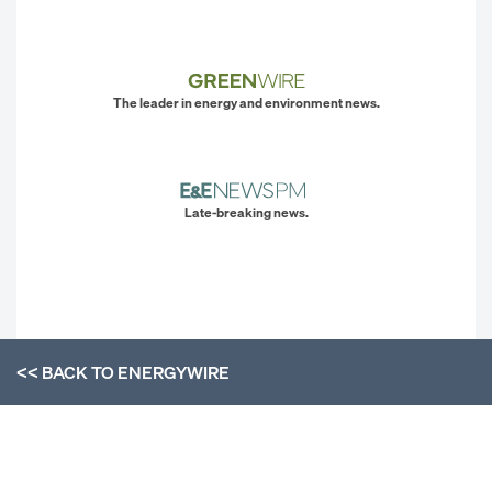
The leader in energy and environment news.
Late-breaking news.
<< BACK TO
ENERGYWIRE