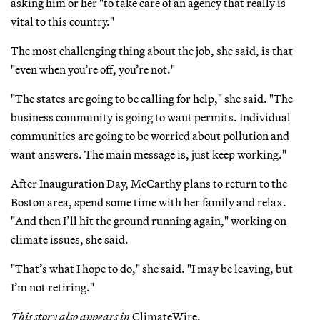
asking him or her "to take care of an agency that really is
vital to this country."
The most challenging thing about the job, she said, is that
"even when you’re off, you’re not."
"The states are going to be calling for help," she said. "The
business community is going to want permits. Individual
communities are going to be worried about pollution and
want answers. The main message is, just keep working."
After Inauguration Day, McCarthy plans to return to the
Boston area, spend some time with her family and relax.
"And then I’ll hit the ground running again," working on
climate issues, she said.
"That’s what I hope to do," she said. "I may be leaving, but
I’m not retiring."
This story also appears in
ClimateWire.