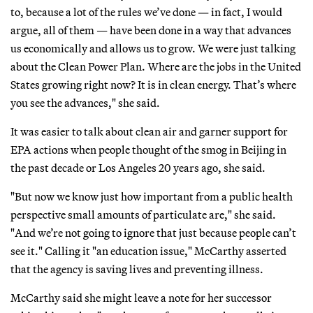
to, because a lot of the rules we’ve done — in fact, I would
argue, all of them — have been done in a way that advances
us economically and allows us to grow. We were just talking
about the Clean Power Plan. Where are the jobs in the United
States growing right now? It is in clean energy. That’s where
you see the advances," she said.
It was easier to talk about clean air and garner support for
EPA actions when people thought of the smog in Beijing in
the past decade or Los Angeles 20 years ago, she said.
"But now we know just how important from a public health
perspective small amounts of particulate are," she said.
"And we’re not going to ignore that just because people can’t
see it." Calling it "an education issue," McCarthy asserted
that the agency is saving lives and preventing illness.
McCarthy said she might leave a note for her successor