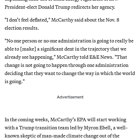
President-elect Donald Trump redirects her agency.
"I don’t feel deflated," McCarthy said about the Nov. 8
election results.
"No one person or no one administration is going to really be
able to [make] a significant dent in the trajectory that we
already see happening," McCarthy told E&E News. "That
change is not going to happen through one administration
deciding that they want to change the way in which the world
is going."
Advertisement
In the coming weeks, McCarthy’s EPA will start working
with a Trump transition team led by Myron Ebell, a well-
known skeptic of man-made climate change out of the