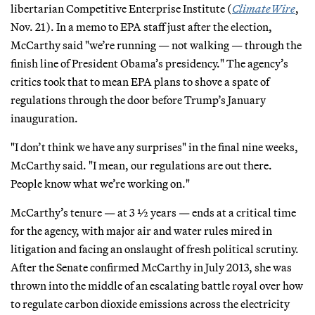
libertarian Competitive Enterprise Institute (
ClimateWire
,
Nov. 21). In a memo to EPA staff just after the election,
McCarthy said "we’re running — not walking — through the
finish line of President Obama’s presidency." The agency’s
critics took that to mean EPA plans to shove a spate of
regulations through the door before Trump’s January
inauguration.
"I don’t think we have any surprises" in the final nine weeks,
McCarthy said. "I mean, our regulations are out there.
People know what we’re working on."
McCarthy’s tenure — at 3 ½ years — ends at a critical time
for the agency, with major air and water rules mired in
litigation and facing an onslaught of fresh political scrutiny.
After the Senate confirmed McCarthy in July 2013, she was
thrown into the middle of an escalating battle royal over how
to regulate carbon dioxide emissions across the electricity