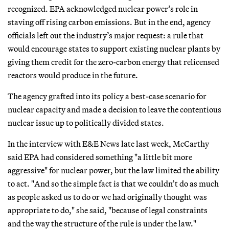
recognized. EPA acknowledged nuclear power’s role in
staving off rising carbon emissions. But in the end, agency
officials left out the industry’s major request: a rule that
would encourage states to support existing nuclear plants by
giving them credit for the zero-carbon energy that relicensed
reactors would produce in the future.
The agency grafted into its policy a best-case scenario for
nuclear capacity and made a decision to leave the contentious
nuclear issue up to politically divided states.
In the interview with E&E News late last week, McCarthy
said EPA had considered something "a little bit more
aggressive" for nuclear power, but the law limited the ability
to act. "And so the simple fact is that we couldn’t do as much
as people asked us to do or we had originally thought was
appropriate to do," she said, "because of legal constraints
and the way the structure of the rule is under the law."