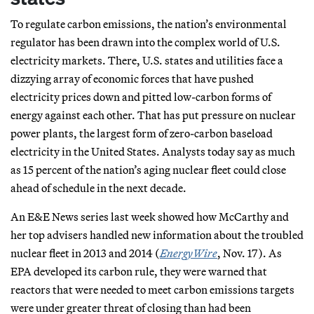
To regulate carbon emissions, the nation’s environmental
regulator has been drawn into the complex world of U.S.
electricity markets. There, U.S. states and utilities face a
dizzying array of economic forces that have pushed
electricity prices down and pitted low-carbon forms of
energy against each other. That has put pressure on nuclear
power plants, the largest form of zero-carbon baseload
electricity in the United States. Analysts today say as much
as 15 percent of the nation’s aging nuclear fleet could close
ahead of schedule in the next decade.
An E&E News series last week showed how McCarthy and
her top advisers handled new information about the troubled
nuclear fleet in 2013 and 2014 (
EnergyWire
, Nov. 17). As
EPA developed its carbon rule, they were warned that
reactors that were needed to meet carbon emissions targets
were under greater threat of closing than had been