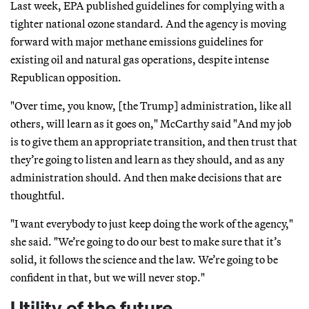
Last week, EPA published guidelines for complying with a
tighter national ozone standard. And the agency is moving
forward with major methane emissions guidelines for
existing oil and natural gas operations, despite intense
Republican opposition.
"Over time, you know, [the Trump] administration, like all
others, will learn as it goes on," McCarthy said "And my job
is to give them an appropriate transition, and then trust that
they’re going to listen and learn as they should, and as any
administration should. And then make decisions that are
thoughtful.
"I want everybody to just keep doing the work of the agency,"
she said. "We’re going to do our best to make sure that it’s
solid, it follows the science and the law. We’re going to be
confident in that, but we will never stop."
Utility of the future