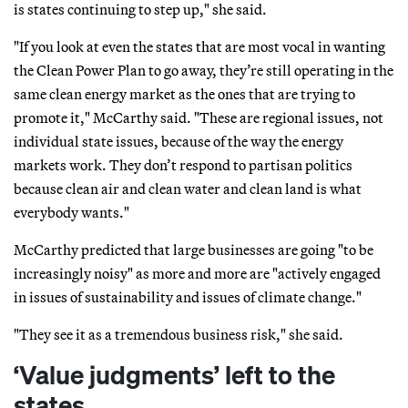
is states continuing to step up," she said.
"If you look at even the states that are most vocal in wanting
the Clean Power Plan to go away, they’re still operating in the
same clean energy market as the ones that are trying to
promote it," McCarthy said. "These are regional issues, not
individual state issues, because of the way the energy
markets work. They don’t respond to partisan politics
because clean air and clean water and clean land is what
everybody wants."
McCarthy predicted that large businesses are going "to be
increasingly noisy" as more and more are "actively engaged
in issues of sustainability and issues of climate change."
"They see it as a tremendous business risk," she said.
‘Value judgments’ left to the
states