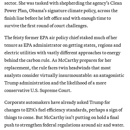
sector. She was tasked with shepherding the agency’s Clean
Power Plan, Obama’s signature climate policy, across the
finish line before he left office and with enough time to
survive the first round of court challenges.
The feisty former EPA air policy chief staked much of her
tenure as EPA administrator on getting states, regions and
electric utilities with vastly different approaches to energy
behind the carbon rule. As McCarthy prepares for her
replacement, the rule faces twin headwinds that most
analysts consider virtually insurmountable: an antagonistic
Trump administration and the likelihood of a more
conservative U.S. Supreme Court.
Corporate automakers have already asked Trump for
changes to EPA’s fuel efficiency standards, perhaps a sign of
things to come. But McCarthy isn’t putting on hold a final
push to strengthen federal regulations around air and water.