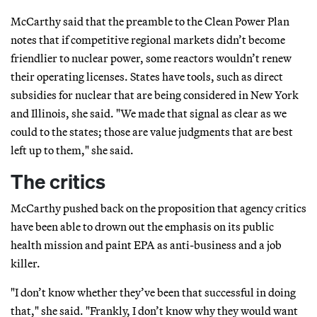
McCarthy said that the preamble to the Clean Power Plan
notes that if competitive regional markets didn’t become
friendlier to nuclear power, some reactors wouldn’t renew
their operating licenses. States have tools, such as direct
subsidies for nuclear that are being considered in New York
and Illinois, she said. "We made that signal as clear as we
could to the states; those are value judgments that are best
left up to them," she said.
The critics
McCarthy pushed back on the proposition that agency critics
have been able to drown out the emphasis on its public
health mission and paint EPA as anti-business and a job
killer.
"I don’t know whether they’ve been that successful in doing
that," she said. "Frankly, I don’t know why they would want