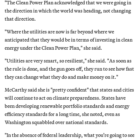
"The Clean Power Plan acknowledged that we were going in
the direction in which the world was heading, not changing
that direction.
"Where the utilities are now is far beyond where we
anticipated that they would be in terms of investing in clean
energy under the Clean Power Plan," she said.
"Utilities are very smart, so resilient," she said. "As soon as
the rule is done, and the gun goes off, they run to see how fast
they can change what they do and make money on it."
McCarthy said she is "pretty confident" that states and cities
will continue to act on climate preparedness. States have
been developing renewable portfolio standards and energy
efficiency standards for a long time, she noted, even as
Washington squabbled over national standards.
"In the absence of federal leadership, what you’re going to see