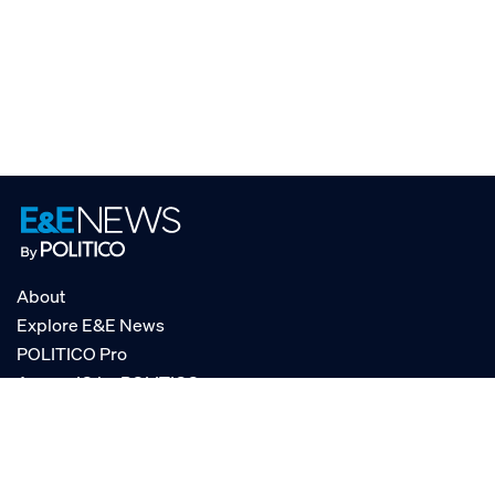
About
Explore E&E News
POLITICO Pro
AgencyIQ by POLITICO
RSS