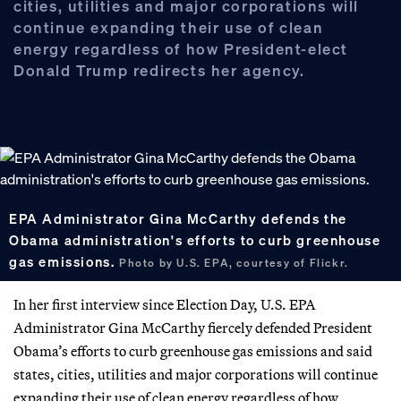
cities, utilities and major corporations will
continue expanding their use of clean
energy regardless of how President-elect
Donald Trump redirects her agency.
EPA Administrator Gina McCarthy defends the
Obama administration's efforts to curb greenhouse
gas emissions.
Photo by U.S. EPA, courtesy of Flickr.
In her first interview since Election Day, U.S. EPA
Administrator Gina McCarthy fiercely defended President
Obama’s efforts to curb greenhouse gas emissions and said
states, cities, utilities and major corporations will continue
expanding their use of clean energy regardless of how