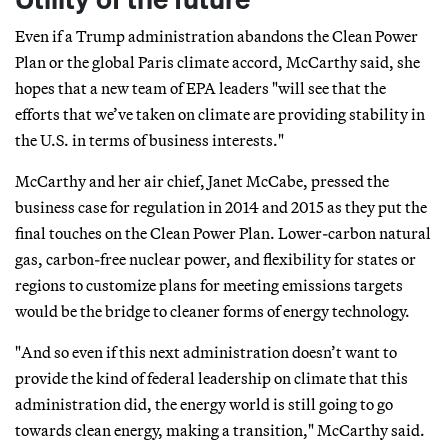
Even if a Trump administration abandons the Clean Power
Plan or the global Paris climate accord, McCarthy said, she
hopes that a new team of EPA leaders "will see that the
efforts that we’ve taken on climate are providing stability in
the U.S. in terms of business interests."
McCarthy and her air chief, Janet McCabe, pressed the
business case for regulation in 2014 and 2015 as they put the
final touches on the Clean Power Plan. Lower-carbon natural
gas, carbon-free nuclear power, and flexibility for states or
regions to customize plans for meeting emissions targets
would be the bridge to cleaner forms of energy technology.
"And so even if this next administration doesn’t want to
provide the kind of federal leadership on climate that this
administration did, the energy world is still going to go
towards clean energy, making a transition," McCarthy said.