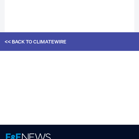
<< BACK TO
CLIMATEWIRE