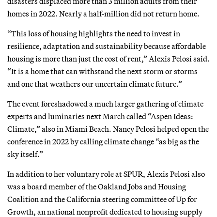
disasters displaced more than 3 million adults from their
homes in 2022. Nearly a half-million did not return home.
“This loss of housing highlights the need to invest in
resilience, adaptation and sustainability because affordable
housing is more than just the cost of rent,” Alexis Pelosi said.
“It is a home that can withstand the next storm or storms
and one that weathers our uncertain climate future.”
The event foreshadowed a much larger gathering of climate
experts and luminaries next March called “Aspen Ideas:
Climate,” also in Miami Beach. Nancy Pelosi helped open the
conference in 2022 by calling climate change “as big as the
sky itself.”
In addition to her voluntary role at SPUR, Alexis Pelosi also
was a board member of the Oakland Jobs and Housing
Coalition and the California steering committee of Up for
Growth, an national nonprofit dedicated to housing supply