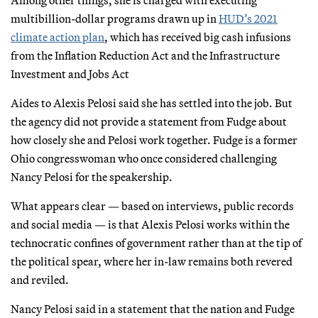
multibillion-dollar programs drawn up in
HUD’s 2021
climate action plan
, which has received big cash infusions
from the Inflation Reduction Act and the Infrastructure
Investment and Jobs Act
Aides to Alexis Pelosi said she has settled into the job. But
the agency did not provide a statement from Fudge about
how closely she and Pelosi work together. Fudge is a former
Ohio congresswoman who once considered challenging
Nancy Pelosi for the speakership.
What appears clear — based on interviews, public records
and social media — is that Alexis Pelosi works within the
technocratic confines of government rather than at the tip of
the political spear, where her in-law remains both revered
and reviled.
Nancy Pelosi said in a statement that the nation and Fudge