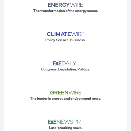
The transformation of the energy sector.
Policy. Science. Business.
Congress. Legislation. Politics.
The leader in energy and environment news.
Late-breaking news.