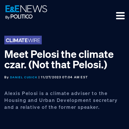
Skip
Skip
Skip
to
to
to
primary
main
footer
navigation
content
Meet Pelosi the climate
czar. (Not that Pelosi.)
By
| 11/27/2023 07:04 AM EST
DANIEL CUSICK
Alexis Pelosi is a climate adviser to the
Housing and Urban Development secretary
and a relative of the former speaker.