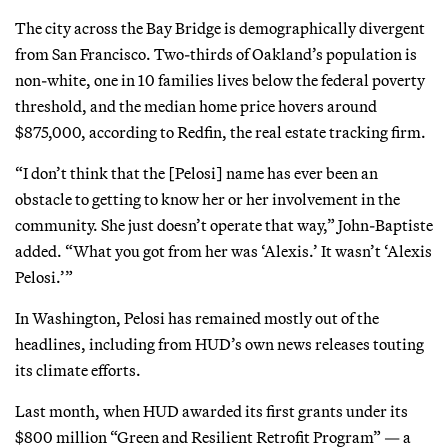
The city across the Bay Bridge is demographically divergent
from San Francisco. Two-thirds of Oakland’s population is
non-white, one in 10 families lives below the federal poverty
threshold, and the median home price hovers around
$875,000, according to Redfin, the real estate tracking firm.
“I don’t think that the [Pelosi] name has ever been an
obstacle to getting to know her or her involvement in the
community. She just doesn’t operate that way,” John-Baptiste
added. “What you got from her was ‘Alexis.’ It wasn’t ‘Alexis
Pelosi.’”
In Washington, Pelosi has remained mostly out of the
headlines, including from HUD’s own news releases touting
its climate efforts.
Last month, when HUD awarded its first grants under its
$800 million “Green and Resilient Retrofit Program” — a