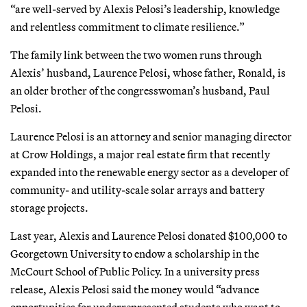
“are well-served by Alexis Pelosi’s leadership, knowledge
and relentless commitment to climate resilience.”
The family link between the two women runs through
Alexis’ husband, Laurence Pelosi, whose father, Ronald, is
an older brother of the congresswoman’s husband, Paul
Pelosi.
Laurence Pelosi is an attorney and senior managing director
at Crow Holdings, a major real estate firm that recently
expanded into the renewable energy sector as a developer of
community- and utility-scale solar arrays and battery
storage projects.
Last year, Alexis and Laurence Pelosi donated $100,000 to
Georgetown University to endow a scholarship in the
McCourt School of Public Policy. In a university press
release, Alexis Pelosi said the money would “advance
opportunities for underrepresented students who want to