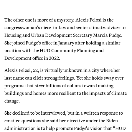
The other one is more of a mystery. Alexis Pelosi is the
congresswoman’s niece-in-law and senior climate adviser to
Housing and Urban Development Secretary Marcia Fudge.
She joined Fudge’s office in January after holding a similar
position with the HUD Community Planning and
Development office in 2022.
Alexis Pelosi, 52, is virtually unknown in a city where her
last name can elicit strong feelings. Yet she holds sway over
programs that steer billions of dollars toward making
buildings and homes more resilient to the impacts of climate
change.
She declined to be interviewed, but in a written response to
emailed questions she said her directive under the Biden
administration is to help promote Fudge’s vision that “HUD