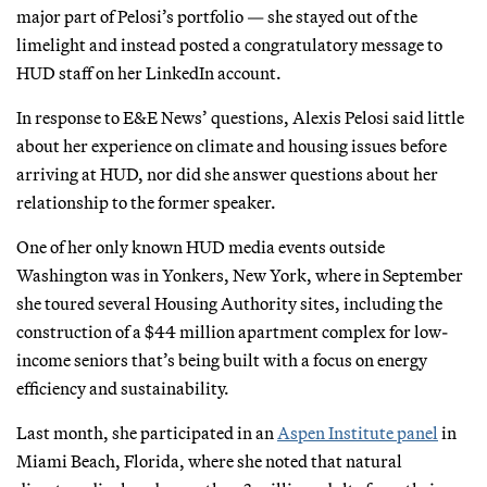
major part of Pelosi’s portfolio — she stayed out of the
limelight and instead posted a congratulatory message to
HUD staff on her LinkedIn account.
In response to E&E News’ questions, Alexis Pelosi said little
about her experience on climate and housing issues before
arriving at HUD, nor did she answer questions about her
relationship to the former speaker.
One of her only known HUD media events outside
Washington was in Yonkers, New York, where in September
she toured several Housing Authority sites, including the
construction of a $44 million apartment complex for low-
income seniors that’s being built with a focus on energy
efficiency and sustainability.
Last month, she participated in an
Aspen Institute panel
in
Miami Beach, Florida, where she noted that natural