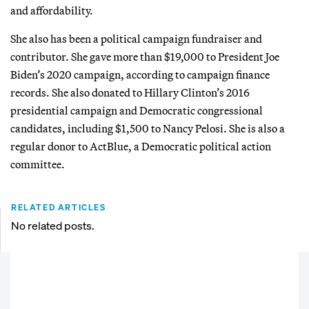
and affordability.
She also has been a political campaign fundraiser and
contributor. She gave more than $19,000 to President Joe
Biden’s 2020 campaign, according to campaign finance
records. She also donated to Hillary Clinton’s 2016
presidential campaign and Democratic congressional
candidates, including $1,500 to Nancy Pelosi. She is also a
regular donor to ActBlue, a Democratic political action
committee.
RELATED ARTICLES
No related posts.