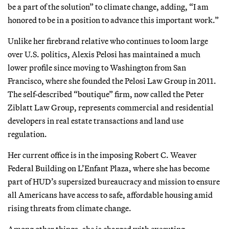
be a part of the solution” to climate change, adding, “I am
honored to be in a position to advance this important work.”
Unlike her firebrand relative who continues to loom large
over U.S. politics, Alexis Pelosi has maintained a much
lower profile since moving to Washington from San
Francisco, where she founded the Pelosi Law Group in 2011.
The self-described “boutique” firm, now called the Peter
Ziblatt Law Group, represents commercial and residential
developers in real estate transactions and land use
regulation.
Her current office is in the imposing Robert C. Weaver
Federal Building on L’Enfant Plaza, where she has become
part of HUD’s supersized bureaucracy and mission to ensure
all Americans have access to safe, affordable housing amid
rising threats from climate change.
Among other things, she is charged with executing