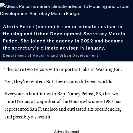
Alexis Pelosi (center) is senior climate adviser to
Housing and Urban Development Secretary Marcia
Fudge. She joined the agency in 2022 and became
the secretary's climate adviser in January.
Department of Housing and Urban Development
There are two Pelosis with important jobs in Washington.
Yes, they’re related. But they occupy different worlds.
Everyone is familiar with Rep. Nancy Pelosi, 83, the two-
time Democratic speaker of the House who since 1987 has
represented San Francisco and outlasted six presidencies,
and possibly a seventh.
Advertisement