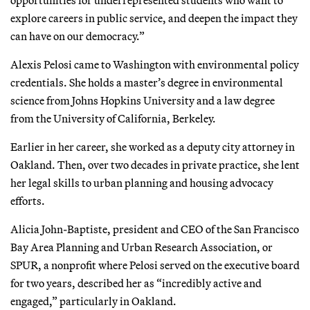
explore careers in public service, and deepen the impact they
can have on our democracy.”
Alexis Pelosi came to Washington with environmental policy
credentials. She holds a master’s degree in environmental
science from Johns Hopkins University and a law degree
from the University of California, Berkeley.
Earlier in her career, she worked as a deputy city attorney in
Oakland. Then, over two decades in private practice, she lent
her legal skills to urban planning and housing advocacy
efforts.
Alicia John-Baptiste, president and CEO of the San Francisco
Bay Area Planning and Urban Research Association, or
SPUR, a nonprofit where Pelosi served on the executive board
for two years, described her as “incredibly active and
engaged,” particularly in Oakland.