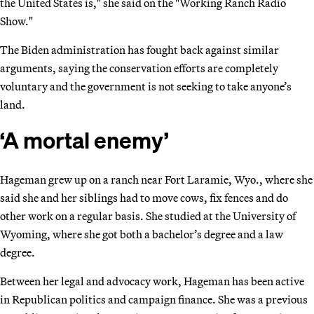
the United States is," she said on the "Working Ranch Radio
Show."
The Biden administration has fought back against similar
arguments, saying the conservation efforts are completely
voluntary and the government is not seeking to take anyone’s
land.
‘A mortal enemy’
Hageman grew up on a ranch near Fort Laramie, Wyo., where she
said she and her siblings had to move cows, fix fences and do
other work on a regular basis. She studied at the University of
Wyoming, where she got both a bachelor’s degree and a law
degree.
Between her legal and advocacy work, Hageman has been active
in Republican politics and campaign finance. She was a previous