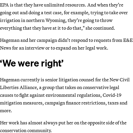
EPA is that they have unlimited resources. And when they’re
going out and doing a test case, for example, trying to take over
irrigation in northern Wyoming, they’re going to throw
everything that they have at it to do that," she continued.
Hageman and her campaign didn’t respond to requests from E&E
News for an interview or to expand on her legal work.
‘We were right’
Hageman currently is senior litigation counsel for the New Civil
Liberties Alliance, a group that takes on conservative legal
causes to fight against environmental regulations, Covid-19
mitigation measures, campaign finance restrictions, taxes and
more.
Her work has almost always put her on the opposite side of the
conservation community.