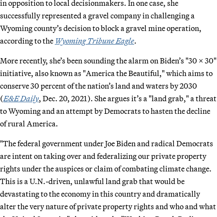
in opposition to local decisionmakers. In one case, she
successfully represented a gravel company in challenging a
Wyoming county’s decision to block a gravel mine operation,
according to the
Wyoming Tribune Eagle
.
More recently, she’s been sounding the alarm on Biden’s "30 x 30"
initiative, also known as "America the Beautiful," which aims to
conserve 30 percent of the nation’s land and waters by 2030
(
E&E Daily
, Dec. 20, 2021). She argues it’s a "land grab," a threat
to Wyoming and an attempt by Democrats to hasten the decline
of rural America.
"The federal government under Joe Biden and radical Democrats
are intent on taking over and federalizing our private property
rights under the auspices or claim of combating climate change.
This is a U.N.-driven, unlawful land grab that would be
devastating to the economy in this country and dramatically
alter the very nature of private property rights and who and what