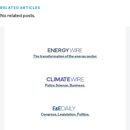
RELATED ARTICLES
No related posts.
The transformation of the energy sector.
Policy. Science. Business.
Congress. Legislation. Politics.