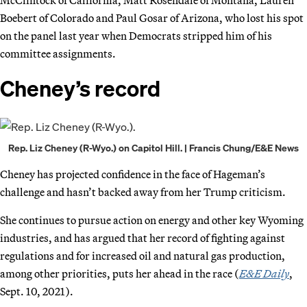
Boebert of Colorado and Paul Gosar of Arizona, who lost his spot
on the panel last year when Democrats stripped him of his
committee assignments.
Cheney’s record
Rep. Liz Cheney (R-Wyo.) on Capitol Hill. | Francis Chung/E&E News
Cheney has projected confidence in the face of Hageman’s
challenge and hasn’t backed away from her Trump criticism.
She continues to pursue action on energy and other key Wyoming
industries, and has argued that her record of fighting against
regulations and for increased oil and natural gas production,
among other priorities, puts her ahead in the race (
E&E Daily
,
Sept. 10, 2021).