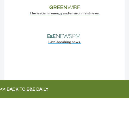
The leader in energy and environment news.
Late-breaking news.
<< BACK TO
E&E DAILY