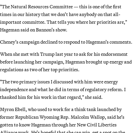
"The Natural Resources Committee — this is one of the first
times in our history that we don’t have anybody on that all-
important committee. That tells you where her priorities are,"
Hageman said on Bannon’s show.
Cheney’s campaign declined to respond to Hageman’s comments.
When she met with Trump last year to ask for his endorsement
before launching her campaign, Hageman brought up energy and
regulations as two of her top priorities.
"The two primary issues I discussed with him were energy
independence and what he did in terms of regulatory reform. I
thanked him for his work in that regard," she said.
Myron Ebell, who used to work for a think tank launched by
former Republican Wyoming Rep. Malcolm Wallop, said he’s
gotten to know Hageman through her New Civil Liberties
Alliance work. He’s hopeful that she can win, get a spot on the