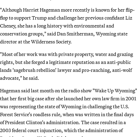
"Although Harriet Hageman more recently is known for her flip-
flop to support Trump and challenge her previous confidant Liz
Cheney, she has a long history with environmental and
conservation groups," said Dan Smitherman, Wyoming state
director at the Wilderness Society.
"Most of her work was with private property, water and grazing
rights, but she forged a legitimate reputation as an anti-public
lands ‘sagebrush rebellion’ lawyer and pro-ranching, anti-wolf
advocate," he said.
Hageman said last month on the radio show "Wake Up Wyoming"
that her first big case after she launched her own law firm in 2001
was representing the state of Wyoming in challenging the U.S.
Forest Service’s roadless rule, when was written in the final days
of President Clinton’s administration. The case resulted in a
2003 federal court injunction, which the administration of