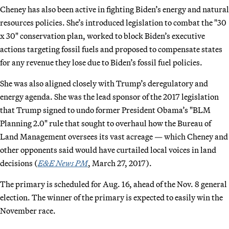
Cheney has also been active in fighting Biden’s energy and natural
resources policies. She’s introduced legislation to combat the "30
x 30" conservation plan, worked to block Biden’s executive
actions targeting fossil fuels and proposed to compensate states
for any revenue they lose due to Biden’s fossil fuel policies.
She was also aligned closely with Trump’s deregulatory and
energy agenda. She was the lead sponsor of the 2017 legislation
that Trump signed to undo former President Obama’s "BLM
Planning 2.0" rule that sought to overhaul how the Bureau of
Land Management oversees its vast acreage — which Cheney and
other opponents said would have curtailed local voices in land
decisions (
E&E News PM
, March 27, 2017).
The primary is scheduled for Aug. 16, ahead of the Nov. 8 general
election. The winner of the primary is expected to easily win the
November race.