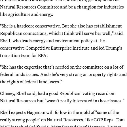
Natural Resources Committee and be a champion for industries
like agriculture and energy.
"She is a hardcore conservative. But she also has establishment
Republican connections, which I think will serve her well," said
Ebell, who leads energy and environment policy at the
conservative Competitive Enterprise Institute and led Trump’s
transition team for EPA.
"She has the expertise that’s needed on the committee on a lot of
federal lands issues. And she’s very strong on property rights and
the rights of federal land users."
Cheney, Ebell said, had a good Republican voting record on
Natural Resources but "wasn’t really interested in those issues."
Ebell expects Hageman will follow in the mold of "some of the
really strong people" on Natural Resources, like GOP Reps. Tom
McClintock of California, Matt Rosendale of Montana, Lauren