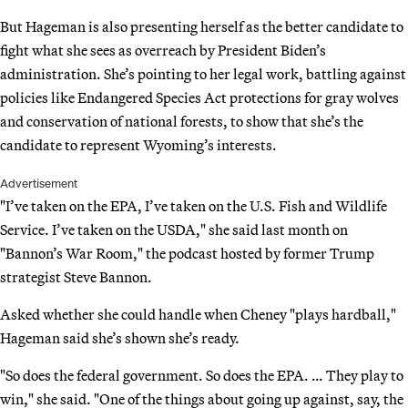
But Hageman is also presenting herself as the better candidate to
fight what she sees as overreach by President Biden’s
administration. She’s pointing to her legal work, battling against
policies like Endangered Species Act protections for gray wolves
and conservation of national forests, to show that she’s the
candidate to represent Wyoming’s interests.
Advertisement
"I’ve taken on the EPA, I’ve taken on the U.S. Fish and Wildlife
Service. I’ve taken on the USDA," she said last month on
"Bannon’s War Room," the podcast hosted by former Trump
strategist Steve Bannon.
Asked whether she could handle when Cheney "plays hardball,"
Hageman said she’s shown she’s ready.
"So does the federal government. So does the EPA. … They play to
win," she said. "One of the things about going up against, say, the