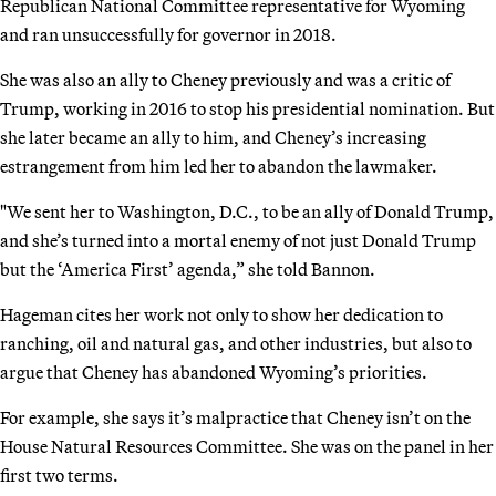
Republican National Committee representative for Wyoming
and ran unsuccessfully for governor in 2018.
She was also an ally to Cheney previously and was a critic of
Trump, working in 2016 to stop his presidential nomination. But
she later became an ally to him, and Cheney’s increasing
estrangement from him led her to abandon the lawmaker.
"We sent her to Washington, D.C., to be an ally of Donald Trump,
and she’s turned into a mortal enemy of not just Donald Trump
but the ‘America First’ agenda,” she told Bannon.
Hageman cites her work not only to show her dedication to
ranching, oil and natural gas, and other industries, but also to
argue that Cheney has abandoned Wyoming’s priorities.
For example, she says it’s malpractice that Cheney isn’t on the
House Natural Resources Committee. She was on the panel in her
first two terms.