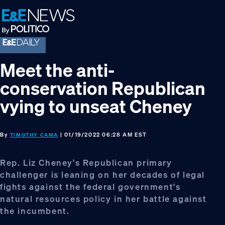
Skip
Skip
Skip
to
to
to
primary
main
footer
navigation
content
Meet the anti-
conservation Republican
vying to unseat Cheney
By
| 01/19/2022 06:28 AM EST
TIMOTHY CAMA
Rep. Liz Cheney's Republican primary
challenger is leaning on her decades of legal
fights against the federal government's
natural resources policy in her battle against
the incumbent.