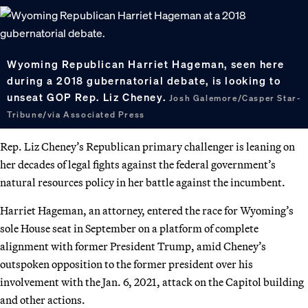
Wyoming Republican Harriet Hageman, seen here
during a 2018 gubernatorial debate, is looking to
unseat GOP Rep. Liz Cheney.
Josh Galemore/Casper Star-
Tribune/via Associated Press
Rep. Liz Cheney’s Republican primary challenger is leaning on
her decades of legal fights against the federal government’s
natural resources policy in her battle against the incumbent.
Harriet Hageman, an attorney, entered the race for Wyoming’s
sole House seat in September on a platform of complete
alignment with former President Trump, amid Cheney’s
outspoken opposition to the former president over his
involvement with the Jan. 6, 2021, attack on the Capitol building
and other actions.