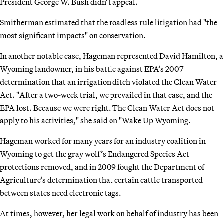
President George W. Bush didn’t appeal.
Smitherman estimated that the roadless rule litigation had "the
most significant impacts" on conservation.
In another notable case, Hageman represented David Hamilton, a
Wyoming landowner, in his battle against EPA’s 2007
determination that an irrigation ditch violated the Clean Water
Act. "After a two-week trial, we prevailed in that case, and the
EPA lost. Because we were right. The Clean Water Act does not
apply to his activities," she said on "Wake Up Wyoming.
Hageman worked for many years for an industry coalition in
Wyoming to get the gray wolf’s Endangered Species Act
protections removed, and in 2009 fought the Department of
Agriculture’s determination that certain cattle transported
between states need electronic tags.
At times, however, her legal work on behalf of industry has been