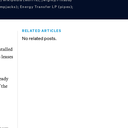
mpjacks); Energy Transfer LP (pipes);
RELATED ARTICLES
No related posts.
stalled
 leases
ready
 the