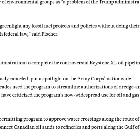
r of environmental groups as "a problem of the Trump administra
reenlight any fossil fuel projects and policies without doing their
federal law," said Fischer.
nistration to complete the controversial Keystone XL oil pipelin
usly canceled, put a spotlight on the Army Corps’ nationwide
ades used the program to streamline authorizations of dredge-an
ts have criticized the program’s now-widespread use for oil and gas
 permitting program to approve water crossings along the route of
nnect Canadian oil sands to refineries and ports along the Gulf of