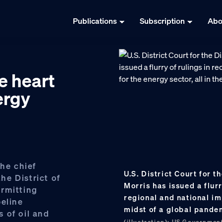
Publications
Subscription
Abo
e heart
ergy
the chief
U.S. District Court for 
the District of
Morris has issued a flur
ermitting
regional and national imp
peline
midst of a global pande
 of oil and
(illustration); US Governmen