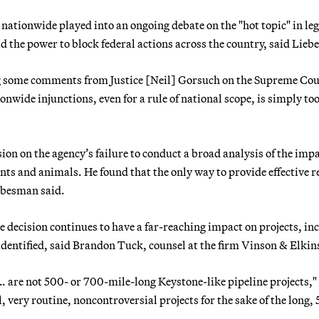
nationwide played into an ongoing debate on the "hot topic" in leg
ld the power to block federal actions across the country, said Lie
ing some comments from Justice [Neil] Gorsuch on the Supreme Cou
nwide injunctions, even for a rule of national scope, is simply too
ion on the agency’s failure to conduct a broad analysis of the imp
ts and animals. He found that the only way to provide effective re
ebesman said.
 decision continues to have a far-reaching impact on projects, in
identified, said Brandon Tuck, counsel at the firm Vinson & Elkin
… are not 500- or 700-mile-long Keystone-like pipeline projects,"
l, very routine, noncontroversial projects for the sake of the long,