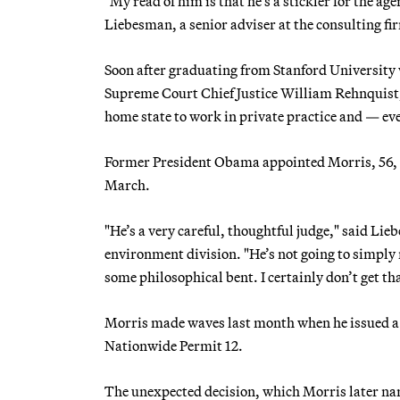
"My read of him is that he’s a stickler for the a
Liebesman, a senior adviser at the consulting f
Soon after graduating from Stanford University 
Supreme Court Chief Justice William Rehnquist, a
home state to work in private practice and — ev
Former President Obama appointed Morris, 56, to
March.
"He’s a very careful, thoughtful judge," said Lie
environment division. "He’s not going to simply
some philosophical bent. I certainly don’t get t
Morris made waves last month when he issued a 
Nationwide Permit 12.
The unexpected decision, which Morris later narr