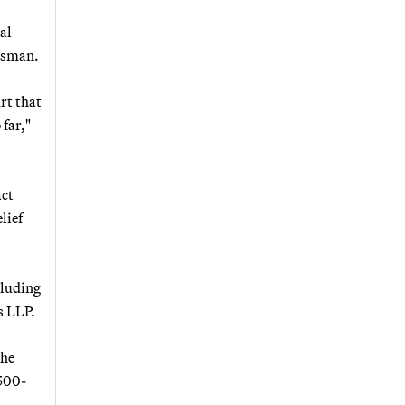
al
besman.
rt that
 far,"
act
lief
cluding
s LLP.
 he
 500-