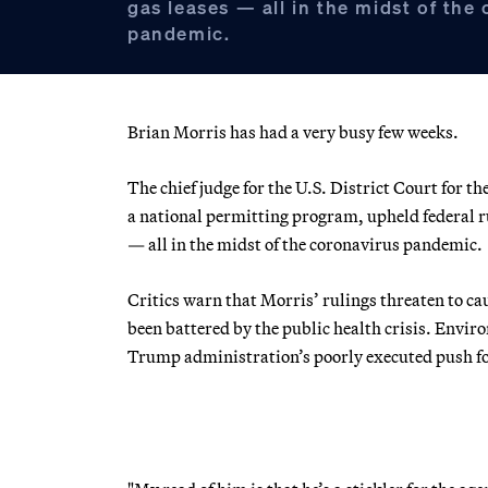
gas leases — all in the midst of the
pandemic.
Brian Morris has had a very busy few weeks.
The chief judge for the U.S. District Court for th
a national permitting program, upheld federal ru
— all in the midst of the coronavirus pandemic.
Critics warn that Morris’ rulings threaten to c
been battered by the public health crisis. Enviro
Trump administration’s poorly executed push f