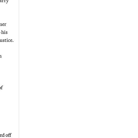
Larry
rmer
 his
ustice.
n
of
ed off