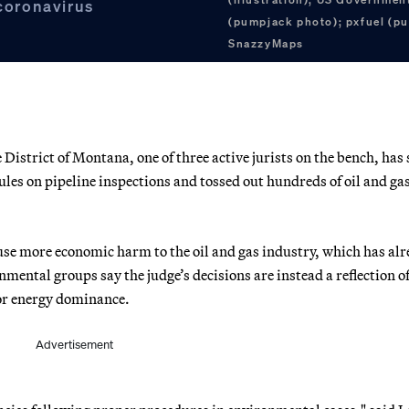
 coronavirus
(pumpjack photo); pxfuel (pu
SnazzyMaps
e District of Montana, one of three active jurists on the bench, has 
les on pipeline inspections and tossed out hundreds of oil and gas
ause more economic harm to the oil and gas industry, which has al
nmental groups say the judge’s decisions are instead a reflection of
or energy dominance.
Advertisement