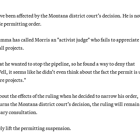
ve been affected by the Montana district court’s decision. He is no
de permitting order.
ma has called Morris an "activist judge" who fails to appreciate
ll projects.
at he wanted to stop the pipeline, so he found a way to deny that
ll, it seems like he didn’t even think about the fact the permit is
re projects."
out the effects of the ruling when he decided to narrow his order,
rns the Montana district court’s decision, the ruling will remain
sary consultation.
ly lift the permitting suspension.