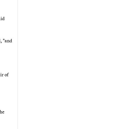
aid
d, "and
ir of
the