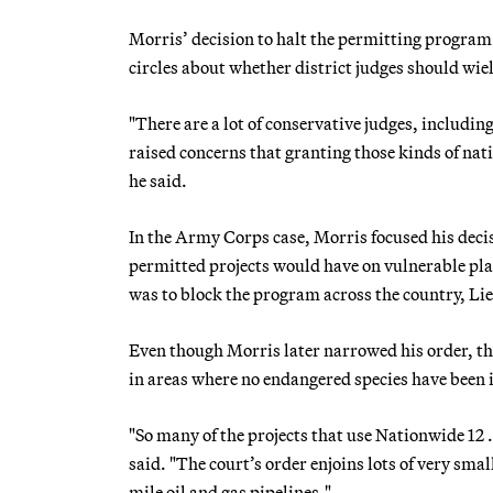
Morris’ decision to halt the permitting program 
circles about whether district judges should wie
"There are a lot of conservative judges, includ
raised concerns that granting those kinds of natio
he said.
In the Army Corps case, Morris focused his decis
permitted projects would have on vulnerable plan
was to block the program across the country, Li
Even though Morris later narrowed his order, the
in areas where no endangered species have been 
"So many of the projects that use Nationwide 12 
said. "The court’s order enjoins lots of very smal
mile oil and gas pipelines."