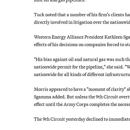
Tuck noted that a number of his firm’s clients ha
directly involved in litigation over the nationwi
Western Energy Alliance President Kathleen Sgam
effects of his decisions on companies forced to sta
"His bias against oil and natural gas was such th
nationwide permit for the pipeline," she said. "We
nationwide for all kinds of different infrastructu
Morris appeared to have a "moment of clarity" ab
Sgamma added. But unless the 9th Circuit overtu
effect until the Army Corps completes the neces
The 9th Circuit yesterday declined to immediate