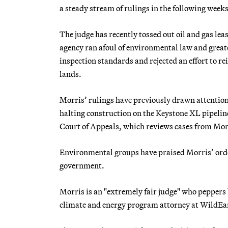
a steady stream of rulings in the following weeks
The judge has recently tossed out oil and gas l
agency ran afoul of environmental law and greate
inspection standards and rejected an effort to r
lands.
Morris’ rulings have previously drawn attentio
halting construction on the Keystone XL pipeline
Court of Appeals, which reviews cases from Morr
Environmental groups have praised Morris’ order
government.
Morris is an "extremely fair judge" who peppers 
climate and energy program attorney at WildEa