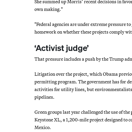
She summed up Morris’ recent decisions in favo
own making."
"Federal agencies are under extreme pressure to g
homework on whether these projects comply with 
‘Activist judge’
That pressure includes a push by the Trump admi
Litigation over the project, which Obama previo
permitting program. The government has for dec
activities for utility lines, but environmentalis
pipelines.
Green groups last year challenged the use of the
Keystone XL, a 1,200-mile project designed to co
Mexico.