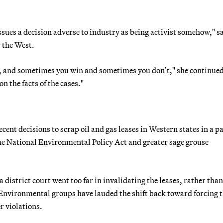
issues a decision adverse to industry as being activist somehow," s
r the West.
ikes, and sometimes you win and sometimes you don’t," she continue
n the facts of the cases."
cent decisions to scrap oil and gas leases in Western states in a pa
he National Environmental Policy Act and greater sage grouse
district court went too far in invalidating the leases, rather than
Environmental groups have lauded the shift back toward forcing 
r violations.