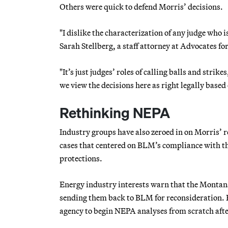
Others were quick to defend Morris’ decisions.
"I dislike the characterization of any judge who 
Sarah Stellberg, a staff attorney at Advocates fo
"It’s just judges’ roles of calling balls and str
we view the decisions here as right legally based o
Rethinking NEPA
Industry groups have also zeroed in on Morris’ re
cases that centered on BLM’s compliance with t
protections.
Energy industry interests warn that the Montana 
sending them back to BLM for reconsideration. 
agency to begin NEPA analyses from scratch afte