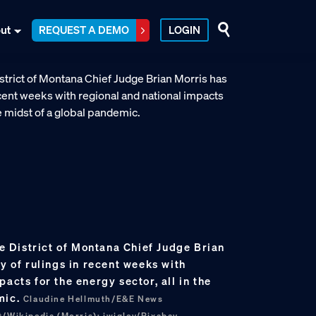
ut
REQUEST A DEMO
LOGIN
the District of Montana Chief Judge Brian
ry of rulings in recent weeks with
acts for the energy sector, all in the
mic.
Claudine Hellmuth/E&E News
t/Wikipedia (Morris); jwigley/Pixabay