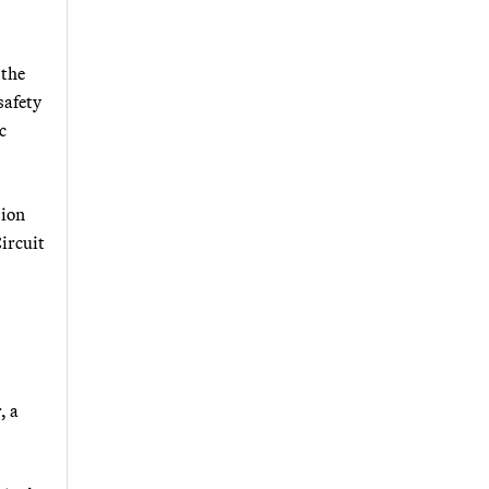
 the
safety
c
sion
ircuit
, a