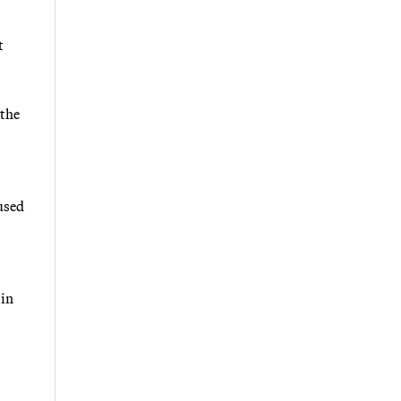
t
 the
 used
 in