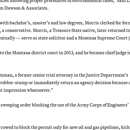
gencies following proper procedures in environmental cases," said 
irm Dawson & Associates.
with bachelor’s, master’s and law degrees, Morris clerked for fo
 conservative. Morris, a Treasure State native, later returned to
entually — serve as state solicitor and a Montana Supreme Court j
 the Montana district court in 2013, and he became chief judge i
besman, a former senior trial attorney in the Justice Department’s
 rubber-stamp or immediately return an agency decision because 
hat impression whatsoever."
sweeping order blocking the use of the Army Corps of Engineers’
owed to block the permit only for new oil and gas pipelines, kick