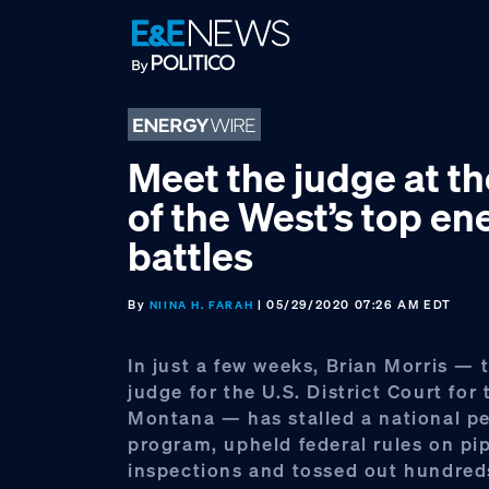
Skip
Skip
Skip
to
to
to
primary
main
footer
navigation
content
Meet the judge at th
of the West’s top en
battles
By
| 05/29/2020 07:26 AM EDT
NIINA H. FARAH
In just a few weeks, Brian Morris — 
judge for the U.S. District Court for 
Montana — has stalled a national p
program, upheld federal rules on pi
inspections and tossed out hundreds