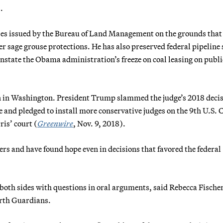
.
eases issued by the Bureau of Land Management on the grounds that
r sage grouse protections. He has also preserved federal pipeline 
einstate the Obama administration’s freeze on coal leasing on publi
n in Washington. President Trump slammed the judge’s 2018 deci
 and pledged to install more conservative judges on the 9th U.S. C
is’ court (
Greenwire
, Nov. 9, 2018).
s and have found hope even in decisions that favored the federal
both sides with questions in oral arguments, said Rebecca Fischer
rth Guardians.