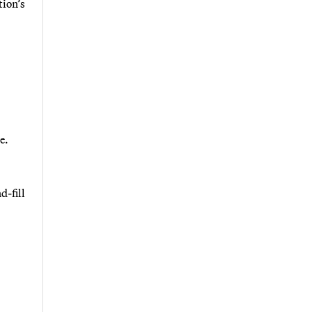
tion’s
e.
d-fill