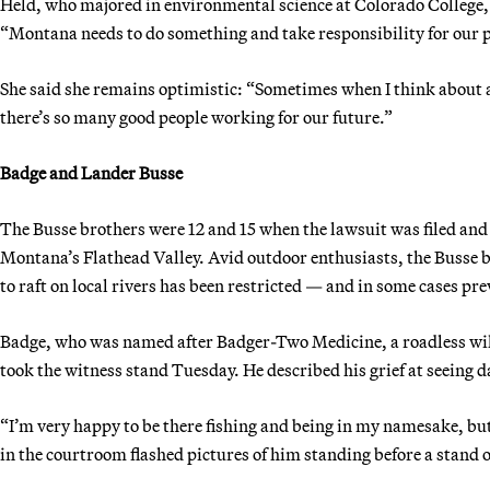
Held, who majored in environmental science at Colorado College, s
“Montana needs to do something and take responsibility for our par
She said she remains optimistic: “Sometimes when I think about all 
there’s so many good people working for our future.”
Badge and Lander Busse
The Busse brothers were 12 and 15 when the lawsuit was filed and
Montana’s Flathead Valley. Avid outdoor enthusiasts, the Busse bro
to raft on local rivers has been restricted — and in some cases pr
Badge, who was named after Badger-Two Medicine, a roadless wild
took the witness stand Tuesday. He described his grief at seeing 
“I’m very happy to be there fishing and being in my namesake, but 
in the courtroom flashed pictures of him standing before a stand o