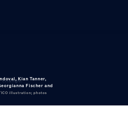
ndoval, Kian Tanner,
e change.
 Georgianna Fischer and
ICO illustration; photos