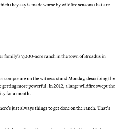
hich they say is made worse by wildfire seasons that are
er family’s 7,000-acre ranch in the town of Broadus in
d for composure on the witness stand Monday, describing the
e getting more powerful. In 2012, a large wildfire swept the
ity for a month.
here’s just always things to get done on the ranch. That’s