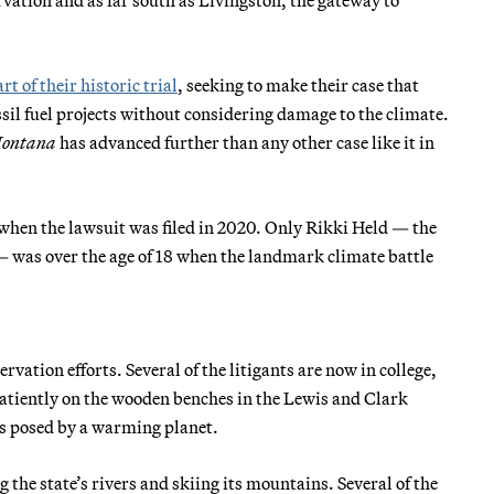
art of their historic trial
, seeking to make their case that
sil fuel projects without considering damage to the climate.
Montana
has advanced further than any other case like it in
 when the lawsuit was filed in 2020. Only Rikki Held — the
 — was over the age of 18 when the landmark climate battle
vation efforts. Several of the litigants are now in college,
atiently on the wooden benches in the Lewis and Clark
ts posed by a warming planet.
 the state’s rivers and skiing its mountains. Several of the