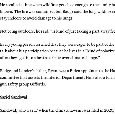
He recalled a time when wildfires got close enough to the family ho
known. The fire was contained, but Badge said the long wildfire s
stay indoors to avoid damage to his lungs.
Not being outdoors, he said, “is kind of just taking a part away f
Every young person testified that they were eager to be part of the
talk about his participation because he lives in a “kind of polarize
after they “got into a heated debate over climate change.”
Badge and Lander’s father, Ryan, was a Biden appointee to the H
committee that assists the Interior Department. He is also a form
gun safety group Giffords.
Sariel Sandoval
Sandoval, who was 17 when the climate lawsuit was filed in 2020,