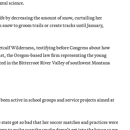
tal science.
ife by decreasing the amount of snow, curtailing her
h snow to groom trails or create tracks until January,
tcalf Wilderness, testifying before Congress about how
rust, the Oregon-based law firm representing the young
ted in the Bitterroot River Valley of southwest Montana
een active in school groups and service projects aimed at
e state got so bad that her soccer matches and practices were
ows to make sure the smoke doesn’t get into the house so we