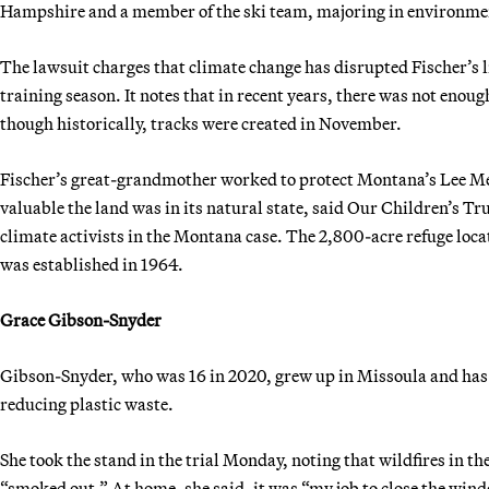
Hampshire and a member of the ski team, majoring in environmen
The lawsuit charges that climate change has disrupted Fischer’s l
training season. It notes that in recent years, there was not enoug
though historically, tracks were created in November.
Fischer’s great-grandmother worked to protect Montana’s Lee Me
valuable the land was in its natural state, said Our Children’s T
climate activists in the Montana case. The 2,800-acre refuge loca
was established in 1964.
Grace Gibson-Snyder
Gibson-Snyder, who was 16 in 2020, grew up in Missoula and has b
reducing plastic waste.
She took the stand in the trial Monday, noting that wildfires in th
“smoked out.” At home, she said, it was “my job to close the wind