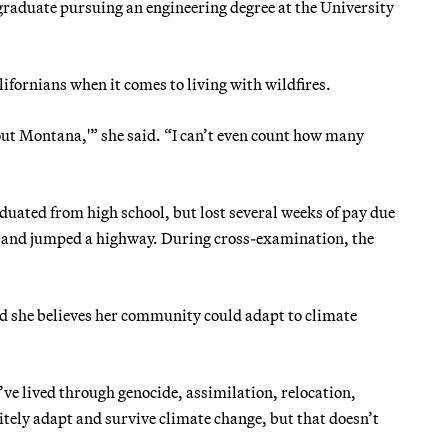
graduate pursuing an engineering degree at the University
ifornians when it comes to living with wildfires.
about Montana,'” she said. “I can’t even count how many
uated from high school, but lost several weeks of pay due
s and jumped a highway. During cross-examination, the
id she believes her community could adapt to climate
ve lived through genocide, assimilation, relocation,
tely adapt and survive climate change, but that doesn’t