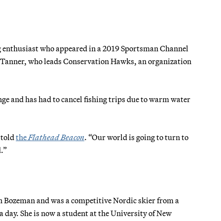
ing enthusiast who appeared in a 2019 Sportsman Channel
dd Tanner, who leads Conservation Hawks, an organization
.
ge and has had to cancel fishing trips due to warm water
 told
the
Flathead Beacon
. “Our world is going to turn to
d.”
in Bozeman and was a competitive Nordic skier from a
a day. She is now a student at the University of New