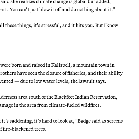
aid she realizes climate change is global but added,
t. You can’t just blow it off and do nothing about it.”
these things, it’s stressful, and it hits you. But I know
 were born and raised in Kalispell, a mountain town in
thers have seen the closure of fisheries, and their ability
evented — due to low water levels, the lawsuit says.
erness area south of the Blackfeet Indian Reservation,
damage in the area from climate-fueled wildfires.
it’s saddening, it’s hard to look at,” Badge said as screens
f fire-blackened trees.