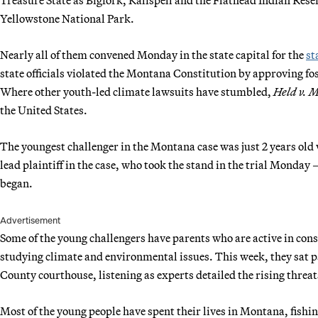
Yellowstone National Park.
Nearly all of them convened Monday in the state capital for the
st
state officials violated the Montana Constitution by approving fos
Where other youth-led climate lawsuits have stumbled,
Held v. 
the United States.
The youngest challenger in the Montana case was just 2 years old
lead plaintiff in the case, who took the stand in the trial Monday
began.
Advertisement
Some of the young challengers have parents who are active in conser
studying climate and environmental issues. This week, they sat p
County courthouse, listening as experts detailed the rising threa
Most of the young people have spent their lives in Montana, fishing