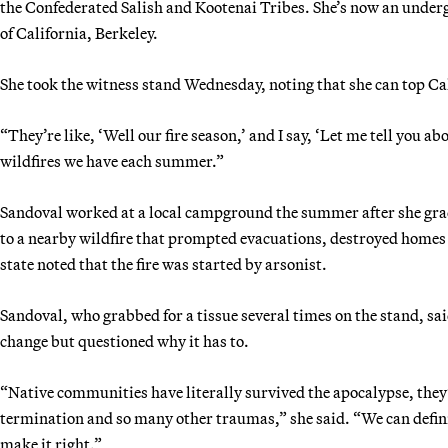
the Confederated Salish and Kootenai Tribes. She’s now an under
of California, Berkeley.
She took the witness stand Wednesday, noting that she can top Cal
“They’re like, ‘Well our fire season,’ and I say, ‘Let me tell you 
wildfires we have each summer.”
Sandoval worked at a local campground the summer after she grad
to a nearby wildfire that prompted evacuations, destroyed home
state noted that the fire was started by arsonist.
Sandoval, who grabbed for a tissue several times on the stand, sa
change but questioned why it has to.
“Native communities have literally survived the apocalypse, they’
termination and so many other traumas,” she said. “We can defini
make it right.”