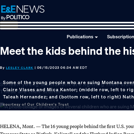
Skip
Skip
Skip
to
to
to
primary
main
footer
navigation
content
Publications
Subscriptio
Meet the kids behind the hi
By
| 06/15/2023 06:34 AM EDT
LESLEY CLARK
Some of the young people who are suing Montana over c
Sixteen young Montanans are fighting their state
Claire Vlases and Mica Kantor; (middle row, left to r
These are their stories.
Taleah Hernandez; and (bottom row, left to right) Nath
courtesy of Our Children's Trust
HELENA, Mont. — The 16 young people behind the first U.S. youth-
Treasure State as Bigfork, Kalispell and the Flathead Indian Rese