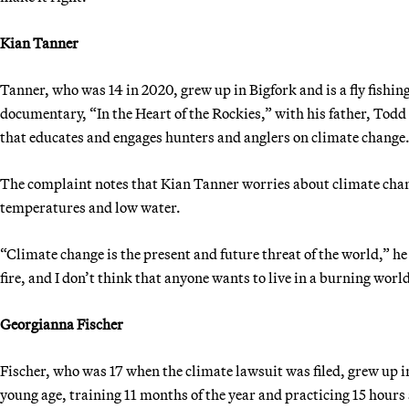
Kian Tanner
Tanner, who was 14 in 2020, grew up in Bigfork and is a fly fish
documentary, “In the Heart of the Rockies,” with his father, To
that educates and engages hunters and anglers on climate change
The complaint notes that Kian Tanner worries about climate chan
temperatures and low water.
“Climate change is the present and future threat of the world,” he
fire, and I don’t think that anyone wants to live in a burning worl
Georgianna Fischer
Fischer, who was 17 when the climate lawsuit was filed, grew up 
young age, training 11 months of the year and practicing 15 hours 