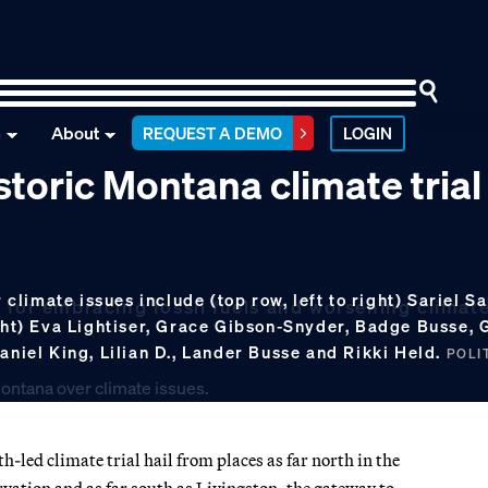
n
About
REQUEST A DEMO
LOGIN
storic Montana climate trial
limate issues include (top row, left to right) Sariel Sa
 for embracing fossil fuels and worsening climat
ight) Eva Lightiser, Grace Gibson-Snyder, Badge Busse,
aniel King, Lilian D., Lander Busse and Rikki Held.
POLIT
led climate trial hail from places as far north in the
rvation and as far south as Livingston, the gateway to