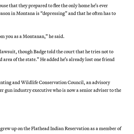
use that they prepared to flee the only home he’s ever
eason in Montana is “depressing” and that he often has to
rom you as a Montanan,” he said.
 lawsuit, though Badge told the court that he tries not to
d area of the state.” He added he’s already lost one friend
unting and Wildlife Conservation Council, an advisory
er gun industry executive who is now a senior adviser to the
 grew up on the Flathead Indian Reservation as a member of