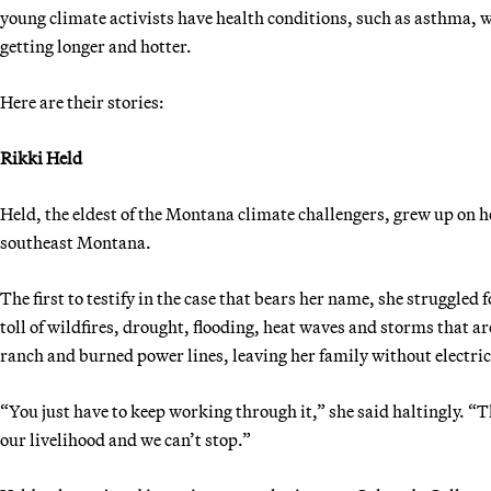
young climate activists have health conditions, such as asthma, w
getting longer and hotter.
Here are their stories:
Rikki Held
Held, the eldest of the Montana climate challengers, grew up on h
southeast Montana.
The first to testify in the case that bears her name, she struggle
toll of wildfires, drought, flooding, heat waves and storms that ar
ranch and burned power lines, leaving her family without electric
“You just have to keep working through it,” she said haltingly. “T
our livelihood and we can’t stop.”