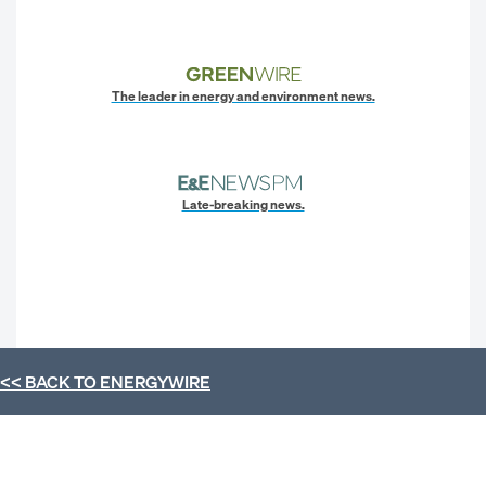
The leader in energy and environment news.
Late-breaking news.
<< BACK TO
ENERGYWIRE