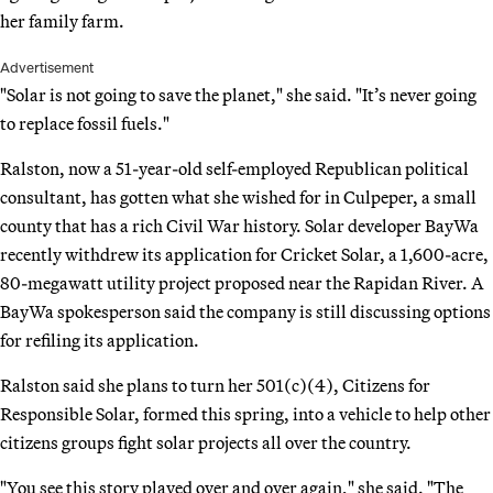
her family farm.
Advertisement
"Solar is not going to save the planet," she said. "It’s never going
to replace fossil fuels."
Ralston, now a 51-year-old self-employed Republican political
consultant, has gotten what she wished for in Culpeper, a small
county that has a rich Civil War history. Solar developer BayWa
recently withdrew its application for Cricket Solar, a 1,600-acre,
80-megawatt utility project proposed near the Rapidan River. A
BayWa spokesperson said the company is still discussing options
for refiling its application.
Ralston said she plans to turn her 501(c)(4), Citizens for
Responsible Solar, formed this spring, into a vehicle to help other
citizens groups fight solar projects all over the country.
"You see this story played over and over again," she said. "The