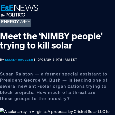
Skip
Skip
Skip
to
to
to
primary
main
footer
navigation
content
Meet the ‘NIMBY people’
trying to kill solar
By
| 10/03/2019 07:11 AM EDT
KELSEY BRUGGER
Susan Ralston — a former special assistant to
President George W. Bush — is leading one of
several new anti-solar organizations trying to
block projects. How much of a threat are
these groups to the industry?