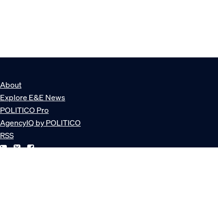
About
Explore E&E News
POLITICO Pro
AgencyIQ by POLITICO
RSS
© POLITICO, LLC
Privacy Policy