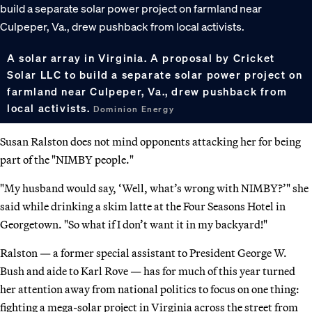
A solar array in Virginia. A proposal by Cricket
Solar LLC to build a separate solar power project on
farmland near Culpeper, Va., drew pushback from
local activists.
Dominion Energy
Susan Ralston does not mind opponents attacking her for being
part of the "NIMBY people."
"My husband would say, ‘Well, what’s wrong with NIMBY?’" she
said while drinking a skim latte at the Four Seasons Hotel in
Georgetown. "So what if I don’t want it in my backyard!"
Ralston — a former special assistant to President George W.
Bush and aide to Karl Rove — has for much of this year turned
her attention away from national politics to focus on one thing:
fighting a mega-solar project in Virginia across the street from