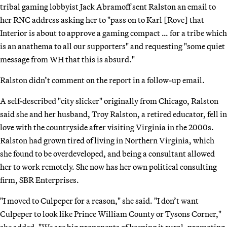
tribal gaming lobbyist Jack Abramoff sent Ralston an email to
her RNC address asking her to "pass on to Karl [Rove] that
Interior is about to approve a gaming compact … for a tribe which
is an anathema to all our supporters" and requesting "some quiet
message from WH that this is absurd."
Ralston didn’t comment on the report in a follow-up email.
A self-described "city slicker" originally from Chicago, Ralston
said she and her husband, Troy Ralston, a retired educator, fell in
love with the countryside after visiting Virginia in the 2000s.
Ralston had grown tired of living in Northern Virginia, which
she found to be overdeveloped, and being a consultant allowed
her to work remotely. She now has her own political consulting
firm, SBR Enterprises.
"I moved to Culpeper for a reason," she said. "I don’t want
Culpeper to look like Prince William County or Tysons Corner,"
she added. "We are big proponents of keeping it rural, promoting