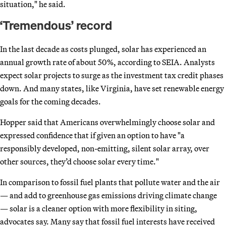
situation," he said.
‘Tremendous’ record
In the last decade as costs plunged, solar has experienced an
annual growth rate of about 50%, according to SEIA. Analysts
expect solar projects to surge as the investment tax credit phases
down. And many states, like Virginia, have set renewable energy
goals for the coming decades.
Hopper said that Americans overwhelmingly choose solar and
expressed confidence that if given an option to have "a
responsibly developed, non-emitting, silent solar array, over
other sources, they’d choose solar every time."
In comparison to fossil fuel plants that pollute water and the air
— and add to greenhouse gas emissions driving climate change
— solar is a cleaner option with more flexibility in siting,
advocates say. Many say that fossil fuel interests have received