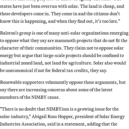
states have just been overrun with solar. The land is cheap, and
these developers come in. They come in and the citizens don’t
know this is happening, and when they find out, it’s too late."
Ralston’s group is one of many anti-solar organizations emerging
to oppose what they say are mammoth projects that do not fit the
character of their communities. They claim not to oppose solar
energy but argue that large-scale projects should be confined to
industrial zoned land, not land for agriculture. Solar also would
be uneconomical if not for federal tax credits, they say.
Renewable supporters vehemently oppose these arguments, but
say there are increasing concerns about some of the latest
members of the NIMBY cause.
"There is no doubt that NIMBYism is a growing issue for the
solar industry," Abigail Ross Hopper, president of Solar Energy
Industries Association, said in a statement, adding that the