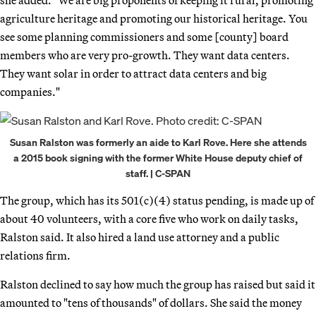
agriculture heritage and promoting our historical heritage. You
see some planning commissioners and some [county] board
members who are very pro-growth. They want data centers.
They want solar in order to attract data centers and big
companies."
Susan Ralston was formerly an aide to Karl Rove. Here she attends
a 2015 book signing with the former White House deputy chief of
staff. | C-SPAN
The group, which has its 501(c)(4) status pending, is made up of
about 40 volunteers, with a core five who work on daily tasks,
Ralston said. It also hired a land use attorney and a public
relations firm.
Ralston declined to say how much the group has raised but said it
amounted to "tens of thousands" of dollars. She said the money