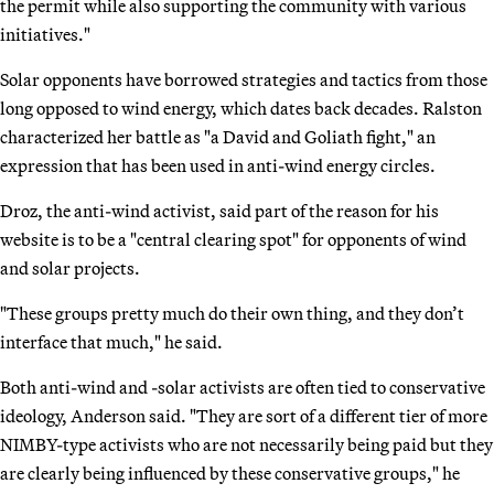
the permit while also supporting the community with various
initiatives."
Solar opponents have borrowed strategies and tactics from those
long opposed to wind energy, which dates back decades. Ralston
characterized her battle as "a David and Goliath fight," an
expression that has been used in anti-wind energy circles.
Droz, the anti-wind activist, said part of the reason for his
website is to be a "central clearing spot" for opponents of wind
and solar projects.
"These groups pretty much do their own thing, and they don’t
interface that much," he said.
Both anti-wind and -solar activists are often tied to conservative
ideology, Anderson said. "They are sort of a different tier of more
NIMBY-type activists who are not necessarily being paid but they
are clearly being influenced by these conservative groups," he