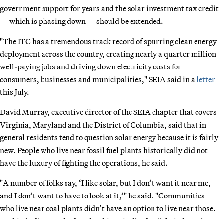
government support for years and the solar investment tax credit
— which is phasing down — should be extended.
"The ITC has a tremendous track record of spurring clean energy
deployment across the country, creating nearly a quarter million
well-paying jobs and driving down electricity costs for
consumers, businesses and municipalities," SEIA said in a
letter
this July.
David Murray, executive director of the SEIA chapter that covers
Virginia, Maryland and the District of Columbia, said that in
general residents tend to question solar energy because it is fairly
new. People who live near fossil fuel plants historically did not
have the luxury of fighting the operations, he said.
"A number of folks say, ‘I like solar, but I don’t want it near me,
and I don’t want to have to look at it,’" he said. "Communities
who live near coal plants didn’t have an option to live near those.