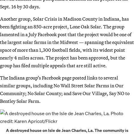
Sept. 16 by 30 days.
Another group, Solar Crisis in Madison County in Indiana, has
been fighting an 850-acre project, Lone Oak Solar. The group
lamented in a July Facebook post that the project would be one of
the largest solar farms in the Midwest — spanning the equivalent
space of more than 1,300 football fields, with its widest point
nearly 4 miles across. The project has been approved, but the
group has filed multiple appeals that are still active.
The Indiana group’s Facebook page posted links to several
similar groups, including No Wall Street Solar Farms in Our
Community; No Solar County; and Save Our Village, Say NO to
Bentley Solar Farm.
A destroyed house on Isle de Jean Charles, La. The community is