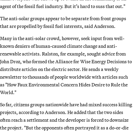
agent of the fossil fuel industry. But it’s hard to suss that out."
The anti-solar groups appear to be separate from front groups
that are propelled by fossil fuel interests, said Anderson.
Many in the anti-solar crowd, however, seek input from well-
known deniers of human-caused climate change and anti-
renewable activists. Ralston, for example, sought advice from
John Droz, who formed the Alliance for Wise Energy Decisions to
distribute articles on the electric sector. He sends a weekly
newsletter to thousands of people worldwide with articles such
as "How Faux Environmental Concern Hides Desire to Rule the
World."
So far, citizens groups nationwide have had mixed success killing
projects, according to Anderson. He added that the two sides
often reach a settlement and the developer is forced to downsize
the project. "But the opponents often portrayed it as a do-or-die