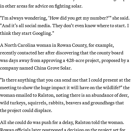
in other areas for advice on fighting solar.
"I’m always wondering, ‘How did you get my number?’" she said.
"And it’s all social media. They don’t even know where to start. I
think they start Googling."
A North Carolina woman in Rowan County, for example,
recently contacted her after discovering that the county board
was days away from approving a 428-acre project, proposed by a
company named China Grove Solar.
"Is there anything that you can send me that I could present at the
meeting to show the huge impact it will have on the wildlife?" the
woman emailed to Ralston, noting there is an abundance of deer,
wild turkeys, squirrels, rabbits, beavers and groundhogs that
the project could displace.
All she could do was push for a delay, Ralston told the woman.
Rowan officials later postponed a decision on the project set for