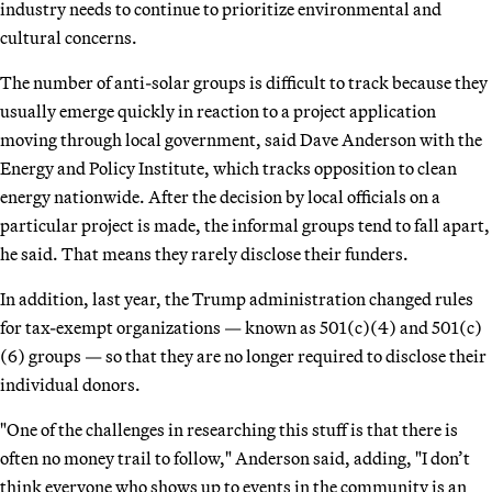
industry needs to continue to prioritize environmental and
cultural concerns.
The number of anti-solar groups is difficult to track because they
usually emerge quickly in reaction to a project application
moving through local government, said Dave Anderson with the
Energy and Policy Institute, which tracks opposition to clean
energy nationwide. After the decision by local officials on a
particular project is made, the informal groups tend to fall apart,
he said. That means they rarely disclose their funders.
In addition, last year, the Trump administration changed rules
for tax-exempt organizations — known as 501(c)(4) and 501(c)
(6) groups — so that they are no longer required to disclose their
individual donors.
"One of the challenges in researching this stuff is that there is
often no money trail to follow," Anderson said, adding, "I don’t
think everyone who shows up to events in the community is an