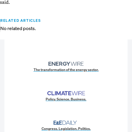
said.
RELATED ARTICLES
No related posts.
The transformation of the energy sector.
Policy. Science. Business.
Congress. Legislation. Politics.