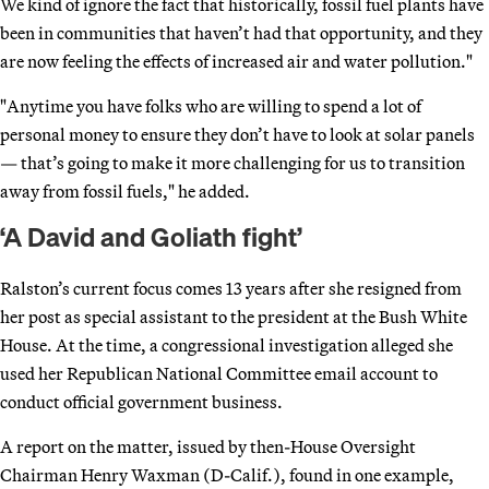
We kind of ignore the fact that historically, fossil fuel plants have
been in communities that haven’t had that opportunity, and they
are now feeling the effects of increased air and water pollution."
"Anytime you have folks who are willing to spend a lot of
personal money to ensure they don’t have to look at solar panels
— that’s going to make it more challenging for us to transition
away from fossil fuels," he added.
‘A David and Goliath fight’
Ralston’s current focus comes 13 years after she resigned from
her post as special assistant to the president at the Bush White
House. At the time, a congressional investigation alleged she
used her Republican National Committee email account to
conduct official government business.
A report on the matter, issued by then-House Oversight
Chairman Henry Waxman (D-Calif.), found in one example,