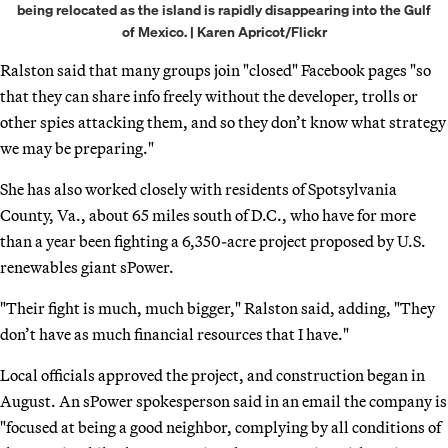
being relocated as the island is rapidly disappearing into the Gulf
of Mexico. | Karen Apricot/Flickr
Ralston said that many groups join "closed" Facebook pages "so
that they can share info freely without the developer, trolls or
other spies attacking them, and so they don’t know what strategy
we may be preparing."
She has also worked closely with residents of Spotsylvania
County, Va., about 65 miles south of D.C., who have for more
than a year been fighting a 6,350-acre project proposed by U.S.
renewables giant sPower.
"Their fight is much, much bigger," Ralston said, adding, "They
don’t have as much financial resources that I have."
Local officials approved the project, and construction began in
August. An sPower spokesperson said in an email the company is
"focused at being a good neighbor, complying by all conditions of