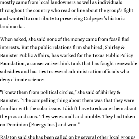
mostly came from local landowners as well as individuals
throughout the country who read online about the group’s fight
and wanted to contribute to preserving Culpeper’s historic
landmarks.
When asked, she said none of the money came from fossil fuel
interests. But the public relations firm she hired, Shirley &
Banister Public Affairs, has worked for the Texas Public Policy
Foundation, a conservative think tank that has fought renewable
subsidies and has ties to several administration officials who
deny climate science.
"I knew them from political circles," she said of Shirley &
Banister. "The compelling thing about them was that they were
familiar with the solar issue. I didn’t have to educate them about
the pros and cons. They were small and nimble. They had taken
on Dominion [Energy Inc.] and won."
Ralston said she has been called on by several other local groups