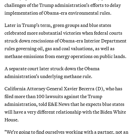
challenges of the Trump administration’s efforts to delay
implementation of Obama-era environmental rules.
Later in Trump’s term, green groups and blue states
celebrated more substantial victories when federal courts
struck down rescissions of Obama-era Interior Department
rules governing oil, gas and coal valuations, as well as
methane emissions from energy operations on public lands.
A separate court later struck down the Obama
administration’s underlying methane rule.
California Attorney General Xavier Becerra (D), who has
filed more than 100 lawsuits against the Trump
administration, told E&E News that he expects blue states
will have a very different relationship with the Biden White
House.
"We’re going to find ourselves working with a partner, not an