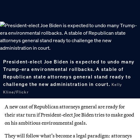
President-elect Joe Biden is expected to undo many
Trump-era environmental rollbacks. A stable of
Republican state attorneys general stand ready to
challenge the new administration in court.
Kelly
Kline/Flickr
A new cast of Republican attorneys general are ready for
their star turn if President-elect Joe Biden tries to make good
on his ambitious environmental goals.
They will follow what’s become a legal paradigm: attorneys