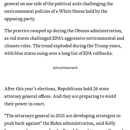
general on one side of the political aisle challenging the
environmental policies of a White House held by the
opposing party.
The practice ramped up during the Obama administration,
as red states challenged EPA’s aggressive environmental and
climate rules. The trend exploded during the Trump years,
with blue states suing over a long list of EPA rollbacks.
Advertisement
After this year’s elections, Republicans hold 26 state
attorney general offices. And they are preparing to wield
their power in court.
"The attorneys general in 2021 are developing strategies to
push back against" the Biden administration, said Kelly