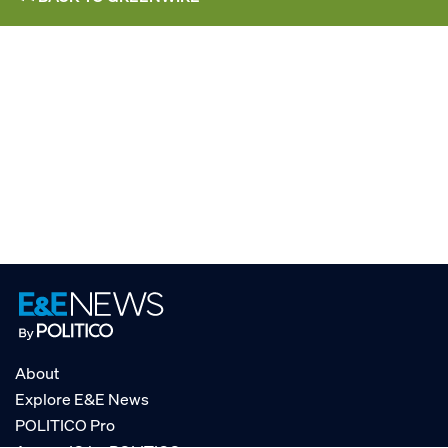
About
Explore E&E News
POLITICO Pro