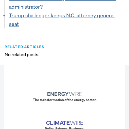
administrator?
Trump challenger keeps N.C. attorney general
seat
RELATED ARTICLES
No related posts.
The transformation of the energy sector.
Policy. Science. Business.