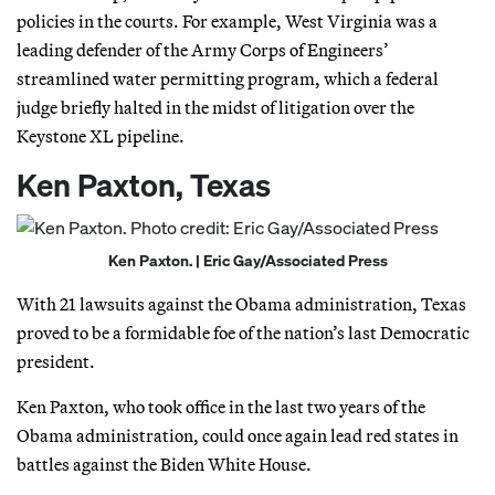
policies in the courts. For example, West Virginia was a
leading defender of the Army Corps of Engineers’
streamlined water permitting program, which a federal
judge briefly halted in the midst of litigation over the
Keystone XL pipeline.
Ken Paxton, Texas
Ken Paxton. | Eric Gay/Associated Press
With 21 lawsuits against the Obama administration, Texas
proved to be a formidable foe of the nation’s last Democratic
president.
Ken Paxton, who took office in the last two years of the
Obama administration, could once again lead red states in
battles against the Biden White House.