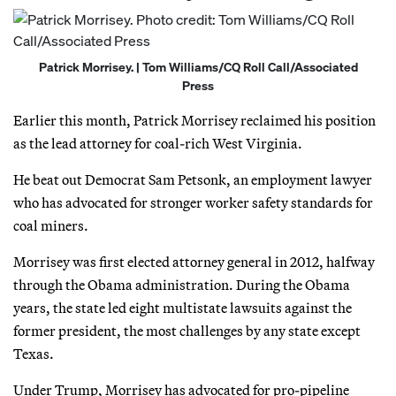
Patrick Morrisey. | Tom Williams/CQ Roll Call/Associated
Press
Earlier this month, Patrick Morrisey reclaimed his position
as the lead attorney for coal-rich West Virginia.
He beat out Democrat Sam Petsonk, an employment lawyer
who has advocated for stronger worker safety standards for
coal miners.
Morrisey was first elected attorney general in 2012, halfway
through the Obama administration. During the Obama
years, the state led eight multistate lawsuits against the
former president, the most challenges by any state except
Texas.
Under Trump, Morrisey has advocated for pro-pipeline