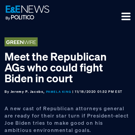
Skip
Skip
Skip
to
to
to
primary
main
footer
navigation
content
Meet the Republican
AGs who could fight
Biden in court
By
Jeremy P. Jacobs,
| 11/18/2020 01:32 PM EST
PAMELA KING
A new cast of Republican attorneys general
are ready for their star turn if President-elect
Joe Biden tries to make good on his
ambitious environmental goals.