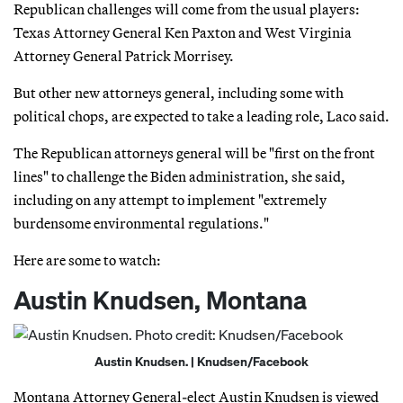
Republican challenges will come from the usual players:
Texas Attorney General Ken Paxton and West Virginia
Attorney General Patrick Morrisey.
But other new attorneys general, including some with
political chops, are expected to take a leading role, Laco said.
The Republican attorneys general will be "first on the front
lines" to challenge the Biden administration, she said,
including on any attempt to implement "extremely
burdensome environmental regulations."
Here are some to watch:
Austin Knudsen, Montana
Austin Knudsen. | Knudsen/Facebook
Montana Attorney General-elect Austin Knudsen is viewed