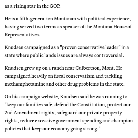
as a rising star in the GOP.
He is a fifth-generation Montanan with political experience,
having served two terms as speaker of the Montana House of
Representatives.
Knudsen campaigned as a "proven conservative leader" in a
state where public lands issues are always controversial.
Knudsen grew up on a ranch near Culbertson, Mont. He
campaigned heavily on fiscal conservatism and tackling
methamphetamine and other drug problems in the state.
On his campaign website, Knudsen said he was running to
"keep our families safe, defend the Constitution, protect our
2nd Amendment rights, safeguard our private property
rights, reduce excessive government spending and champion
policies that keep our economy going strong."