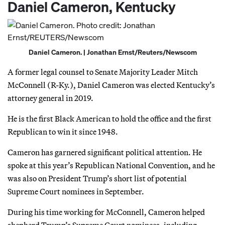
Daniel Cameron, Kentucky
Daniel Cameron. | Jonathan Ernst/Reuters/Newscom
A former legal counsel to Senate Majority Leader Mitch
McConnell (R-Ky.), Daniel Cameron was elected Kentucky’s
attorney general in 2019.
He is the first Black American to hold the office and the first
Republican to win it since 1948.
Cameron has garnered significant political attention. He
spoke at this year’s Republican National Convention, and he
was also on President Trump’s short list of potential
Supreme Court nominees in September.
During his time working for McConnell, Cameron helped
shepherd Trump’s Supreme Court nominees, including