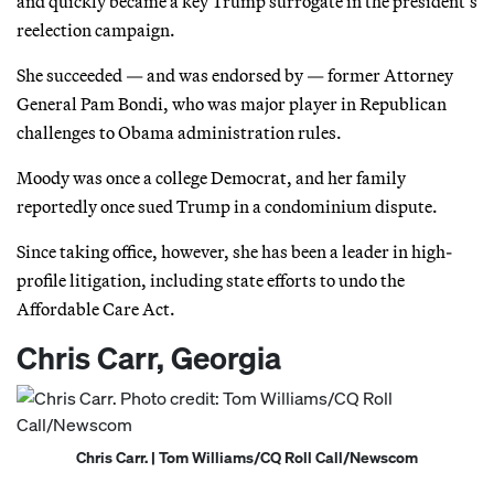
and quickly became a key Trump surrogate in the president’s
reelection campaign.
She succeeded — and was endorsed by — former Attorney
General Pam Bondi, who was major player in Republican
challenges to Obama administration rules.
Moody was once a college Democrat, and her family
reportedly once sued Trump in a condominium dispute.
Since taking office, however, she has been a leader in high-
profile litigation, including state efforts to undo the
Affordable Care Act.
Chris Carr, Georgia
Chris Carr. | Tom Williams/CQ Roll Call/Newscom