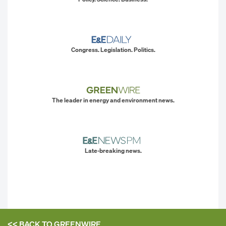
Congress. Legislation. Politics.
The leader in energy and environment news.
Late-breaking news.
<< BACK TO
GREENWIRE