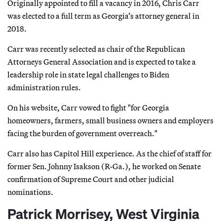
Originally appointed to fill a vacancy in 2016, Chris Carr
was elected to a full term as Georgia’s attorney general in
2018.
Carr was recently selected as chair of the Republican
Attorneys General Association and is expected to take a
leadership role in state legal challenges to Biden
administration rules.
On his website, Carr vowed to fight "for Georgia
homeowners, farmers, small business owners and employers
facing the burden of government overreach."
Carr also has Capitol Hill experience. As the chief of staff for
former Sen. Johnny Isakson (R-Ga.), he worked on Senate
confirmation of Supreme Court and other judicial
nominations.
Patrick Morrisey, West Virginia