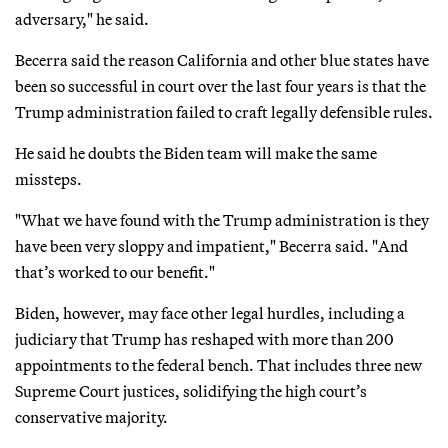
adversary," he said.
Becerra said the reason California and other blue states have
been so successful in court over the last four years is that the
Trump administration failed to craft legally defensible rules.
He said he doubts the Biden team will make the same
missteps.
"What we have found with the Trump administration is they
have been very sloppy and impatient," Becerra said. "And
that’s worked to our benefit."
Biden, however, may face other legal hurdles, including a
judiciary that Trump has reshaped with more than 200
appointments to the federal bench. That includes three new
Supreme Court justices, solidifying the high court’s
conservative majority.