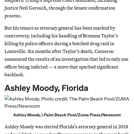
Justice Neil Gorsuch, through the Senate confirmation
process.
But his tenure as attorney general has been marked by
controversy, including his handling of Breonna Taylor’s
killing by police officers during a botched drug raid in
Louisville. Six months after Taylor’s death, Cameron
announced the results of an investigation that led to only one
officer being indicted — a move that sparked significant
backlash.
Ashley Moody, Florida
Ashley Moody. |
Palm Beach Post
/Zuma Press/Newscom
Ashley Moody was elected Florida’s attorney general in 2018