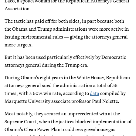
Laco, a spokeswoman for the Republican Attorneys General
Association.
The tactic has paid off for both sides, in part because both
the Obama and Trump administrations were more active in
issuing environmental rules — giving the attorneys general
more targets.
But it has been used particularly effectively by Democratic
attorneys general during the Trump era.
During Obama’s eight years in the White House, Republican
attorneys general sued the administration a total of 56
times, with a 60% win rate, according to
data
compiled by
Marquette University associate professor Paul Nolette.
Most notably, they secured an unprecedented win at the
Supreme Court, when the justices blocked implementation of
Obama’s Clean Power Plan to address greenhouse gas