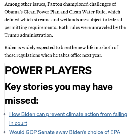
Among other issues, Paxton championed challenges of
Obama’s Clean Power Plan and Clean Water Rule, which
defined which streams and wetlands are subject to federal
permitting requirements. Both rules were unraveled by the
Trump administration.
Biden is widely expected to breathe new life into both of
those regulations when he takes office next year.
POWER PLAYERS
Key stories you may have
missed:
How Biden can prevent climate action from failing
in court
Would GOP Senate sway Biden’s choice of EPA