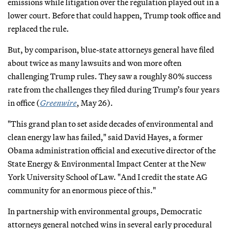
emissions while litigation over the regulation played out in a
lower court. Before that could happen, Trump took office and
replaced the rule.
But, by comparison, blue-state attorneys general have filed
about twice as many lawsuits and won more often
challenging Trump rules. They saw a roughly 80% success
rate from the challenges they filed during Trump’s four years
in office (
Greenwire
, May 26).
"This grand plan to set aside decades of environmental and
clean energy law has failed," said David Hayes, a former
Obama administration official and executive director of the
State Energy & Environmental Impact Center at the New
York University School of Law. "And I credit the state AG
community for an enormous piece of this."
In partnership with environmental groups, Democratic
attorneys general notched wins in several early procedural