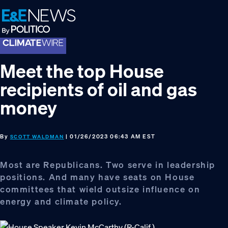
Skip
Skip
Skip
to
to
to
primary
main
footer
navigation
content
Meet the top House
recipients of oil and gas
money
By
| 01/26/2023 06:43 AM EST
SCOTT WALDMAN
Most are Republicans. Two serve in leadership
positions. And many have seats on House
committees that wield outsize influence on
energy and climate policy.