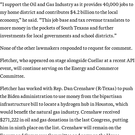
“I support the Oil and Gas Industry as it provides 40,000 jobs to
my home district and contributes $4.2 billion to the local
economy,” he said. “This job base and tax revenue translates to
more money in the pockets of South Texans and further
investments for local governments and school districts.”
None of the other lawmakers responded to request for comment.
Fletcher, who appeared on stage alongside Cuellar at a recent API
event, will continue serving on the Energy and Commerce
Committee.
Fletcher has worked with Rep. Dan Crenshaw (R-Texas) to push
the Biden administration to use money from the bipartisan
infrastructure bill to locate a hydrogen hub in Houston, which
would benefit the natural gas industry. Crenshaw received
$271,222 in oil and gas donations in the last Congress, putting
him in ninth place on the list. Crenshaw will remain on the