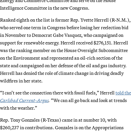
Energy and Commerce Committee and serve on the House
Intelligence Committee in the new Congress.
Ranked eighth on the list is former Rep. Yvette Herrell (R-N.M.),
who served one term in Congress before losing her reelection bid
in November to Democrat Gabe Vasquez, who campaigned on
support for renewable energy. Herrell received $276,151. Herrell
was the ranking member on the House Oversight Subcommittee
on the Environment and represented an oil-rich section of the
state and campaigned on her defense of the oil and gas industry.
Herrell has denied the role of climate change in driving deadly
wildfires in her state.
“I can’t see the connection there with fossil fuels,” Herrell
told the
Carlsbad Current-Argus
.
“We can all go back and look at trends
with the weather.”
Rep. Tony Gonzales (R-Texas) came in at number 10, with
$260,237 in contributions. Gonzales is on the Appropriations