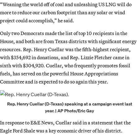
“Weaning the world off of coal and unleashing US LNG will do
more to reduce our carbon footprint than any solar or wind
project could accomplish,” he said.
Only two Democrats made the list of top 10 recipients in the
House, and both are from Texas districts with significant energy
resources. Rep. Henry Cuellar was the fifth-highest recipient,
with $354,692 in donations, and Rep. Lizzie Fletcher came in
sixth with $304,920. Cuellar, who frequently promotes fossil
fuels, has served on the powerful House Appropriations
Committee and is expected to do so again this year.
Rep. Henry Cuellar (D-Texas) speaking at a campaign event last
year. | AP Photo/Eric Gay
In response to E&E News, Cuellar said in a statement that the
Eagle Ford Shale was a key economic driver of his district.