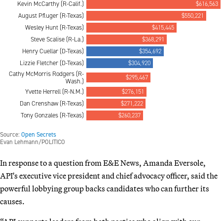
In response to a question from E&E News, Amanda Eversole,
API's executive vice president and chief advocacy officer, said the
powerful lobbying group backs candidates who can further its
causes.