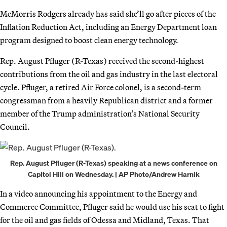
McMorris Rodgers already has said she’ll go after pieces of the
Inflation Reduction Act, including an Energy Department loan
program designed to boost clean energy technology.
Rep. August Pfluger (R-Texas) received the second-highest
contributions from the oil and gas industry in the last electoral
cycle. Pfluger, a retired Air Force colonel, is a second-term
congressman from a heavily Republican district and a former
member of the Trump administration’s National Security
Council.
Rep. August Pfluger (R-Texas) speaking at a news conference on
Capitol Hill on Wednesday. | AP Photo/Andrew Harnik
In a video announcing his appointment to the Energy and
Commerce Committee, Pfluger said he would use his seat to fight
for the oil and gas fields of Odessa and Midland, Texas. That