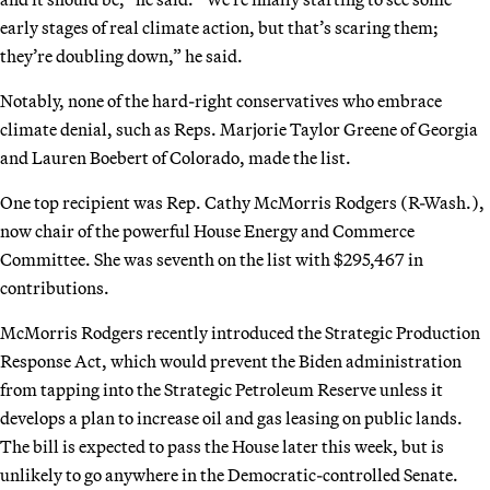
early stages of real climate action, but that’s scaring them;
they’re doubling down,” he said.
Notably, none of the hard-right conservatives who embrace
climate denial, such as Reps. Marjorie Taylor Greene of Georgia
and Lauren Boebert of Colorado, made the list.
One top recipient was Rep. Cathy McMorris Rodgers (R-Wash.),
now chair of the powerful House Energy and Commerce
Committee. She was seventh on the list with $295,467 in
contributions.
McMorris Rodgers recently introduced the Strategic Production
Response Act, which would prevent the Biden administration
from tapping into the Strategic Petroleum Reserve unless it
develops a plan to increase oil and gas leasing on public lands.
The bill is expected to pass the House later this week, but is
unlikely to go anywhere in the Democratic-controlled Senate.