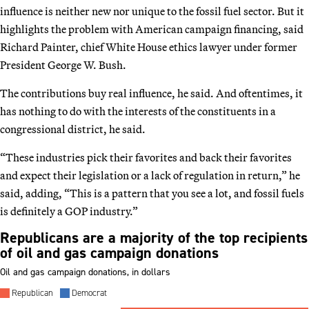
influence is neither new nor unique to the fossil fuel sector. But it
highlights the problem with American campaign financing, said
Richard Painter, chief White House ethics lawyer under former
President George W. Bush.
The contributions buy real influence, he said. And oftentimes, it
has nothing to do with the interests of the constituents in a
congressional district, he said.
“These industries pick their favorites and back their favorites
and expect their legislation or a lack of regulation in return,” he
said, adding, “This is a pattern that you see a lot, and fossil fuels
is definitely a GOP industry.”