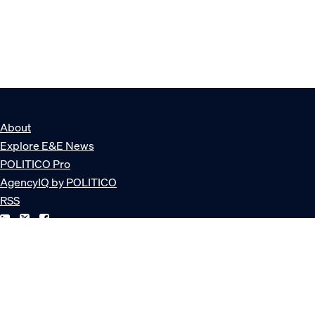
About
Explore E&E News
POLITICO Pro
AgencyIQ by POLITICO
RSS
© POLITICO, LLC
Privacy Policy