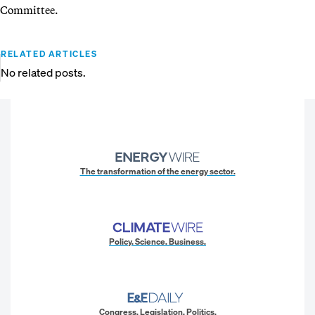
Committee.
RELATED ARTICLES
No related posts.
The transformation of the energy sector.
Policy. Science. Business.
Congress. Legislation. Politics.