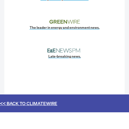
The leader in energy and environment news.
Late-breaking news.
<< BACK TO
CLIMATEWIRE