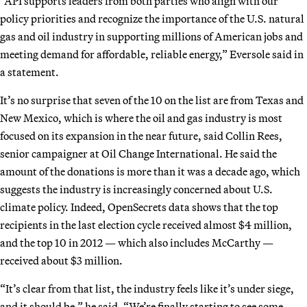
“API supports leaders from both parties who align with our
policy priorities and recognize the importance of the U.S. natural
gas and oil industry in supporting millions of American jobs and
meeting demand for affordable, reliable energy,” Eversole said in
a statement.
It’s no surprise that seven of the 10 on the list are from Texas and
New Mexico, which is where the oil and gas industry is most
focused on its expansion in the near future, said Collin Rees,
senior campaigner at Oil Change International. He said the
amount of the donations is more than it was a decade ago, which
suggests the industry is increasingly concerned about U.S.
climate policy. Indeed, OpenSecrets data shows that the top
recipients in the last election cycle received almost $4 million,
and the top 10 in 2012 — which also includes McCarthy —
received about $3 million.
“It’s clear from that list, the industry feels like it’s under siege,
and it should be,” he said. “We’re finally starting to see some