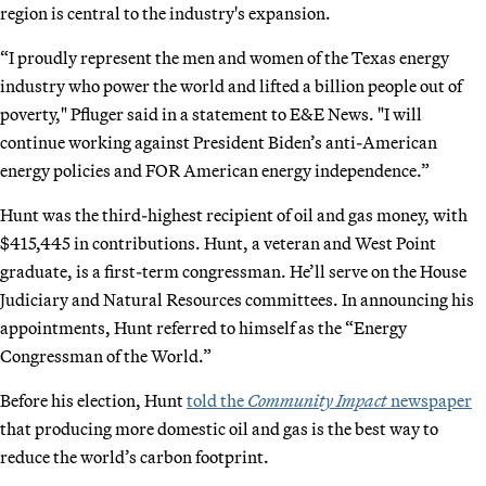
region is central to the industry's expansion.
“I proudly represent the men and women of the Texas energy
industry who power the world and lifted a billion people out of
poverty," Pfluger said in a statement to E&E News. "I will
continue working against President Biden’s anti-American
energy policies and FOR American energy independence.”
Hunt was the third-highest recipient of oil and gas money, with
$415,445 in contributions. Hunt, a veteran and West Point
graduate, is a first-term congressman. He’ll serve on the House
Judiciary and Natural Resources committees. In announcing his
appointments, Hunt referred to himself as the “Energy
Congressman of the World.”
Before his election, Hunt
told the
Community Impact
newspaper
that producing more domestic oil and gas is the best way to
reduce the world’s carbon footprint.