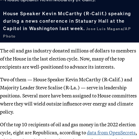
House Speaker Kevin McCarthy (R-Calif.) speaking
during a news conference in Statuary Hall at the
Capitol in Washington last week.
Jose Luis Magana/AP
Photo
The oil and gas industry donated millions of dollars to members
of the House in the last election cycle. Now, many of the top
recipients are well-positioned to advance its interests.
Two of them — House Speaker Kevin McCarthy (R-Calif.) and
Majority Leader Steve Scalise (R-La.) — serve in leadership
positions. Several more have been assigned to House committees
where they will wield outsize influence over energy and climate
policy.
Of the top 10 recipients of oil and gas money in the 2022 election
cycle, eight are Republican, according to
data from OpenSecrets
,