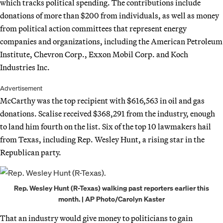
which tracks political spending. The contributions include
donations of more than $200 from individuals, as well as money
from political action committees that represent energy
companies and organizations, including the American Petroleum
Institute, Chevron Corp., Exxon Mobil Corp. and Koch
Industries Inc.
Advertisement
McCarthy was the top recipient with $616,563 in oil and gas
donations. Scalise received $368,291 from the industry, enough
to land him fourth on the list. Six of the top 10 lawmakers hail
from Texas, including Rep. Wesley Hunt, a rising star in the
Republican party.
Rep. Wesley Hunt (R-Texas) walking past reporters earlier this
month. | AP Photo/Carolyn Kaster
That an industry would give money to politicians to gain