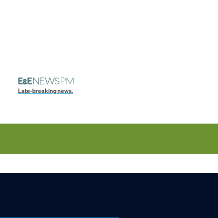
Late-breaking news.