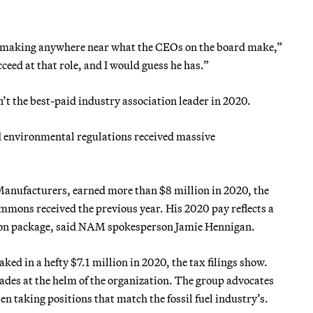
ot making anywhere near what the CEOs on the board make,”
cceed at that role, and I would guess he has.”
’t the best-paid industry association leader in 2020.
d environmental regulations received massive
Manufacturers, earned more than $8 million in 2020, the
immons received the previous year. His 2020 pay reflects a
tion package, said NAM spokesperson Jamie Hennigan.
 in a hefty $7.1 million in 2020, the tax filings show.
ades at the helm of the organization. The group advocates
n taking positions that match the fossil fuel industry’s.