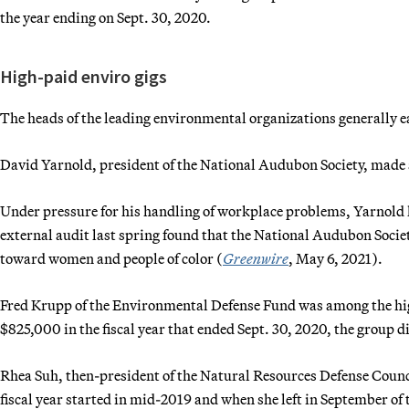
the year ending on Sept. 30, 2020.
High-paid enviro gigs
The heads of the leading environmental organizations generally e
David Yarnold, president of the National Audubon Society, made a
Under pressure for his handling of workplace problems, Yarnold le
external audit last spring found that the National Audubon Societ
toward women and people of color (
Greenwire
, May 6, 2021).
Fred Krupp of the Environmental Defense Fund was among the hig
$825,000 in the fiscal year that ended Sept. 30, 2020, the group d
Rhea Suh, then-president of the Natural Resources Defense Coun
fiscal year started in mid-2019 and when she left in September o