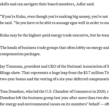
skills and can navigate their board members, Adler said.
“If you’re Kuhn, even though you’re making big money, you’re n
he said. “So you have to be able to assuage egos well in order to su
Kuhn may be the highest-paid energy trade executive, but he wasn
The heads of business trade groups that often lobby on energy an
compensation packages.
Jay Timmons, president and CEO of the National Association of 
filings show. That represents a huge leap from the $3.7 million T
two-year bonus and the vesting of a six-year deferred compensa
Tom Donohue, who led the U.S. Chamber of Commerce in 2020, raked
Donohue left the business group last year after more than two dec
for energy and environmental issues on its members’ behalf — ofte