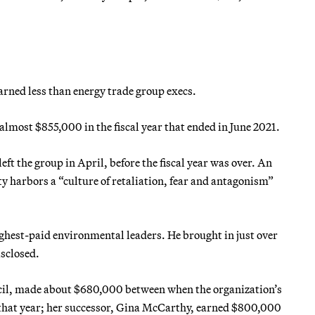
arned less than energy trade group execs.
lmost $855,000 in the fiscal year that ended in June 2021.
ft the group in April, before the fiscal year was over. An
y harbors a “culture of retaliation, fear and antagonism”
hest-paid environmental leaders. He brought in just over
isclosed.
cil, made about $680,000 between when the organization’s
f that year; her successor, Gina McCarthy, earned $800,000