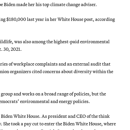
Joe Biden made her his top climate change adviser.
ing $180,000 last year in her White House post, according
ildlife, was also among the highest-paid environmental
. 30, 2021.
series of workplace complaints and an external audit that
nion organizers cited concerns about diversity within the
group and works on a broad range of policies, but the
Democrats’ environmental and energy policies.
e Biden White House. As president and CEO of the think
 She took a pay cut to enter the Biden White House, where