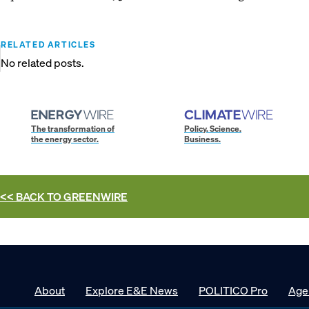
RELATED ARTICLES
No related posts.
The transformation of
Policy. Science.
the energy sector.
Business.
<< BACK TO
GREENWIRE
About
Explore E&E News
POLITICO Pro
Age