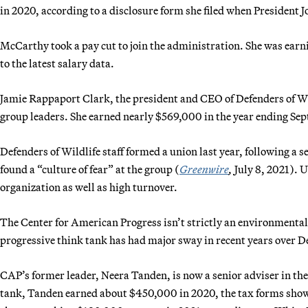
in 2020, according to a disclosure form she filed when President 
McCarthy took a pay cut to join the administration. She was earn
to the latest salary data.
Jamie Rappaport Clark, the president and CEO of Defenders of W
group leaders. She earned nearly $569,000 in the year ending Sept
Defenders of Wildlife staff formed a union last year, following a 
found a “culture of fear” at the group (
Greenwire
,
July 8, 2021). U
organization as well as high turnover.
The Center for American Progress isn’t strictly an environmental 
progressive think tank has had major sway in recent years over 
CAP’s former leader, Neera Tanden, is now a senior adviser in th
tank, Tanden earned about $450,000 in 2020, the tax forms show.