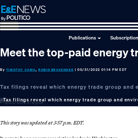
Skip
Skip
Skip
to
to
to
primary
main
footer
navigation
content
Publications
Subscriptio
Meet the top-paid energy t
By
,
| 05/31/2022 01:14 PM EDT
TIMOTHY CAMA
ROBIN BRAVENDER
Tax filings reveal which energy trade group and
Tax filings reveal which energy trade group and envi
This story was updated at 3:57 p.m. EDT.