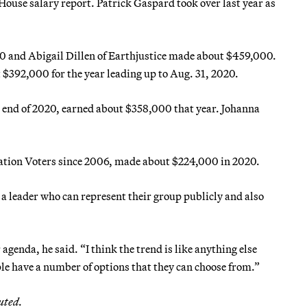
ouse salary report. Patrick Gaspard took over last year as
 and Abigail Dillen of Earthjustice made about $459,000.
 $392,000 for the year leading up to Aug. 31, 2020.
e end of 2020, earned about $358,000 that year. Johanna
vation Voters since 2006, made about $224,000 in 2020.
a leader who can represent their group publicly and also
agenda, he said. “I think the trend is like anything else
ple have a number of options that they can choose from.”
uted.