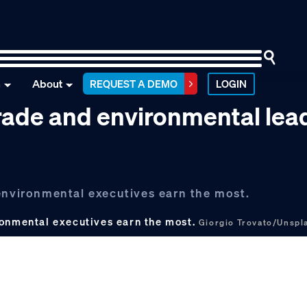
n
About
REQUEST A DEMO
LOGIN
rade and environmental lea
 environmental executives earn the most.
ronmental executives earn the most.
Giorgio Trovato/Unspl