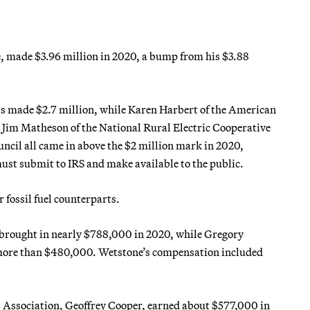
, made $3.96 million in 2020, a bump from his $3.88
 made $2.7 million, while Karen Harbert of the American
 Jim Matheson of the National Rural Electric Cooperative
cil all came in above the $2 million mark in 2020,
must submit to IRS and make available to the public.
 fossil fuel counterparts.
, brought in nearly $788,000 in 2020, while Gregory
more than $480,000. Wetstone’s compensation included
s Association, Geoffrey Cooper, earned about $577,000 in