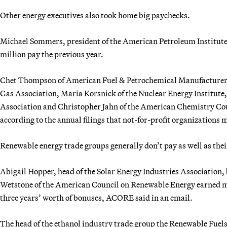
Other energy executives also took home big paychecks.
Michael Sommers, president of the American Petroleum Institute
million pay the previous year.
Chet Thompson of American Fuel & Petrochemical Manufacturers
Gas Association, Maria Korsnick of the Nuclear Energy Institute,
Association and Christopher Jahn of the American Chemistry Coun
according to the annual filings that not-for-profit organizations 
Renewable energy trade groups generally don’t pay as well as their
Abigail Hopper, head of the Solar Energy Industries Association
Wetstone of the American Council on Renewable Energy earned 
three years’ worth of bonuses, ACORE said in an email.
The head of the ethanol industry trade group the Renewable Fuel