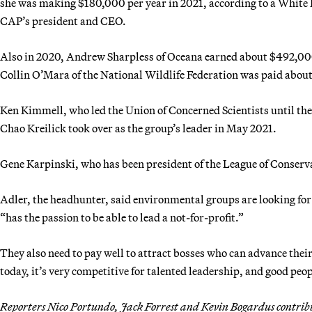
she was making $180,000 per year in 2021, according to a White H
CAP’s president and CEO.
Also in 2020, Andrew Sharpless of Oceana earned about $492,000
Collin O’Mara of the National Wildlife Federation was paid about
Ken Kimmell, who led the Union of Concerned Scientists until th
Chao Kreilick took over as the group’s leader in May 2021.
Gene Karpinski, who has been president of the League of Conser
Adler, the headhunter, said environmental groups are looking for 
“has the passion to be able to lead a not-for-profit.”
They also need to pay well to attract bosses who can advance their 
today, it’s very competitive for talented leadership, and good peo
Reporters Nico Portundo, Jack Forrest and Kevin Bogardus contrib