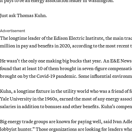
It pays to be an energy association leader in Washington.
Just ask Thomas Kuhn.
Advertisement
The longtime leader of the Edison Electric Institute, the main tra
million in pay and benefits in 2020, according to the most recent t
He wasn’t the only one making big bucks that year. An E&E News 
found that at least 10 of them brought in seven-figure compensa
brought on by the Covid-19 pandemic. Some influential environm
Kuhn, a longtime fixture in the utility world who was a friend o
Yale University in the 1960s, earned the most of any energy asso
salaries in addition to bonuses and other benefits. Kuhn’s compe
Big energy trade groups are known for paying well, said Ivan Adl
lobbyist hunter.” Those organizations are looking for leaders