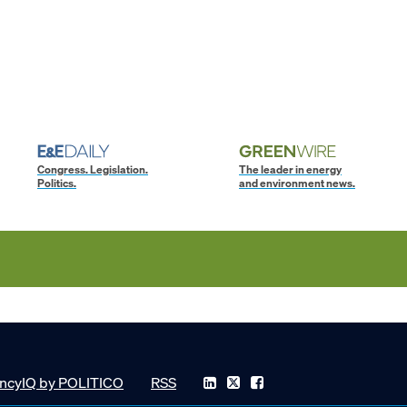
Congress. Legislation.
The leader in energy
Politics.
and environment news.
ncyIQ by POLITICO
RSS