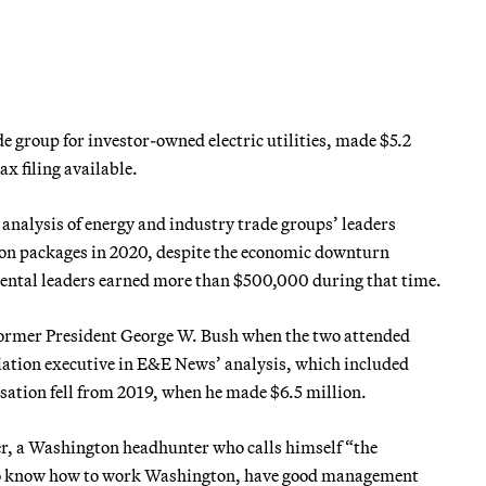
de group for investor-owned electric utilities, made $5.2
ax filing available.
analysis of energy and industry trade groups’ leaders
tion packages in 2020, despite the economic downturn
ental leaders earned more than $500,000 during that time.
f former President George W. Bush when the two attended
ciation executive in E&E News’ analysis, which included
nsation fell from 2019, when he made $6.5 million.
er, a Washington headhunter who calls himself “the
 who know how to work Washington, have good management