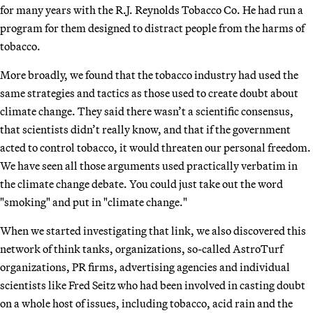
for many years with the R.J. Reynolds Tobacco Co. He had run a
program for them designed to distract people from the harms of
tobacco.
More broadly, we found that the tobacco industry had used the
same strategies and tactics as those used to create doubt about
climate change. They said there wasn’t a scientific consensus,
that scientists didn’t really know, and that if the government
acted to control tobacco, it would threaten our personal freedom.
We have seen all those arguments used practically verbatim in
the climate change debate. You could just take out the word
"smoking" and put in "climate change."
When we started investigating that link, we also discovered this
network of think tanks, organizations, so-called AstroTurf
organizations, PR firms, advertising agencies and individual
scientists like Fred Seitz who had been involved in casting doubt
on a whole host of issues, including tobacco, acid rain and the