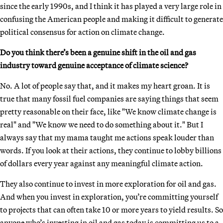
since the early 1990s, and I think it has played a very large role in
confusing the American people and making it difficult to generate
political consensus for action on climate change.
Do you think there’s been a genuine shift in the oil and gas
industry toward genuine acceptance of climate science?
No. A lot of people say that, and it makes my heart groan. It is
true that many fossil fuel companies are saying things that seem
pretty reasonable on their face, like "We know climate change is
real" and "We know we need to do something about it." But I
always say that my mama taught me actions speak louder than
words. If you look at their actions, they continue to lobby billions
of dollars every year against any meaningful climate action.
They also continue to invest in more exploration for oil and gas.
And when you invest in exploration, you’re committing yourself
to projects that can often take 10 or more years to yield results. So
anyone who’s investing in oil and gas today is committing us to a