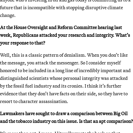
future that is incompatible with stopping disruptive climate
change.
At the House Oversight and Reform Committee hearing last
week, Republicans attacked your research and integrity. What’s
your response to that?
Well, this is a classic pattern of denialism. When you don’t like
the message, you attack the messenger. So I consider myself
honored to be included in a long line of incredibly important and
distinguished scientists whose personal integrity was attacked
by the fossil fuel industry and its cronies. I think it’s further
evidence that they don’t have facts on their side, so they have to
resort to character assassination.
Lawmakers have sought to draw a comparison between Big Oil
and the tobacco industry on this issue. Is that an apt comparison?