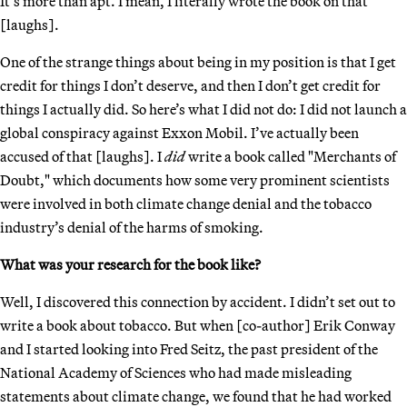
It’s more than apt. I mean, I literally wrote the book on that
[laughs].
One of the strange things about being in my position is that I get
credit for things I don’t deserve, and then I don’t get credit for
things I actually did. So here’s what I did not do: I did not launch a
global conspiracy against Exxon Mobil. I’ve actually been
accused of that [laughs]. I
did
write a book called "Merchants of
Doubt," which documents how some very prominent scientists
were involved in both climate change denial and the tobacco
industry’s denial of the harms of smoking.
What was your research for the book like?
Well, I discovered this connection by accident. I didn’t set out to
write a book about tobacco. But when [co-author] Erik Conway
and I started looking into Fred Seitz, the past president of the
National Academy of Sciences who had made misleading
statements about climate change, we found that he had worked