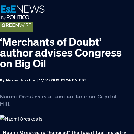
Skip
Skip
Skip
to
to
to
primary
main
footer
navigation
content
‘Merchants of Doubt’
author advises Congress
on Big Oil
By
Maxine Joselow
| 11/01/2019 01:24 PM EDT
Naomi Oreskes is a familiar face on Capitol
Hill.
Naomi Oreskes is "honored" the fossil fuel industry