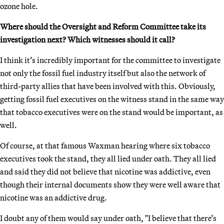
ozone hole.
Where should the Oversight and Reform Committee take its
investigation next? Which witnesses should it call?
I think it’s incredibly important for the committee to investigate
not only the fossil fuel industry itself but also the network of
third-party allies that have been involved with this. Obviously,
getting fossil fuel executives on the witness stand in the same way
that tobacco executives were on the stand would be important, as
well.
Of course, at that famous Waxman hearing where six tobacco
executives took the stand, they all lied under oath. They all lied
and said they did not believe that nicotine was addictive, even
though their internal documents show they were well aware that
nicotine was an addictive drug.
I doubt any of them would say under oath, "I believe that there’s