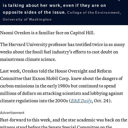
is talking about her work, even if they are on
opposite sides of the issue.
College of the Environment,
University of Washington
Naomi Oreskes is a familiar face on Capitol Hill.
The Harvard University professor has testified twice in as many
weeks about the fossil fuel industry’s efforts to cast doubt on
mainstream climate science.
Last week, Oreskes told the House Oversight and Reform
Committee that Exxon Mobil Corp. knew about the dangers of
carbon emissions in the early 1980s but continued to spend
millions of dollars on attacking scientists and lobbying against
climate regulations into the 2000s (
E&E Daily
, Oct. 24).
Advertisement
Fast-forward to this week, and the star academic was back on the
witness stand before the Senate Special Committee on the