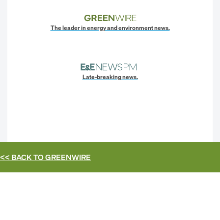
The leader in energy and environment news.
Late-breaking news.
<< BACK TO
GREENWIRE