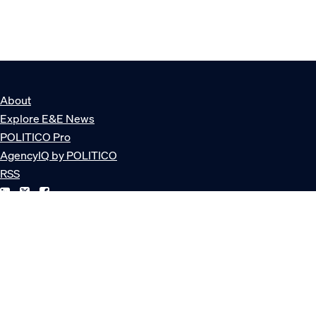
About
Explore E&E News
POLITICO Pro
AgencyIQ by POLITICO
RSS
© POLITICO, LLC
Privacy Policy
Terms of Service