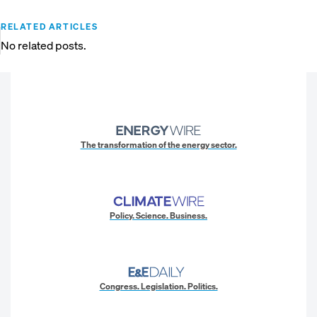
RELATED ARTICLES
No related posts.
The transformation of the energy sector.
Policy. Science. Business.
Congress. Legislation. Politics.