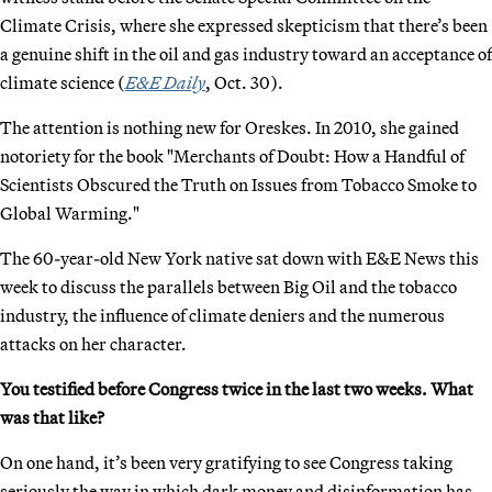
Climate Crisis, where she expressed skepticism that there’s been
a genuine shift in the oil and gas industry toward an acceptance of
climate science (
E&E Daily
, Oct. 30).
The attention is nothing new for Oreskes. In 2010, she gained
notoriety for the book "Merchants of Doubt: How a Handful of
Scientists Obscured the Truth on Issues from Tobacco Smoke to
Global Warming."
The 60-year-old New York native sat down with E&E News this
week to discuss the parallels between Big Oil and the tobacco
industry, the influence of climate deniers and the numerous
attacks on her character.
You testified before Congress twice in the last two weeks. What
was that like?
On one hand, it’s been very gratifying to see Congress taking
seriously the way in which dark money and disinformation has