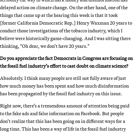
delayed action on climate change. On the other hand, one of the
things that came up at the hearing this week is that it took
[former California Democratic Rep.] Henry Waxman 20 years to
conduct those investigations of the tobacco industry, which I
believe were historically game-changing. And I was sitting there
thinking, "Oh dear, we don’t have 20 years."
Do you appreciate the fact Democrats in Congress are focusing on
the fossil fuel industry’s effort to cast doubt on climate science?
Absolutely. I think many people are still not fully aware of just
how much money has been spent and how much disinformation
has been propagated by the fossil fuel industry on this issue.
Right now, there’s a tremendous amount of attention being paid
to the fake ads and false information on Facebook. But people
don’t realize that this has been going on in different ways for a
long time. This has been a way of life in the fossil fuel industry