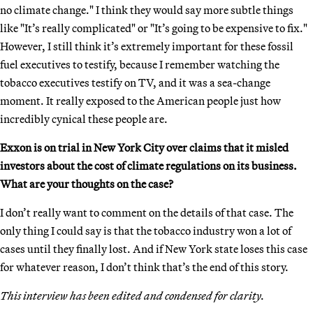
no climate change." I think they would say more subtle things
like "It’s really complicated" or "It’s going to be expensive to fix."
However, I still think it’s extremely important for these fossil
fuel executives to testify, because I remember watching the
tobacco executives testify on TV, and it was a sea-change
moment. It really exposed to the American people just how
incredibly cynical these people are.
Exxon is on trial in New York City over claims that it misled
investors about the cost of climate regulations on its business.
What are your thoughts on the case?
I don’t really want to comment on the details of that case. The
only thing I could say is that the tobacco industry won a lot of
cases until they finally lost. And if New York state loses this case
for whatever reason, I don’t think that’s the end of this story.
This interview has been edited and condensed for clarity.