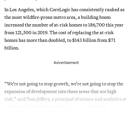
In Los Angeles, which CoreLogic has consistently ranked as
the most wildfire-prone metro area, a building boom
increased the number of at-risk homes to 186,700 this year
from 121,500 in 2019. The cost of replacing the at-risk
homes has more than doubled, to $143 billion from $71
billion.
Advertisement
“We’re not going to stop growth, we’re not going to stop the
expansion of development into these areas that are high
risk,” said Tom Jeffery, a principal of science and analytics at
CoreLogic, which released the
Top 15 list
last week.