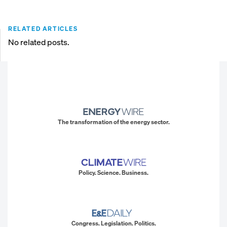
RELATED ARTICLES
No related posts.
The transformation of the energy sector.
Policy. Science. Business.
Congress. Legislation. Politics.