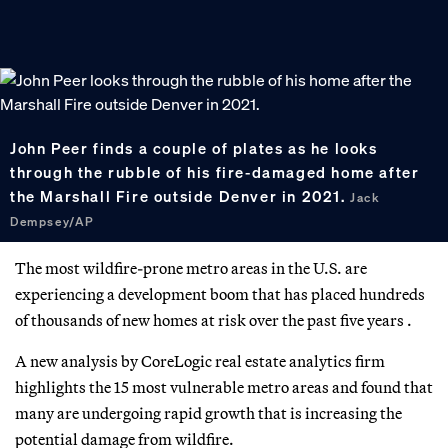
John Peer finds a couple of plates as he looks
through the rubble of his fire-damaged home after
the Marshall Fire outside Denver in 2021.
Jack
Dempsey/AP
The most wildfire-prone metro areas in the U.S. are
experiencing a development boom that has placed hundreds
of thousands of new homes at risk over the past five years .
A new analysis by CoreLogic real estate analytics firm
highlights the 15 most vulnerable metro areas and found that
many are undergoing rapid growth that is increasing the
potential damage from wildfire.