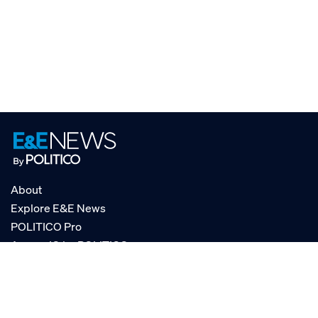
About
Explore E&E News
POLITICO Pro
AgencyIQ by POLITICO
RSS