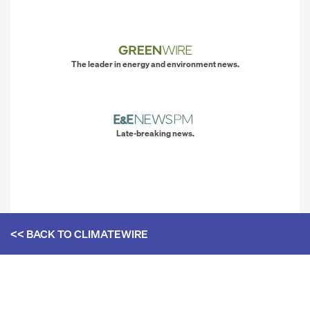
The leader in energy and environment news.
Late-breaking news.
<< BACK TO
CLIMATEWIRE