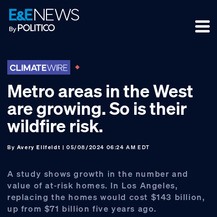
Skip
Skip
Skip
to
to
to
primary
main
footer
navigation
content
Metro areas in the West
are growing. So is their
wildfire risk.
By
Avery Ellfeldt
| 05/08/2024 06:24 AM EDT
A study shows growth in the number and
value of at-risk homes. In Los Angeles,
replacing the homes would cost $143 billion,
up from $71 billion five years ago.