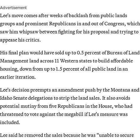
Advertisement
Lee’s move comes after weeks of backlash from public lands
groups and prominent Republicans in and out of Congress, which
saw him whipsaw between fighting for his proposal and trying to
appease his critics.
His final plan would have sold up to 0.5 percent of Bureau of Land
Management land across 11 Western states to build affordable
housing, down from up to 1.5 percent of all public land in an
earlier iteration.
Lee’s decision preempts an amendment push by the Montana and
Idaho Senate delegations to strip the land sales. It also avoids
potential mutiny from five Republicans in the House, who had
threatened to vote against the megabill if Lee’s measure was
included.
Lee said he removed the sales because he was “unable to secure