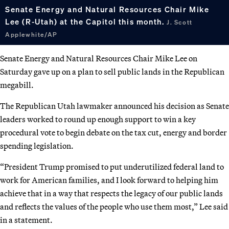
Senate Energy and Natural Resources Chair Mike
Lee (R-Utah) at the Capitol this month.
J. Scott
Applewhite/AP
Senate Energy and Natural Resources Chair Mike Lee on
Saturday gave up on a plan to sell public lands in the Republican
megabill.
The Republican Utah lawmaker announced his decision as Senate
leaders worked to round up enough support to win a key
procedural vote to begin debate on the tax cut, energy and border
spending legislation.
“President Trump promised to put underutilized federal land to
work for American families, and I look forward to helping him
achieve that in a way that respects the legacy of our public lands
and reflects the values of the people who use them most,” Lee said
in a statement.