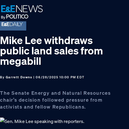
Skip
Skip
Skip
to
to
to
primary
main
footer
navigation
content
Mike Lee withdraws
public land sales from
megabill
By
Garrett Downs
| 06/28/2025 10:00 PM EDT
The Senate Energy and Natural Resources
chair’s decision followed pressure from
activists and fellow Republicans.