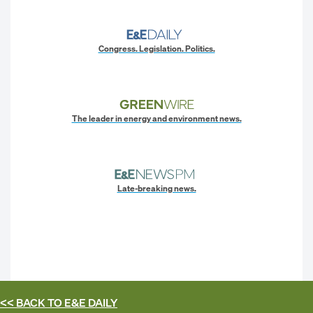
Congress. Legislation. Politics.
The leader in energy and environment news.
Late-breaking news.
<< BACK TO
E&E DAILY