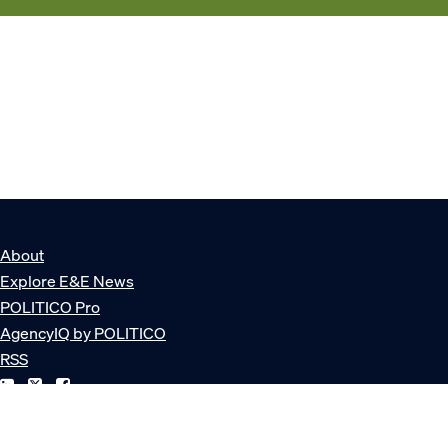
About
Explore E&E News
POLITICO Pro
AgencyIQ by POLITICO
RSS