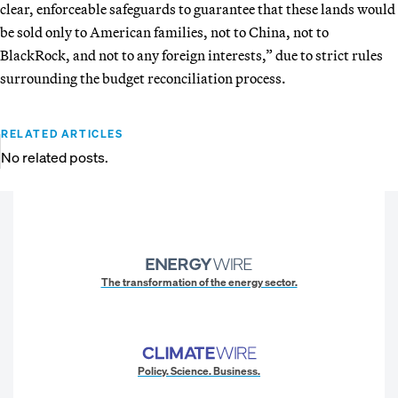
clear, enforceable safeguards to guarantee that these lands would
be sold only to American families, not to China, not to
BlackRock, and not to any foreign interests,” due to strict rules
surrounding the budget reconciliation process.
RELATED ARTICLES
No related posts.
The transformation of the energy sector.
Policy. Science. Business.