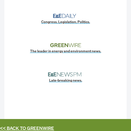
Congress. Legislation. Politics.
The leader in energy and environment news.
Late-breaking news.
<< BACK TO
GREENWIRE