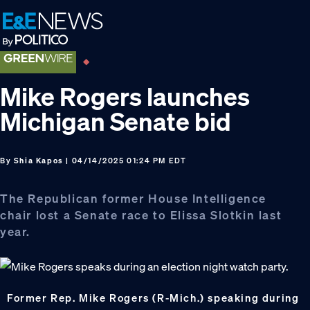
Skip
Skip
Skip
to
to
to
primary
main
footer
navigation
content
Mike Rogers launches
Michigan Senate bid
By
Shia Kapos
| 04/14/2025 01:24 PM EDT
The Republican former House Intelligence
chair lost a Senate race to Elissa Slotkin last
year.
Former Rep. Mike Rogers (R-Mich.) speaking during