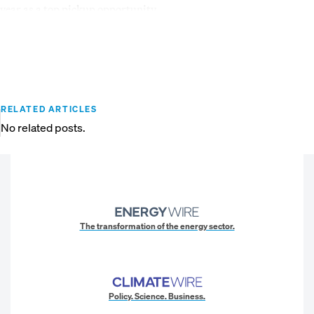
year as a top pickup opportunity.
RELATED ARTICLES
No related posts.
The transformation of the energy sector.
Policy. Science. Business.