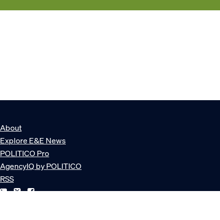
About
Explore E&E News
POLITICO Pro
AgencyIQ by POLITICO
RSS