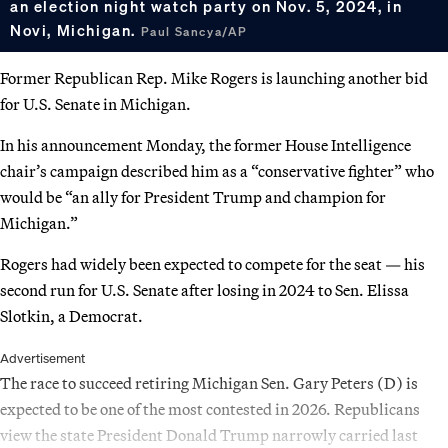
an election night watch party on Nov. 5, 2024, in
Novi, Michigan.
Paul Sancya/AP
Former Republican Rep. Mike Rogers is launching another bid
for U.S. Senate in Michigan.
In his announcement Monday, the former House Intelligence
chair’s campaign described him as a “conservative fighter” who
would be “an ally for President Trump and champion for
Michigan.”
Rogers had widely been expected to compete for the seat — his
second run for U.S. Senate after losing in 2024 to Sen. Elissa
Slotkin, a Democrat.
Advertisement
The race to succeed retiring Michigan Sen. Gary Peters (D) is
expected to be one of the most contested in 2026. Republicans
view the state President Donald Trump narrowly carried last