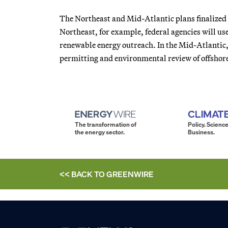
The Northeast and Mid-Atlantic plans finalize
Northeast, for example, federal agencies will use
renewable energy outreach. In the Mid-Atlantic,
permitting and environmental review of offshor
The transformation of
Policy. Science
the energy sector.
Business.
<< BACK TO
GREENWIRE