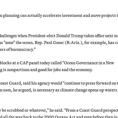
an planning can actually accelerate investment and move projects t
challenges when President-elect Donald Trump takes office next 
 "zone" the ocean. Rep. Paul Gosar (R-Ariz.), for example, has c
ers of bureaucracy."
blocks at a CAP panel today called "Ocean Governance in a New
 is nonpartisan and good for jobs and the economy.
ast Guard, said his agency would "continue to press forward on 
 uses, he argued, is necessary as climate change opens up waters 
ay be scrubbed or whatever," he said. "From a Coast Guard perspec
d all the way back to the 2000 Oceans Act and even before then in