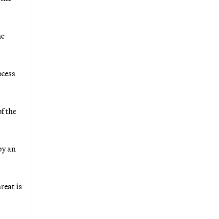
he
ocess
f the
by an
reat is