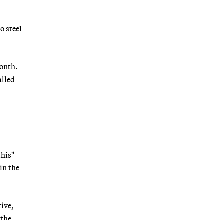
o steel
month.
alled
this"
in the
tive,
 the