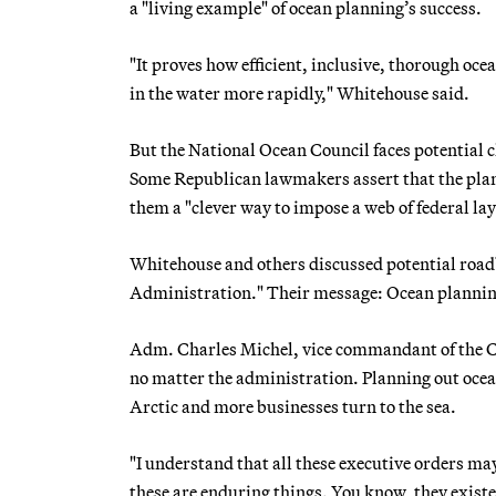
a "living example" of ocean planning’s success.
"It proves how efficient, inclusive, thorough oce
in the water more rapidly," Whitehouse said.
But the National Ocean Council faces potential 
Some Republican lawmakers assert that the plans
them a "clever way to impose a web of federal lay
Whitehouse and others discussed potential road
Administration." Their message: Ocean planning
Adm. Charles Michel, vice commandant of the Co
no matter the administration. Planning out ocean
Arctic and more businesses turn to the sea.
"I understand that all these executive orders m
these are enduring things. You know, they existe