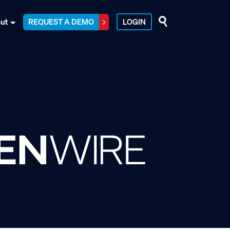
ut
REQUEST A DEMO
LOGIN