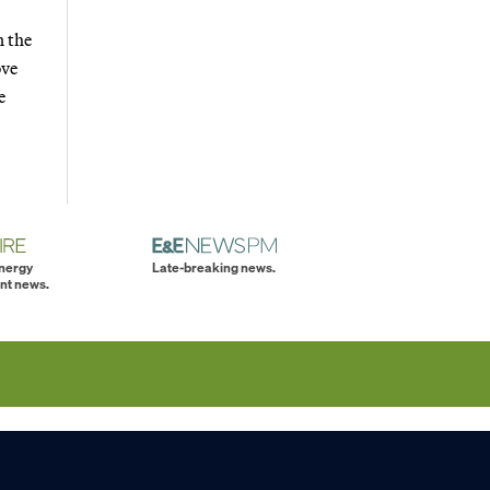
n the
ove
e
energy
Late-breaking news.
nt news.