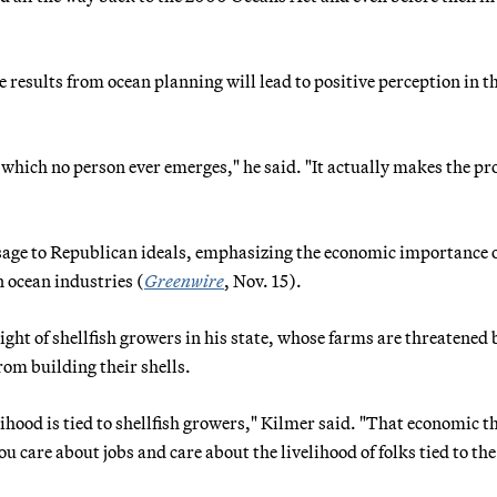
results from ocean planning will lead to positive perception in t
which no person ever emerges," he said. "It actually makes the pr
sage to Republican ideals, emphasizing the economic importance o
n ocean industries (
Greenwire
, Nov. 15).
ht of shellfish growers in his state, whose farms are threatened 
rom building their shells.
hood is tied to shellfish growers," Kilmer said. "That economic th
u care about jobs and care about the livelihood of folks tied to the