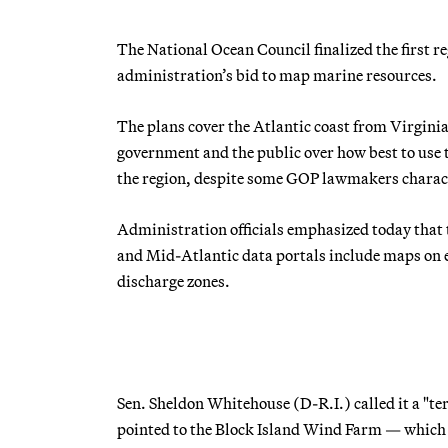
The National Ocean Council finalized the first 
administration’s bid to map marine resources.
The plans cover the Atlantic coast from Virgini
government and the public over how best to use
the region, despite some GOP lawmakers charact
Administration officials emphasized today that 
and Mid-Atlantic data portals include maps on 
discharge zones.
Sen. Sheldon Whitehouse (D-R.I.) called it a "ter
pointed to the Block Island Wind Farm — which wi