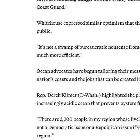
Coast Guard."
Whitehouse expressed similar optimism that the 
public.
"It’s not a swamp of bureaucratic nonsense from 
much more efficient."
Ocean advocates have begun tailoring their mes
nation’s coasts and the jobs that can be created i
Rep. Derek Kilmer (D-Wash.) highlighted the plig
increasingly acidic ocean that prevents oysters f
"There are 3,200 people in my region whose liveli
not a Democratic issue or a Republican issue if yo
region."