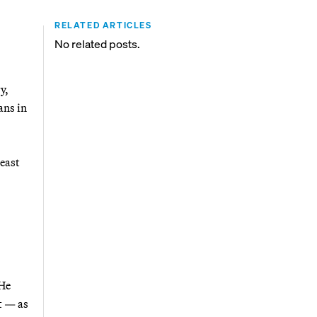
RELATED ARTICLES
No related posts.
y,
ans in
heast
 He
t — as