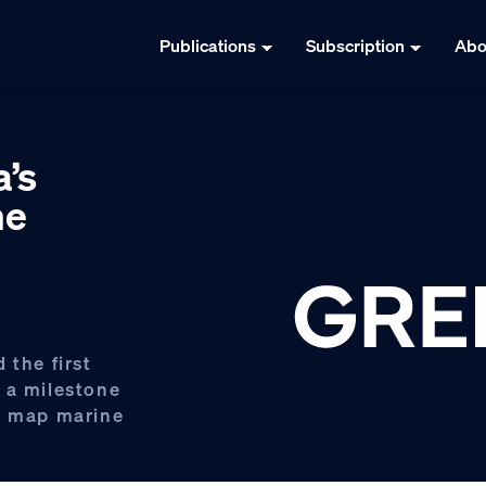
Publications
Subscription
Abo
’s
ne
 the first
 a milestone
to map marine