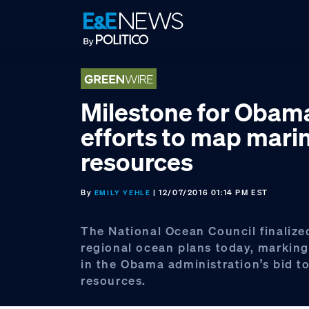
Skip
Skip
Skip
to
to
to
primary
main
footer
navigation
content
Milestone for Obama
efforts to map mari
resources
By
| 12/07/2016 01:14 PM EST
EMILY YEHLE
The National Ocean Council finalized
regional ocean plans today, marking
in the Obama administration’s bid 
resources.