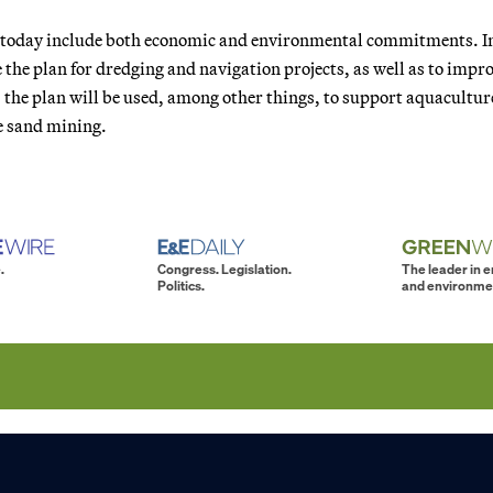
d today include both economic and environmental commitments. I
 the plan for dredging and navigation projects, as well as to impr
 the plan will be used, among other things, to support aquacultur
e sand mining.
.
Congress. Legislation.
The leader in 
Politics.
and environme