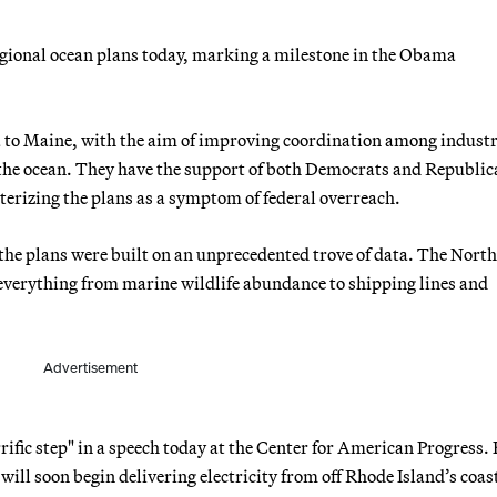
regional ocean plans today, marking a milestone in the Obama
a to Maine, with the aim of improving coordination among industr
 the ocean. They have the support of both Democrats and Republic
erizing the plans as a symptom of federal overreach.
the plans were built on an unprecedented trove of data. The Nort
everything from marine wildlife abundance to shipping lines and
Advertisement
rific step" in a speech today at the Center for American Progress.
ll soon begin delivering electricity from off Rhode Island’s coas