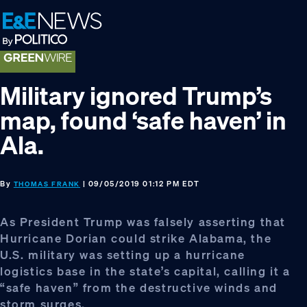
Skip
Skip
Skip
to
to
to
primary
main
footer
navigation
content
Military ignored Trump’s
map, found ‘safe haven’ in
Ala.
By
| 09/05/2019 01:12 PM EDT
THOMAS FRANK
As President Trump was falsely asserting that
Hurricane Dorian could strike Alabama, the
U.S. military was setting up a hurricane
logistics base in the state’s capital, calling it a
“safe haven” from the destructive winds and
storm surges.