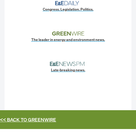
Congress. Legislation. Politics.
The leader in energy and environment news.
Late-breaking news.
<< BACK TO
GREENWIRE