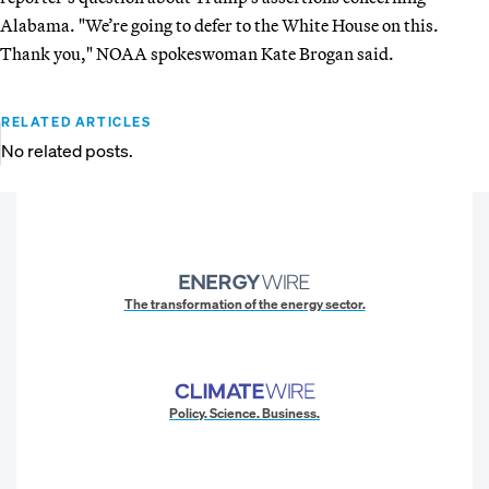
Alabama. "We’re going to defer to the White House on this.
Thank you," NOAA spokeswoman Kate Brogan said.
RELATED ARTICLES
No related posts.
The transformation of the energy sector.
Policy. Science. Business.