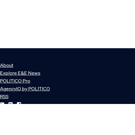
About
Explore E&E News
POLITICO Pro
AgencyIQ by POLITICO
RSS
© POLITICO, LLC