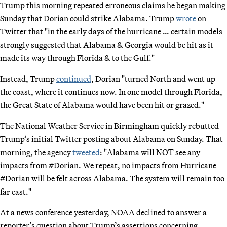
Trump this morning repeated erroneous claims he began making
Sunday that Dorian could strike Alabama. Trump
wrote
on
Twitter that "in the early days of the hurricane … certain models
strongly suggested that Alabama & Georgia would be hit as it
made its way through Florida & to the Gulf."
Instead, Trump
continued
, Dorian "turned North and went up
the coast, where it continues now. In one model through Florida,
the Great State of Alabama would have been hit or grazed."
The National Weather Service in Birmingham quickly rebutted
Trump’s initial Twitter posting about Alabama on Sunday. That
morning, the agency
tweeted
: "Alabama will NOT see any
impacts from #Dorian. We repeat, no impacts from Hurricane
#Dorian will be felt across Alabama. The system will remain too
far east."
At a news conference yesterday, NOAA declined to answer a
reporter’s question about Trump’s assertions concerning