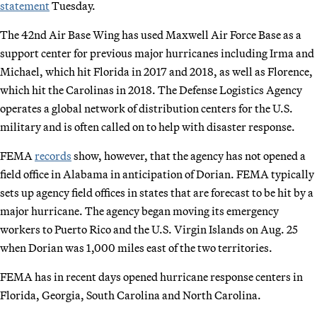
statement
Tuesday.
The 42nd Air Base Wing has used Maxwell Air Force Base as a
support center for previous major hurricanes including Irma and
Michael, which hit Florida in 2017 and 2018, as well as Florence,
which hit the Carolinas in 2018. The Defense Logistics Agency
operates a global network of distribution centers for the U.S.
military and is often called on to help with disaster response.
FEMA
records
show, however, that the agency has not opened a
field office in Alabama in anticipation of Dorian. FEMA typically
sets up agency field offices in states that are forecast to be hit by a
major hurricane. The agency began moving its emergency
workers to Puerto Rico and the U.S. Virgin Islands on Aug. 25
when Dorian was 1,000 miles east of the two territories.
FEMA has in recent days opened hurricane response centers in
Florida, Georgia, South Carolina and North Carolina.