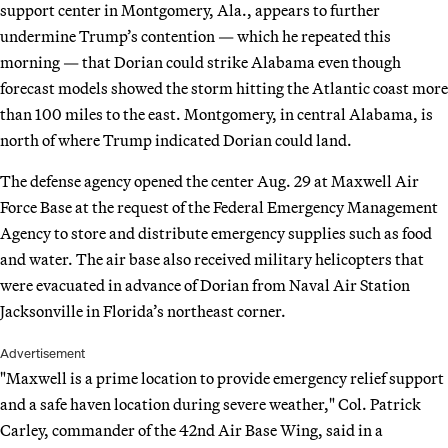
support center in Montgomery, Ala., appears to further
undermine Trump’s contention — which he repeated this
morning — that Dorian could strike Alabama even though
forecast models showed the storm hitting the Atlantic coast more
than 100 miles to the east. Montgomery, in central Alabama, is
north of where Trump indicated Dorian could land.
The defense agency opened the center Aug. 29 at Maxwell Air
Force Base at the request of the Federal Emergency Management
Agency to store and distribute emergency supplies such as food
and water. The air base also received military helicopters that
were evacuated in advance of Dorian from Naval Air Station
Jacksonville in Florida’s northeast corner.
Advertisement
"Maxwell is a prime location to provide emergency relief support
and a safe haven location during severe weather," Col. Patrick
Carley, commander of the 42nd Air Base Wing, said in a