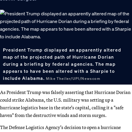
President Trump displayed an apparently altered
map of the projected path of Hurricane Dorian
during a briefing by federal agencies. The map
appears to have been altered with a Sharpie to
include Alabama.
Mike Theiler/UPI/Newscom
As President Trump was falsely asserting that Hurricane Dorian
could strike Alabama, the U.S. military was setting up a
hurricane logistics base in the state’s capital, calling it a "safe
haven" from the destructive winds and storm surges.
The Defense Logistics Agency’s decision to open a hurricane