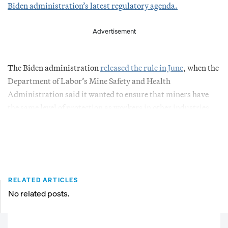
Biden administration’s latest regulatory agenda.
Advertisement
The Biden administration
released the rule in June
, when the
Department of Labor’s Mine Safety and Health
Administration said it wanted to ensure that miners have
the same level of protection as workers in other industries.
RELATED ARTICLES
No related posts.