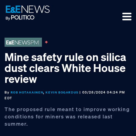
Skip
Skip
Skip
to
to
to
primary
main
footer
navigation
content
Mine safety rule on silica
dust clears White House
review
By
,
| 03/28/2024 04:24 PM
ROB HOTAKAINEN
KEVIN BOGARDUS
EDT
The proposed rule meant to improve working
conditions for miners was released last
summer.