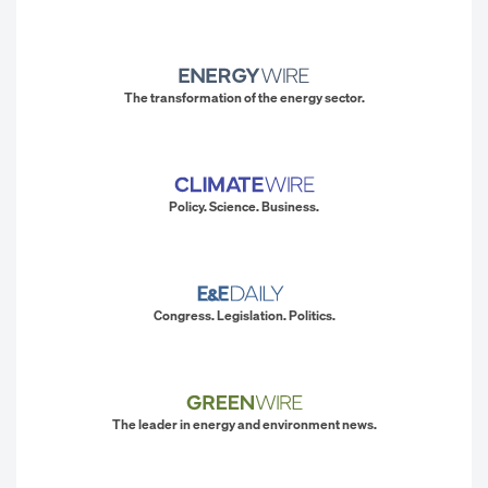
The transformation of the energy sector.
Policy. Science. Business.
Congress. Legislation. Politics.
The leader in energy and environment news.