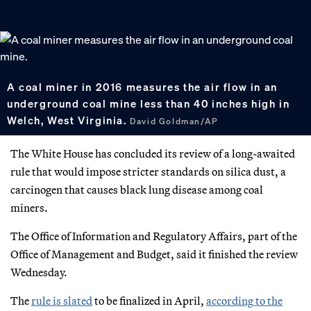
A coal miner in 2016 measures the air flow in an
underground coal mine less than 40 inches high in
Welch, West Virginia.
David Goldman/AP
The White House has concluded its review of a long-awaited
rule that would impose stricter standards on silica dust, a
carcinogen that causes black lung disease among coal
miners.
The Office of Information and Regulatory Affairs, part of the
Office of Management and Budget, said it finished the review
Wednesday.
The
rule is slated
to be finalized in April,
according to the