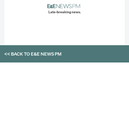
Late-breaking news.
<< BACK TO
E&E NEWS PM