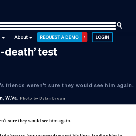
n
About
REQUEST A DEMO
LOGIN
-death’ test
 friends weren’t sure they would see him again.
n, W.Va.
Photo by Dylan Brown
’t sure they would see him again.
ded a bypass, but surgery damaged his liver, landing him in