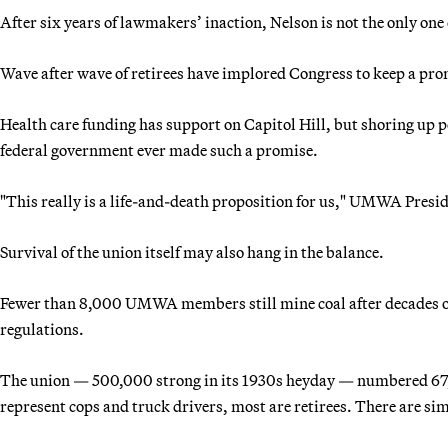
After six years of lawmakers’ inaction, Nelson is not the only on
Wave after wave of retirees have implored Congress to keep a pro
Health care funding has support on Capitol Hill, but shoring up 
federal government ever made such a promise.
"This really is a life-and-death proposition for us," UMWA Presid
Survival of the union itself may also hang in the balance.
Fewer than 8,000 UMWA members still mine coal after decades of
regulations.
The union — 500,000 strong in its 1930s heyday — numbered 67,
represent cops and truck drivers, most are retirees. There are si