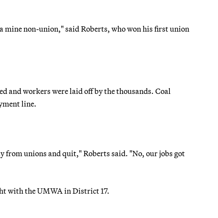
a mine non-union," said Roberts, who won his first union
ed and workers were laid off by the thousands. Coal
yment line.
y from unions and quit," Roberts said. "No, our jobs got
ght with the UMWA in District 17.