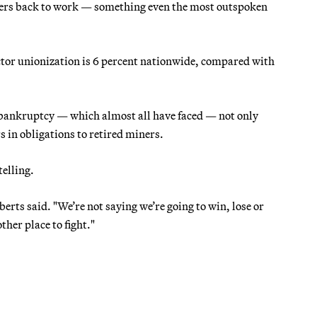
ners back to work — something even the most outspoken
tor unionization is 6 percent nationwide, compared with
 bankruptcy — which almost all have faced — not only
s in obligations to retired miners.
telling.
erts said. "We’re not saying we’re going to win, lose or
ther place to fight."