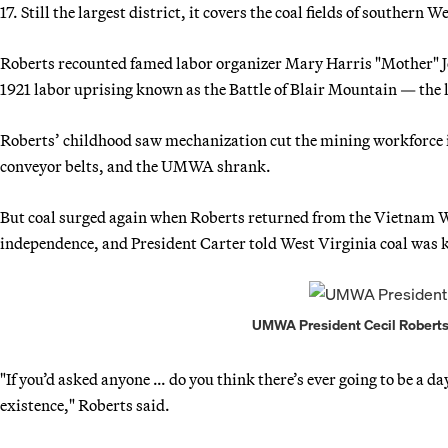
17. Still the largest district, it covers the coal fields of southern
Roberts recounted famed labor organizer Mary Harris "Mother" Jon
1921 labor uprising known as the Battle of Blair Mountain — the 
Roberts’ childhood saw mechanization cut the mining workforce i
conveyor belts, and the UMWA shrank.
But coal surged again when Roberts returned from the Vietnam 
independence, and President Carter told West Virginia coal was k
UMWA President Cecil Roberts.
"If you’d asked anyone … do you think there’s ever going to be a 
existence," Roberts said.