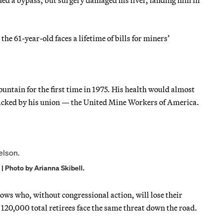
he 61-year-old faces a lifetime of bills for miners’
ntain for the first time in 1975. His health would almost
 backed by his union — the United Mine Workers of America.
| Photo by Arianna Skibell.
ws who, without congressional action, will lose their
120,000 total retirees face the same threat down the road.