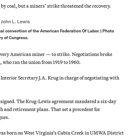
y coal, but a miners’ strike threatened the recovery.
l convention of the American Federation Of Labor. | Photo
ry of Congress.
every American miner — to strike. Negotiations broke
 who ran the union from 1919 to 1960.
nterior Secretary J.A. Krug in charge of negotiating with
signed. The Krug-Lewis agreement mandated a six-day
th and retirement plans. That set a precedent for
gues.
 was born on West Virginia’s Cabin Creek in UMWA District