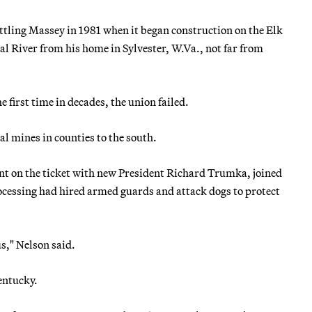
ttling Massey in 1981 when it began construction on the Elk
l River from his home in Sylvester, W.Va., not far from
first time in decades, the union failed.
l mines in counties to the south.
ent on the ticket with new President Richard Trumka, joined
cessing had hired armed guards and attack dogs to protect
s," Nelson said.
Kentucky.