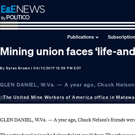
Skip
Skip
Skip
to
to
to
primary
main
footer
navigation
content
Publications
Subscriptio
Mining union faces ‘life-and
By
Dylan Brown
| 04/11/2017 12:59 PM EDT
GLEN DANIEL, W.Va. — A year ago, Chuck Nelson’s
The United Mine Workers of America office in Matewa
GLEN DANIEL, W.Va. — A year ago, Chuck Nelson’s friends weren
The retired coal miner had already lost one kidney. The other nee