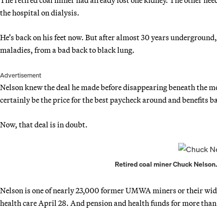
the hospital on dialysis.
He’s back on his feet now. But after almost 30 years underground, t
maladies, from a bad back to black lung.
Advertisement
Nelson knew the deal he made before disappearing beneath the mou
certainly be the price for the best paycheck around and benefits
Now, that deal is in doubt.
Retired coal miner Chuck Nelson. 
Nelson is one of nearly 23,000 former UMWA miners or their wido
health care April 28. And pension and health funds for more than 