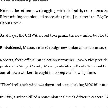
Nelson, the retiree now struggling with his health, remembers ba
River mining complex and processing plant just across the Big Coa
Cabin Creek.
As always, the UMWA set out to organize the new mine, but for the 
Emboldened, Massey refused to sign new union contracts at severa
Roberts, fresh off his 1982 election victory as UMWA vice presid
protests in Mingo County. Massey subsidiary Rawls Sales and Pro
out-of-town workers brought in to keep coal flowing there.
"They’d roll their windows down and start shaking $100 bills at u
In 1985, a sniper killed a non-union coal truck driver in eastern 