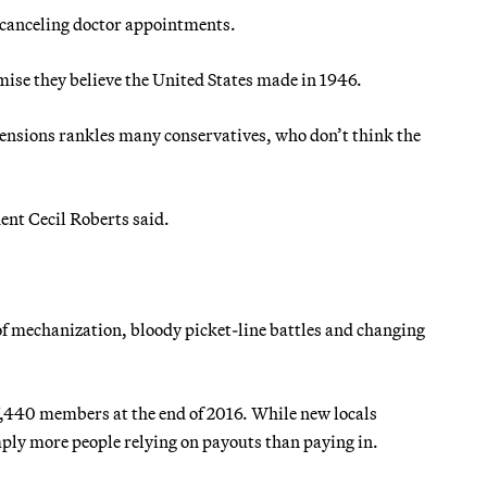
e canceling doctor appointments.
mise they believe the United States made in 1946.
pensions rankles many conservatives, who don’t think the
ent Cecil Roberts said.
 mechanization, bloody picket-line battles and changing
440 members at the end of 2016. While new locals
mply more people relying on payouts than paying in.