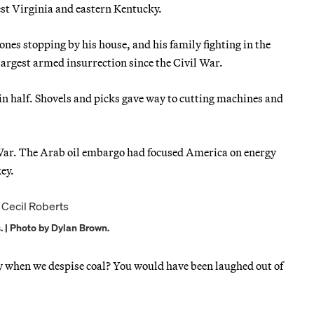
 West Virginia and eastern Kentucky.
es stopping by his house, and his family fighting in the
largest armed insurrection since the Civil War.
n half. Shovels and picks gave way to cutting machines and
War. The Arab oil embargo had focused America on energy
ey.
 | Photo by Dylan Brown.
day when we despise coal? You would have been laughed out of