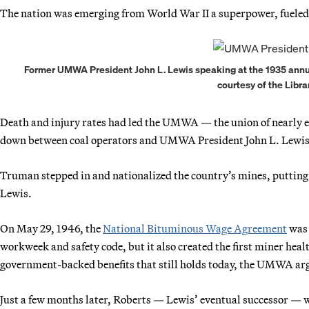
The nation was emerging from World War II a superpower, fueled b
Former UMWA President John L. Lewis speaking at the 1935 annua
courtesy of the Libra
Death and injury rates had led the UMWA — the union of nearly 
down between coal operators and UMWA President John L. Lewis,
Truman stepped in and nationalized the country’s mines, putting I
Lewis.
On May 29, 1946, the
National Bituminous Wage Agreement
was 
workweek and safety code, but it also created the first miner heal
government-backed benefits that still holds today, the UMWA ar
Just a few months later, Roberts — Lewis’ eventual successor —