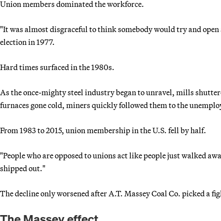
Union members dominated the workforce.
"It was almost disgraceful to think somebody would try and open 
election in 1977.
Hard times surfaced in the 1980s.
As the once-mighty steel industry began to unravel, mills shutter
furnaces gone cold, miners quickly followed them to the unemplo
From 1983 to 2015, union membership in the U.S. fell by half.
"People who are opposed to unions act like people just walked awa
shipped out."
The decline only worsened after A.T. Massey Coal Co. picked a fi
The Massey effect