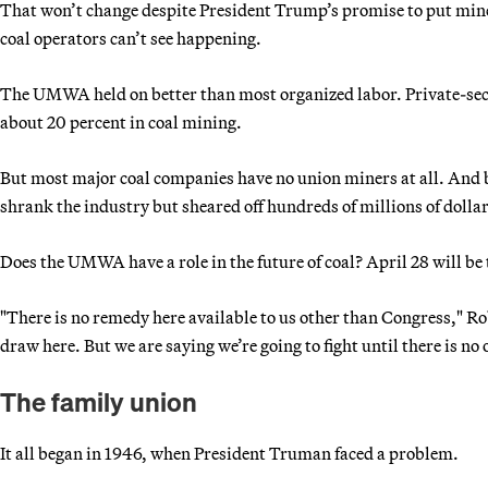
That won’t change despite President Trump’s promise to put mi
coal operators can’t see happening.
The UMWA held on better than most organized labor. Private-sec
about 20 percent in coal mining.
But most major coal companies have no union miners at all. And
shrank the industry but sheared off hundreds of millions of dollar
Does the UMWA have a role in the future of coal? April 28 will be 
"There is no remedy here available to us other than Congress," Rob
draw here. But we are saying we’re going to fight until there is no o
The family union
It all began in 1946, when President Truman faced a problem.