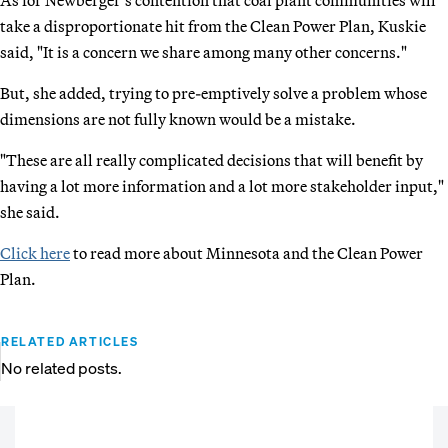
As for Newberger’s contention that coal plant communities will
take a disproportionate hit from the Clean Power Plan, Kuskie
said, "It is a concern we share among many other concerns."
But, she added, trying to pre-emptively solve a problem whose
dimensions are not fully known would be a mistake.
"These are all really complicated decisions that will benefit by
having a lot more information and a lot more stakeholder input,"
she said.
Click here
to read more about Minnesota and the Clean Power
Plan.
RELATED ARTICLES
No related posts.