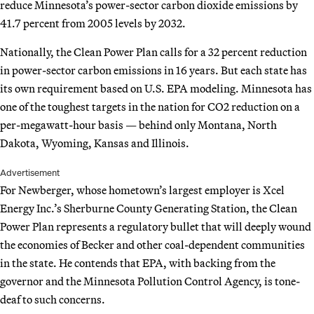
reduce Minnesota’s power-sector carbon dioxide emissions by
41.7 percent from 2005 levels by 2032.
Nationally, the Clean Power Plan calls for a 32 percent reduction
in power-sector carbon emissions in 16 years. But each state has
its own requirement based on U.S. EPA modeling. Minnesota has
one of the toughest targets in the nation for CO2 reduction on a
per-megawatt-hour basis — behind only Montana, North
Dakota, Wyoming, Kansas and Illinois.
Advertisement
For Newberger, whose hometown’s largest employer is Xcel
Energy Inc.’s Sherburne County Generating Station, the Clean
Power Plan represents a regulatory bullet that will deeply wound
the economies of Becker and other coal-dependent communities
in the state. He contends that EPA, with backing from the
governor and the Minnesota Pollution Control Agency, is tone-
deaf to such concerns.