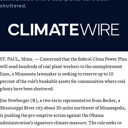
shuttered.
ST. PAUL, Minn. — Concerned that the federal Clean Power Plan
will send hundreds of coal plant workers to the unemployment
lines, a Minnesota lawmaker is seeking to reserve up to 10
percent of the rule’s bankable assets for communities where coal
plants have been shuttered.
Jim Newberger (R), a two-term representative from Becker, a
Mississippi River city about 50 miles northwest of Minneapolis,
is pushing the pre-emptive action against the Obama
administration’s signature climate measure. The rule seeks to