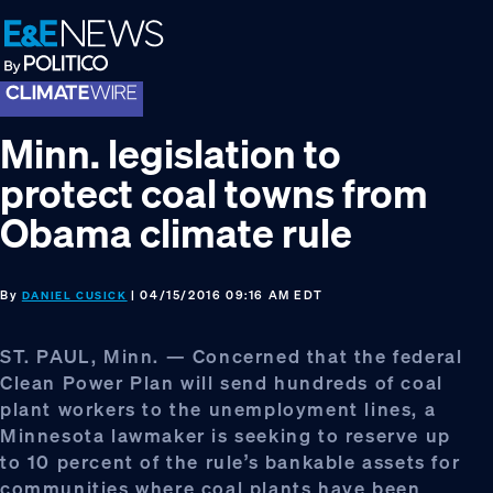
Skip
Skip
Skip
to
to
to
primary
main
footer
navigation
content
Minn. legislation to
protect coal towns from
Obama climate rule
By
| 04/15/2016 09:16 AM EDT
DANIEL CUSICK
ST. PAUL, Minn. — Concerned that the federal
Clean Power Plan will send hundreds of coal
plant workers to the unemployment lines, a
Minnesota lawmaker is seeking to reserve up
to 10 percent of the rule’s bankable assets for
communities where coal plants have been