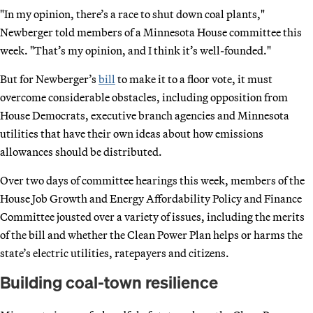
"In my opinion, there’s a race to shut down coal plants,"
Newberger told members of a Minnesota House committee this
week. "That’s my opinion, and I think it’s well-founded."
But for Newberger’s
bill
to make it to a floor vote, it must
overcome considerable obstacles, including opposition from
House Democrats, executive branch agencies and Minnesota
utilities that have their own ideas about how emissions
allowances should be distributed.
Over two days of committee hearings this week, members of the
House Job Growth and Energy Affordability Policy and Finance
Committee jousted over a variety of issues, including the merits
of the bill and whether the Clean Power Plan helps or harms the
state’s electric utilities, ratepayers and citizens.
Building coal-town resilience