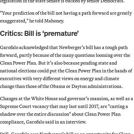
legislation in the state Senate is backed by senior Democrats.
"Your prediction of the bill not having a path forward are greatly
exaggerated," he told Mahoney.
Critics: Bill is ‘premature’
Garofalo acknowledged that Newberger’s bill has a tough path
forward, partly because of the many questions looming over the
Clean Power Plan. But it’s also because pending state and
national elections could put the Clean Power Plan in the hands of
executives with very different views on energy and climate
change than those of the Obama or Dayton administrations.
Changes at the White House and governor’s mansion, as well as a
Supreme Court vacancy that may last until 2017, are "casting a
shadow over the entire discussion" about Clean Power Plan
compliance, Garofalo said in an interview.