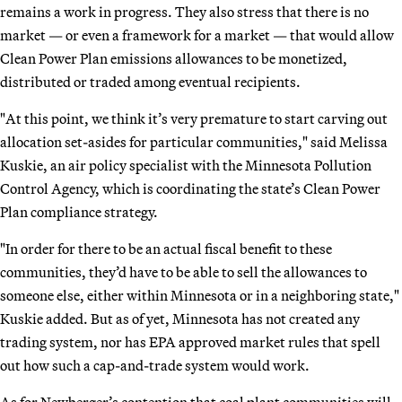
remains a work in progress. They also stress that there is no
market — or even a framework for a market — that would allow
Clean Power Plan emissions allowances to be monetized,
distributed or traded among eventual recipients.
"At this point, we think it’s very premature to start carving out
allocation set-asides for particular communities," said Melissa
Kuskie, an air policy specialist with the Minnesota Pollution
Control Agency, which is coordinating the state’s Clean Power
Plan compliance strategy.
"In order for there to be an actual fiscal benefit to these
communities, they’d have to be able to sell the allowances to
someone else, either within Minnesota or in a neighboring state,"
Kuskie added. But as of yet, Minnesota has not created any
trading system, nor has EPA approved market rules that spell
out how such a cap-and-trade system would work.