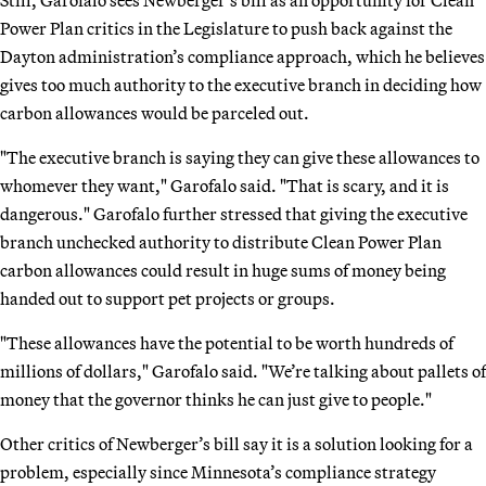
Still, Garofalo sees Newberger’s bill as an opportunity for Clean
Power Plan critics in the Legislature to push back against the
Dayton administration’s compliance approach, which he believes
gives too much authority to the executive branch in deciding how
carbon allowances would be parceled out.
"The executive branch is saying they can give these allowances to
whomever they want," Garofalo said. "That is scary, and it is
dangerous." Garofalo further stressed that giving the executive
branch unchecked authority to distribute Clean Power Plan
carbon allowances could result in huge sums of money being
handed out to support pet projects or groups.
"These allowances have the potential to be worth hundreds of
millions of dollars," Garofalo said. "We’re talking about pallets of
money that the governor thinks he can just give to people."
Other critics of Newberger’s bill say it is a solution looking for a
problem, especially since Minnesota’s compliance strategy