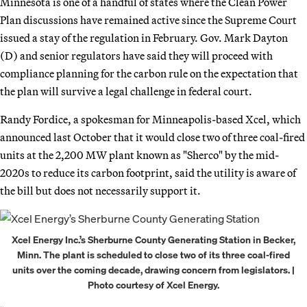
Minnesota is one of a handful of states where the Clean Power
Plan discussions have remained active since the Supreme Court
issued a stay of the regulation in February. Gov. Mark Dayton
(D) and senior regulators have said they will proceed with
compliance planning for the carbon rule on the expectation that
the plan will survive a legal challenge in federal court.
Randy Fordice, a spokesman for Minneapolis-based Xcel, which
announced last October that it would close two of three coal-fired
units at the 2,200 MW plant known as "Sherco" by the mid-
2020s to reduce its carbon footprint, said the utility is aware of
the bill but does not necessarily support it.
Xcel Energy Inc.’s Sherburne County Generating Station in Becker,
Minn. The plant is scheduled to close two of its three coal-fired
units over the coming decade, drawing concern from legislators. |
Photo courtesy of Xcel Energy.