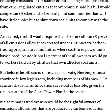
reducing emissions at the source or purchasing emissions credits
from other regulated entities that overcomply, said his bill would
compensate Becker and other coal plant communities that will
have little choice but to shut down coal units to comply with the
rule.
As drafted, the bill would require that the state allocate 9 percent
of all emissions allowances created under a Minnesota carbon-
trading program to communities where coal-fired power units
have closed. An additional 1 percent of the allowances would go
to workers laid off by utilities that own affected coal units.
But before the bill can even reach a floor vote, Newberger must
convince fellow legislators, including members of his own GOP
caucus, that such an allocation carve-out is feasible, given the
tenuous state of the Clean Power Plan in the courts.
It also remains unclear who would be the rightful owners of
emissions allowances that are produced by carbon-reduction