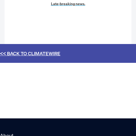
Late-breaking news.
<< BACK TO
CLIMATEWIRE
About