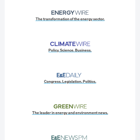
The transformation of the energy sector.
Policy. Science. Business.
Congress. Legislation. Politics.
The leader in energy and environment news.