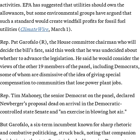
activities. EPA has suggested that utilities should own the
allowances, but some environmental groups have argued that
such a standard would create windfall profits for fossil fuel
utilities (
ClimateWire
, March 1).
Rep. Pat Garofalo (R), the House committee chairman who will
decide the bill’s fate, said this week that he was undecided about
whether to advance the legislation. He said he would consider the
views of the other 19 members of the panel, including Democrats,
some of whom are dismissive of the idea of giving special
compensation to communities that lose power plant jobs.
Rep. Tim Mahoney, the senior Democrat on the panel, declared
Newberger’s proposal dead on arrival in the Democratic-
controlled state Senate and "an exercise in blowing hot air."
But Garofalo, a six-term incumbent known for sharp rhetoric
and combative politicking, struck back, noting that companion