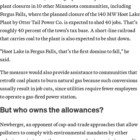
plant closures in 10 other Minnesota communities, including
Fergus Falls, where the planned closure of the 140 MW Hoot Lake
Plant by Otter Tail Power Co. is expected to shed 40 jobs. That’s
roughly 40 percent of the town’s tax base. A short-line railroad
that carries coal to the plant is also expected to be shut down.
"Hoot Lake in Fergus Falls, that’s the first domino to fall," he
said.
The measure would also provide assistance to communities that
retrofit coal plants to burn natural gas because such conversions
usually result in job cuts, since utilities require fewer employees
to operate a gas-fired power station.
But who owns the allowances?
Newberger, an opponent of cap-and-trade approaches that allow
polluters to comply with environmental mandates by either