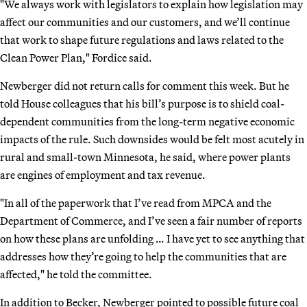
"We always work with legislators to explain how legislation may
affect our communities and our customers, and we’ll continue
that work to shape future regulations and laws related to the
Clean Power Plan," Fordice said.
Newberger did not return calls for comment this week. But he
told House colleagues that his bill’s purpose is to shield coal-
dependent communities from the long-term negative economic
impacts of the rule. Such downsides would be felt most acutely in
rural and small-town Minnesota, he said, where power plants
are engines of employment and tax revenue.
"In all of the paperwork that I’ve read from MPCA and the
Department of Commerce, and I’ve seen a fair number of reports
on how these plans are unfolding … I have yet to see anything that
addresses how they’re going to help the communities that are
affected," he told the committee.
In addition to Becker, Newberger pointed to possible future coal