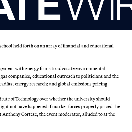
school held forth on an array of financial and educational
agement with energy firms to advocate environmental
d gas companies; educational outreach to politicians and the
steadfast energy research; and global emissions pricing.
itute of Technology over whether the university should
might not have happened if market forces properly priced the
 Anthony Cortese, the event moderator, alluded to at the