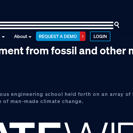
n
About
REQUEST A DEMO
LOGIN
ment from fossil and other
ious engineering school held forth on an array of 
ge of man-made climate change.