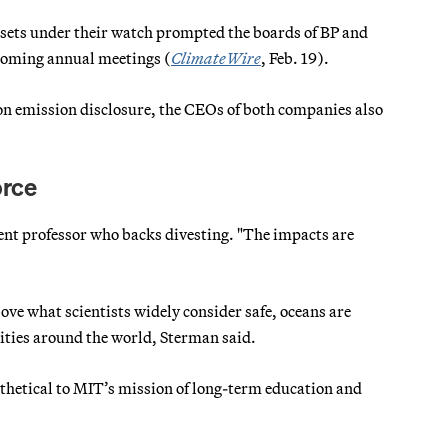
 assets under their watch prompted the boards of BP and
pcoming annual meetings (
ClimateWire
, Feb. 19).
on emission disclosure, the CEOs of both companies also
orce
t professor who backs divesting. "The impacts are
ve what scientists widely consider safe, oceans are
ities around the world, Sterman said.
ntithetical to MIT’s mission of long-term education and