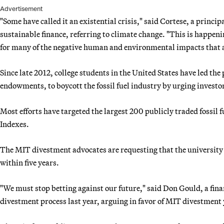
Advertisement
"Some have called it an existential crisis," said Cortese, a prin
sustainable finance, referring to climate change. "This is happeni
for many of the negative human and environmental impacts that a
Since late 2012, college students in the United States have led the
endowments, to boycott the fossil fuel industry by urging investors 
Most efforts have targeted the largest 200 publicly traded fossil f
Indexes.
The MIT divestment advocates are requesting that the university b
within five years.
"We must stop betting against our future," said Don Gould, a fin
divestment process last year, arguing in favor of MIT divestment 