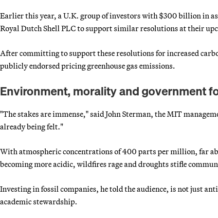
Earlier this year, a U.K. group of investors with $300 billion in
Royal Dutch Shell PLC to support similar resolutions at their u
After committing to support these resolutions for increased carb
publicly endorsed pricing greenhouse gas emissions.
Environment, morality and government f
"The stakes are immense," said John Sterman, the MIT managemen
already being felt."
With atmospheric concentrations of 400 parts per million, far abo
becoming more acidic, wildfires rage and droughts stifle commun
Investing in fossil companies, he told the audience, is not just a
academic stewardship.