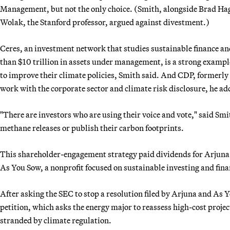
Management, but not the only choice. (Smith, alongside Brad Hag
Wolak, the Stanford professor, argued against divestment.)
Ceres, an investment network that studies sustainable finance an
than $10 trillion in assets under management, is a strong exampl
to improve their climate policies, Smith said. And CDP, formerl
work with the corporate sector and climate risk disclosure, he ad
"There are investors who are using their voice and vote," said Smi
methane releases or publish their carbon footprints.
This shareholder-engagement strategy paid dividends for Arjuna 
As You Sow, a nonprofit focused on sustainable investing and fina
After asking the SEC to stop a resolution filed by Arjuna and As 
petition, which asks the energy major to reassess high-cost projec
stranded by climate regulation.