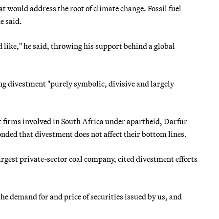
at would address the root of climate change. Fossil fuel
e said.
 like," he said, throwing his support behind a global
ing divestment "purely symbolic, divisive and largely
firms involved in South Africa under apartheid, Darfur
onded that divestment does not affect their bottom lines.
argest private-sector coal company, cited divestment efforts
the demand for and price of securities issued by us, and