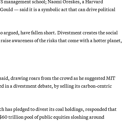
IT’S management school; Naomi Oreskes, a Harvard
ould — said it is a symbolic act that can drive political
io argued, have fallen short. Divestment creates the social
 raise awareness of the risks that come with a hotter planet,
d said, drawing roars from the crowd as he suggested MIT
 in a divestment debate, by selling its carbon-centric
h has pledged to divest its coal holdings, responded that
$60 trillion pool of public equities sloshing around