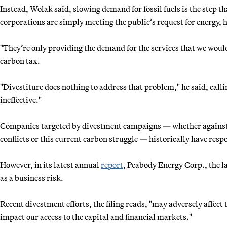
Instead, Wolak said, slowing demand for fossil fuels is the step th
corporations are simply meeting the public’s request for energy, h
"They’re only providing the demand for the services that we would
carbon tax.
"Divestiture does nothing to address that problem," he said, call
ineffective."
Companies targeted by divestment campaigns — whether against 
conflicts or this current carbon struggle — historically have resp
However, in its latest annual
report
, Peabody Energy Corp., the l
as a business risk.
Recent divestment efforts, the filing reads, "may adversely affect 
impact our access to the capital and financial markets."