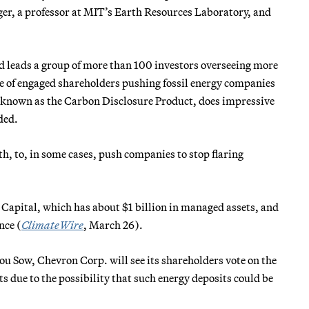
er, a professor at MIT’s Earth Resources Laboratory, and
d leads a group of more than 100 investors overseeing more
e of engaged shareholders pushing fossil energy companies
y known as the Carbon Disclosure Product, does impressive
ded.
th, to, in some cases, push companies to stop flaring
Capital, which has about $1 billion in managed assets, and
nce (
ClimateWire
, March 26).
You Sow, Chevron Corp. will see its shareholders vote on the
ts due to the possibility that such energy deposits could be