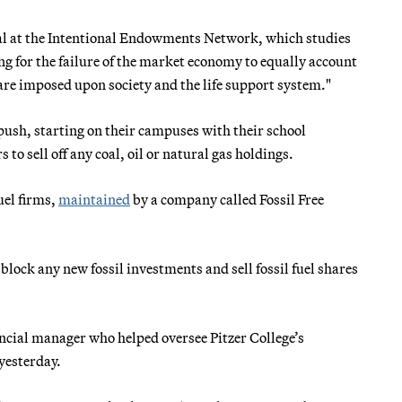
cipal at the Intentional Endowments Network, which studies
ng for the failure of the market economy to equally account
re imposed upon society and the life support system."
 push, starting on their campuses with their school
to sell off any coal, oil or natural gas holdings.
uel firms,
maintained
by a company called Fossil Free
lock any new fossil investments and sell fossil fuel shares
ancial manager who helped oversee Pitzer College’s
yesterday.