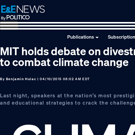
Skip
Skip
Skip
to
to
to
primary
main
footer
navigation
content
Publications
Subscriptio
MIT holds debate on divest
to combat climate change
By
Benjamin Hulac
| 04/10/2015 08:02 AM EDT
Last night, speakers at the nation’s most prestig
and educational strategies to crack the challen