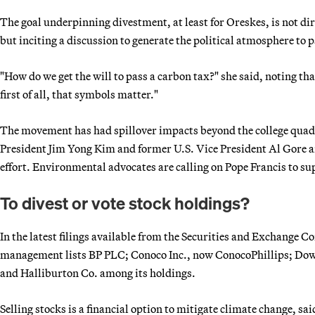
The goal underpinning divestment, at least for Oreskes, is not dir
but inciting a discussion to generate the political atmosphere to p
"How do we get the will to pass a carbon tax?" she said, noting th
first of all, that symbols matter."
The movement has had spillover impacts beyond the college qua
President Jim Yong Kim and former U.S. Vice President Al Gore a
effort. Environmental advocates are calling on Pope Francis to su
To divest or vote stock holdings?
In the latest filings available from the Securities and Exchange
management lists BP PLC; Conoco Inc., now ConocoPhillips; Do
and Halliburton Co. among its holdings.
Selling stocks is a financial option to mitigate climate change,