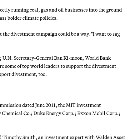
ectly running coal, gas and oil businesses into the ground
ass bolder climate policies.
at the divestment campaign could be a way. "I want to say,
d; U.N. Secretary-General Ban Ki-moon, World Bank
re some of top world leaders to support the divestment
pport divestment, too.
 Commission dated June 2011, the MIT investment
w Chemical Co.; Duke Energy Corp.; Exxon Mobil Corp.;
 said Timothy Smith, an investment expert with Walden Asset