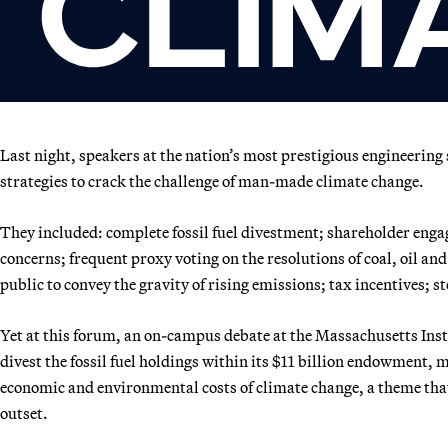
Last night, speakers at the nation’s most prestigious engineering 
strategies to crack the challenge of man-made climate change.
They included: complete fossil fuel divestment; shareholder eng
concerns; frequent proxy voting on the resolutions of coal, oil an
public to convey the gravity of rising emissions; tax incentives; 
Yet at this forum, an on-campus debate at the Massachusetts Inst
divest the fossil fuel holdings within its $11 billion endowment, 
economic and environmental costs of climate change, a theme that
outset.