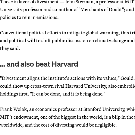
Those in favor of divestment — John Sterman, a professor at M
University professor and co-author of "Merchants of Doubt"; and G
policies to rein in emissions.
Conventional political efforts to mitigate global warming, this tr
and political will to shift public discussion on climate change and
they said.
… and also beat Harvard
"Divestment aligns the institute’s actions with its values," Goul
could show up cross-town rival Harvard University, also embroiled
holdings first. "It can be done, and it is being done."
Frank Wolak, an economics professor at Stanford University, whic
MIT’s endowment, one of the biggest in the world, is a blip in the 
worldwide, and the cost of divesting would be negligible.