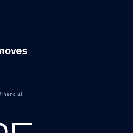
 moves
financial