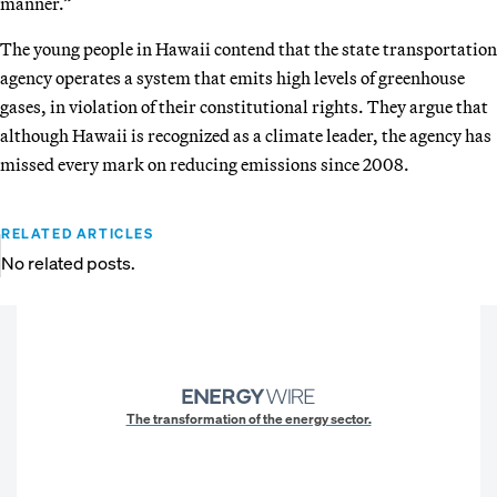
manner.”
The young people in Hawaii contend that the state transportation
agency operates a system that emits high levels of greenhouse
gases, in violation of their constitutional rights. They argue that
although Hawaii is recognized as a climate leader, the agency has
missed every mark on reducing emissions since 2008.
RELATED ARTICLES
No related posts.
The transformation of the energy sector.