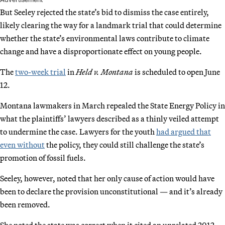
But Seeley rejected the state’s bid to dismiss the case entirely,
likely clearing the way for a landmark trial that could determine
whether the state’s environmental laws contribute to climate
change and have a disproportionate effect on young people.
The
two-week trial
in
Held v. Montana
is scheduled to open June
12.
Montana lawmakers in March repealed the State Energy Policy in
what the plaintiffs’ lawyers described as a thinly veiled attempt
to undermine the case. Lawyers for the youth
had argued that
even without
the policy, they could still challenge the state’s
promotion of fossil fuels.
Seeley, however, noted that her only cause of action would have
been to declare the provision unconstitutional — and it’s already
been removed.
She noted the state was correct when it cited an unrelated 2012