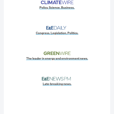
Policy. Science. Business.
Congress. Legislation. Politics.
The leader in energy and environment news.
Late-breaking news.