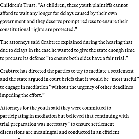
Children’s Trust. “As children, these youth plaintiffs cannot
afford to wait any longer for delays caused by their own
government and they deserve prompt redress to ensure their
constitutional rights are protected.”
The attorneys said Crabtree explained during the hearing that
due to delays in the case he wanted to give the state enough time
to prepare its defense “to ensure both sides have a fair trial.”
Crabtree has directed the parties to try to mediate a settlement
and the state argued in court briefs that it would be “most useful”
to engage in mediation “without the urgency of other deadlines
impeding the effort.”
Attorneys for the youth said they were committed to
participating in mediation but believed that continuing with
trial preparation was necessary “to ensure settlement
discussions are meaningful and conducted in an efficient