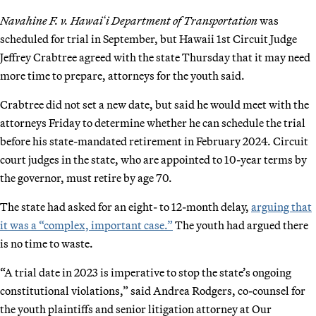
Navahine F. v. Hawaiʻi Department of Transportation
was
scheduled for trial in September, but Hawaii 1st Circuit Judge
Jeffrey Crabtree agreed with the state Thursday that it may need
more time to prepare, attorneys for the youth said.
Crabtree did not set a new date, but said he would meet with the
attorneys Friday to determine whether he can schedule the trial
before his state-mandated retirement in February 2024. Circuit
court judges in the state, who are appointed to 10-year terms by
the governor, must retire by age 70.
The state had asked for an eight- to 12-month delay,
arguing that
it was a “complex, important case.”
The youth had argued there
is no time to waste.
“A trial date in 2023 is imperative to stop the state’s ongoing
constitutional violations,” said Andrea Rodgers, co-counsel for
the youth plaintiffs and senior litigation attorney at Our