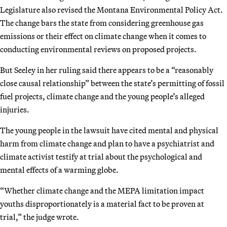
Legislature also revised the Montana Environmental Policy Act.
The change bars the state from considering greenhouse gas
emissions or their effect on climate change when it comes to
conducting environmental reviews on proposed projects.
But Seeley in her ruling said there appears to be a “reasonably
close causal relationship” between the state’s permitting of fossil
fuel projects, climate change and the young people’s alleged
injuries.
The young people in the lawsuit have cited mental and physical
harm from climate change and plan to have a psychiatrist and
climate activist testify at trial about the psychological and
mental effects of a warming globe.
“Whether climate change and the MEPA limitation impact
youths disproportionately is a material fact to be proven at
trial,” the judge wrote.