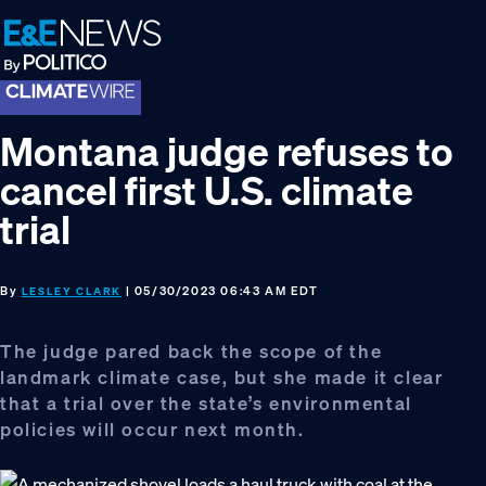
Skip
Skip
Skip
to
to
to
primary
main
footer
navigation
content
Montana judge refuses to
cancel first U.S. climate
trial
By
| 05/30/2023 06:43 AM EDT
LESLEY CLARK
The judge pared back the scope of the
landmark climate case, but she made it clear
that a trial over the state’s environmental
policies will occur next month.