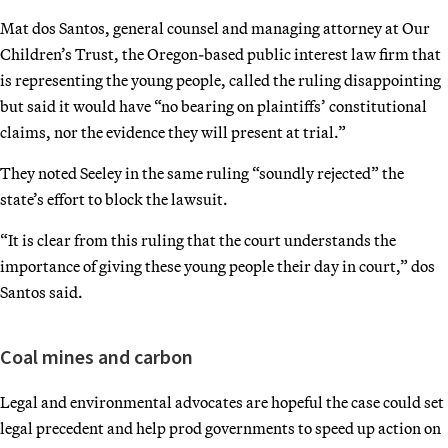
Mat dos Santos, general counsel and managing attorney at Our
Children’s Trust, the Oregon-based public interest law firm that
is representing the young people, called the ruling disappointing
but said it would have “no bearing on plaintiffs’ constitutional
claims, nor the evidence they will present at trial.”
They noted Seeley in the same ruling “soundly rejected” the
state’s effort to block the lawsuit.
“It is clear from this ruling that the court understands the
importance of giving these young people their day in court,” dos
Santos said.
Coal mines and carbon
Legal and environmental advocates are hopeful the case could set
legal precedent and help prod governments to speed up action on