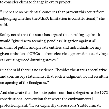
to consider climate change in every project.
“There are no prudential concerns that prevent this court from
adjudging whether the MEPA limitation is constitutional,” she
said.
Seeley noted that the state has argued that a ruling against it
would “give rise to seemingly endless litigation against all
manner of public and private entities and individuals for any
given emission of GHGs — from electrical generation to driving a
car or using wood-burning stoves.”
But she said there is no evidence, “besides the state’s speculative
and conclusory statements, that such a judgment would result in
an opening of the floodgates.”
And she wrote that the state points out that delegates to the 1972
constitutional convention that wrote the environmental
protection plank “never explicitly discussed a ‘stable climate