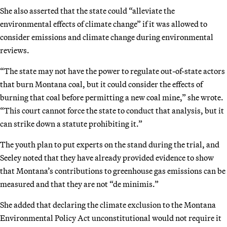
She also asserted that the state could “alleviate the
environmental effects of climate change” if it was allowed to
consider emissions and climate change during environmental
reviews.
“The state may not have the power to regulate out-of-state actors
that burn Montana coal, but it could consider the effects of
burning that coal before permitting a new coal mine,” she wrote.
“This court cannot force the state to conduct that analysis, but it
can strike down a statute prohibiting it.”
The youth plan to put experts on the stand during the trial, and
Seeley noted that they have already provided evidence to show
that Montana’s contributions to greenhouse gas emissions can be
measured and that they are not “de minimis.”
She added that declaring the climate exclusion to the Montana
Environmental Policy Act unconstitutional would not require it