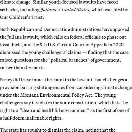
climate change. Similar youth-focused lawsuits have faced
setbacks, including
Juliana v. United States
, which was filed by
Our Children’s Trust.
Both Republican and Democratic administrations have opposed
the Juliana lawsuit, which calls on federal officials to phase out
fossil fuels, and the 9th U.S. Circuit Court of Appeals in 2020
dismissed the young challengers’ claims — finding that the case
raised questions for the “political branches” of government,
rather than the courts.
Seeley did leave intact the claim in the lawsuit that challenges a
provision barring state agencies from considering climate change
under the Montana Environmental Policy Act. The young
challengers say it violates the state constitution, which lists the
right to a “clean and healthful environment” as the first of one of
a half-dozen inalienable rights.
The state has sought to dismiss the claim, noting that the