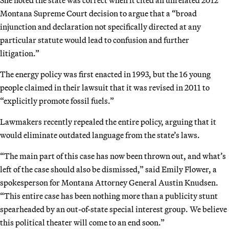
Montana Supreme Court decision to argue that a “broad
injunction and declaration not specifically directed at any
particular statute would lead to confusion and further
litigation.”
The energy policy was first enacted in 1993, but the 16 young
people claimed in their lawsuit that it was revised in 2011 to
“explicitly promote fossil fuels.”
Lawmakers recently repealed the entire policy, arguing that it
would eliminate outdated language from the state’s laws.
“The main part of this case has now been thrown out, and what’s
left of the case should also be dismissed,” said Emily Flower, a
spokesperson for Montana Attorney General Austin Knudsen.
“This entire case has been nothing more than a publicity stunt
spearheaded by an out-of-state special interest group. We believe
this political theater will come to an end soon.”