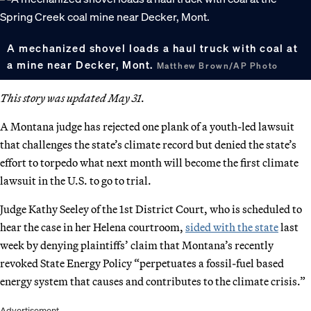
A mechanized shovel loads a haul truck with coal at
a mine near Decker, Mont.
Matthew Brown/AP Photo
This story was updated May 31.
A Montana judge has rejected one plank of a youth-led lawsuit
that challenges the state’s climate record but denied the state’s
effort to torpedo what next month will become the first climate
lawsuit in the U.S. to go to trial.
Judge Kathy Seeley of the 1st District Court, who is scheduled to
hear the case in her Helena courtroom,
sided with the state
last
week by denying plaintiffs’ claim that Montana’s recently
revoked State Energy Policy “perpetuates a fossil-fuel based
energy system that causes and contributes to the climate crisis.”
Advertisement