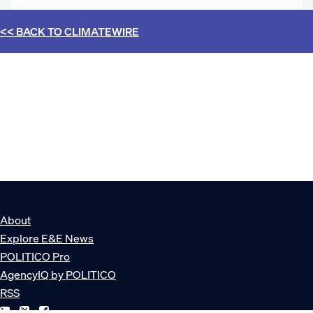
<< BACK TO
CLIMATEWIRE
About
Explore E&E News
POLITICO Pro
AgencyIQ by POLITICO
RSS