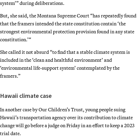
system’” during deliberations.
But, she said, the Montana Supreme Court “has repeatedly found
that the framers intended the state constitution contain ‘the
strongest environmental protection provision found in any state
constitution.’“
She called it not absurd “to find that a stable climate system is
included in the ‘clean and healthful environment’ and
‘environmental life-support system’ contemplated by the
framers.”
Hawaii climate case
In another case by Our Children’s Trust, young people suing
Hawaii’s transportation agency over its contribution to climate
change will go before a judge on Friday in an effort to keep a 2023
trial date.