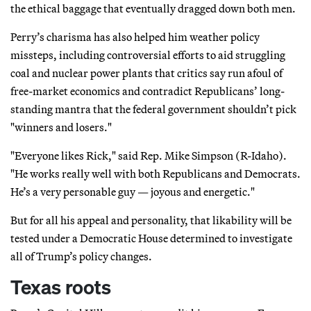
the ethical baggage that eventually dragged down both men.
Perry’s charisma has also helped him weather policy
missteps, including controversial efforts to aid struggling
coal and nuclear power plants that critics say run afoul of
free-market economics and contradict Republicans’ long-
standing mantra that the federal government shouldn’t pick
"winners and losers."
"Everyone likes Rick," said Rep. Mike Simpson (R-Idaho).
"He works really well with both Republicans and Democrats.
He’s a very personable guy — joyous and energetic."
But for all his appeal and personality, that likability will be
tested under a Democratic House determined to investigate
all of Trump’s policy changes.
Texas roots