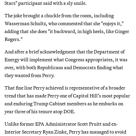
Stars" participant said with a sly smile.
The joke brought a chuckle from the room, including
Wasserman Schultz, who commented that she "enjoys it,"
adding that she does "it backward, in high heels, like Ginger
Rogers."
And after a brief acknowledgment that the Department of
Energy will implement what Congress appropriates, it was
over, with both Republicans and Democrats finding what
they wanted from Perry.
That fine line Perry achieved is representative of a broader
trend that has made Perry one of Capitol Hill’s most popular
and enduring Trump Cabinet members as he embarks on
year three of his tenure atop DOE.
Unlike former EPA Administrator Scott Pruitt and ex-
Interior Secretary Ryan Zinke, Perry has managed to avoid