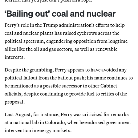
‘Bailing out’ coal and nuclear
Perry’s role in the Trump administration’s efforts to help
coal and nuclear plants has raised eyebrows across the
political spectrum, engendering opposition from longtime
allies like the oil and gas sectors, as well as renewable
interests.
Despite the grumbling, Perry appears to have avoided any
political fallout from the bailout push; his name continues to
be mentioned as a possible successor to other Cabinet
officials, despite continuing to provide fuel to critics of the
proposal.
Last August, for instance, Perry was criticized for remarks
at a national lab in Colorado, when he endorsed government
intervention in energy markets.