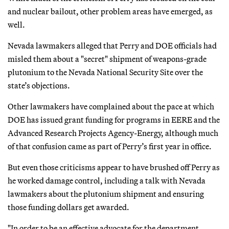
and nuclear bailout, other problem areas have emerged, as
well.
Nevada lawmakers alleged that Perry and DOE officials had
misled them about a "secret" shipment of weapons-grade
plutonium to the Nevada National Security Site over the
state’s objections.
Other lawmakers have complained about the pace at which
DOE has issued grant funding for programs in EERE and the
Advanced Research Projects Agency-Energy, although much
of that confusion came as part of Perry’s first year in office.
But even those criticisms appear to have brushed off Perry as
he worked damage control, including a talk with Nevada
lawmakers about the plutonium shipment and ensuring
those funding dollars get awarded.
"In order to be an effective advocate for the department,