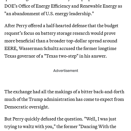
DOE’s Office of Energy Efficiency and Renewable Energy as
"an abandonment of U.S. energy leadership."
After Perry offered a half-hearted defense that the budget
request’s focus on battery storage research would prove
more beneficial than a broader top-dollar spread around
EERE, Wasserman Schultz accused the former longtime
Texas governor of a "Texas two-step" in his answer.
Advertisement
The exchange had all the makings of a bitter back-and-forth
much of the Trump administration has come to expect from
Democratic oversight.
But Perry quickly defused the question. "Well, I was just
trying to waltz with you," the former "Dancing With the