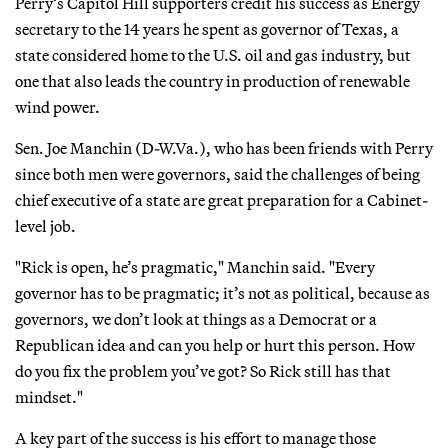
Perry’s Capitol Hill supporters credit his success as Energy
secretary to the 14 years he spent as governor of Texas, a
state considered home to the U.S. oil and gas industry, but
one that also leads the country in production of renewable
wind power.
Sen. Joe Manchin (D-W.Va.), who has been friends with Perry
since both men were governors, said the challenges of being
chief executive of a state are great preparation for a Cabinet-
level job.
"Rick is open, he’s pragmatic," Manchin said. "Every
governor has to be pragmatic; it’s not as political, because as
governors, we don’t look at things as a Democrat or a
Republican idea and can you help or hurt this person. How
do you fix the problem you’ve got? So Rick still has that
mindset."
A key part of the success is his effort to manage those