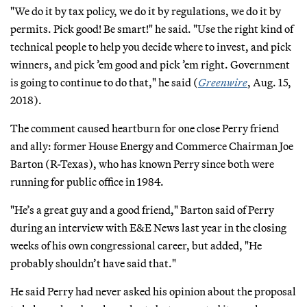
"We do it by tax policy, we do it by regulations, we do it by
permits. Pick good! Be smart!" he said. "Use the right kind of
technical people to help you decide where to invest, and pick
winners, and pick ’em good and pick ’em right. Government
is going to continue to do that," he said (
Greenwire
, Aug. 15,
2018).
The comment caused heartburn for one close Perry friend
and ally: former House Energy and Commerce Chairman Joe
Barton (R-Texas), who has known Perry since both were
running for public office in 1984.
"He’s a great guy and a good friend," Barton said of Perry
during an interview with E&E News last year in the closing
weeks of his own congressional career, but added, "He
probably shouldn’t have said that."
He said Perry had never asked his opinion about the proposal