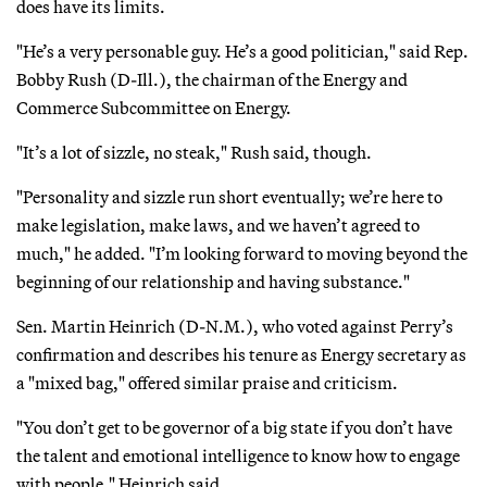
does have its limits.
"He’s a very personable guy. He’s a good politician," said Rep.
Bobby Rush (D-Ill.), the chairman of the Energy and
Commerce Subcommittee on Energy.
"It’s a lot of sizzle, no steak," Rush said, though.
"Personality and sizzle run short eventually; we’re here to
make legislation, make laws, and we haven’t agreed to
much," he added. "I’m looking forward to moving beyond the
beginning of our relationship and having substance."
Sen. Martin Heinrich (D-N.M.), who voted against Perry’s
confirmation and describes his tenure as Energy secretary as
a "mixed bag," offered similar praise and criticism.
"You don’t get to be governor of a big state if you don’t have
the talent and emotional intelligence to know how to engage
with people," Heinrich said.