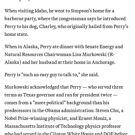
When visiting Idaho, he went to Simpson’s home for a
barbecue party, where the congressman says he introduced
Perry to his dog, Charley, who originally hailed from Perry’s
home state.
When in Alaska, Perry ate dinner with Senate Energy and
Natural Resources Chairwoman Lisa Murkowski (R-
Alaska) and her husband at their home in Anchorage.
Perry is "such an easy guy to talk to," she said.
Murkowski acknowledged that Perry — who served three
terms as Texas governor and ran for president twice —
comes from a "more political" background than his
predecessors in the Obama administration: Steven Chu, a
Nobel Prize-winning physicist, and Ernest Moniz, a
Massachusetts Institute of Technology physics professor
who had served in the Clinton White House and DOE before