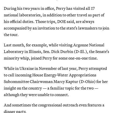
During his two years in office, Perry has visited all 17
national laboratories, in addition to other travel as part of
his official duties. Those trips, DOE said, are always
accompanied by an invitation to the state’s lawmakers to join
the tour.
Last month, for example, while visiting Argonne National
Laboratory in Illinois, Sen. Dick Durbin (D-Ill.), the Senate’s
minority whip, joined Perry for some one-on-one time.
While in Ukraine in November of last year, Perry attempted
to call incoming House Energy-Water Appropriations
Subcommittee Chairwoman Marcy Kaptur (D-Ohio) for her
insight on the country — a familiar topic for the two —
although they were unable to connect.
And sometimes the congressional outreach even features a
dinner party.