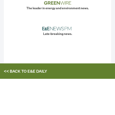
The leader in energy and environment news.
Late-breaking news.
<< BACK TO
E&E DAILY