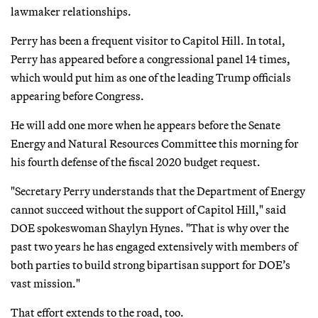
lawmaker relationships.
Perry has been a frequent visitor to Capitol Hill. In total,
Perry has appeared before a congressional panel 14 times,
which would put him as one of the leading Trump officials
appearing before Congress.
He will add one more when he appears before the Senate
Energy and Natural Resources Committee this morning for
his fourth defense of the fiscal 2020 budget request.
"Secretary Perry understands that the Department of Energy
cannot succeed without the support of Capitol Hill," said
DOE spokeswoman Shaylyn Hynes. "That is why over the
past two years he has engaged extensively with members of
both parties to build strong bipartisan support for DOE’s
vast mission."
That effort extends to the road, too.