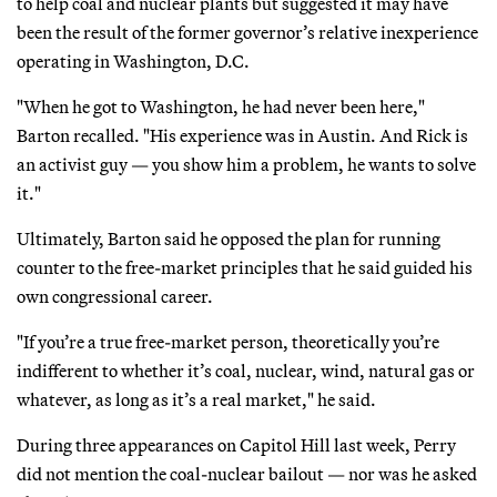
to help coal and nuclear plants but suggested it may have
been the result of the former governor’s relative inexperience
operating in Washington, D.C.
"When he got to Washington, he had never been here,"
Barton recalled. "His experience was in Austin. And Rick is
an activist guy — you show him a problem, he wants to solve
it."
Ultimately, Barton said he opposed the plan for running
counter to the free-market principles that he said guided his
own congressional career.
"If you’re a true free-market person, theoretically you’re
indifferent to whether it’s coal, nuclear, wind, natural gas or
whatever, as long as it’s a real market," he said.
During three appearances on Capitol Hill last week, Perry
did not mention the coal-nuclear bailout — nor was he asked