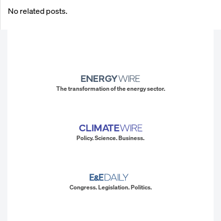
No related posts.
The transformation of the energy sector.
Policy. Science. Business.
Congress. Legislation. Politics.