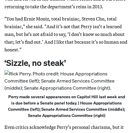
returning to take the department’s reins in 2013.
"You had Ernie Moniz, total brainiac, Steven Chu, total
brainiac," she said. "And it’s not that Perry isn’t a learned
man, but he’s not afraid to say, ‘I don’t know so much about
that; let’s find out.’ And I like that because it’s so human and
honest."
‘Sizzle, no steak’
Perry made several appearances on Capitol Hill last week and
is due before a Senate panel today. | House Appropriations
Committee (left); Senate Armed Services Committee (middle);
Senate Appropriations Committee (right)
Even critics acknowledge Perry’s personal charisma, but it