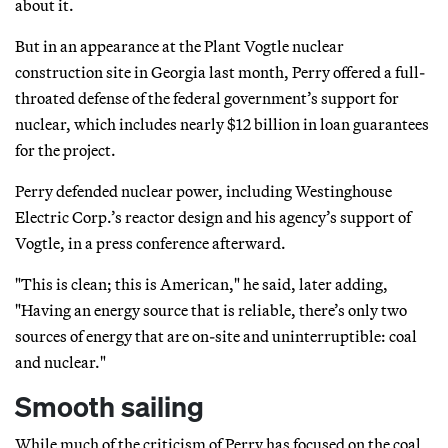
about it.
But in an appearance at the Plant Vogtle nuclear
construction site in Georgia last month, Perry offered a full-
throated defense of the federal government’s support for
nuclear, which includes nearly $12 billion in loan guarantees
for the project.
Perry defended nuclear power, including Westinghouse
Electric Corp.’s reactor design and his agency’s support of
Vogtle, in a press conference afterward.
"This is clean; this is American," he said, later adding,
"Having an energy source that is reliable, there’s only two
sources of energy that are on-site and uninterruptible: coal
and nuclear."
Smooth sailing
While much of the criticism of Perry has focused on the coal