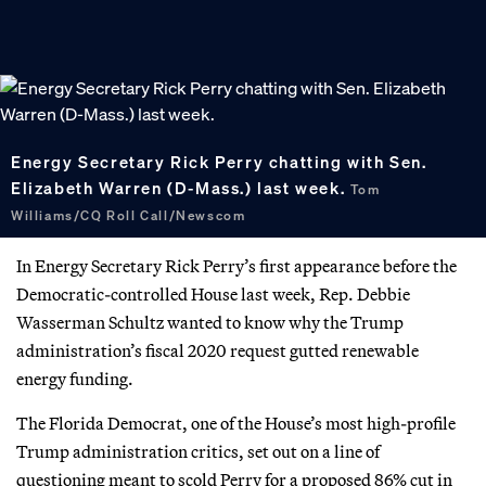
Energy Secretary Rick Perry chatting with Sen.
Elizabeth Warren (D-Mass.) last week.
Tom
Williams/CQ Roll Call/Newscom
In Energy Secretary Rick Perry’s first appearance before the
Democratic-controlled House last week, Rep. Debbie
Wasserman Schultz wanted to know why the Trump
administration’s fiscal 2020 request gutted renewable
energy funding.
The Florida Democrat, one of the House’s most high-profile
Trump administration critics, set out on a line of
questioning meant to scold Perry for a proposed 86% cut in