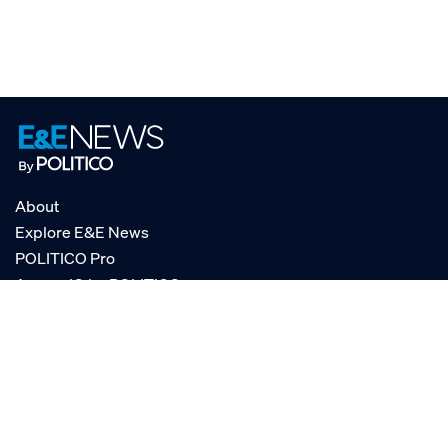
About
Explore E&E News
POLITICO Pro
AgencyIQ by POLITICO
RSS
© POLITICO, LLC
Privacy Policy