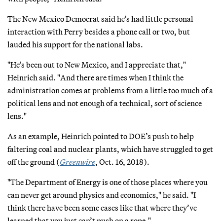
The New Mexico Democrat said he’s had little personal
interaction with Perry besides a phone call or two, but
lauded his support for the national labs.
"He’s been out to New Mexico, and I appreciate that,"
Heinrich said. "And there are times when I think the
administration comes at problems from a little too much of a
political lens and not enough of a technical, sort of science
lens."
As an example, Heinrich pointed to DOE’s push to help
faltering coal and nuclear plants, which have struggled to get
off the ground (
Greenwire
, Oct. 16, 2018).
"The Department of Energy is one of those places where you
can never get around physics and economics," he said. "I
think there have been some cases like that where they’ve
learned that you just can’t push on a rope."