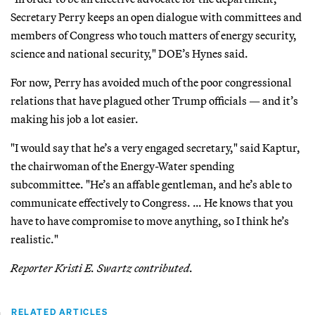
Secretary Perry keeps an open dialogue with committees and
members of Congress who touch matters of energy security,
science and national security," DOE’s Hynes said.
For now, Perry has avoided much of the poor congressional
relations that have plagued other Trump officials — and it’s
making his job a lot easier.
"I would say that he’s a very engaged secretary," said Kaptur,
the chairwoman of the Energy-Water spending
subcommittee. "He’s an affable gentleman, and he’s able to
communicate effectively to Congress. … He knows that you
have to have compromise to move anything, so I think he’s
realistic."
Reporter Kristi E. Swartz contributed.
RELATED ARTICLES