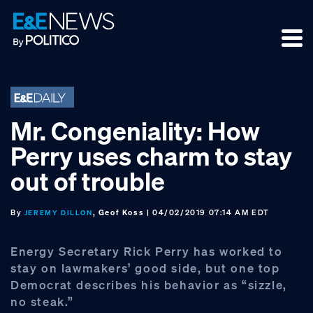
Skip
Skip
Skip
to
to
to
primary
main
footer
navigation
content
Mr. Congeniality: How
Perry uses charm to stay
out of trouble
By
, Geof Koss
| 04/02/2019 07:14 AM EDT
JEREMY DILLON
Energy Secretary Rick Perry has worked to
stay on lawmakers’ good side, but one top
Democrat describes his behavior as “sizzle,
no steak.”