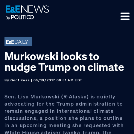
Skip
Skip
Skip
to
to
to
primary
main
footer
navigation
content
Murkowski looks to
nudge Trump on climate
By
Geof Koss
| 05/18/2017 06:51 AM EDT
Sen. Lisa Murkowski (R-Alaska) is quietly
advocating for the Trump administration to
remain engaged in international climate
discussions, a position she plans to outline
in an upcoming meeting she requested with
White House adviser Ivanka Trump, the