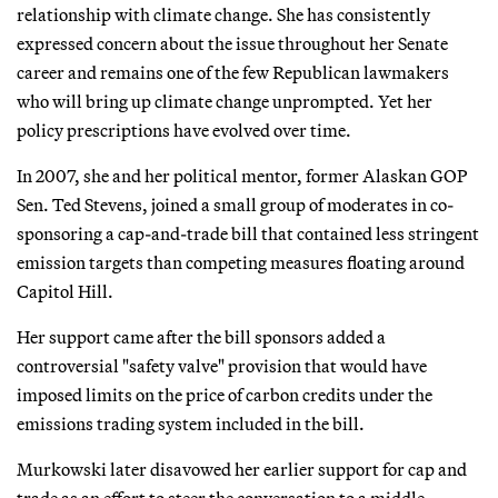
relationship with climate change. She has consistently
expressed concern about the issue throughout her Senate
career and remains one of the few Republican lawmakers
who will bring up climate change unprompted. Yet her
policy prescriptions have evolved over time.
In 2007, she and her political mentor, former Alaskan GOP
Sen. Ted Stevens, joined a small group of moderates in co-
sponsoring a cap-and-trade bill that contained less stringent
emission targets than competing measures floating around
Capitol Hill.
Her support came after the bill sponsors added a
controversial "safety valve" provision that would have
imposed limits on the price of carbon credits under the
emissions trading system included in the bill.
Murkowski later disavowed her earlier support for cap and
trade as an effort to steer the conversation to a middle