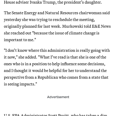
House adviser Ivanka Trump, the president’s daughter.
The Senate Energy and Natural Resources chairwoman said
yesterday she was trying to reschedule the meeting,
originally planned for last week. Murkowski told E&E News
she reached out "because the issue of climate change is
important to me."
"I don’t know where this administration is really going with
it now," she added. "What I’ve read is that she is one of the
ones who is in a position to help influence some decisions,
and I thought it would be helpful for her to understand the
perspective from a Republican who comes from a state that
is seeing impacts."
Advertisement
U.S. EPA Administrator Scott Pruitt, who has taken a dim