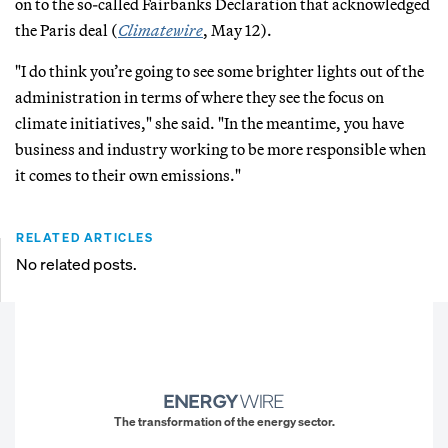
on to the so-called Fairbanks Declaration that acknowledged
the Paris deal (
Climatewire
, May 12).
"I do think you’re going to see some brighter lights out of the
administration in terms of where they see the focus on
climate initiatives," she said. "In the meantime, you have
business and industry working to be more responsible when
it comes to their own emissions."
RELATED ARTICLES
No related posts.
The transformation of the energy sector.