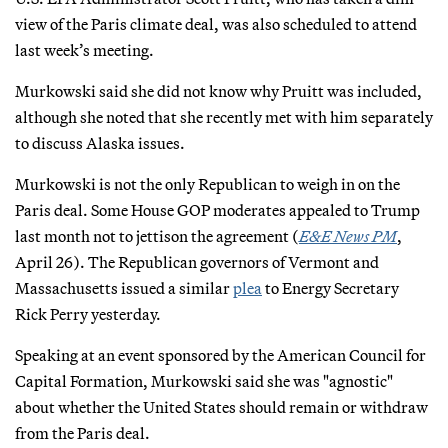
view of the Paris climate deal, was also scheduled to attend
last week’s meeting.
Murkowski said she did not know why Pruitt was included,
although she noted that she recently met with him separately
to discuss Alaska issues.
Murkowski is not the only Republican to weigh in on the
Paris deal. Some House GOP moderates appealed to Trump
last month not to jettison the agreement (
E&E News PM
,
April 26). The Republican governors of Vermont and
Massachusetts issued a similar
plea
to Energy Secretary
Rick Perry yesterday.
Speaking at an event sponsored by the American Council for
Capital Formation, Murkowski said she was "agnostic"
about whether the United States should remain or withdraw
from the Paris deal.