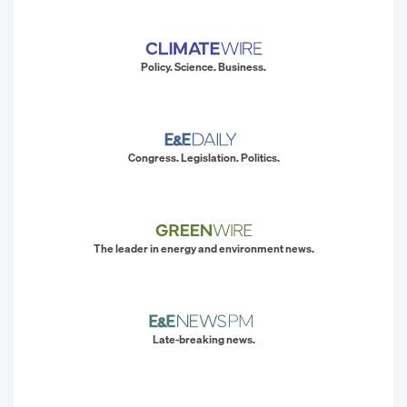
Policy. Science. Business.
Congress. Legislation. Politics.
The leader in energy and environment news.
Late-breaking news.