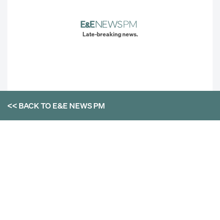
Late-breaking news.
<< BACK TO
E&E NEWS PM