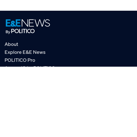
About
Explore E&E News
POLITICO Pro
AgencyIQ by POLITICO
RSS
© POLITICO, LLC
Privacy Policy
Terms of Service