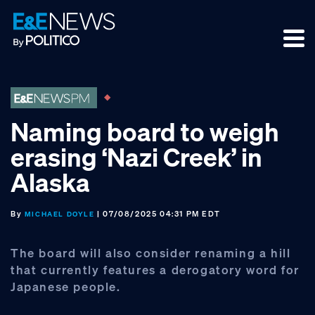
Skip
Skip
Skip
to
to
to
primary
main
footer
navigation
content
Naming board to weigh
erasing ‘Nazi Creek’ in
Alaska
By
| 07/08/2025 04:31 PM EDT
MICHAEL DOYLE
The board will also consider renaming a hill
that currently features a derogatory word for
Japanese people.