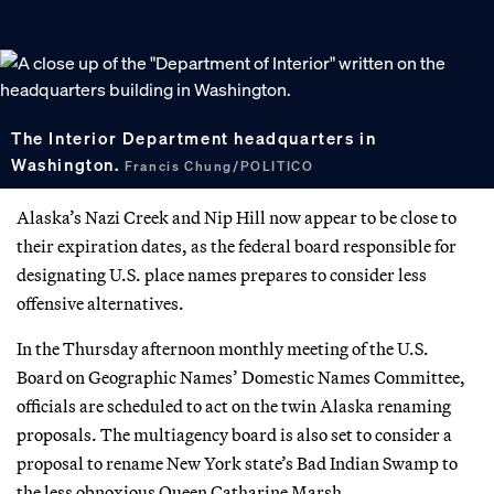
The Interior Department headquarters in
Washington.
Francis Chung/POLITICO
Alaska’s Nazi Creek and Nip Hill now appear to be close to
their expiration dates, as the federal board responsible for
designating U.S. place names prepares to consider less
offensive alternatives.
In the Thursday afternoon monthly meeting of the U.S.
Board on Geographic Names’ Domestic Names Committee,
officials are scheduled to act on the twin Alaska renaming
proposals. The multiagency board is also set to consider a
proposal to rename New York state’s Bad Indian Swamp to
the less obnoxious Queen Catharine Marsh.