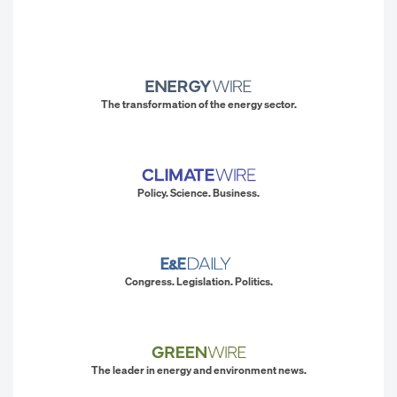
The transformation of the energy sector.
Policy. Science. Business.
Congress. Legislation. Politics.
The leader in energy and environment news.