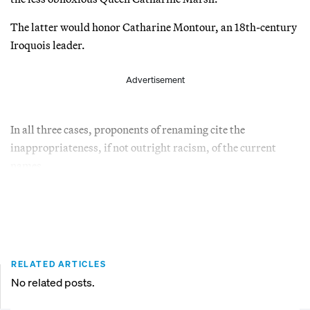
The latter would honor Catharine Montour, an 18th-century
Iroquois leader.
Advertisement
In all three cases, proponents of renaming cite the
inappropriateness, if not outright racism, of the current
names.
RELATED ARTICLES
No related posts.