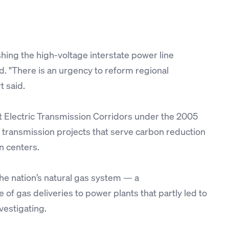
hing the high-voltage interstate power line
d. "There is an urgency to reform regional
t said.
t Electric Transmission Corridors under the 2005
 transmission projects that serve carbon reduction
n centers.
the nation’s natural gas system — a
of gas deliveries to power plants that partly led to
vestigating.