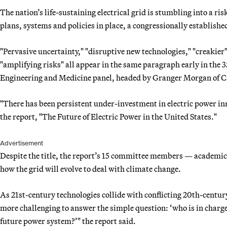
The nation’s life-sustaining electrical grid is stumbling into a 
plans, systems and policies in place, a congressionally establis
"Pervasive uncertainty," "disruptive new technologies," "creakier
"amplifying risks" all appear in the same paragraph early in the 
Engineering and Medicine panel, headed by Granger Morgan of C
"There has been persistent under-investment in electric power i
the report, "The Future of Electric Power in the United States."
Advertisement
Despite the title, the report’s 15 committee members — academics
how the grid will evolve to deal with climate change.
As 21st-century technologies collide with conflicting 20th-century
more challenging to answer the simple question: ‘who is in charge
future power system?’" the report said.