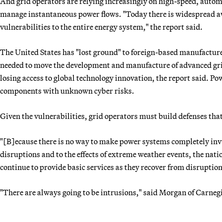
And grid operators are relying increasingly on high-speed, auto
manage instantaneous power flows. "Today there is widespread aw
vulnerabilities to the entire energy system," the report said.
The United States has "lost ground" to foreign-based manufacturers
needed to move the development and manufacture of advanced grid
losing access to global technology innovation, the report said. P
components with unknown cyber risks.
Given the vulnerabilities, grid operators must build defenses th
"[B]ecause there is no way to make power systems completely invu
disruptions and to the effects of extreme weather events, the nat
continue to provide basic services as they recover from disruption
"There are always going to be intrusions," said Morgan of Carnegi