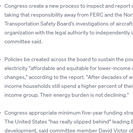
Congress create a new process to inspect and report o
taking that responsibility away from FERC and the Nort
Transportation Safety Board’s investigations of aircra
organization with the legal authority to independently 
committee said.
Policies be created across the board to sustain the po
electricity "affordable and equitable for lower-income
changes," according to the report. "After decades of 
income households still spend a higher percent of their
income group. Their energy burden is not declining."
Congress appropriate minimum five-year funding stre
The United States "has really slipped behind" leading
development, said committee member David Victor of th