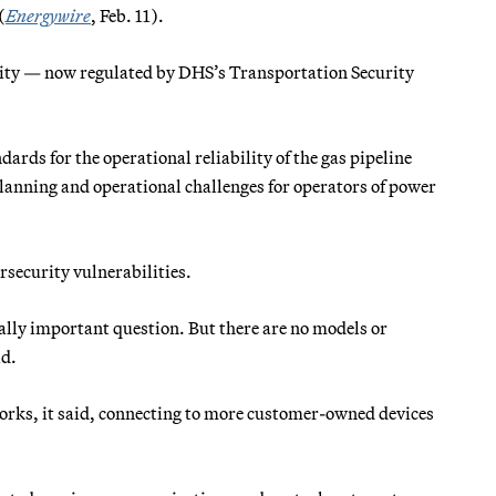
(
Energywire
, Feb. 11).
ity — now regulated by DHS’s Transportation Security
.
dards for the operational reliability of the gas pipeline
lanning and operational challenges for operators of power
rsecurity vulnerabilities.
cally important question. But there are no models or
id.
etworks, it said, connecting to more customer-owned devices