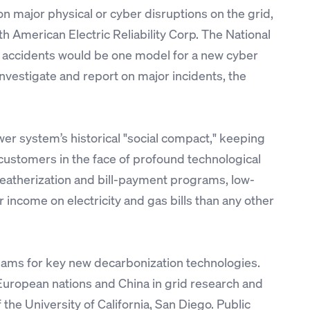
n major physical or cyber disruptions on the grid,
h American Electric Reliability Corp. The National
ft accidents would be one model for a new cyber
investigate and report on major incidents, the
wer system’s historical "social compact," keeping
 customers in the face of profound technological
weatherization and bill-payment programs, low-
 income on electricity and gas bills than any other
ams for key new decarbonization technologies.
 European nations and China in grid research and
e University of California, San Diego. Public