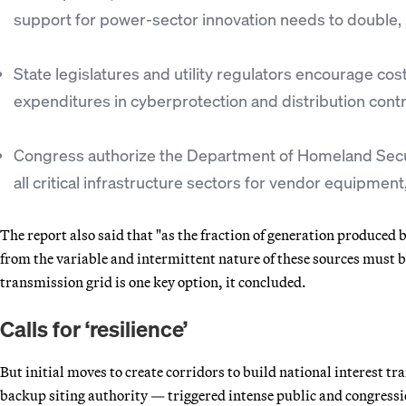
support for power-sector innovation needs to double, 
State legislatures and utility regulators encourage cost
expenditures in cyberprotection and distribution cont
Congress authorize the Department of Homeland Securi
all critical infrastructure sectors for vendor equipmen
The report also said that "as the fraction of generation produced
from the variable and intermittent nature of these sources must be
transmission grid is one key option, it concluded.
Calls for ‘resilience’
But initial moves to create corridors to build national interest 
backup siting authority — triggered intense public and congressio