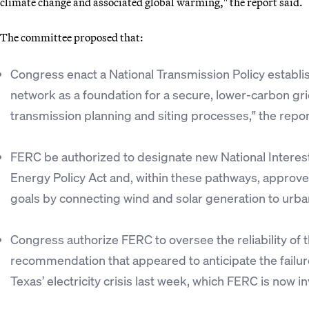
climate change and associated global warming," the report said.
The committee proposed that:
Congress enact a National Transmission Policy establis
network as a foundation for a secure, lower-carbon gri
transmission planning and siting processes," the repor
FERC be authorized to designate new National Interes
Energy Policy Act and, within these pathways, approve
goals by connecting wind and solar generation to urba
Congress authorize FERC to oversee the reliability of 
recommendation that appeared to anticipate the failure 
Texas’ electricity crisis last week, which FERC is now in