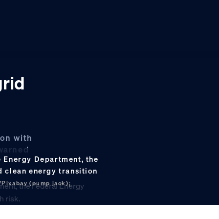
grid
ion with
 warned
he Energy Department, the
d clean energy transition
/Pixabay (pump jack);