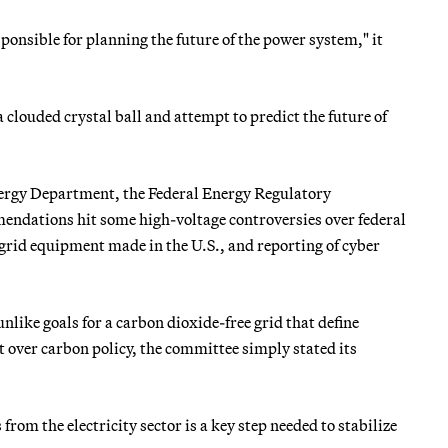
esponsible for planning the future of the power system," it
a clouded crystal ball and attempt to predict the future of
Energy Department, the Federal Energy Regulatory
endations hit some high-voltage controversies over federal
 grid equipment made in the U.S., and reporting of cyber
unlike goals for a carbon dioxide-free grid that define
t over carbon policy, the committee simply stated its
rom the electricity sector is a key step needed to stabilize