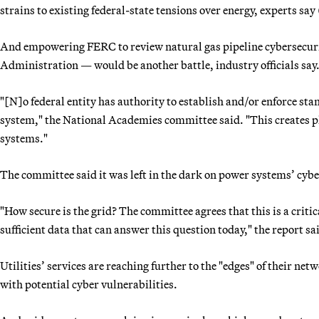
strains to existing federal-state tensions over energy, experts say 
And empowering FERC to review natural gas pipeline cybersecur
Administration — would be another battle, industry officials say
"[N]o federal entity has authority to establish and/or enforce stan
system," the National Academies committee said. "This creates p
systems."
The committee said it was left in the dark on power systems’ cybe
"How secure is the grid? The committee agrees that this is a criti
sufficient data that can answer this question today," the report sa
Utilities’ services are reaching further to the "edges" of their n
with potential cyber vulnerabilities.