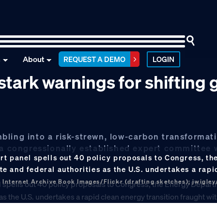
n
About
REQUEST A DEMO
LOGIN
tark warnings for shifting 
umbling into a risk-strewn, low-carbon transformat
, a congressionally established expert committee
rt panel spells out 40 policy proposals to Congress, t
 and federal authorities as the U.S. undertakes a rapi
 Internet Archive Book Images/Flickr (drafting sketches); jwigley