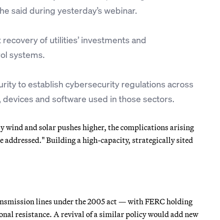
he said during yesterday’s webinar.
 recovery of utilities’ investments and
rol systems.
ty to establish cybersecurity regulations across
t, devices and software used in those sectors.
 by wind and solar pushes higher, the complications arising
 addressed." Building a high-capacity, strategically sited
transmission lines under the 2005 act — with FERC holding
nal resistance. A revival of a similar policy would add new