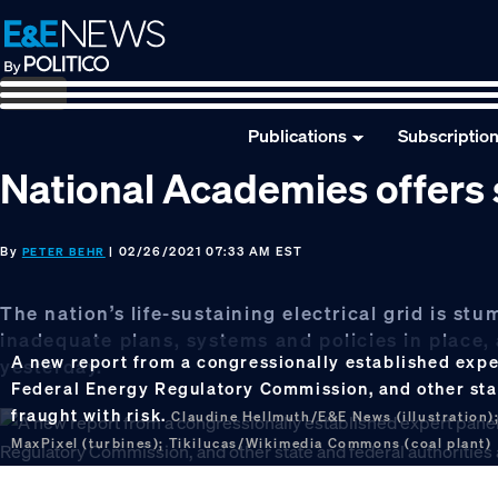
Skip
Skip
Skip
to
to
to
primary
main
footer
navigation
content
Publications
Subscriptio
National Academies offers s
By
| 02/26/2021 07:33 AM EST
PETER BEHR
The nation’s life-sustaining electrical grid is st
inadequate plans, systems and policies in place
A new report from a congressionally established expe
yesterday.
Federal Energy Regulatory Commission, and other state
fraught with risk.
Claudine Hellmuth/E&E News (illustration);
MaxPixel (turbines); Tikilucas/Wikimedia Commons (coal plant)