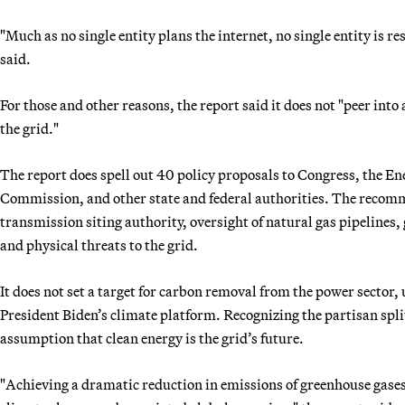
"Much as no single entity plans the internet, no single entity is r
said.
For those and other reasons, the report said it does not "peer into 
the grid."
The report does spell out 40 policy proposals to Congress, the 
Commission, and other state and federal authorities. The recomm
transmission siting authority, oversight of natural gas pipelines,
and physical threats to the grid.
It does not set a target for carbon removal from the power sector, 
President Biden’s climate platform. Recognizing the partisan spli
assumption that clean energy is the grid’s future.
"Achieving a dramatic reduction in emissions of greenhouse gases f