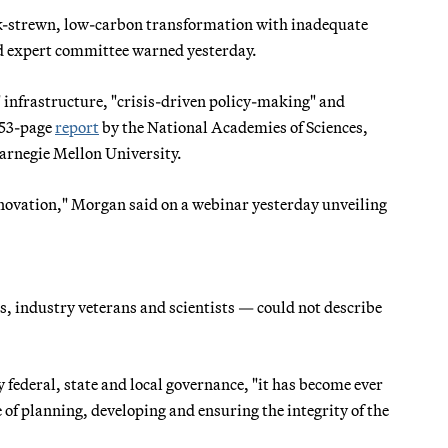
risk-strewn, low-carbon transformation with inadequate
hed expert committee warned yesterday.
" infrastructure, "crisis-driven policy-making" and
353-page
report
by the National Academies of Sciences,
arnegie Mellon University.
nnovation," Morgan said on a webinar yesterday unveiling
, industry veterans and scientists — could not describe
 federal, state and local governance, "it has become ever
 of planning, developing and ensuring the integrity of the