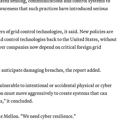
mated sensing, communications and control systems to
areness that such practices have introduced serious
 of grid control technologies, it said. New policies are
 control technologies back to the United States, without
ower companies now depend on critical foreign grid
at anticipate damaging breaches, the report added.
lnerable to intentional or accidental physical or cyber
ion must move aggressively to create systems that can
s," it concluded.
e Mellon. "We need cyber resilience."