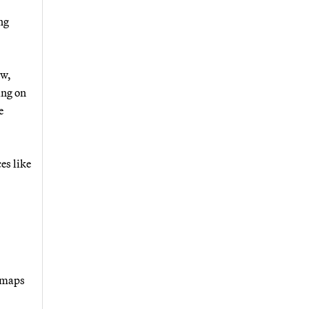
ng
ow,
ing on
e
es like
h maps