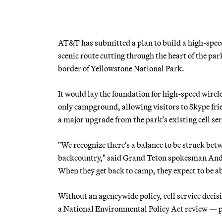
AT&T has submitted a plan to build a high-speed
scenic route cutting through the heart of the par
border of Yellowstone National Park.
It would lay the foundation for high-speed wirele
only campground, allowing visitors to Skype frie
a major upgrade from the park’s existing cell se
"We recognize there’s a balance to be struck bet
backcountry," said Grand Teton spokesman Andrew
When they get back to camp, they expect to be ab
Without an agencywide policy, cell service deci
a National Environmental Policy Act review — p