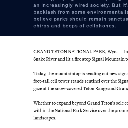
an increasingly wired society. But it
backlash from some environmentali
believe parks should remain sanctua
chirps and beeps of cellphones.
GRAND TETON NATIONAL PARK, Wyo. — In 1891, 
Snake River and lit a fire atop Signal Mountain t
Today, the mountaintop is sending out new signa
foot-tall cell tower stands sentinel over the Sig
gaze at the snow-covered Teton Range and Grand
Whether to expand beyond Grand Teton’s sole cel
within the National Park Service over the promi
landscapes.