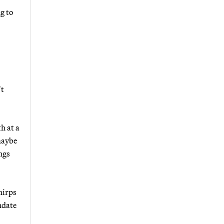
g to
’t
h at a
maybe
ngs
hirps
ndate