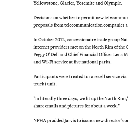
Yellowstone, Glacier, Yosemite and Olympic.
Decisions on whether to permit new telecommunic
proposals from telecommunication companies and
In October 2012, concessionaire trade group Nat
internet providers met on the North Rim of the 
Peggy O’Dell and Chief Financial Officer Lena Mc
and Wi-Fi service at five national parks.
Participants were treated to rare cell service vi
truck) unit.
"In literally three days, we lit up the North Ri
share emails and pictures for about a week."
NPHA prodded Jarvis to issue a new director’s o