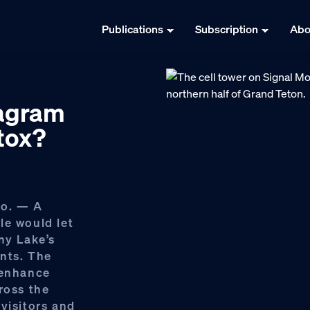
Publications
Subscription
Abo
tagram
etox?
o. — A
le would let
ny Lake’s
ents. The
 enhance
ross the
visitors and