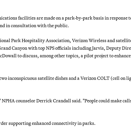
ations facilities are made on a park-by-park basis in response t
 in consultation with the public.
ional Park Hospitality Association, Verizon Wireless and satellit
Grand Canyon with top NPS officials including Jarvis, Deputy Dir
Dowall to discuss, among other topics, a pilot project to enhance 
a two inconspicuous satellite dishes and a Verizon COLT (cell on li
m," NPHA counselor Derrick Crandall said. "People could make call
rder supporting enhanced connectivity in parks.