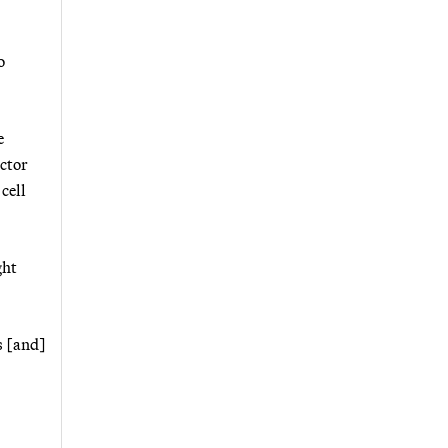
o
e
ector
cell
ght
s [and]