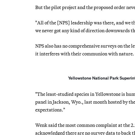
But the pilot project and the proposed order nev
"All of the [NPS] leadership was there, and we th
we never got any kind of direction downwards tha
NPS also has no comprehensive surveys on the lev
it interferes with their communion with nature.
Yellowstone National Park Superint
"The least-studied species in Yellowstone is h
panel in Jackson, Wyo., last month hosted by th
expectations."
Wenk said the most common complaint at the 2.2
acknowledged there are no survey data to back t