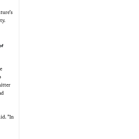
ature’s
ty.
of
re
o
itter
nd
id. "In