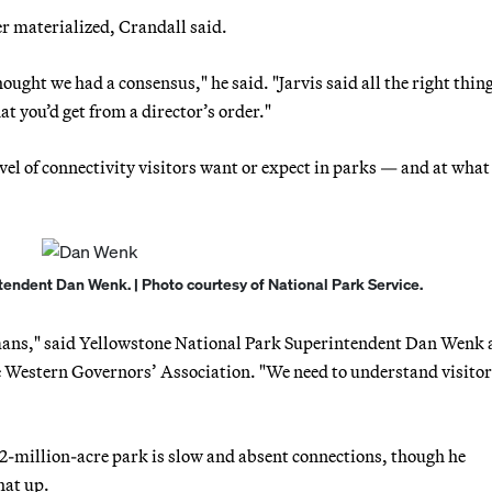
er materialized, Crandall said.
ought we had a consensus," he said. "Jarvis said all the right thin
t you’d get from a director’s order."
el of connectivity visitors want or expect in parks — and at what
endent Dan Wenk. | Photo courtesy of National Park Service.
umans," said Yellowstone National Park Superintendent Dan Wenk a
e Western Governors’ Association. "We need to understand visitor
-million-acre park is slow and absent connections, though he
hat up.