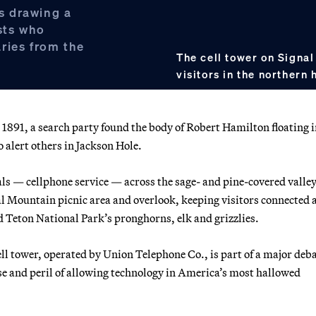
’s drawing a
sts who
ries from the
The cell tower on Signal
visitors in the northern 
a search party found the body of Robert Hamilton floating i
o alert others in Jackson Hole.
ls — cellphone service — across the sage- and pine-covered valley
nal Mountain picnic area and overlook, keeping visitors connected 
 Teton National Park’s pronghorns, elk and grizzlies.
l tower, operated by Union Telephone Co., is part of a major deb
se and peril of allowing technology in America’s most hallowed