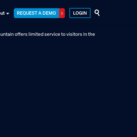
ut
REQUEST A DEMO
LOGIN