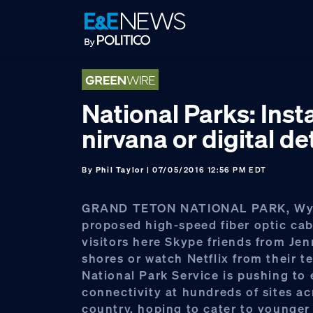
Skip
Skip
Skip
to
to
to
primary
main
footer
navigation
content
National Parks: Ins
nirvana or digital d
By
Phil Taylor
| 07/05/2016 12:56 PM EDT
GRAND TETON NATIONAL PARK, Wy
proposed high-speed fiber optic cab
visitors here Skype friends from Jen
shores or watch Netflix from their t
National Park Service is pushing to
connectivity at hundreds of sites ac
country, hoping to cater to younger 