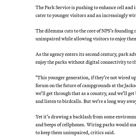
The Park Service is pushing to enhance cell and i
cater to younger visitors and an increasingly wir
The dilemma cuts to the core of NPS’s founding 
unimpaired while allowing visitors to enjoy the
As the agency enters its second century, park a
enjoy the parks without digital connectivity to t
"This younger generation, if they’re not wired u
forum on the future of campgrounds at the Jack
we’ll get through that as a country, and we’ll ge
and listen to birdcalls. But we’re a long way awa
Yet it’s drawing a backlash from some environm
and beeps of cellphones. Wiring parks would ma
to keep them unimpaired, critics said.