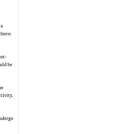
 a
uthern
ent-
ould be
he
tivity.
undergo