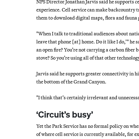
NPS Director Jonathan Jarvis said he supports ce
experience. Cell service can make backcountry tra
them to download digital maps, flora and fauna g
"When I talk to traditional audiences about natio
leave that phone [at] home. Do it like I do,’" he 
an open fire? You’re not carrying a carbon fibe
stove? So you’re using all of that other technolog
Jarvis said he supports greater connectivity in hi
the bottom of the Grand Canyon.
"I think that’s certainly irrelevant and unnecessa
‘Circuit’s busy’
Yet the Park Service has no formal policy on whe
of where cell service is currently available, for