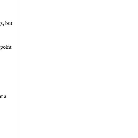
gs, but
 point
t a