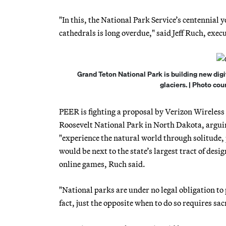
"In this, the National Park Service’s centennial 
cathedrals is long overdue," said Jeff Ruch, exe
Grand Teton National Park is building new digit
glaciers. | Photo co
PEER is fighting a proposal by Verizon Wireless 
Roosevelt National Park in North Dakota, arguing 
"experience the natural world through solitude, 
would be next to the state’s largest tract of de
online games, Ruch said.
"National parks are under no legal obligation to 
fact, just the opposite when to do so requires sa