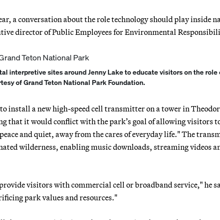
year, a conversation about the role technology should play inside n
cutive director of Public Employees for Environmental Responsibili
al interpretive sites around Jenny Lake to educate visitors on the role 
urtesy of Grand Teton National Park Foundation.
to install a new high-speed cell transmitter on a tower in Theodo
that it would conflict with the park’s goal of allowing visitors t
peace and quiet, away from the cares of everyday life." The transm
signated wilderness, enabling music downloads, streaming videos a
provide visitors with commercial cell or broadband service," he sa
crificing park values and resources."