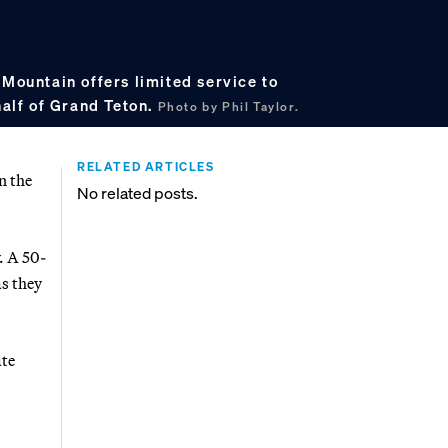
 Mountain offers limited service to
half of Grand Teton.
Photo by Phil Taylor.
RELATED ARTICLES
n the
No related posts.
. A 50-
as they
ate