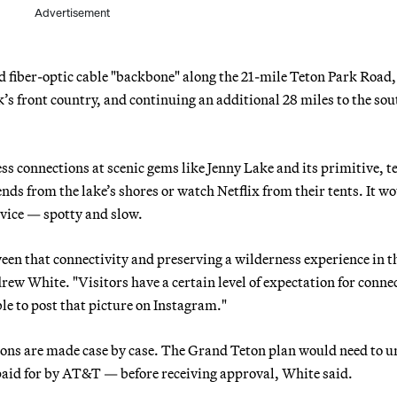
Advertisement
 fiber-optic cable "backbone" along the 21-mile Teton Park Road,
k’s front country, and continuing an additional 28 miles to the so
ss connections at scenic gems like Jenny Lake and its primitive, t
nds from the lake’s shores or watch Netflix from their tents. It w
rvice — spotty and slow.
ween that connectivity and preserving a wilderness experience in t
 White. "Visitors have a certain level of expectation for connec
le to post that picture on Instagram."
sions are made case by case. The Grand Teton plan would need to 
aid for by AT&T — before receiving approval, White said.