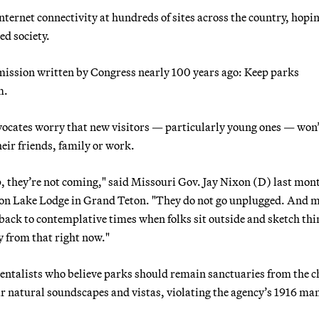
nternet connectivity at hundreds of sites across the country, hopin
ed society.
mission written by Congress nearly 100 years ago: Keep parks
m.
dvocates worry that new visitors — particularly young ones — won
heir friends, family or work.
p, they’re not coming," said Missouri Gov. Jay Nixon (D) last mont
son Lake Lodge in Grand Teton. "They do not go unplugged. And 
t back to contemplative times when folks sit outside and sketch thi
y from that right now."
entalists who believe parks should remain sanctuaries from the c
r natural soundscapes and vistas, violating the agency’s 1916 ma