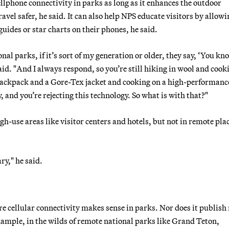
llphone connectivity in parks as long as it enhances the outdoor
vel safer, he said. It can also help NPS educate visitors by allowi
uides or star charts on their phones, he said.
nal parks, if it’s sort of my generation or older, they say, ‘You kn
said. "And I always respond, so you’re still hiking in wool and cook
r backpack and a Gore-Tex jacket and cooking on a high-performanc
y, and you’re rejecting this technology. So what is with that?"
gh-use areas like visitor centers and hotels, but not in remote plac
ry," he said.
re cellular connectivity makes sense in parks. Nor does it publis
 example, in the wilds of remote national parks like Grand Teton,