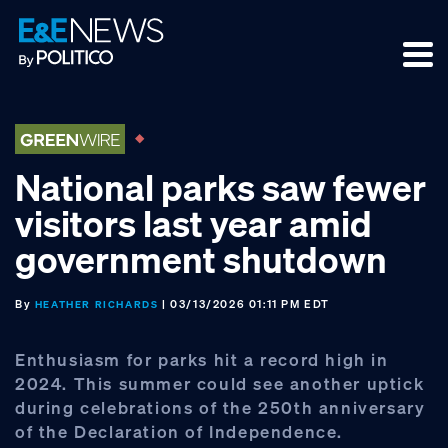
Skip
Skip
Skip
to
to
to
primary
main
footer
navigation
content
National parks saw fewer
visitors last year amid
government shutdown
By
| 03/13/2026 01:11 PM EDT
HEATHER RICHARDS
Enthusiasm for parks hit a record high in
2024. This summer could see another uptick
during celebrations of the 250th anniversary
of the Declaration of Independence.