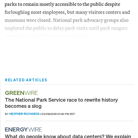
parks to remain mostly accessible to the public despite
furloughing most employees, but many visitors centers and
museums were closed. National park advocacy groups also
implored the public to delay park visits until park rangers
returned to avoid damages to park sites.
RELATED ARTICLES
The National Park Service race to rewrite history
becomes a slog
HEATHER RICHARDS
BY
|
03/09/2026 01:40 PM EDT
What do people know about data centers? We explain