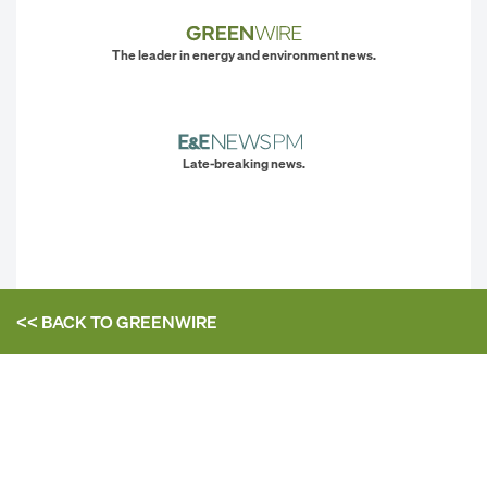
The leader in energy and environment news.
Late-breaking news.
<< BACK TO
GREENWIRE