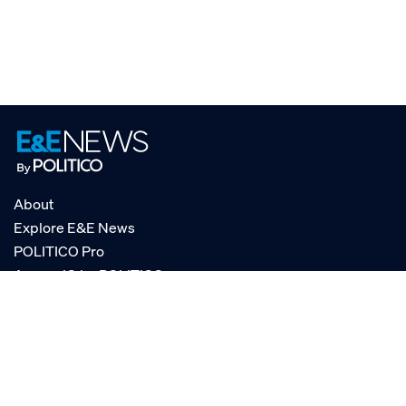
About
Explore E&E News
POLITICO Pro
AgencyIQ by POLITICO
RSS
© POLITICO, LLC