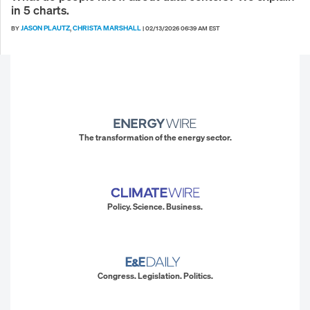
in 5 charts.
JASON PLAUTZ
CHRISTA MARSHALL
BY
,
|
02/13/2026 06:39 AM EST
The transformation of the energy sector.
Policy. Science. Business.
Congress. Legislation. Politics.