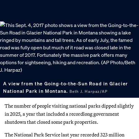
A view from the Going-to-the-Sun Road in Glacier
National Park in Montana.
Beth J. Harpaz/AP
The number of people visiting national parks dipped slightly
in 2025, a year that included a recordlong government
shutdown that closed some park properties.
The National Park Service last year recorded 323 million