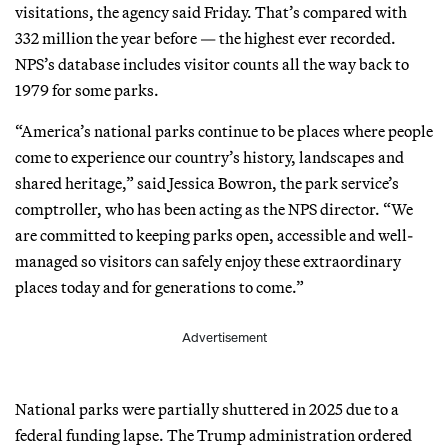
visitations, the agency said Friday. That’s compared with
332 million the year before — the highest ever recorded.
NPS’s database includes visitor counts all the way back to
1979 for some parks.
“America’s national parks continue to be places where people
come to experience our country’s history, landscapes and
shared heritage,” said Jessica Bowron, the park service’s
comptroller, who has been acting as the NPS director. “We
are committed to keeping parks open, accessible and well-
managed so visitors can safely enjoy these extraordinary
places today and for generations to come.”
Advertisement
National parks were partially shuttered in 2025 due to a
federal funding lapse. The Trump administration ordered