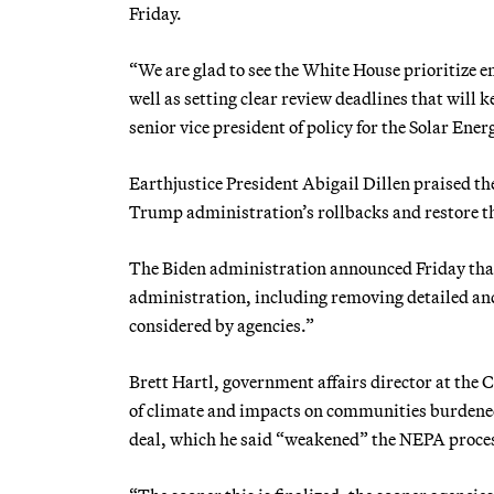
Friday.
“We are glad to see the White House prioritize
well as setting clear review deadlines that will
senior vice president of policy for the Solar Ene
Earthjustice President Abigail Dillen praised th
Trump administration’s rollbacks and restore th
The Biden administration announced Friday that
administration, including removing detailed a
considered by agencies.”
Brett Hartl, government affairs director at the
of climate and impacts on communities burdened 
deal, which he said “weakened” the NEPA proce