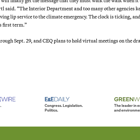
s will finally get the message that they must walk the walk when i
rtl said. “The Interior Department and too many other agencies k
ving lip service to the climate emergency. The clock is ticking, and
s first term.”
rough Sept. 29, and CEQ plans to hold virtual meetings on the dra
.
Congress. Legislation.
The leader in 
Politics.
and environme