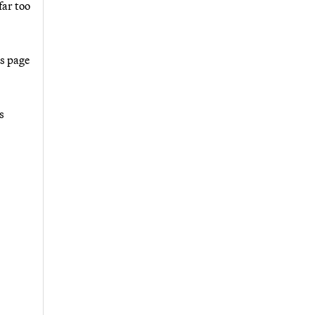
far too
as page
s