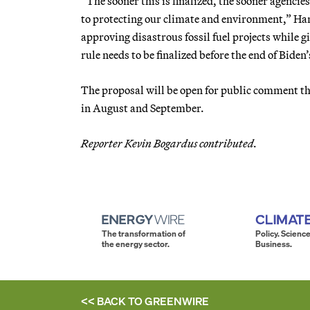
“The sooner this is finalized, the sooner agencie
to protecting our climate and environment,” Ha
approving disastrous fossil fuel projects while gi
rule needs to be finalized before the end of Biden’
The proposal will be open for public comment th
in August and September.
Reporter Kevin Bogardus contributed.
The transformation of
Policy. Science
the energy sector.
Business.
<< BACK TO
GREENWIRE