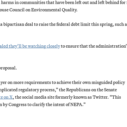
 harms in communities that have been left out and left behind for 
House Council on Environmental Quality.
a bipartisan deal to raise the federal debt limit this spring, such 
aled they’ll be watching closely
to ensure that the administration’
proposal.
ayer on more requirements to achieve their own misguided policy
omplicated regulatory process,” the Republicans on the Senate
e on X
, the social media site formerly known as Twitter. “This
n by Congress to clarify the intent of NEPA.”