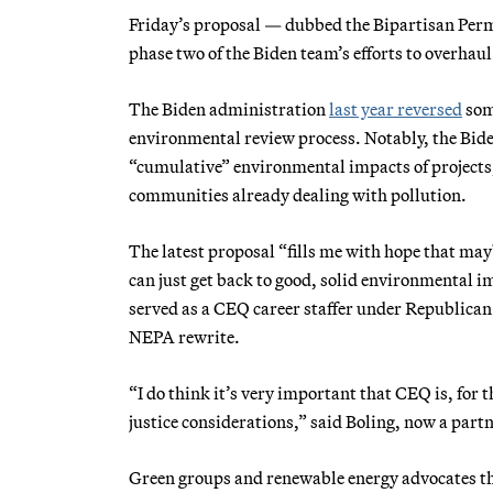
Friday’s proposal — dubbed the Bipartisan Per
phase two of the Biden team’s efforts to overhau
The Biden administration
last year reversed
some
environmental review process. Notably, the Bide
“cumulative” environmental impacts of projects,
communities already dealing with pollution.
The latest proposal “fills me with hope that m
can just get back to good, solid environmental 
served as a CEQ career staffer under Republica
NEPA rewrite.
“I do think it’s very important that CEQ is, for 
justice considerations,” said Boling, now a part
Green groups and renewable energy advocates th