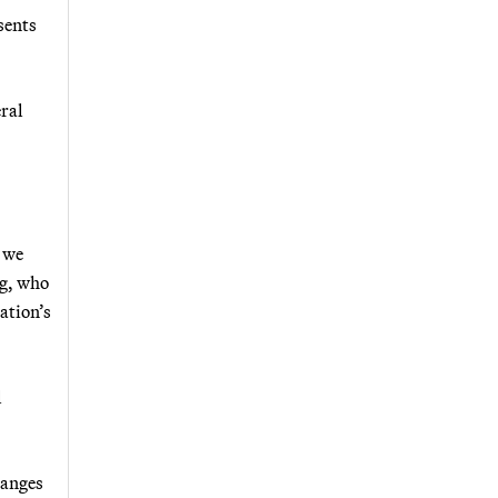
sents
ral
 we
ng, who
ation’s
l
hanges