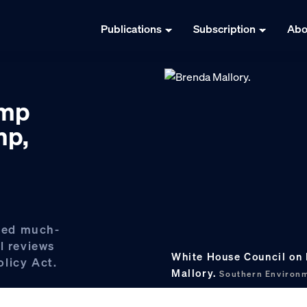
Publications
Subscription
Abo
amp
mp,
ced much-
l reviews
White House Council on 
licy Act.
Mallory.
Southern Environm