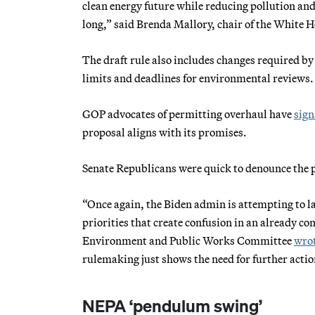
clean energy future while reducing pollution and
long,” said Brenda Mallory, chair of the White 
The draft rule also includes changes required by 
limits and deadlines for environmental reviews.
GOP advocates of permitting overhaul have
sign
proposal aligns with its promises.
Senate Republicans were quick to denounce the 
“Once again, the Biden admin is attempting to l
priorities that create confusion in an already c
Environment and Public Works Committee
wrot
rulemaking just shows the need for further actio
NEPA ‘pendulum swing’