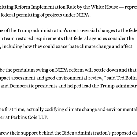
mitting Reform Implementation Rule by the White House — repre
l federal permitting of projects under NEPA.
 of the Trump administration’s controversial changes to the fede
n team restored requirements that federal agencies consider the
 including how they could exacerbate climate change and affect
aybe the pendulum swing on NEPA reform will settle down and that
impact assessment and good environmental review,” said Ted Boli
n and Democratic presidents and helped lead the Trump administr
the first time, actually codifying climate change and environmenta
ner at Perkins Coie LLP.
rew their support behind the Biden administration’s proposed c