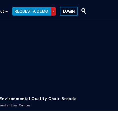
ut
REQUEST A DEMO
LOGIN
Environmental Quality Chair Brenda
ental Law Center