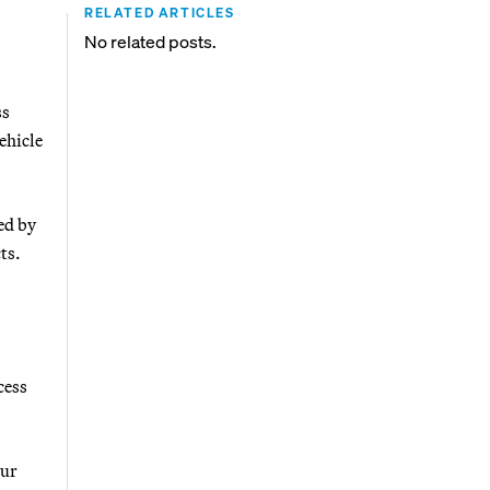
RELATED ARTICLES
No related posts.
ss
ehicle
ed by
ts.
cess
our