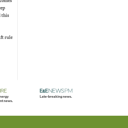
t comes
eep
 this
ft rule
energy
Late-breaking news.
nt news.