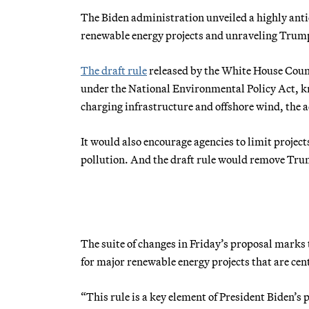
The Biden administration unveiled a highly anti
renewable energy projects and unraveling Trump
The draft rule
released by the White House Coun
under the National Environmental Policy Act, kn
charging infrastructure and offshore wind, the
It would also encourage agencies to limit proje
pollution. And the draft rule would remove Tru
The suite of changes in Friday’s proposal marks 
for major renewable energy projects that are cen
“This rule is a key element of President Biden’s 