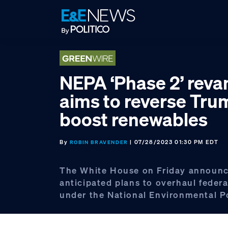
Skip
Skip
Skip
to
to
to
primary
main
footer
navigation
content
NEPA ‘Phase 2’ rev
aims to reverse Tru
boost renewables
By
| 07/28/2023 01:30 PM EDT
ROBIN BRAVENDER
The White House on Friday announ
anticipated plans to overhaul federa
under the National Environmental Po