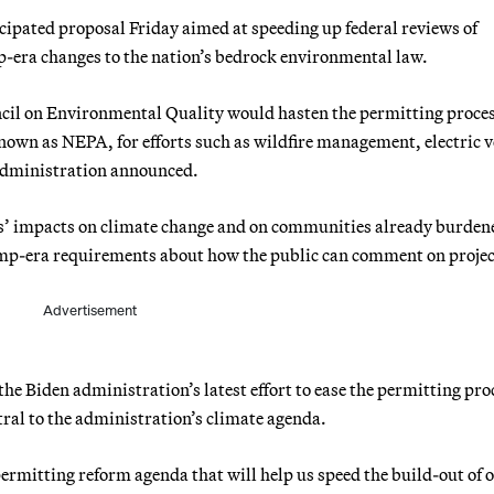
cipated proposal Friday aimed at speeding up federal reviews of
-era changes to the nation’s bedrock environmental law.
cil on Environmental Quality would hasten the permitting proce
own as NEPA, for efforts such as wildfire management, electric v
 administration announced.
cts’ impacts on climate change and on communities already burden
mp-era requirements about how the public can comment on projec
Advertisement
the Biden administration’s latest effort to ease the permitting pro
tral to the administration’s climate agenda.
permitting reform agenda that will help us speed the build-out of 