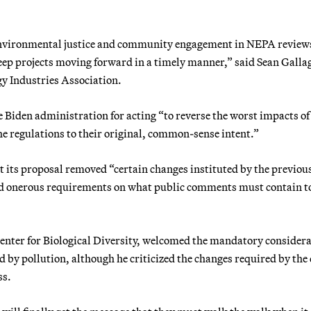
 environmental justice and community engagement in NEPA reviews
 keep projects moving forward in a timely manner,” said Sean Galla
rgy Industries Association.
e Biden administration for acting “to reverse the worst impacts of
e regulations to their original, common-sense intent.”
 its proposal removed “certain changes instituted by the previou
nd onerous requirements on what public comments must contain t
 Center for Biological Diversity, welcomed the mandatory consider
by pollution, although he criticized the changes required by the
ss.