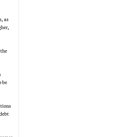
, as
gher,
 the
s
o be
ations
 debt